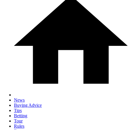
News
Buying Advice
Tips
Betting
Tour
Rules