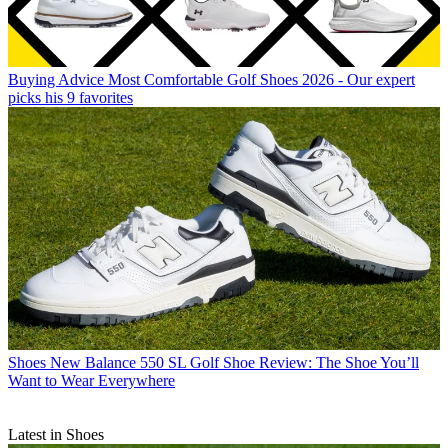
Buying Advice
Most Comfortable Golf Shoes 2026 - Our expert
picks his 9 favorites
Shoes
New Balance 550 SL Golf Shoe Review: The Shoe You’ll
Want to Wear Everywhere
Latest in Shoes