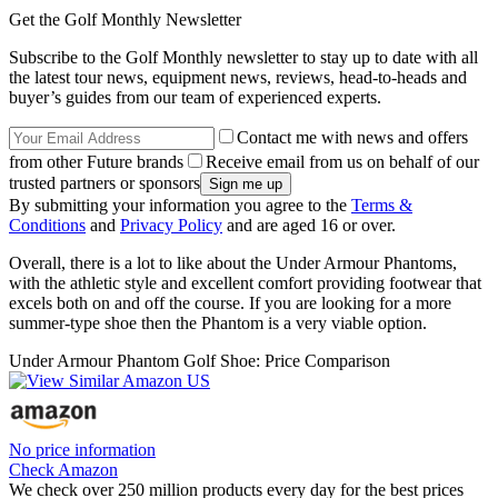
Get the Golf Monthly Newsletter
Subscribe to the Golf Monthly newsletter to stay up to date with all
the latest tour news, equipment news, reviews, head-to-heads and
buyer’s guides from our team of experienced experts.
Contact me with news and offers
from other Future brands
Receive email from us on behalf of our
trusted partners or sponsors
By submitting your information you agree to the
Terms &
Conditions
and
Privacy Policy
and are aged 16 or over.
Overall, there is a lot to like about the Under Armour Phantoms,
with the athletic style and excellent comfort providing footwear that
excels both on and off the course. If you are looking for a more
summer-type shoe then the Phantom is a very viable option.
Under Armour Phantom Golf Shoe: Price Comparison
No price information
Check Amazon
We check over 250 million products every day for the best prices