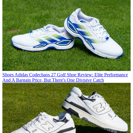
Shoes
Adidas Codechaos 27 Golf Shoe Review: Elite Performance
And A Bargain Price, But There's One Divisive Catch