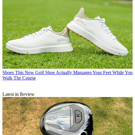
Shoes
This New Golf Shoe Actually Massages Your Feet While You
Walk The Course
Latest in Review