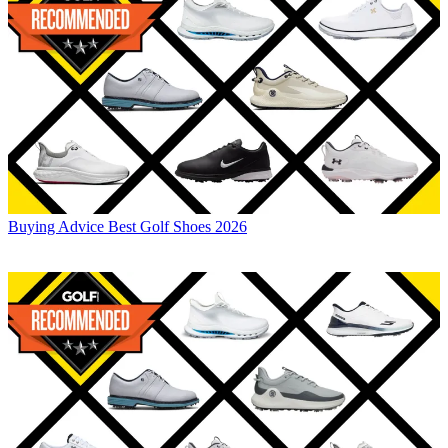
Buying Advice
Best Golf Shoes 2026