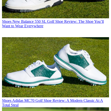
Shoes
New Balance 550 SL Golf Shoe Review: The Shoe You’ll
Want to Wear Everywhere
Shoes
Adidas MC70 Golf Shoe Review: A Modern Classic At A
Total Steal