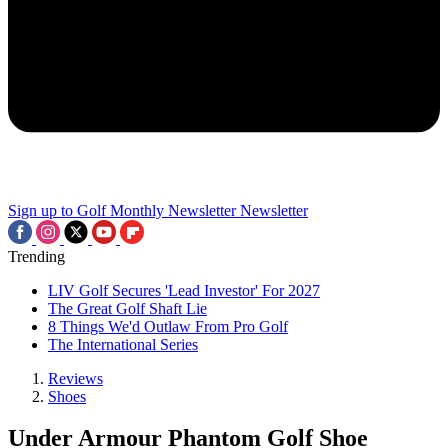
Sign up to Golf Monthly Newsletter
Newsletter
Trending
LIV Golf Secures 'Lead Investor' For 2027
The Great Golf Shaft Lie
8 Things We'd Outlaw From Pro Golf
The International Series
Reviews
Shoes
Under Armour Phantom Golf Shoe