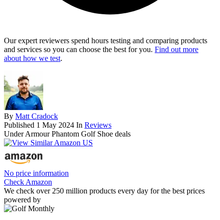
Our expert reviewers spend hours testing and comparing products
and services so you can choose the best for you.
Find out more
about how we test
.
By
Matt Cradock
Published
1 May 2024
In
Reviews
Under Armour Phantom Golf Shoe deals
No price information
Check Amazon
We check over 250 million products every day for the best prices
powered by