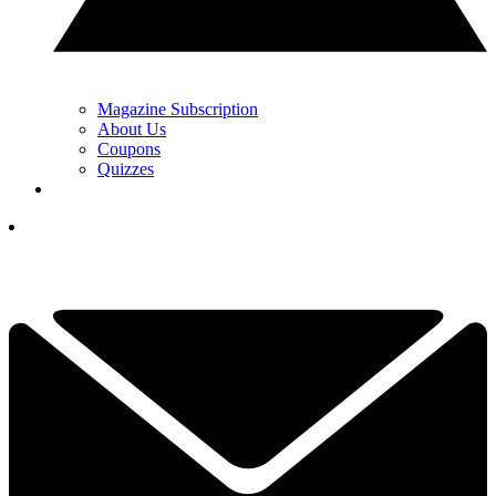
Magazine Subscription
About Us
Coupons
Quizzes