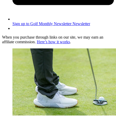
Sign up to Golf Monthly Newsletter
Newsletter
When you purchase through links on our site, we may earn an
affiliate commission.
Here’s how it works
.