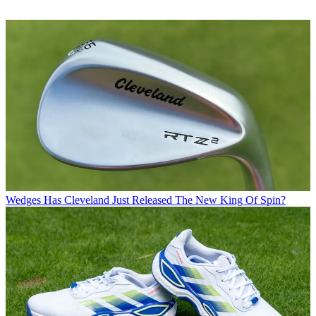
Wedges
Has Cleveland Just Released The New King Of Spin?