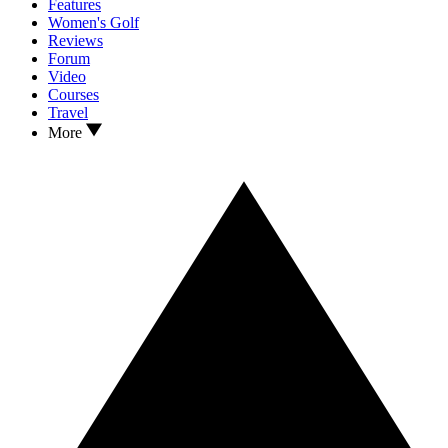
Features
Women's Golf
Reviews
Forum
Video
Courses
Travel
More