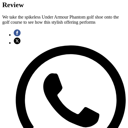
Review
We take the spikeless Under Armour Phantom golf shoe onto the
golf course to see how this stylish offering performs