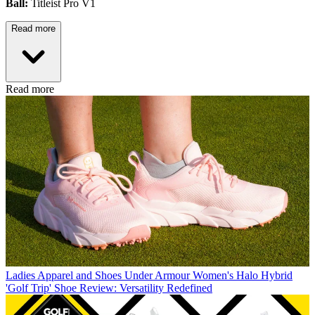
Ball:
Titleist Pro V1
Read more
Read more
Ladies Apparel and Shoes
Under Armour Women's Halo Hybrid
'Golf Trip' Shoe Review: Versatility Redefined