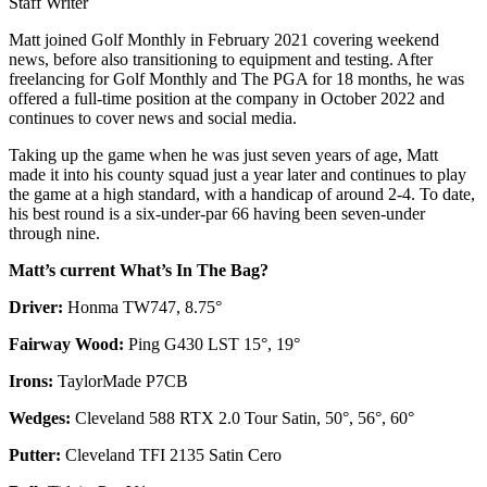
Staff Writer
Matt joined Golf Monthly in February 2021 covering weekend
news, before also transitioning to equipment and testing. After
freelancing for Golf Monthly and The PGA for 18 months, he was
offered a full-time position at the company in October 2022 and
continues to cover news and social media.
Taking up the game when he was just seven years of age, Matt
made it into his county squad just a year later and continues to play
the game at a high standard, with a handicap of around 2-4. To date,
his best round is a six-under-par 66 having been seven-under
through nine.
Matt’s current What’s In The Bag?
Driver:
Honma TW747, 8.75°
Fairway Wood:
Ping G430 LST 15°, 19°
Irons:
TaylorMade P7CB
Wedges:
Cleveland 588 RTX 2.0 Tour Satin, 50°, 56°, 60°
Putter:
Cleveland TFI 2135 Satin Cero