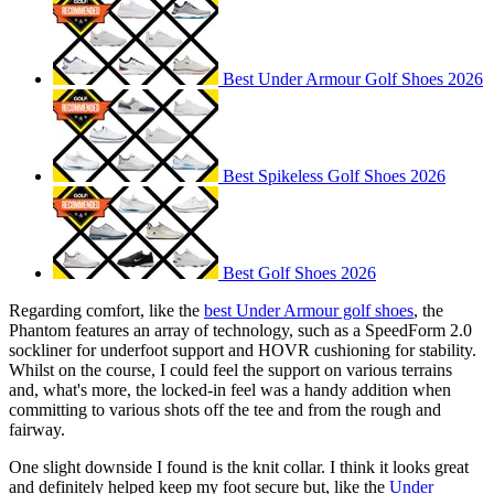
Best Under Armour Golf Shoes 2026
Best Spikeless Golf Shoes 2026
Best Golf Shoes 2026
Regarding comfort, like the
best Under Armour golf shoes
, the
Phantom features an array of technology, such as a SpeedForm 2.0
sockliner for underfoot support and HOVR cushioning for stability.
Whilst on the course, I could feel the support on various terrains
and, what's more, the locked-in feel was a handy addition when
committing to various shots off the tee and from the rough and
fairway.
One slight downside I found is the knit collar. I think it looks great
and definitely helped keep my foot secure but, like the
Under