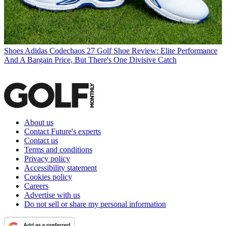
Shoes
Adidas Codechaos 27 Golf Shoe Review: Elite Performance
And A Bargain Price, But There's One Divisive Catch
About us
Contact Future's experts
Contact us
Terms and conditions
Privacy policy
Accessibility statement
Cookies policy
Careers
Advertise with us
Do not sell or share my personal information