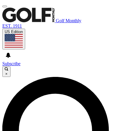
Golf Monthly
EST. 1911
US Edition
Subscribe
×