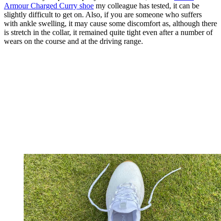
Armour Charged Curry shoe
my colleague has tested, it can be
slightly difficult to get on. Also, if you are someone who suffers
with ankle swelling, it may cause some discomfort as, although there
is stretch in the collar, it remained quite tight even after a number of
wears on the course and at the driving range.