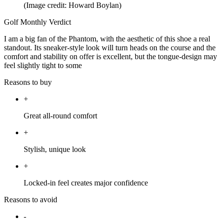
(Image credit: Howard Boylan)
Golf Monthly Verdict
I am a big fan of the Phantom, with the aesthetic of this shoe a real
standout. Its sneaker-style look will turn heads on the course and the
comfort and stability on offer is excellent, but the tongue-design may
feel slightly tight to some
Reasons to buy
+
Great all-round comfort
+
Stylish, unique look
+
Locked-in feel creates major confidence
Reasons to avoid
-