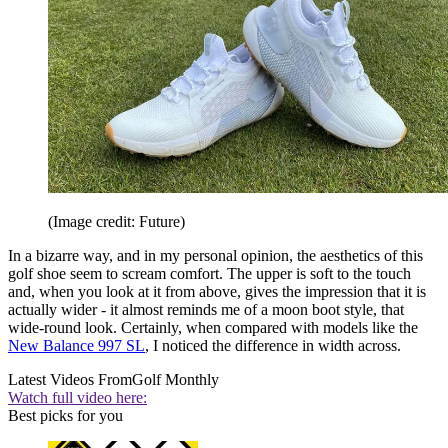
(Image credit: Future)
In a bizarre way, and in my personal opinion, the aesthetics of this
golf shoe seem to scream comfort. The upper is soft to the touch
and, when you look at it from above, gives the impression that it is
actually wider - it almost reminds me of a moon boot style, that
wide-round look. Certainly, when compared with models like the
New Balance 997 SL
, I noticed the difference in width across.
Latest Videos From
Golf Monthly
Watch full video here:
Best picks for you