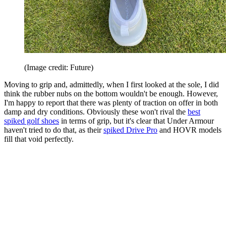
(Image credit: Future)
Moving to grip and, admittedly, when I first looked at the sole, I did
think the rubber nubs on the bottom wouldn't be enough. However,
I'm happy to report that there was plenty of traction on offer in both
damp and dry conditions. Obviously these won't rival the
best
spiked golf shoes
in terms of grip, but it's clear that Under Armour
haven't tried to do that, as their
spiked Drive Pro
and HOVR models
fill that void perfectly.