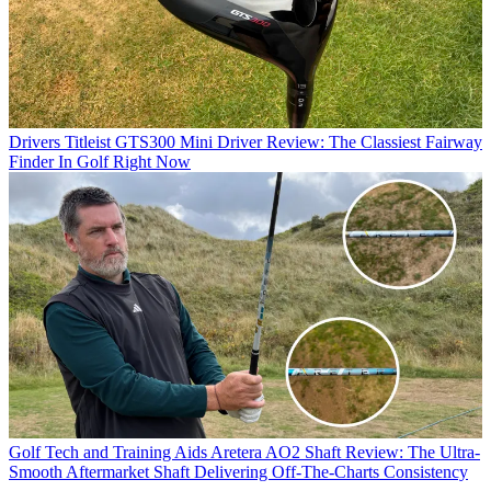
Drivers
Titleist GTS300 Mini Driver Review: The Classiest Fairway
Finder In Golf Right Now
Golf Tech and Training Aids
Aretera AO2 Shaft Review: The Ultra-
Smooth Aftermarket Shaft Delivering Off-The-Charts Consistency