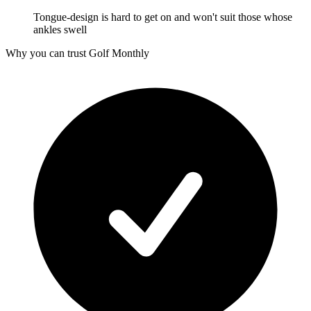
Tongue-design is hard to get on and won't suit those whose
ankles swell
Why you can trust Golf Monthly