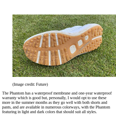
(Image credit: Future)
The Phantom has a waterproof membrane and one-year waterproof
warranty which is good but, personally, I would opt to use these
more in the summer months as they go well with both shorts and
pants, and are available in numerous colorways, with the Phantom
featuring in light and dark colors that should suit all styles.