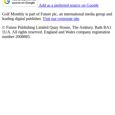
Add as a preferred source on Google
Golf Monthly is part of Future plc, an international media group and
leading digital publisher.
Visit our corporate site
.
© Future Publishing Limited Quay House, The Ambury, Bath BA1
1UA. All rights reserved. England and Wales company registration
number 2008885.