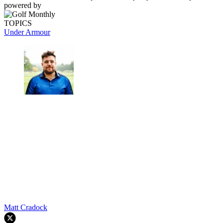
powered by
TOPICS
Under Armour
Matt Cradock