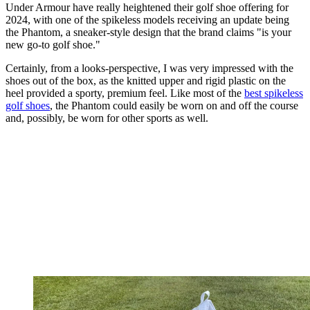
Under Armour have really heightened their golf shoe offering for
2024, with one of the spikeless models receiving an update being
the Phantom, a sneaker-style design that the brand claims "is your
new go-to golf shoe."
Certainly, from a looks-perspective, I was very impressed with the
shoes out of the box, as the knitted upper and rigid plastic on the
heel provided a sporty, premium feel. Like most of the
best spikeless
golf shoes
, the Phantom could easily be worn on and off the course
and, possibly, be worn for other sports as well.