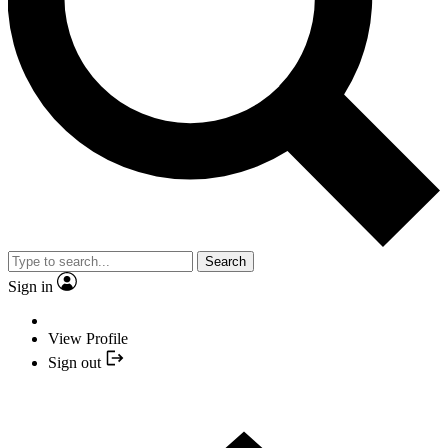
Search
Sign in
View Profile
Sign out