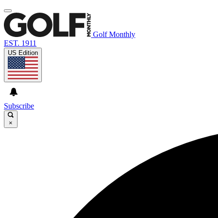
Golf Monthly
EST. 1911
US Edition
Subscribe
×