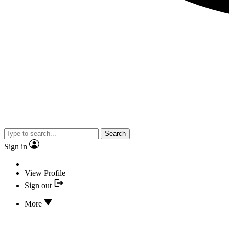
Search
Sign in
View Profile
Sign out
More