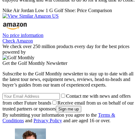
Nike Air Jordan Low 1 G Golf Shoe: Price Comparison
No price information
Check Amazon
We check over 250 million products every day for the best prices
powered by
Get the Golf Monthly Newsletter
Subscribe to the Golf Monthly newsletter to stay up to date with all
the latest tour news, equipment news, reviews, head-to-heads and
buyer’s guides from our team of experienced experts.
Contact me with news and offers
from other Future brands
Receive email from us on behalf of our
trusted partners or sponsors
By submitting your information you agree to the
Terms &
Conditions
and
Privacy Policy
and are aged 16 or over.