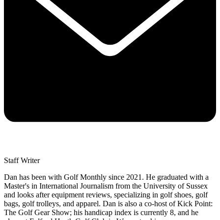
Staff Writer
Dan has been with Golf Monthly since 2021. He graduated with a
Master's in International Journalism from the University of Sussex
and looks after equipment reviews, specializing in golf shoes, golf
bags, golf trolleys, and apparel. Dan is also a co-host of Kick Point:
The Golf Gear Show; his handicap index is currently 8, and he