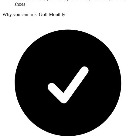
shoes
Why you can trust Golf Monthly