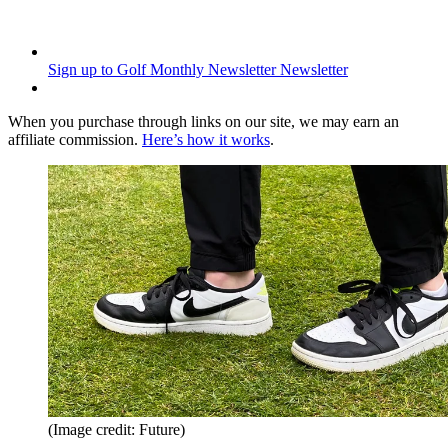
Sign up to Golf Monthly Newsletter
Newsletter
When you purchase through links on our site, we may earn an
affiliate commission.
Here’s how it works
.
(Image credit: Future)