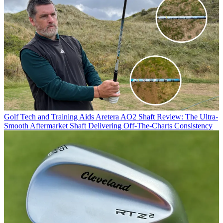
Golf Tech and Training Aids
Aretera AO2 Shaft Review: The Ultra-
Smooth Aftermarket Shaft Delivering Off-The-Charts Consistency