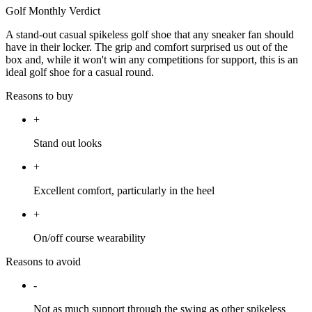
Golf Monthly Verdict
A stand-out casual spikeless golf shoe that any sneaker fan should
have in their locker. The grip and comfort surprised us out of the
box and, while it won't win any competitions for support, this is an
ideal golf shoe for a casual round.
Reasons to buy
+
Stand out looks
+
Excellent comfort, particularly in the heel
+
On/off course wearability
Reasons to avoid
-
Not as much support through the swing as other spikeless