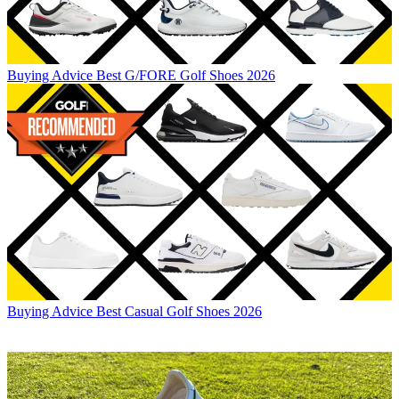
Buying Advice
Best G/FORE Golf Shoes 2026
Buying Advice
Best Casual Golf Shoes 2026