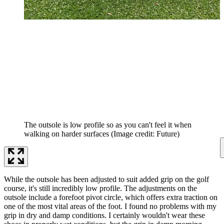
The outsole is low profile so as you can't feel it when
walking on harder surfaces
(Image credit: Future)
While the outsole has been adjusted to suit added grip on the golf
course, it's still incredibly low profile. The adjustments on the
outsole include a forefoot pivot circle, which offers extra traction on
one of the most vital areas of the foot. I found no problems with my
grip in dry and damp conditions. I certainly wouldn't wear these