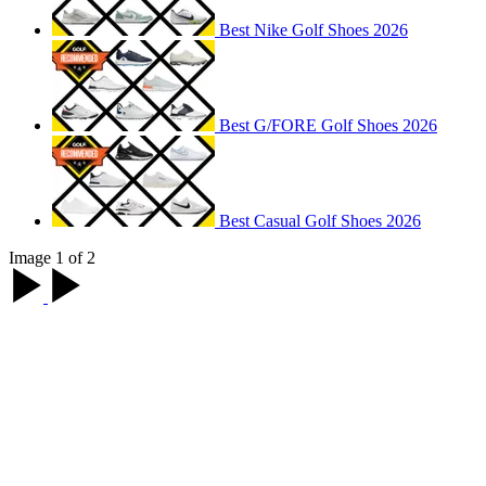
Best Nike Golf Shoes 2026
Best G/FORE Golf Shoes 2026
Best Casual Golf Shoes 2026
Image 1 of 2