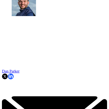
Dan Parker