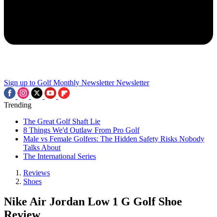
Sign up to Golf Monthly Newsletter
Newsletter
Trending
The Great Golf Shaft Lie
8 Things We'd Outlaw From Pro Golf
Male vs Female Golfers: The Hidden Safety Risks Nobody
Talks About
The International Series
Reviews
Shoes
Nike Air Jordan Low 1 G Golf Shoe
Review