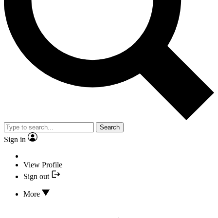
Search
Sign in
View Profile
Sign out
More