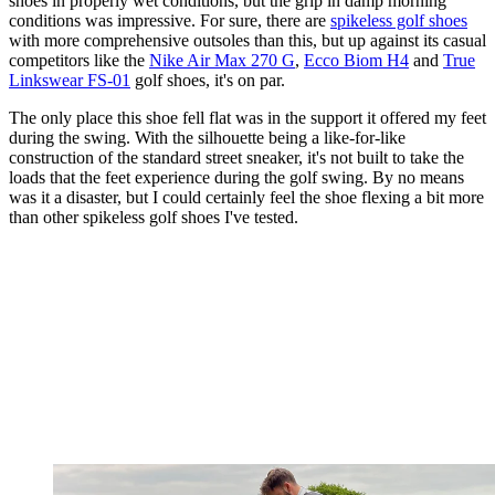
shoes in properly wet conditions, but the grip in damp morning
conditions was impressive. For sure, there are
spikeless golf shoes
with more comprehensive outsoles than this, but up against its casual
competitors like the
Nike Air Max 270 G
,
Ecco Biom H4
and
True
Linkswear FS-01
golf shoes, it's on par.
The only place this shoe fell flat was in the support it offered my feet
during the swing. With the silhouette being a like-for-like
construction of the standard street sneaker, it's not built to take the
loads that the feet experience during the golf swing. By no means
was it a disaster, but I could certainly feel the shoe flexing a bit more
than other spikeless golf shoes I've tested.