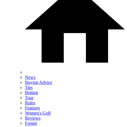
News
Buying Advice
Tips
Betting
Tour
Rules
Features
Women's Golf
Reviews
Forum