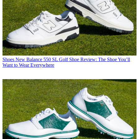
Shoes
New Balance 550 SL Golf Shoe Review: The Shoe You’ll
Want to Wear Everywhere