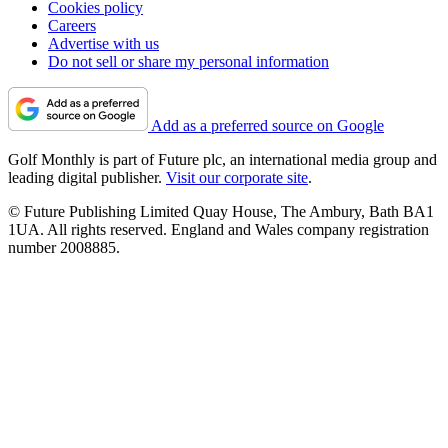
Cookies policy
Careers
Advertise with us
Do not sell or share my personal information
Add as a preferred source on Google
Golf Monthly is part of Future plc, an international media group and
leading digital publisher.
Visit our corporate site
.
© Future Publishing Limited Quay House, The Ambury, Bath BA1
1UA. All rights reserved. England and Wales company registration
number 2008885.