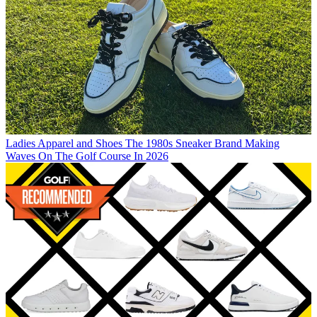
Ladies Apparel and Shoes
The 1980s Sneaker Brand Making
Waves On The Golf Course In 2026