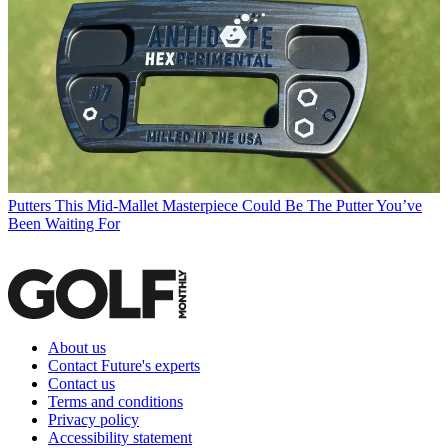
Putters
This Mid-Mallet Masterpiece Could Be The Putter You’ve
Been Waiting For
About us
Contact Future's experts
Contact us
Terms and conditions
Privacy policy
Accessibility statement