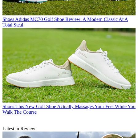
Shoes
Adidas MC70 Golf Shoe Review: A Modern Classic At A
Total Steal
Shoes
This New Golf Shoe Actually Massages Your Feet While You
Walk The Course
Latest in Review