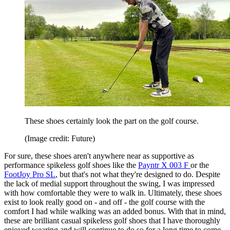
These shoes certainly look the part on the golf course.
(Image credit: Future)
For sure, these shoes aren't anywhere near as supportive as
performance spikeless golf shoes like the
Payntr X 003 F
or the
FootJoy Pro SL
, but that's not what they're designed to do. Despite
the lack of medial support throughout the swing, I was impressed
with how comfortable they were to walk in. Ultimately, these shoes
exist to look really good on - and off - the golf course with the
comfort I had while walking was an added bonus. With that in mind,
these are brilliant casual spikeless golf shoes that I have thoroughly
enjoyed wearing and will continue to do so for a long time to come.