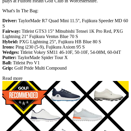
plays at Fulford Heath Golf Club in Worcestershire.
What's In The Bag:
Driver:
TaylorMade R7 Quad Mini 11.5°, Fujikura Speeder MD 60
S
Fairway:
Titleist GTS3 15° Mitsubishi Tensei 1K Pro Red,
PXG
Lightning 21° Fujikura Ventus Blue 70 S
Hybrid:
PXG Lightning 25°, Fujikura HB Blue 80 S
Irons:
Ping i230 (5-9), Fujikura Axiom 95 S
Wedges:
Titleist Vokey SM11 46-10F, 50-10F, 54-08M, 60-04T
Putter:
TaylorMade Spider Tour X
Ball:
Titleist Pro V1
Grip:
Golf Pride Multi Compound
Read more