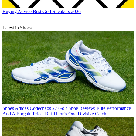
Buying Advice
Best Golf Sneakers 2026
Latest in Shoes
Shoes
Adidas Codechaos 27 Golf Shoe Review: Elite Performance
And A Bargain Price, But There's One Divisive Catch