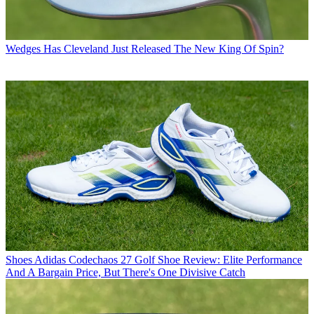
Wedges
Has Cleveland Just Released The New King Of Spin?
Shoes
Adidas Codechaos 27 Golf Shoe Review: Elite Performance
And A Bargain Price, But There's One Divisive Catch