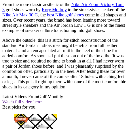
From the more classic aesthetic of the
Nike Air Zoom Victory Tour
3
golf shoes worn by
Rory McIlroy
to the street-style sneaker of the
Nike Air Max 90 G
, the
best Nike golf shoes
come in all shapes and
sizes. Over recent years, the brand has been leaning more toward
street-style sneakers and the Air Jordan Low 1 G is one of the finest
examples of sneaker culture transitioning into golf shoes.
Above the outsole, this is a stitch-for-stitch reconstruction of the
standard Air Jordan 1 shoe, meaning it benefits from full leather
materials and an encapsulated air unit in the heel of the shoe for
added comfort. As soon as I put these on out of the box, the fit was
true to size and required no time to break in at all. I had never worn
a pair of Jordan shoes before, and I was pleasantly surprised by the
comfort on offer, particularly in the heel. After testing these for over
a month, I never came off the course after 18 holes with aching feet
or legs. This puts it right up there with some of the most comfortable
shoes in its category in my opinion.
Latest Videos From
Golf Monthly
Watch full video here:
Best picks for you