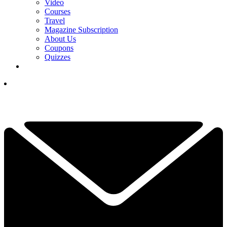
Video
Courses
Travel
Magazine Subscription
About Us
Coupons
Quizzes