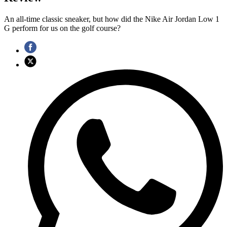
An all-time classic sneaker, but how did the Nike Air Jordan Low 1
G perform for us on the golf course?