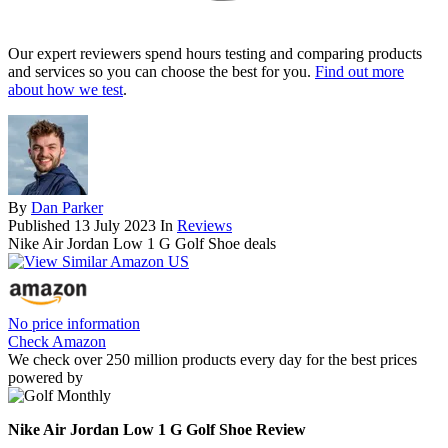
Our expert reviewers spend hours testing and comparing products
and services so you can choose the best for you.
Find out more
about how we test
.
By
Dan Parker
Published
13 July 2023
In
Reviews
Nike Air Jordan Low 1 G Golf Shoe deals
No price information
Check Amazon
We check over 250 million products every day for the best prices
powered by
Nike Air Jordan Low 1 G Golf Shoe Review