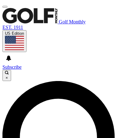
Golf Monthly
EST. 1911
US Edition
Subscribe
×