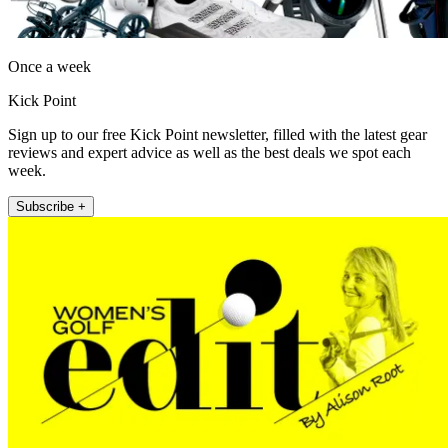
Once a week
Kick Point
Sign up to our free Kick Point newsletter, filled with the latest gear
reviews and expert advice as well as the best deals we spot each
week.
Subscribe +