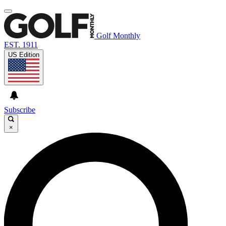
Golf Monthly
EST. 1911
US Edition
Subscribe
×