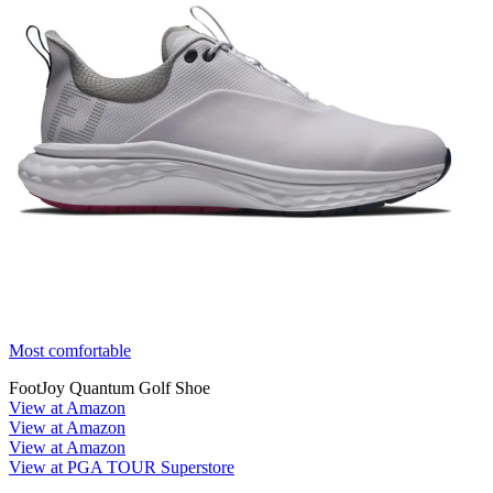
Most comfortable
FootJoy Quantum Golf Shoe
View at Amazon
View at Amazon
View at Amazon
View at PGA TOUR Superstore