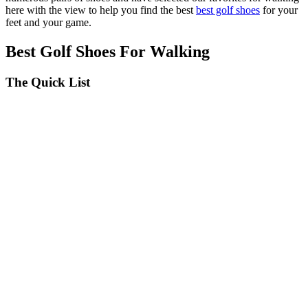
seconds
here with the view to help you find the best
best golf shoes
for your
feet and your game.
Best Golf Shoes For Walking
The Quick List