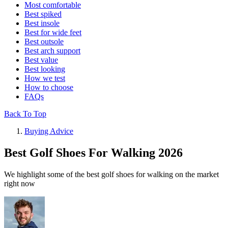
Most comfortable
Best spiked
Best insole
Best for wide feet
Best outsole
Best arch support
Best value
Best looking
How we test
How to choose
FAQs
Back To Top
Buying Advice
Best Golf Shoes For Walking 2026
We highlight some of the best golf shoes for walking on the market
right now