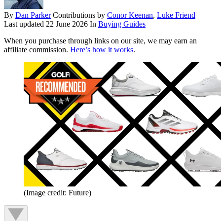
By
Dan Parker
Contributions by
Conor Keenan
,
Luke Friend
Last updated
22 June 2026
In
Buying Guides
When you purchase through links on our site, we may earn an
affiliate commission.
Here’s how it works
.
(Image credit: Future)