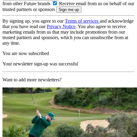
from other Future brands
Receive email from us on behalf of our
trusted partners or sponsors
By signing up, you agree to our
Terms of services
and acknowledge
that you have read our
Privacy Notice
. You also agree to receive
marketing emails from us that may include promotions from our
trusted partners and sponsors, which you can unsubscribe from at
any time.
You are now subscribed
Your newsletter sign-up was successful
Want to add more newsletters?