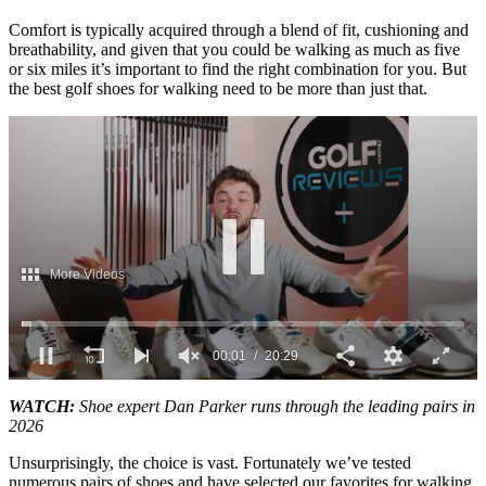
Comfort is typically acquired through a blend of fit, cushioning and
breathability, and given that you could be walking as much as five
or six miles it’s important to find the right combination for you. But
the best golf shoes for walking need to be more than just that.
0
seconds
WATCH:
Shoe expert Dan Parker runs through the leading pairs in
of
2026
20
minutes,
Unsurprisingly, the choice is vast. Fortunately we’ve tested
29
numerous pairs of shoes and have selected our favorites for walking