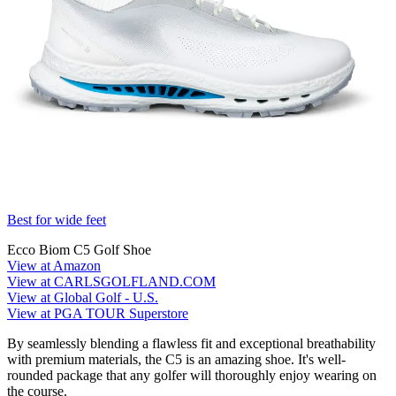
Best for wide feet
Ecco Biom C5 Golf Shoe
View at Amazon
View at CARLSGOLFLAND.COM
View at Global Golf - U.S.
View at PGA TOUR Superstore
By seamlessly blending a flawless fit and exceptional breathability
with premium materials, the C5 is an amazing shoe. It's well-
rounded package that any golfer will thoroughly enjoy wearing on
the course.