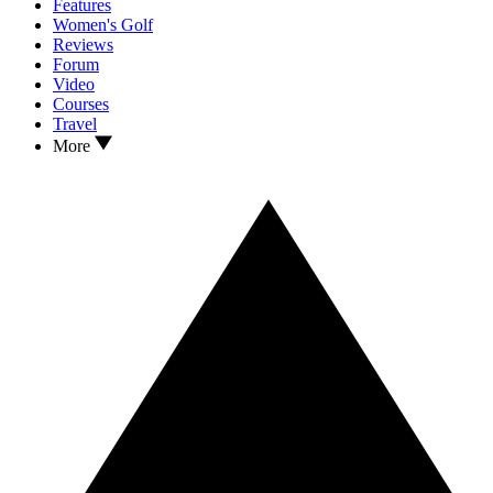
Features
Women's Golf
Reviews
Forum
Video
Courses
Travel
More