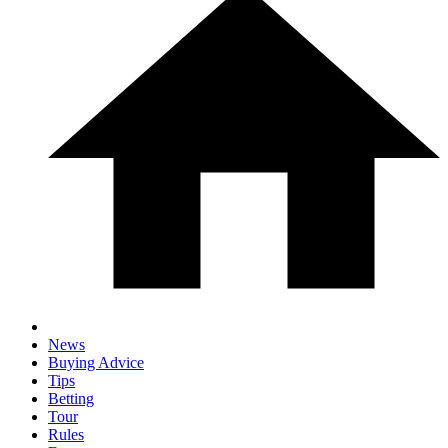
News
Buying Advice
Tips
Betting
Tour
Rules