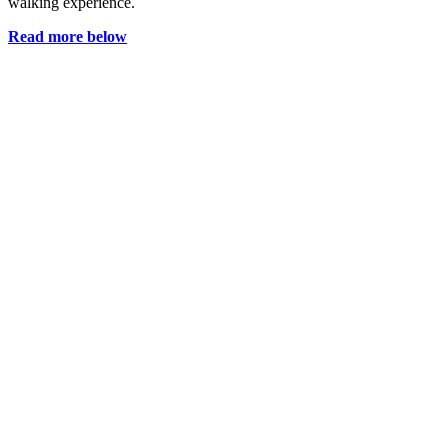
walking experience.
Read more below