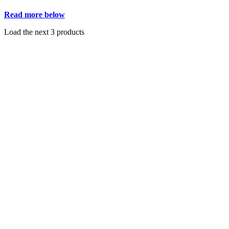
Read more below
Load the next 3 products