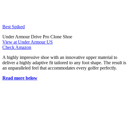
Best Spiked
Under Armour Drive Pro Clone Shoe
View at Under Armour US
Check Amazon
A highly impressive shoe with an innovative upper material to
deliver a highly adaptive fit tailored to any foot shape. The result is
an unparalleled feel that accommodates every golfer perfectly.
Read more below