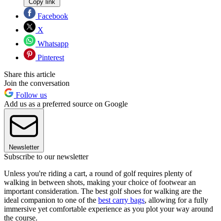
Copy link
Facebook
X
Whatsapp
Pinterest
Share this article
Join the conversation
Follow us
Add us as a preferred source on Google
Newsletter
Subscribe to our newsletter
Unless you're riding a cart, a round of golf requires plenty of
walking in between shots, making your choice of footwear an
important consideration. The best golf shoes for walking are the
ideal companion to one of the
best carry bags
, allowing for a fully
immersive yet comfortable experience as you plot your way around
the course.