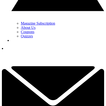
Magazine Subscription
About Us
Coupons
Quizzes