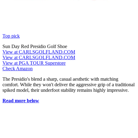
Top pick
Sun Day Red Presidio Golf Shoe
View at CARLSGOLFLAND.COM
View at CARLSGOLFLAND.COM
View at PGA TOUR Superstore
Check Amazon
The Presidio's blend a sharp, casual aesthetic with matching
comfort. While they won't deliver the aggressive grip of a traditional
spiked model, their underfoot stability remains highly impressive.
Read more below