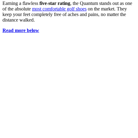
Earning a flawless
five-star rating
, the Quantum stands out as one
of the absolute
most comfortable golf shoes
on the market. They
keep your feet completely free of aches and pains, no matter the
distance walked.
Read more below