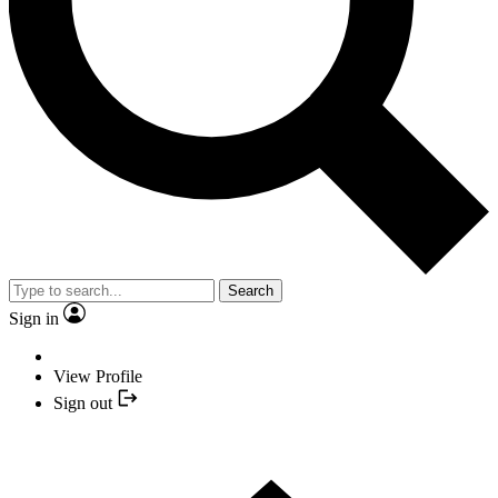
Search
Sign in
View Profile
Sign out