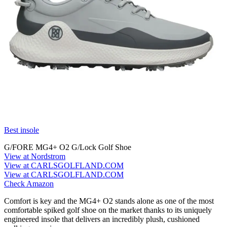
Best insole
G/FORE MG4+ O2 G/Lock Golf Shoe
View at Nordstrom
View at CARLSGOLFLAND.COM
View at CARLSGOLFLAND.COM
Check Amazon
Comfort is key and the MG4+ O2 stands alone as one of the most
comfortable spiked golf shoe on the market thanks to its uniquely
engineered insole that delivers an incredibly plush, cushioned