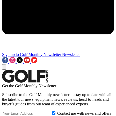
Sign up to Golf Monthly Newsletter
Newsletter
Get the Golf Monthly Newsletter
Subscribe to the Golf Monthly newsletter to stay up to date with all
the latest tour news, equipment news, reviews, head-to-heads and
buyer’s guides from our team of experienced experts.
Contact me with news and offers