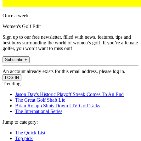
Once a week
Women's Golf Edit
Sign up to our free newsletter, filled with news, features, tips and
best buys surrounding the world of women’s golf. If you’re a female
golfer, you won’t want to miss out!
Subscribe +
An account already exists for this email address, please log in.
Trending
Jason Day's Historic Playoff Streak Comes To An End
The Great Golf Shaft Lie
Brian Rolapp Shuts Down LIV Golf Talks
The International Series
Jump to category:
The Quick List
Top pick