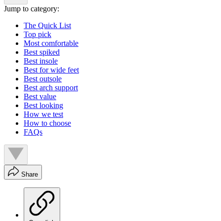
Jump to category:
The Quick List
Top pick
Most comfortable
Best spiked
Best insole
Best for wide feet
Best outsole
Best arch support
Best value
Best looking
How we test
How to choose
FAQs
Share