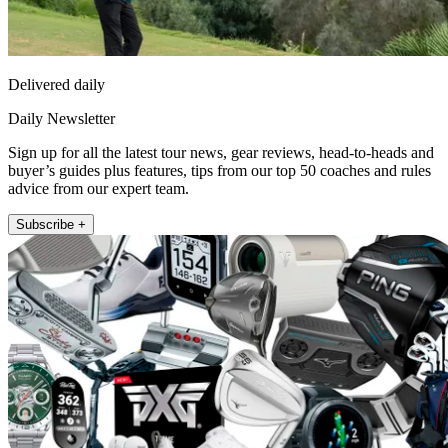
Delivered daily
Daily Newsletter
Sign up for all the latest tour news, gear reviews, head-to-heads and
buyer’s guides plus features, tips from our top 50 coaches and rules
advice from our expert team.
Subscribe +