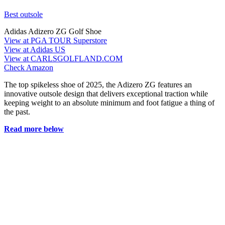
Best outsole
Adidas Adizero ZG Golf Shoe
View at PGA TOUR Superstore
View at Adidas US
View at CARLSGOLFLAND.COM
Check Amazon
The top spikeless shoe of 2025, the Adizero ZG features an
innovative outsole design that delivers exceptional traction while
keeping weight to an absolute minimum and foot fatigue a thing of
the past.
Read more below