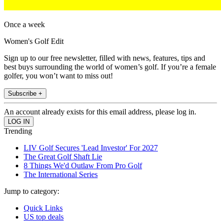
Once a week
Women's Golf Edit
Sign up to our free newsletter, filled with news, features, tips and
best buys surrounding the world of women’s golf. If you’re a female
golfer, you won’t want to miss out!
Subscribe +
An account already exists for this email address, please log in.
Trending
LIV Golf Secures 'Lead Investor' For 2027
The Great Golf Shaft Lie
8 Things We'd Outlaw From Pro Golf
The International Series
Jump to category:
Quick Links
US top deals