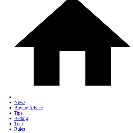
News
Buying Advice
Tips
Betting
Tour
Rules