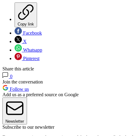
Copy link
Facebook
X
Whatsapp
Pinterest
Share this article
0
Join the conversation
Follow us
Add us as a preferred source on Google
Newsletter
Subscribe to our newsletter