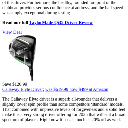
of this driver. Furthermore, the healthy, rounded footprint of the
clubhead provides serious confidence at address, and the ball speed
was simply exceptional during testing.
Read our full
TaylorMade Qi35 Driver Review
View Deal
Save $120.99
Callaway Elyte Driver:
was $619.99
now $499
at Amazon
The Callaway Elyte driver is a superb all-rounder that delivers a
slightly lower spin profile than some competitors ‘standard’ models.
That combined with impressive levels of forgiveness and a solid feel
make this a very strong driver offering for 2025 that will suit a broad
spectrum of players. Right now it has as much as 20% off as well.