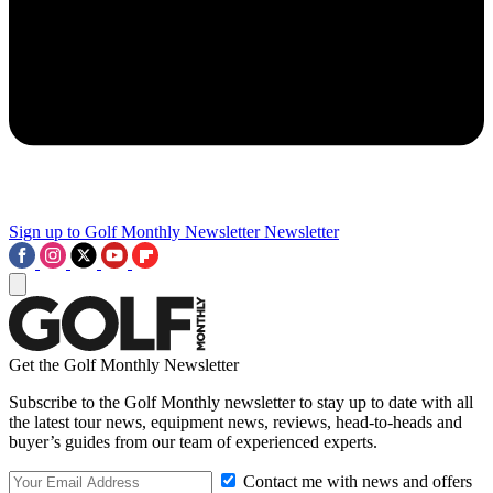
Sign up to Golf Monthly Newsletter
Newsletter
Get the Golf Monthly Newsletter
Subscribe to the Golf Monthly newsletter to stay up to date with all
the latest tour news, equipment news, reviews, head-to-heads and
buyer’s guides from our team of experienced experts.
Contact me with news and offers