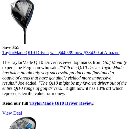
Save $65
TaylorMade Qi10 Driver:
was $449.99
now $384.99
at Amazon
The TaylorMade Qi10 Driver received top marks from
Golf Monthly
expert, Joe Ferguson who said,
"With the Qi10 Driver TaylorMade
has taken an already very successful product and fine-tuned a
couple of areas that have genuinely yielded more impressive
results."
Joe added,
"The Qi10 might be my favorite driver out of the
entire Qi10 range of golf drivers."
Right now it has 13% off which
represents terrific value for money.
Read our full
TaylorMade Qi10 Driver Review
.
View Deal