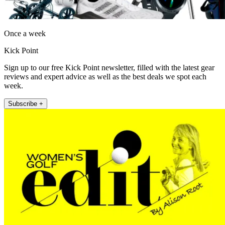
Once a week
Kick Point
Sign up to our free Kick Point newsletter, filled with the latest gear
reviews and expert advice as well as the best deals we spot each
week.
Subscribe +