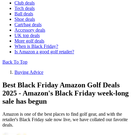
Club deals
Tech deals
Ball deals
Shoe deals
Cart/bag deals
Accessory deals
UK top deals
More golf deals
When is Black Friday?
Is Amazon a good golf retailer?
Back To Top
Buying Advice
Best Black Friday Amazon Golf Deals
2025 - Amazon's Black Friday week-long
sale has begun
Amazon is one of the best places to find golf gear, and with the
retailer's Black Friday sale now live, we have collated our favorite
deals.