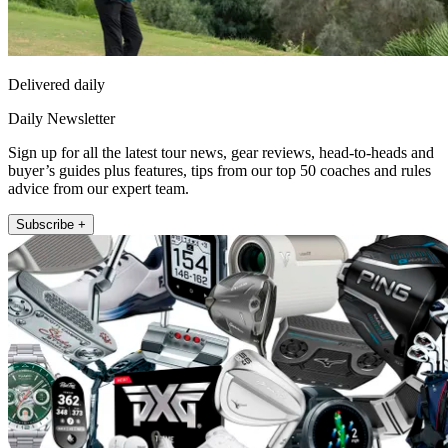
Delivered daily
Daily Newsletter
Sign up for all the latest tour news, gear reviews, head-to-heads and
buyer’s guides plus features, tips from our top 50 coaches and rules
advice from our expert team.
Subscribe +