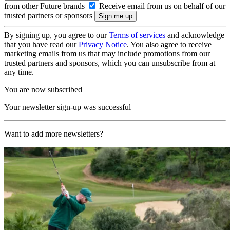
from other Future brands
Receive email from us on behalf of our
trusted partners or sponsors
By signing up, you agree to our
Terms of services
and acknowledge
that you have read our
Privacy Notice
. You also agree to receive
marketing emails from us that may include promotions from our
trusted partners and sponsors, which you can unsubscribe from at
any time.
You are now subscribed
Your newsletter sign-up was successful
Want to add more newsletters?