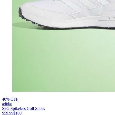
40% OFF
adidas
S2G Spikeless Golf Shoes
$59.99
$100