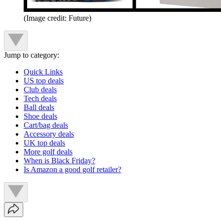
(Image credit: Future)
Jump to category:
Quick Links
US top deals
Club deals
Tech deals
Ball deals
Shoe deals
Cart/bag deals
Accessory deals
UK top deals
More golf deals
When is Black Friday?
Is Amazon a good golf retailer?