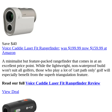
Save $40
Voice Caddie Laser Fit Rangefinder:
was $199.99
now $159.99
at
Amazon
A minimalist but feature-packed rangefinder that comes in at an
excellent price point. While the lightweight, non-waterproof build
won't suit all golfers, those who play a lot of 'cart path only' golf will
especially benefit from the superb triangulation feature.
Read our full
Voice Caddie Laser Fit Rangefinder Review
View Deal