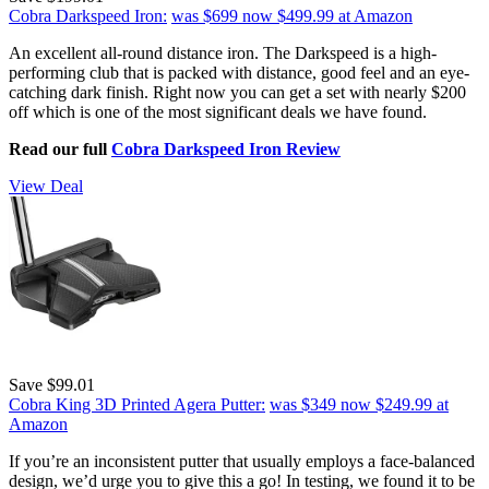
Cobra Darkspeed Iron:
was $699
now $499.99
at Amazon
An excellent all-round distance iron. The Darkspeed is a high-
performing club that is packed with distance, good feel and an eye-
catching dark finish. Right now you can get a set with nearly $200
off which is one of the most significant deals we have found.
Read our full
Cobra Darkspeed Iron Review
View Deal
Save $99.01
Cobra King 3D Printed Agera Putter:
was $349
now $249.99
at
Amazon
If you’re an inconsistent putter that usually employs a face-balanced
design, we’d urge you to give this a go! In testing, we found it to be