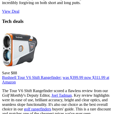
incredibly forgiving on both short and long putts.
View Deal
Tech deals
Save $88
Bushnell Tour V6 Shift Rangefinder:
was $399.99
now $311.99
at
Amazon
The Tour V6 Shift Rangefinder scored a flawless review from our
Golf Monthly
's Deputy Editor,
Joel Tadman
. Key review highlights
were its ease of use, brilliant accuracy, bright and clear optics, and
seamless slope functionality. It's also our choice as the best overall
choice in our
golf rangefinders
buyers' guide. This is a rare discount
and matches one of the cheapest prices we've ever seen.