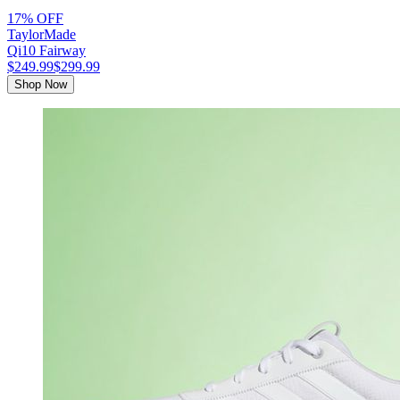
17% OFF
TaylorMade
Qi10 Fairway
$249.99
$299.99
Shop Now