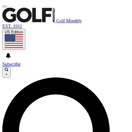
Golf Monthly
EST. 1911
US Edition
Subscribe
×