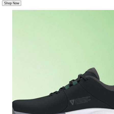
Shop Now