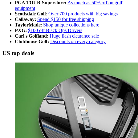
PGA TOUR Superstore:
As much as 50% off on golf
equipment
Scottsdale Golf
:
Over 700 products with big savings
Callaway:
Spend $150 for free shipping
TaylorMade
:
Shop unique collections here
PXG:
$100 off Black Ops Drivers
Carl's Golfland:
Huge flash clearance sale
Clubhouse Golf:
Discounts on every category
US top deals