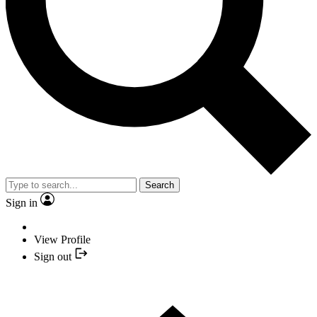
Search
Sign in
View Profile
Sign out