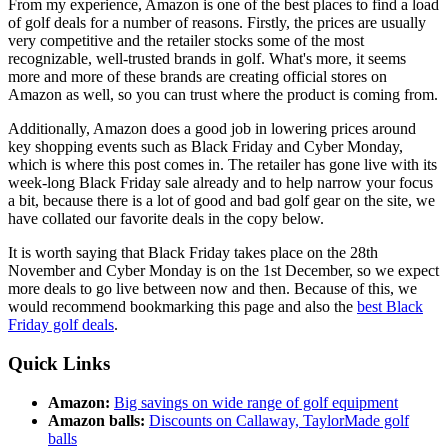
From my experience, Amazon is one of the best places to find a load
of golf deals for a number of reasons. Firstly, the prices are usually
very competitive and the retailer stocks some of the most
recognizable, well-trusted brands in golf. What's more, it seems
more and more of these brands are creating official stores on
Amazon as well, so you can trust where the product is coming from.
Additionally, Amazon does a good job in lowering prices around
key shopping events such as Black Friday and Cyber Monday,
which is where this post comes in. The retailer has gone live with its
week-long Black Friday sale already and to help narrow your focus
a bit, because there is a lot of good and bad golf gear on the site, we
have collated our favorite deals in the copy below.
It is worth saying that Black Friday takes place on the 28th
November and Cyber Monday is on the 1st December, so we expect
more deals to go live between now and then. Because of this, we
would recommend bookmarking this page and also the
best Black
Friday golf deals
.
Quick Links
Amazon:
Big savings on wide range of golf equipment
Amazon balls:
Discounts on Callaway, TaylorMade golf
balls