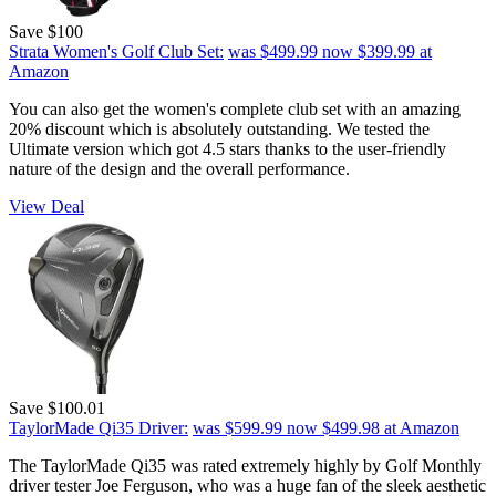
Save $100
Strata Women's Golf Club Set:
was $499.99
now $399.99
at
Amazon
You can also get the women's complete club set with an amazing
20% discount which is absolutely outstanding. We tested the
Ultimate version which got 4.5 stars thanks to the user-friendly
nature of the design and the overall performance.
View Deal
Save $100.01
TaylorMade Qi35 Driver:
was $599.99
now $499.98
at Amazon
The TaylorMade Qi35 was rated extremely highly by Golf Monthly
driver tester Joe Ferguson, who was a huge fan of the sleek aesthetic