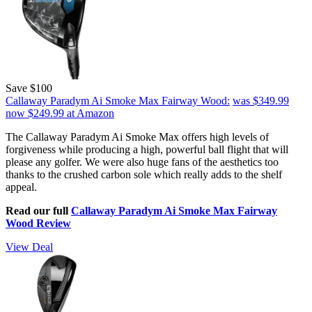
Save $100
Callaway Paradym Ai Smoke Max Fairway Wood:
was $349.99
now $249.99
at Amazon
The Callaway Paradym Ai Smoke Max offers high levels of
forgiveness while producing a high, powerful ball flight that will
please any golfer. We were also huge fans of the aesthetics too
thanks to the crushed carbon sole which really adds to the shelf
appeal.
Read our full
Callaway Paradym Ai Smoke Max Fairway
Wood Review
View Deal