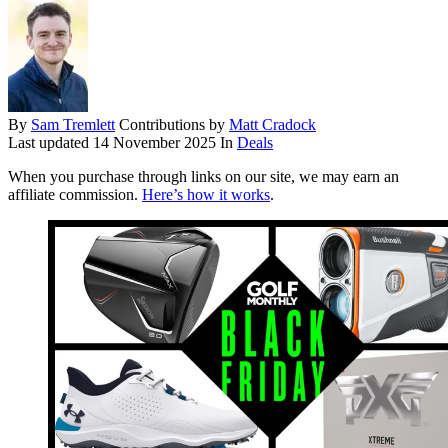
By
Sam Tremlett
Contributions by
Matt Cradock
Last updated
14 November 2025
In
Deals
When you purchase through links on our site, we may earn an
affiliate commission.
Here’s how it works
.