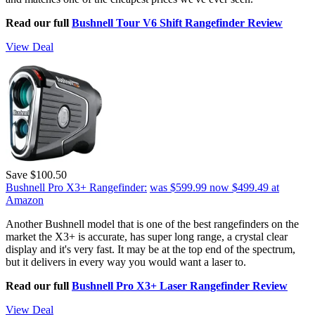
Read our full
Bushnell Tour V6 Shift Rangefinder Review
View Deal
Save $100.50
Bushnell Pro X3+ Rangefinder:
was $599.99
now $499.49
at
Amazon
Another Bushnell model that is one of the best rangefinders on the
market the X3+ is accurate, has super long range, a crystal clear
display and it's very fast. It may be at the top end of the spectrum,
but it delivers in every way you would want a laser to.
Read our full
Bushnell Pro X3+ Laser Rangefinder Review
View Deal