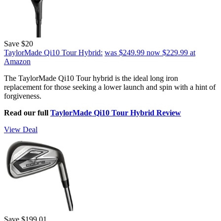
Save $20
TaylorMade Qi10 Tour Hybrid:
was $249.99
now $229.99
at
Amazon
The TaylorMade Qi10 Tour hybrid is the ideal long iron
replacement for those seeking a lower launch and spin with a hint of
forgiveness.
Read our full
TaylorMade Qi10 Tour Hybrid Review
View Deal
Save $199.01