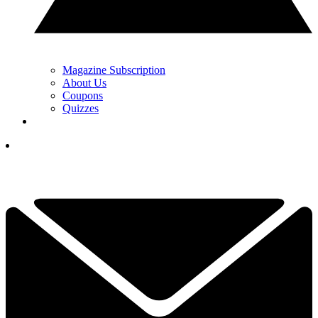
Magazine Subscription
About Us
Coupons
Quizzes