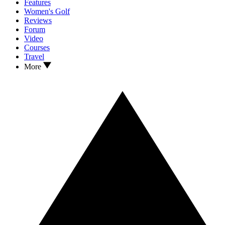
Features
Women's Golf
Reviews
Forum
Video
Courses
Travel
More