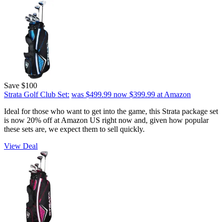
Save $100
Strata Golf Club Set:
was $499.99
now $399.99
at Amazon
Ideal for those who want to get into the game, this Strata package set
is now 20% off at Amazon US right now and, given how popular
these sets are, we expect them to sell quickly.
View Deal