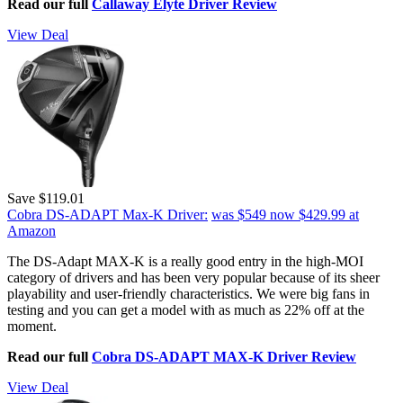
Read our full
Callaway Elyte Driver Review
View Deal
Save $119.01
Cobra DS-ADAPT Max-K Driver:
was $549
now $429.99
at
Amazon
The DS-Adapt MAX-K is a really good entry in the high-MOI
category of drivers and has been very popular because of its sheer
playability and user-friendly characteristics. We were big fans in
testing and you can get a model with as much as 22% off at the
moment.
Read our full
Cobra DS-ADAPT MAX-K Driver Review
View Deal