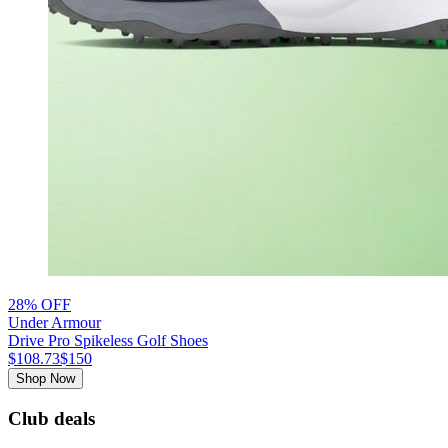
28% OFF
Under Armour
Drive Pro Spikeless Golf Shoes
$108.73
$150
Shop Now
Club deals