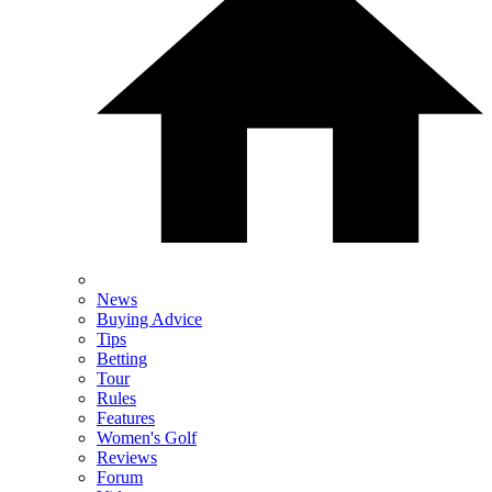
News
Buying Advice
Tips
Betting
Tour
Rules
Features
Women's Golf
Reviews
Forum