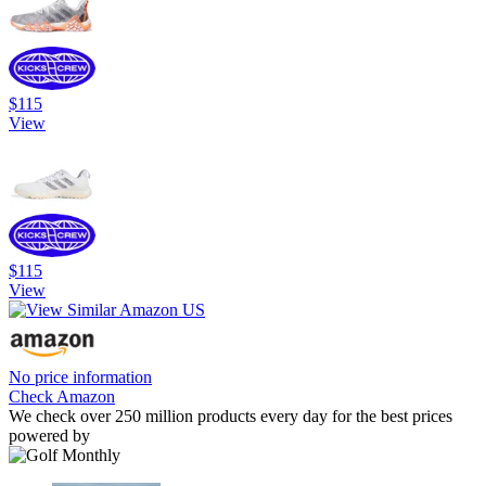
$115
View
$115
View
No price information
Check Amazon
We check over 250 million products every day for the best prices
powered by