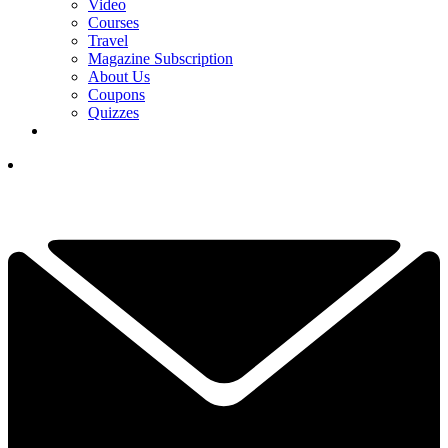
Video
Courses
Travel
Magazine Subscription
About Us
Coupons
Quizzes