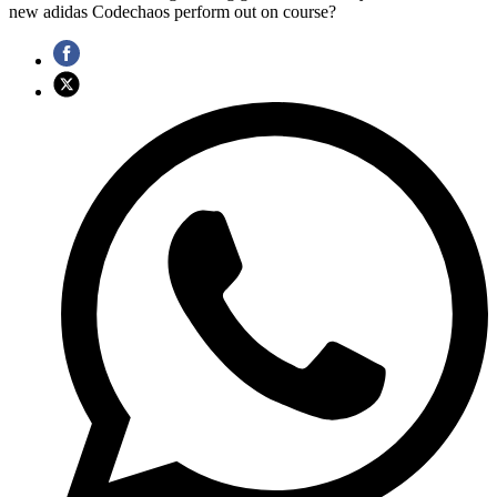
new adidas Codechaos perform out on course?