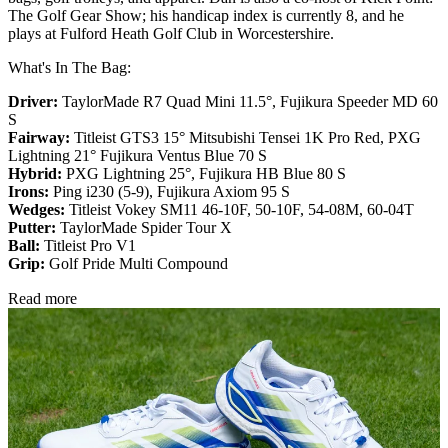
The Golf Gear Show; his handicap index is currently 8, and he
plays at Fulford Heath Golf Club in Worcestershire.
What's In The Bag:
Driver:
TaylorMade R7 Quad Mini 11.5°, Fujikura Speeder MD 60
S
Fairway:
Titleist GTS3 15° Mitsubishi Tensei 1K Pro Red,
PXG
Lightning 21° Fujikura Ventus Blue 70 S
Hybrid:
PXG Lightning 25°, Fujikura HB Blue 80 S
Irons:
Ping i230 (5-9), Fujikura Axiom 95 S
Wedges:
Titleist Vokey SM11 46-10F, 50-10F, 54-08M, 60-04T
Putter:
TaylorMade Spider Tour X
Ball:
Titleist Pro V1
Grip:
Golf Pride Multi Compound
Read more