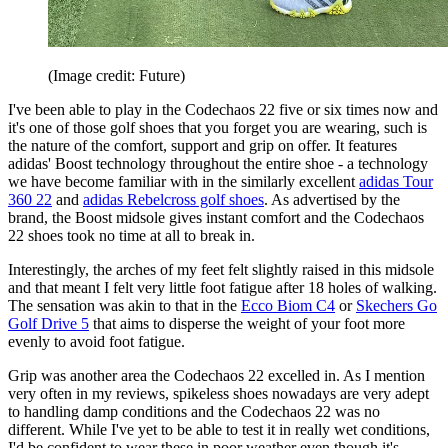
(Image credit: Future)
I've been able to play in the Codechaos 22 five or six times now and
it's one of those golf shoes that you forget you are wearing, such is
the nature of the comfort, support and grip on offer. It features
adidas' Boost technology throughout the entire shoe - a technology
we have become familiar with in the similarly excellent
adidas Tour
360 22
and
adidas Rebelcross golf shoes
. As advertised by the
brand, the Boost midsole gives instant comfort and the Codechaos
22 shoes took no time at all to break in.
Interestingly, the arches of my feet felt slightly raised in this midsole
and that meant I felt very little foot fatigue after 18 holes of walking.
The sensation was akin to that in the
Ecco Biom C4
or
Skechers Go
Golf Drive 5
that aims to disperse the weight of your foot more
evenly to avoid foot fatigue.
Grip was another area the Codechaos 22 excelled in. As I mention
very often in my reviews, spikeless shoes nowadays are very adept
to handling damp conditions and the Codechaos 22 was no
different. While I've yet to be able to test it in really wet conditions,
I'd be confident to wear these in poor weather even though it's