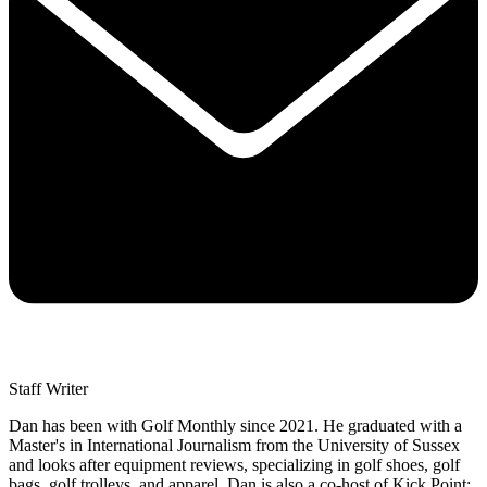
Staff Writer
Dan has been with Golf Monthly since 2021. He graduated with a
Master's in International Journalism from the University of Sussex
and looks after equipment reviews, specializing in golf shoes, golf
bags, golf trolleys, and apparel. Dan is also a co-host of Kick Point: