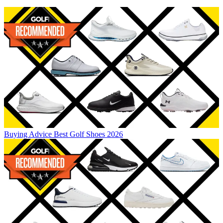
Buying Advice
Best Golf Shoes 2026