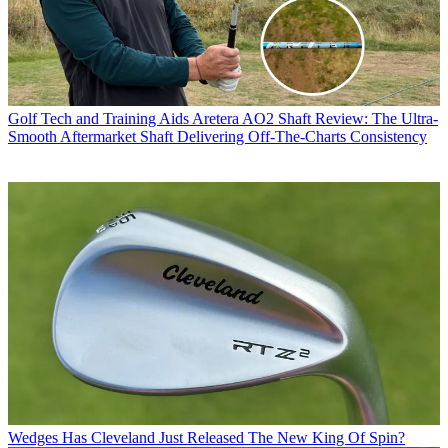
Golf Tech and Training Aids
Aretera AO2 Shaft Review: The Ultra-
Smooth Aftermarket Shaft Delivering Off-The-Charts Consistency
Wedges
Has Cleveland Just Released The New King Of Spin?