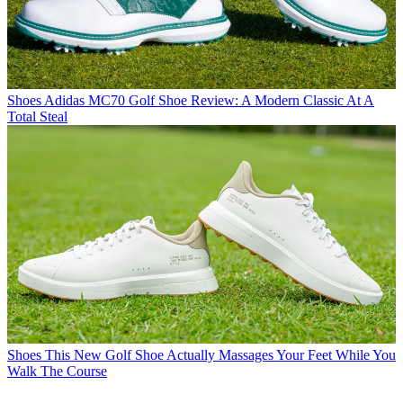
Shoes
Adidas MC70 Golf Shoe Review: A Modern Classic At A
Total Steal
Shoes
This New Golf Shoe Actually Massages Your Feet While You
Walk The Course