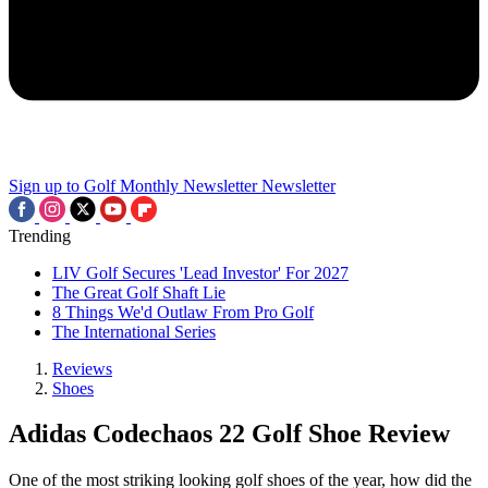
Sign up to Golf Monthly Newsletter
Newsletter
Trending
LIV Golf Secures 'Lead Investor' For 2027
The Great Golf Shaft Lie
8 Things We'd Outlaw From Pro Golf
The International Series
Reviews
Shoes
Adidas Codechaos 22 Golf Shoe Review
One of the most striking looking golf shoes of the year, how did the