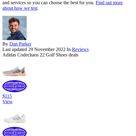
and services so you can choose the best for you.
Find out more
about how we test
.
By
Dan Parker
Last updated
29 November 2022
In
Reviews
Adidas Codechaos 22 Golf Shoes deals
$115
View