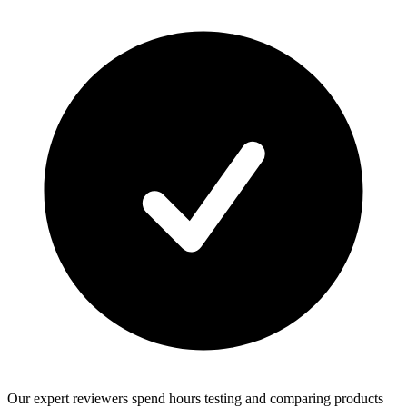
Our expert reviewers spend hours testing and comparing products