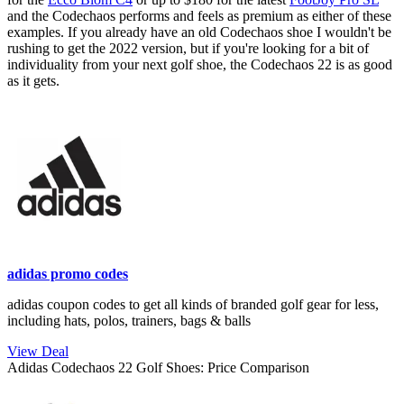
and the Codechaos performs and feels as premium as either of these
examples. If you already have an old Codechaos shoe I wouldn't be
rushing to get the 2022 version, but if you're looking for a bit of
individuality from your next golf shoe, the Codechaos 22 is as good
as it gets.
adidas promo codes
adidas coupon codes to get all kinds of branded golf gear for less,
including hats, polos, trainers, bags & balls
View Deal
Adidas Codechaos 22 Golf Shoes: Price Comparison