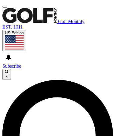
Golf Monthly
EST. 1911
US Edition
Subscribe
×