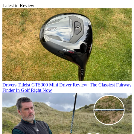
Latest in Review
Drivers
Titleist GTS300 Mini Driver Review: The Classiest Fairway
Finder In Golf Right Now