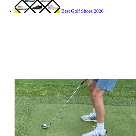
Best Golf Shoes 2026