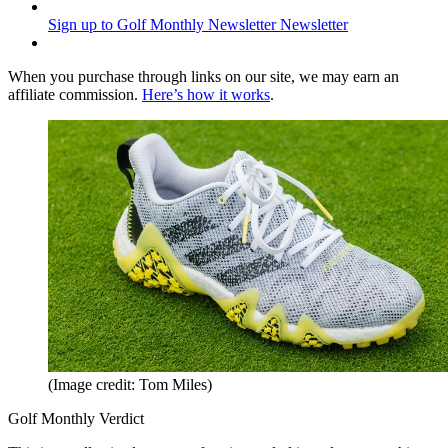
Sign up to Golf Monthly Newsletter
Newsletter
When you purchase through links on our site, we may earn an
affiliate commission.
Here’s how it works
.
(Image credit: Tom Miles)
Golf Monthly Verdict