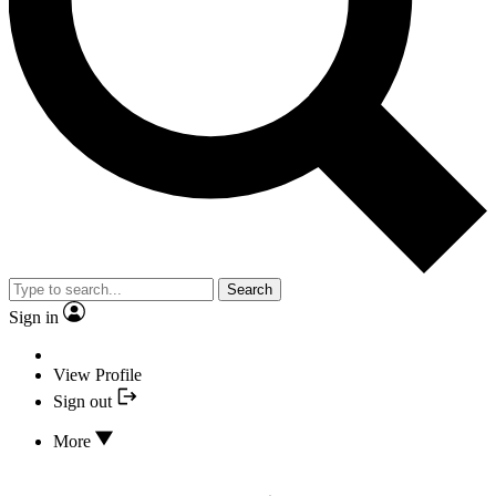
Search
Sign in
View Profile
Sign out
More