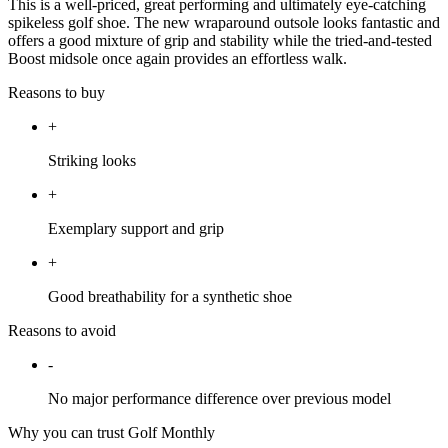
This is a well-priced, great performing and ultimately eye-catching
spikeless golf shoe. The new wraparound outsole looks fantastic and
offers a good mixture of grip and stability while the tried-and-tested
Boost midsole once again provides an effortless walk.
Reasons to buy
+
Striking looks
+
Exemplary support and grip
+
Good breathability for a synthetic shoe
Reasons to avoid
-
No major performance difference over previous model
Why you can trust Golf Monthly