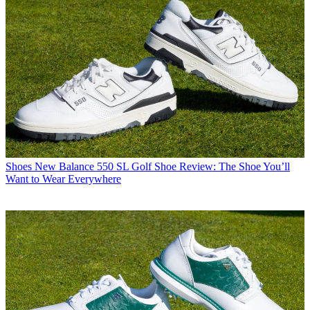
Shoes
New Balance 550 SL Golf Shoe Review: The Shoe You’ll
Want to Wear Everywhere