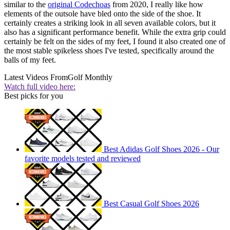
similar to the
original Codechoas
from 2020, I really like how
elements of the outsole have bled onto the side of the shoe. It
certainly creates a striking look in all seven available colors, but it
also has a significant performance benefit. While the extra grip could
certainly be felt on the sides of my feet, I found it also created one of
the most stable spikeless shoes I've tested, specifically around the
balls of my feet.
Latest Videos From
Golf Monthly
Watch full video here:
Best picks for you
Best Adidas Golf Shoes 2026 - Our
favorite models tested and reviewed
Best Casual Golf Shoes 2026