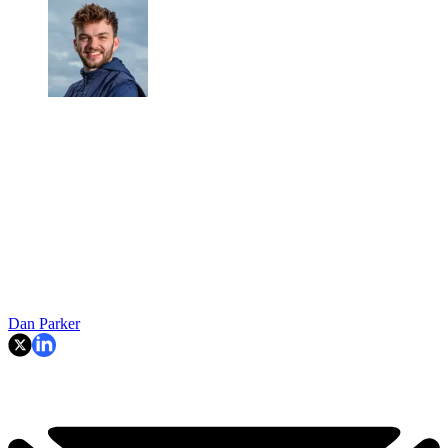
Dan Parker