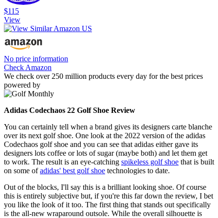
$115
View
No price information
Check Amazon
We check over 250 million products every day for the best prices
powered by
Adidas Codechaos 22 Golf Shoe Review
You can certainly tell when a brand gives its designers carte blanche
over its next golf shoe. One look at the 2022 version of the adidas
Codechaos golf shoe and you can see that adidas either gave its
designers lots coffee or lots of sugar (maybe both) and let them get
to work. The result is an eye-catching
spikeless golf shoe
that is built
on some of
adidas' best golf shoe
technologies to date.
Out of the blocks, I'll say this is a brilliant looking shoe. Of course
this is entirely subjective but, if you're this far down the review, I bet
you like the look of it too. The first thing that stands out specifically
is the all-new wraparound outsole. While the overall silhouette is