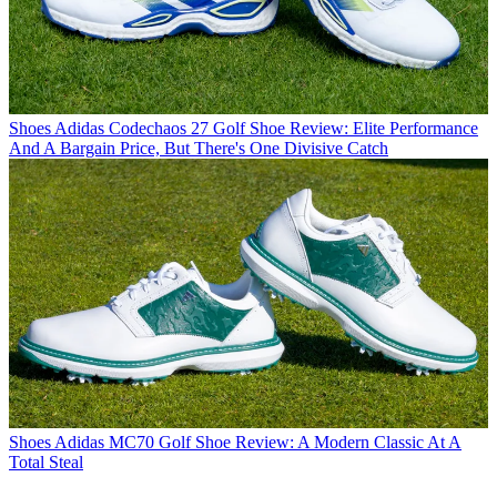
Shoes
Adidas Codechaos 27 Golf Shoe Review: Elite Performance
And A Bargain Price, But There's One Divisive Catch
Shoes
Adidas MC70 Golf Shoe Review: A Modern Classic At A
Total Steal