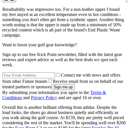
Breathability was impressive too. For a non-leather upper I found
my feet stayed at an excellent temperature even in hot conditions -
something you don't often get from a synthetic upper. Another thing
worth noting is that the upper is made up from a minimum of 50%
recycled content which is all part of the brand's End Plastic Waste
campaign.
Want to boost your golf gear knowledge?
Sign up to our free Kick Point newsletter, filled with the latest gear
reviews and expert advice as well as the best deals we spot each
week.
Contact me with news and offers
from other Future brands
Receive email from us on behalf of our
trusted partners or sponsors
By submitting your information you agree to the
Terms &
Conditions
and
Privacy Policy
and are aged 16 or over.
Overall this is another brilliant offering from adidas. Despite the
loud looks, the shoes go about business quietly and efficiently as
you walk along the golf course. At $159, they are pretty well priced
considering the rest of the market. You'll be spending well over $200
for the
Ecco Biom C4
or up to $180 for the latest
FootJoy Pro SL