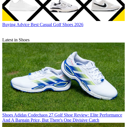
Buying Advice
Best Casual Golf Shoes 2026
Latest in Shoes
Shoes
Adidas Codechaos 27 Golf Shoe Review: Elite Performance
And A Bargain Price, But There's One Divisive Catch