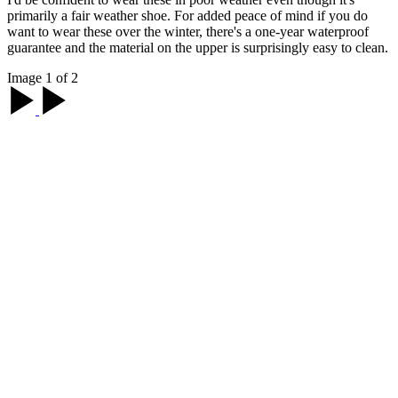
primarily a fair weather shoe. For added peace of mind if you do
want to wear these over the winter, there's a one-year waterproof
guarantee and the material on the upper is surprisingly easy to clean.
Image 1 of 2