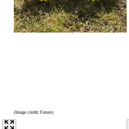
(Image credit: Future)