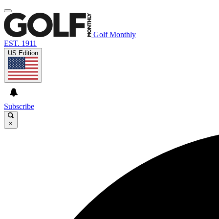
Golf Monthly
EST. 1911
US Edition
Subscribe
×