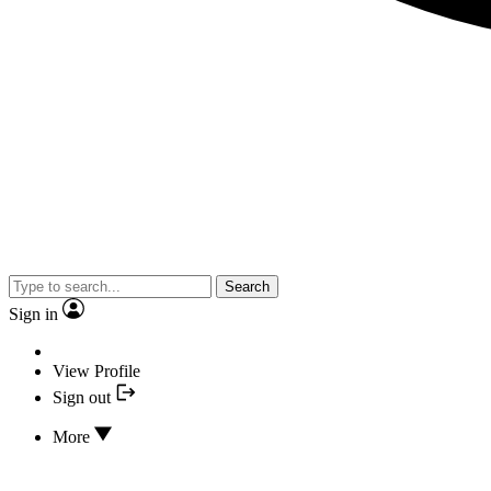
Search
Sign in
View Profile
Sign out
More