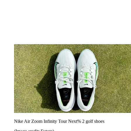
Nike Air Zoom Infinity Tour Next% 2 golf shoes