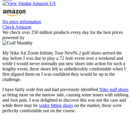
No price information
Check Amazon
We check over 250 million products every day for the best prices
powered by
My Nike Air Zoom Infinity Tour Next% 2 golf shoes arrived the
day before I was due to play a 72 hole event over a weekend and
while I would never normally put new shoes into action for such a
lengthy event, these shoes felt so unbelievably comfortable when I
first slipped them on I was confident they would be up to the
challenge.
I have fairly wide feet and had previously identified
Nike golf shoes
as being more on the narrow side, causing some issues with rubbing
and foot pain. I was delighted to discover this was not the case and
while there may be
wider fitting shoes
on the market, these were
perfectly comfortable out on the course.