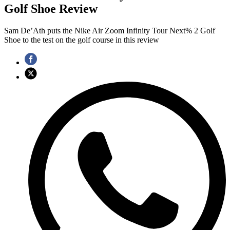
Golf Shoe Review
Sam De’Ath puts the Nike Air Zoom Infinity Tour Next% 2 Golf
Shoe to the test on the golf course in this review