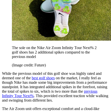
The sole on the Nike Air Zoom Infinity Tour Next% 2
golf shoes has 2 additional spikes compared to the
previous model
(Image credit: Future)
While the previous model of this golf shoe was highly rated and
deemed one of the
best golf shoes
on the market, I really feel as
though Nike has made some big improvements from a performance
standpoint. It has integrated additional spikes in the forefoot, raising
the total of spikes to six, which is two more than the
previous
Infinity Tour Next%
. This provided excellent traction while walking
and swinging from different lies.
The Air Zoom unit offers exceptional comfort and a cloud-like