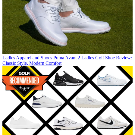
Ladies Apparel and Shoes
Puma Avant 2 Ladies Golf Shoe Review:
Classic Style, Modern Comfort