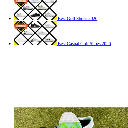
Best Golf Shoes 2026
Best Casual Golf Shoes 2026