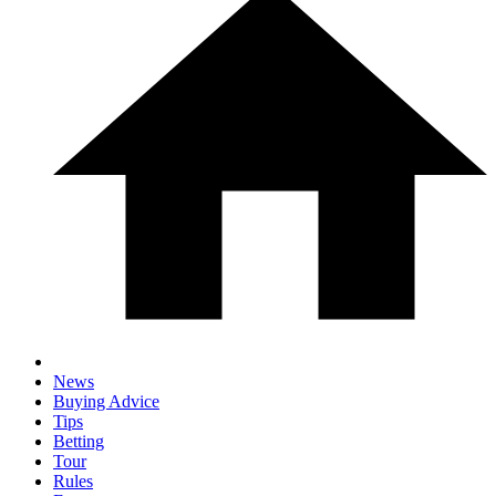
News
Buying Advice
Tips
Betting
Tour
Rules