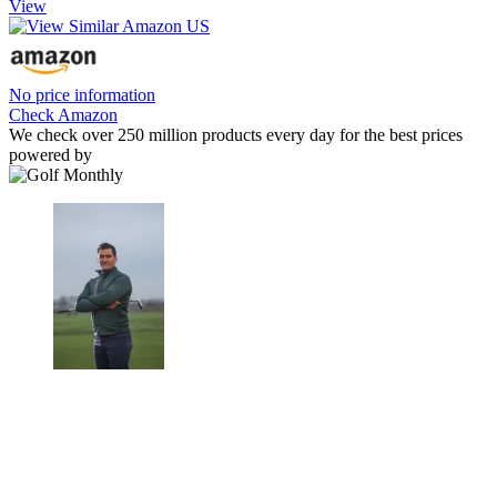
View
No price information
Check Amazon
We check over 250 million products every day for the best prices
powered by