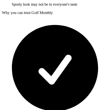
Sporty look may not be to everyone's taste
Why you can trust Golf Monthly