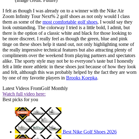
(Image credit: Future)
I felt as though I was already on to a winner with the Nike Air
Zoom Infinity Tour Next% 2 golf shoes as not only would I class
them as some of the
most comfortable golf shoes
, I would say they
look outstanding. The colorway I tried is a little bold, I admit, but
there is the option of a classic white and black for those looking to
be more discreet. I really feel as though the green, blue and pink
tinge on these shoes help it stand out, not only highlighting some of
the really impressive technical features but also attracting plenty of
compliments over the weekend from playing partners and spectators
alike. The sporty style may not be to everyone's taste but I honestly
felt a little more athletic in these shoes just because of how they look
and felt, although this was probably helped by the fact they are worn
by one of my favorite players in
Brooks Koepka
.
Latest Videos From
Golf Monthly
Watch full video here:
Best picks for you
Best Nike Golf Shoes 2026