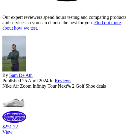
Our expert reviewers spend hours testing and comparing products
and services so you can choose the best for you.
Find out more
about how we test
.
By
Sam De'Ath
Published
25 April 2024
In
Reviews
Nike Air Zoom Infinity Tour Next% 2 Golf Shoe deals
$251.72
View