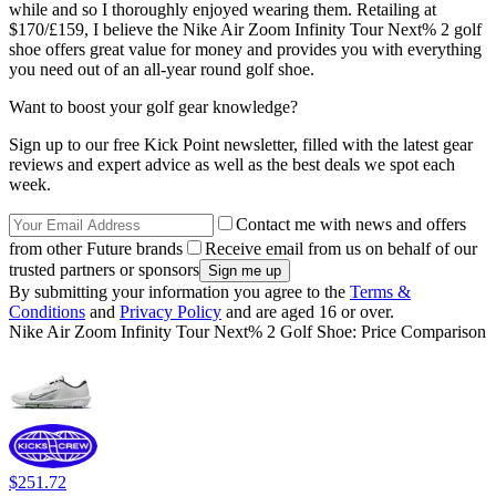
while and so I thoroughly enjoyed wearing them. Retailing at
$170/£159, I believe the Nike Air Zoom Infinity Tour Next% 2 golf
shoe offers great value for money and provides you with everything
you need out of an all-year round golf shoe.
Want to boost your golf gear knowledge?
Sign up to our free Kick Point newsletter, filled with the latest gear
reviews and expert advice as well as the best deals we spot each
week.
Contact me with news and offers
from other Future brands
Receive email from us on behalf of our
trusted partners or sponsors
By submitting your information you agree to the
Terms &
Conditions
and
Privacy Policy
and are aged 16 or over.
Nike Air Zoom Infinity Tour Next% 2 Golf Shoe: Price Comparison
$251.72