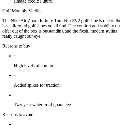
(Image credit: Future)
Golf Monthly Verdict
The Nike Air Zoom Infinity Tour Next% 2 golf shoe is one of the
best all-round golf shoes you'll find. The comfort and stability on
offer out of the box is outstanding and the fresh, modern styling
really caught our eye.
Reasons to buy
+
High levels of comfort
+
Added spikes for traction
+
Two year waterproof guarantee
Reasons to avoid
-