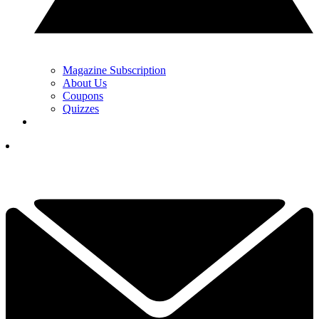
Magazine Subscription
About Us
Coupons
Quizzes