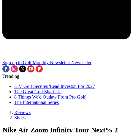
Sign up to Golf Monthly Newsletter
Newsletter
Trending
LIV Golf Secures 'Lead Investor' For 2027
The Great Golf Shaft Lie
8 Things We'd Outlaw From Pro Golf
The International Series
Reviews
Shoes
Nike Air Zoom Infinity Tour Next% 2