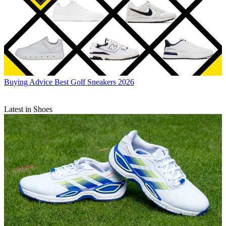
Buying Advice
Best Golf Sneakers 2026
Latest in Shoes