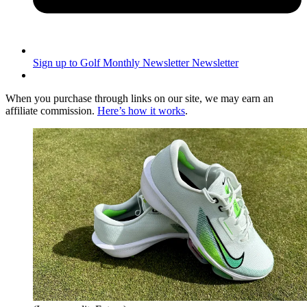
Sign up to Golf Monthly Newsletter
Newsletter
When you purchase through links on our site, we may earn an
affiliate commission.
Here’s how it works
.