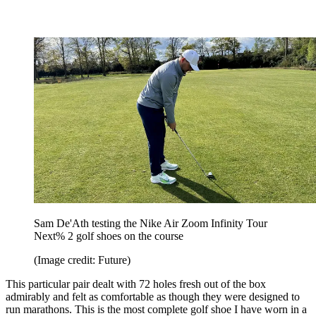
Sam De'Ath testing the Nike Air Zoom Infinity Tour
Next% 2 golf shoes on the course
(Image credit: Future)
This particular pair dealt with 72 holes fresh out of the box
admirably and felt as comfortable as though they were designed to
run marathons. This is the most complete golf shoe I have worn in a