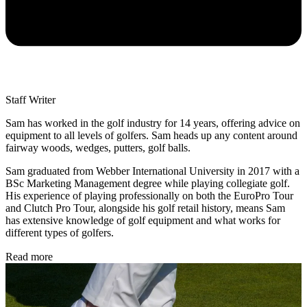
Staff Writer
Sam has worked in the golf industry for 14 years, offering advice on
equipment to all levels of golfers. Sam heads up any content around
fairway woods, wedges, putters, golf balls.
Sam graduated from Webber International University in 2017 with a
BSc Marketing Management degree while playing collegiate golf.
His experience of playing professionally on both the EuroPro Tour
and Clutch Pro Tour, alongside his golf retail history, means Sam
has extensive knowledge of golf equipment and what works for
different types of golfers.
Read more