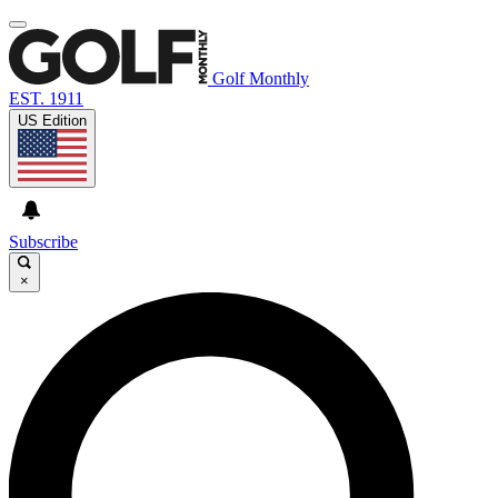
Golf Monthly
EST. 1911
US Edition
Subscribe
×