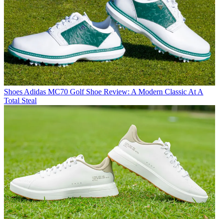
Shoes
Adidas MC70 Golf Shoe Review: A Modern Classic At A
Total Steal