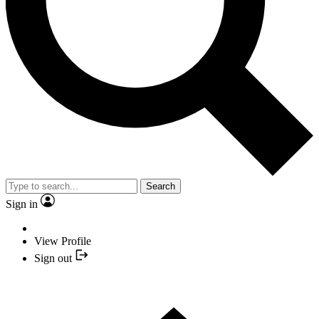
Search
Sign in
View Profile
Sign out