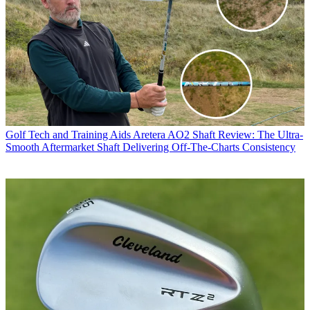
Golf Tech and Training Aids
Aretera AO2 Shaft Review: The Ultra-
Smooth Aftermarket Shaft Delivering Off-The-Charts Consistency