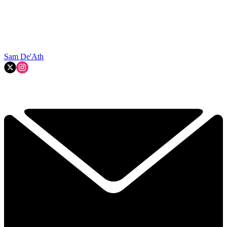
Sam De'Ath