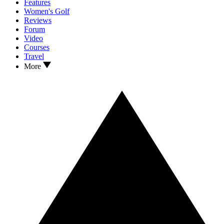
Features
Women's Golf
Reviews
Forum
Video
Courses
Travel
More