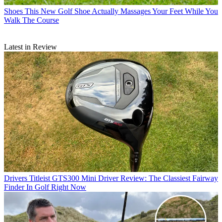
Shoes
This New Golf Shoe Actually Massages Your Feet While You
Walk The Course
Latest in Review
Drivers
Titleist GTS300 Mini Driver Review: The Classiest Fairway
Finder In Golf Right Now