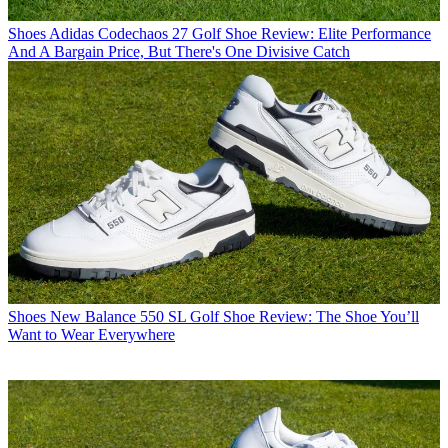
Shoes
Adidas Codechaos 27 Golf Shoe Review: Elite Performance
And A Bargain Price, But There's One Divisive Catch
Shoes
New Balance 550 SL Golf Shoe Review: The Shoe You’ll
Want to Wear Everywhere