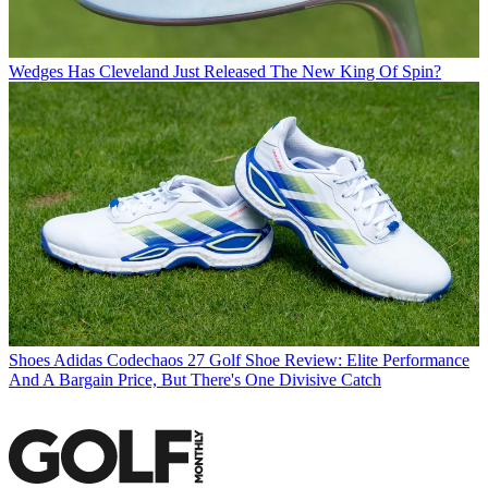
Wedges
Has Cleveland Just Released The New King Of Spin?
Shoes
Adidas Codechaos 27 Golf Shoe Review: Elite Performance
And A Bargain Price, But There's One Divisive Catch