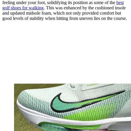
feeling under your foot, solidifying its position as some of the
best
golf shoes for walking
. This was enhanced by the cushioned insole
and updated midsole foam, which not only provided comfort but
good levels of stability when hitting from uneven lies on the course.