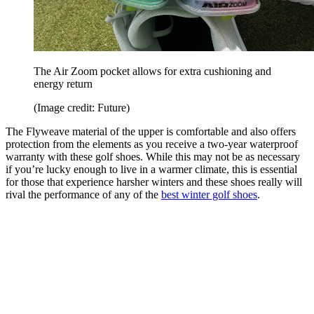
The Air Zoom pocket allows for extra cushioning and
energy return
(Image credit: Future)
The Flyweave material of the upper is comfortable and also offers
protection from the elements as you receive a two-year waterproof
warranty with these golf shoes. While this may not be as necessary
if you’re lucky enough to live in a warmer climate, this is essential
for those that experience harsher winters and these shoes really will
rival the performance of any of the
best winter golf shoes
.