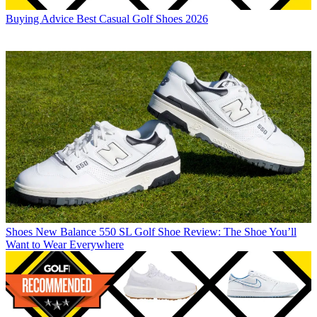
Buying Advice
Best Casual Golf Shoes 2026
Shoes
New Balance 550 SL Golf Shoe Review: The Shoe You’ll
Want to Wear Everywhere