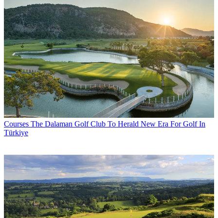
Courses
The Dalaman Golf Club To Herald New Era For Golf In
Türkiye