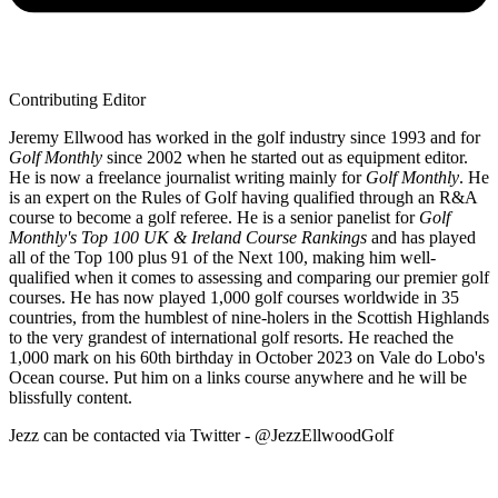
Contributing Editor
Jeremy Ellwood has worked in the golf industry since 1993 and for
Golf Monthly
since 2002 when he started out as equipment editor.
He is now a freelance journalist writing mainly for
Golf Monthly
. He
is an expert on the Rules of Golf having qualified through an R&A
course to become a golf referee. He is a senior panelist for
Golf
Monthly's Top 100 UK & Ireland Course Rankings
and has played
all of the Top 100 plus 91 of the Next 100, making him well-
qualified when it comes to assessing and comparing our premier golf
courses. He has now played 1,000 golf courses worldwide in 35
countries, from the humblest of nine-holers in the Scottish Highlands
to the very grandest of international golf resorts. He reached the
1,000 mark on his 60th birthday in October 2023 on Vale do Lobo's
Ocean course. Put him on a links course anywhere and he will be
blissfully content.
Jezz can be contacted via Twitter - @JezzEllwoodGolf