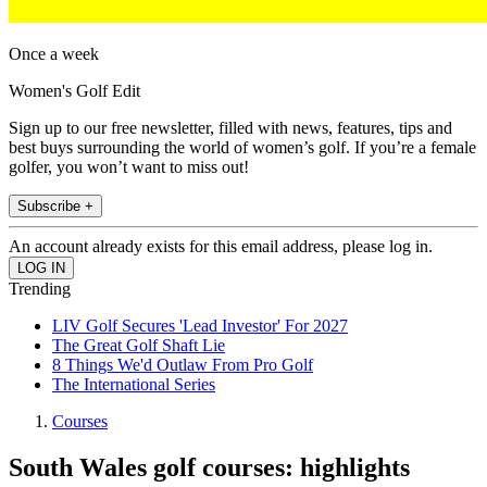
Once a week
Women's Golf Edit
Sign up to our free newsletter, filled with news, features, tips and
best buys surrounding the world of women’s golf. If you’re a female
golfer, you won’t want to miss out!
Subscribe +
An account already exists for this email address, please log in.
Trending
LIV Golf Secures 'Lead Investor' For 2027
The Great Golf Shaft Lie
8 Things We'd Outlaw From Pro Golf
The International Series
Courses
South Wales golf courses: highlights