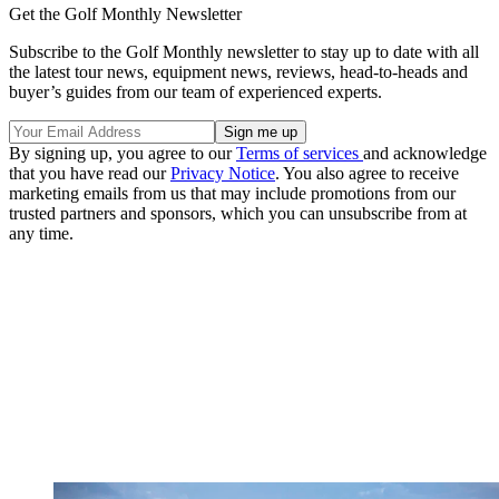
Get the Golf Monthly Newsletter
Subscribe to the Golf Monthly newsletter to stay up to date with all
the latest tour news, equipment news, reviews, head-to-heads and
buyer’s guides from our team of experienced experts.
By signing up, you agree to our
Terms of services
and acknowledge
that you have read our
Privacy Notice
. You also agree to receive
marketing emails from us that may include promotions from our
trusted partners and sponsors, which you can unsubscribe from at
any time.