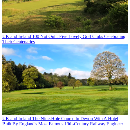
UK and Ireland
100 Not Out - Five Lovely Golf Clubs Celebrating
Their Centenaries
UK and Ireland
The Nine-Hole Course In Devon With A Hotel
Built By England's Most Famous 19th-Century Railway Engineer