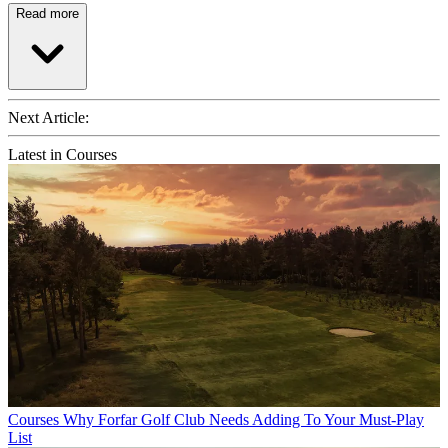
Read more
Next Article:
Latest in Courses
Courses
Why Forfar Golf Club Needs Adding To Your Must-Play
List