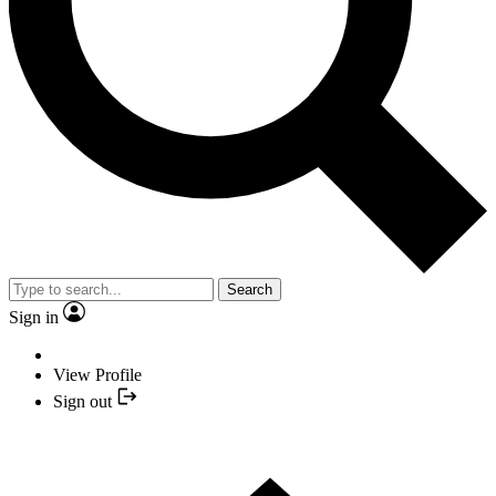
Search
Sign in
View Profile
Sign out