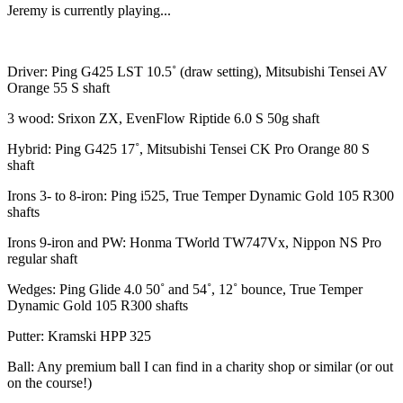
Jeremy is currently playing...
Driver: Ping G425 LST 10.5˚ (draw setting), Mitsubishi Tensei AV
Orange 55 S shaft
3 wood: Srixon ZX, EvenFlow Riptide 6.0 S 50g shaft
Hybrid: Ping G425 17˚, Mitsubishi Tensei CK Pro Orange 80 S
shaft
Irons 3- to 8-iron: Ping i525, True Temper Dynamic Gold 105 R300
shafts
Irons 9-iron and PW: Honma TWorld TW747Vx, Nippon NS Pro
regular shaft
Wedges: Ping Glide 4.0 50˚ and 54˚, 12˚ bounce, True Temper
Dynamic Gold 105 R300 shafts
Putter: Kramski HPP 325
Ball: Any premium ball I can find in a charity shop or similar (or out
on the course!)