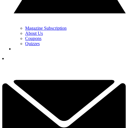
Magazine Subscription
About Us
Coupons
Quizzes