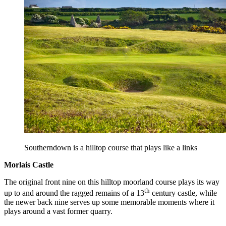
Southerndown is a hilltop course that plays like a links
Morlais Castle
The original front nine on this hilltop moorland course plays its way
th
up to and around the ragged remains of a 13
century castle, while
the newer back nine serves up some memorable moments where it
plays around a vast former quarry.