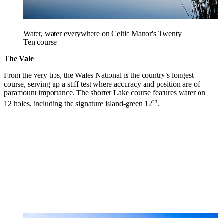
Water, water everywhere on Celtic Manor's Twenty
Ten course
The Vale
From the very tips, the Wales National is the country’s longest
course, serving up a stiff test where accuracy and position are of
paramount importance. The shorter Lake course features water on
th
12 holes, including the signature island-green 12
.