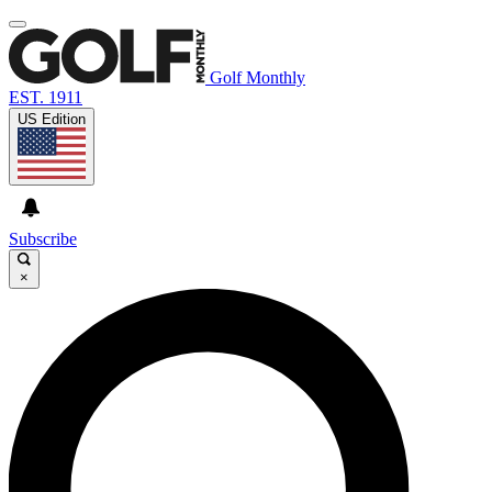
Golf Monthly
EST. 1911
US Edition
Subscribe
×