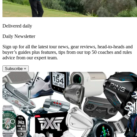
Delivered daily
Daily Newsletter
Sign up for all the latest tour news, gear reviews, head-to-heads and
buyer’s guides plus features, tips from our top 50 coaches and rules
advice from our expert team.
Subscribe +