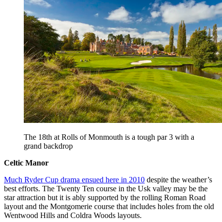
The 18th at Rolls of Monmouth is a tough par 3 with a
grand backdrop
Celtic Manor
Much Ryder Cup drama ensued here in 2010
despite the weather’s
best efforts. The Twenty Ten course in the Usk valley may be the
star attraction but it is ably supported by the rolling Roman Road
layout and the Montgomerie course that includes holes from the old
Wentwood Hills and Coldra Woods layouts.