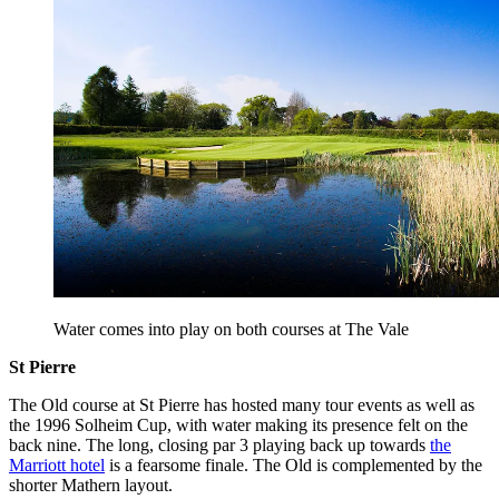
Water comes into play on both courses at The Vale
St Pierre
The Old course at St Pierre has hosted many tour events as well as
the 1996 Solheim Cup, with water making its presence felt on the
back nine. The long, closing par 3 playing back up towards
the
Marriott hotel
is a fearsome finale. The Old is complemented by the
shorter Mathern layout.