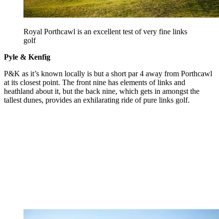
Royal Porthcawl is an excellent test of very fine links
golf
Pyle & Kenfig
P&K as it’s known locally is but a short par 4 away from Porthcawl
at its closest point. The front nine has elements of links and
heathland about it, but the back nine, which gets in amongst the
tallest dunes, provides an exhilarating ride of pure links golf.