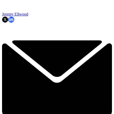
Jeremy Ellwood