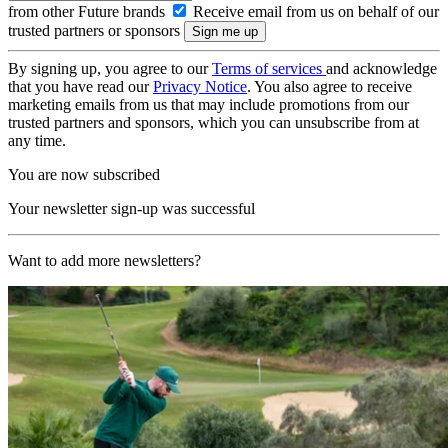
from other Future brands
Receive email from us on behalf of our
trusted partners or sponsors
By signing up, you agree to our
Terms of services
and acknowledge
that you have read our
Privacy Notice
. You also agree to receive
marketing emails from us that may include promotions from our
trusted partners and sponsors, which you can unsubscribe from at
any time.
You are now subscribed
Your newsletter sign-up was successful
Want to add more newsletters?