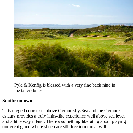
Pyle & Kenfig is blessed with a very fine back nine in
the taller dunes
Southerndown
This rugged course set above Ogmore-by-Sea and the Ogmore
estuary provides a truly links-like experience well above sea level
and a little way inland. There’s something liberating about playing
our great game where sheep are still free to roam at will.