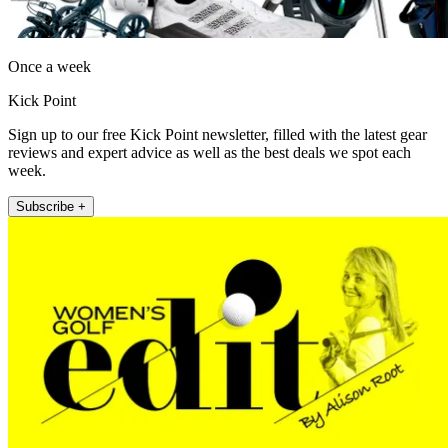
Once a week
Kick Point
Sign up to our free Kick Point newsletter, filled with the latest gear
reviews and expert advice as well as the best deals we spot each
week.
Subscribe +