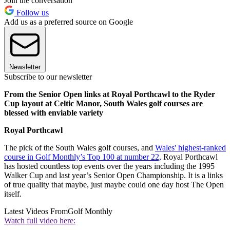
Join the conversation
Follow us
Add us as a preferred source on Google
Newsletter
Subscribe to our newsletter
From the Senior Open links at Royal Porthcawl to the Ryder
Cup layout at Celtic Manor, South Wales golf courses are
blessed with enviable variety
Royal Porthcawl
The pick of the South Wales golf courses, and
Wales' highest-ranked
course in Golf Monthly’s Top 100 at number 22,
Royal Porthcawl
has hosted countless top events over the years including the 1995
Walker Cup and last year’s Senior Open Championship. It is a links
of true quality that maybe, just maybe could one day host The Open
itself.
Latest Videos From
Golf Monthly
Watch full video here: