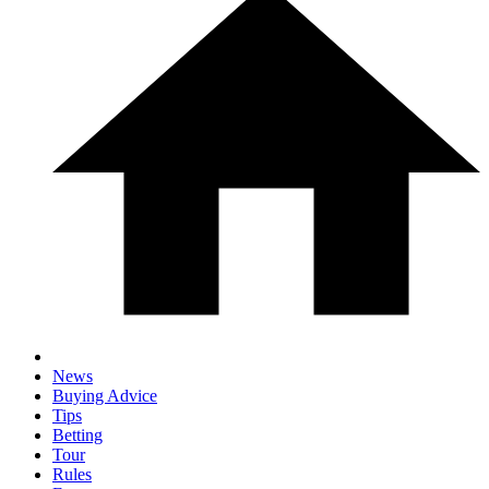
News
Buying Advice
Tips
Betting
Tour
Rules