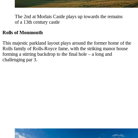
The 2nd at Morlais Castle plays up towards the remains
of a 13th century castle
Rolls of Monmouth
This majestic parkland layout plays around the former home of the
Rolls family of Rolls-Royce fame, with the striking manor house
forming a stirring backdrop to the final hole – a long and
challenging par 3.