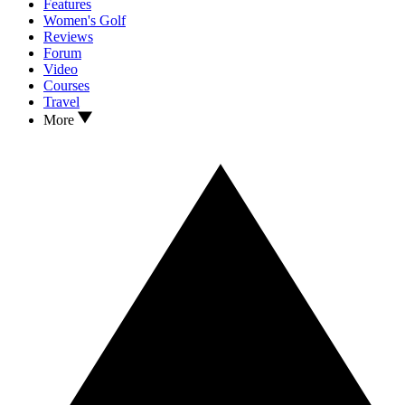
Features
Women's Golf
Reviews
Forum
Video
Courses
Travel
More