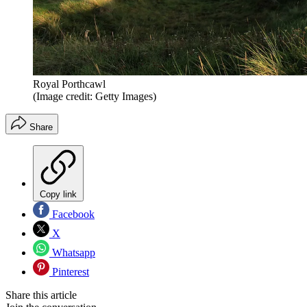
Royal Porthcawl
(Image credit: Getty Images)
Share
Copy link
Facebook
X
Whatsapp
Pinterest
Share this article