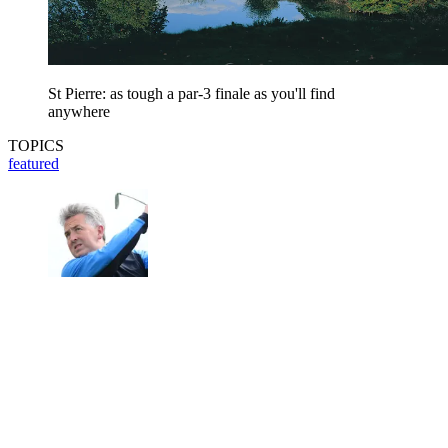
St Pierre: as tough a par-3 finale as you'll find
anywhere
TOPICS
featured