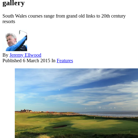
gallery
South Wales courses range from grand old links to 20th century
resorts
By
Jeremy Ellwood
Published
6 March 2015
In
Features