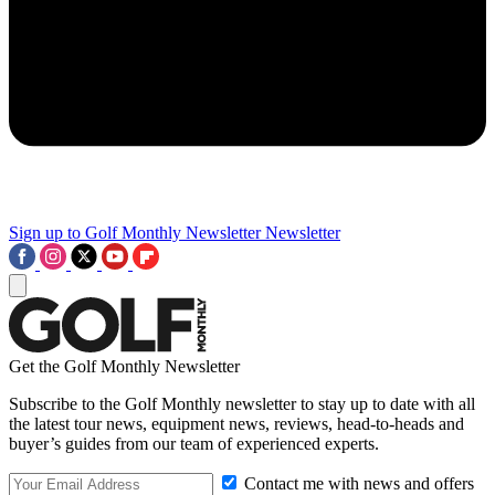
Sign up to Golf Monthly Newsletter
Newsletter
Get the Golf Monthly Newsletter
Subscribe to the Golf Monthly newsletter to stay up to date with all
the latest tour news, equipment news, reviews, head-to-heads and
buyer’s guides from our team of experienced experts.
Contact me with news and offers