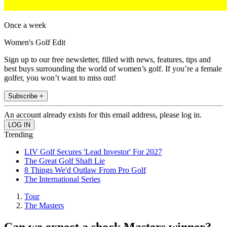
Once a week
Women's Golf Edit
Sign up to our free newsletter, filled with news, features, tips and
best buys surrounding the world of women’s golf. If you’re a female
golfer, you won’t want to miss out!
Subscribe +
An account already exists for this email address, please log in.
Trending
LIV Golf Secures 'Lead Investor' For 2027
The Great Golf Shaft Lie
8 Things We'd Outlaw From Pro Golf
The International Series
Tour
The Masters