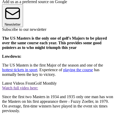
Add us as a preferred source on Google
Newsletter
Subscribe to our newsletter
The US Masters is the only one of golf's Majors to be played
over the same course each year. This provides some good
pointers as to who might triumph this year
Lowdown:
The US Masters is the first Major of the season and one of the
hottest tickets in sport
. Experience of
playing the course
has
normally been the key to victory.
Latest Videos From
Golf Monthly
Watch full video here:
Since the first two Masters in 1934 and 1935 only one man has won
the Masters on his first appearance there - Fuzzy Zoeller, in 1979.
On average, first-time winners have played in the event six times
previously.