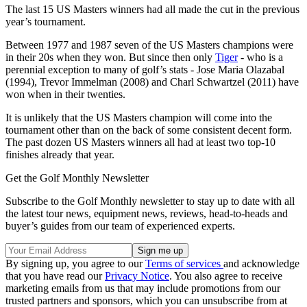
The last 15 US Masters winners had all made the cut in the previous
year’s tournament.
Between 1977 and 1987 seven of the US Masters champions were
in their 20s when they won. But since then only
Tiger
- who is a
perennial exception to many of golf’s stats - Jose Maria Olazabal
(1994), Trevor Immelman (2008) and Charl Schwartzel (2011) have
won when in their twenties.
It is unlikely that the US Masters champion will come into the
tournament other than on the back of some consistent decent form.
The past dozen US Masters winners all had at least two top-10
finishes already that year.
Get the Golf Monthly Newsletter
Subscribe to the Golf Monthly newsletter to stay up to date with all
the latest tour news, equipment news, reviews, head-to-heads and
buyer’s guides from our team of experienced experts.
By signing up, you agree to our
Terms of services
and acknowledge
that you have read our
Privacy Notice
. You also agree to receive
marketing emails from us that may include promotions from our
trusted partners and sponsors, which you can unsubscribe from at