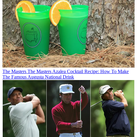
The Masters
The Masters Azalea Cocktail Recipe: How To Make
The Famous Augusta National Drink