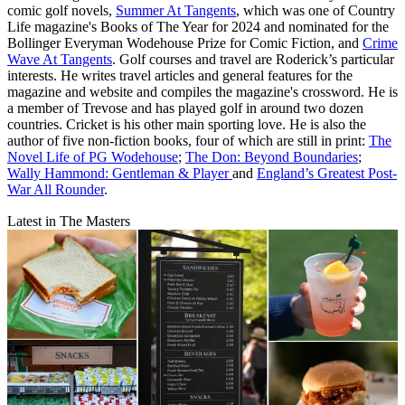
comic golf novels,
Summer At Tangents
, which was one of Country
Life magazine's Books of The Year for 2024 and nominated for the
Bollinger Everyman Wodehouse Prize for Comic Fiction, and
Crime
Wave At Tangents
. Golf courses and travel are Roderick’s particular
interests. He writes travel articles and general features for the
magazine and website and compiles the magazine's crossword. He is
a member of Trevose and has played golf in around two dozen
countries. Cricket is his other main sporting love. He is also the
author of five non-fiction books, four of which are still in print:
The
Novel Life of PG Wodehouse
;
The Don: Beyond Boundaries
;
Wally Hammond: Gentleman & Player
and
England’s Greatest Post-
War All Rounder
.
Latest in The Masters