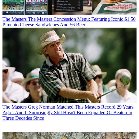
The Masters
The Masters Concession Menu: Featuring Iconic $1.50
Pimento Cheese Sandwiches And $6 Beer
The Masters
Greg Norman Matched This Masters Record 29 Years
Ago - And It Surprisingly Still Hasn't Been Equalled Or Beaten In
Three Decades Since