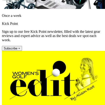
Once a week
Kick Point
Sign up to our free Kick Point newsletter, filled with the latest gear
reviews and expert advice as well as the best deals we spot each
week.
Subscribe +