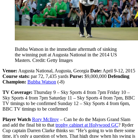
Bubba Watson in the immediate aftermath of sinking
the winning putt at Augusta National in the 2014 US
Masters. Credit: Getty Images
Venue:
Augusta National, Augusta, Georgia
Date:
April 9-12, 2015
Course stats:
par 72, 7,435 yards
Purse:
$9,000,000
Defending
Champion:
Bubba Watson
(-8)
TV Coverage:
Thursday 9 – Sky Sports 4 from 7pm Friday 10 –
Sky Sports 4 from 7pm Saturday 11 – Sky Sports 4 from 7pm, BBC
TV timings to be confirmed Sunday 12 – Sky Sports 4 from 6pm,
BBC TV timings to be confirmed
Player Watch
Rory McIlroy
– Can he do the Majors Grand Slam
and add the final bit to that
trophy cabinet at Holywood GC
? Ryder
Cup captain Darren Clarke thinks so: “He’s going to win there some
time, it’s only a question of when. That high draw when his swing is