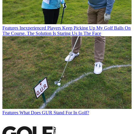
Features
Inexperienced Players Keep Picking Up My Golf Balls On
The Course. The Solution Is Staring Us In The Face
Features
What Does GUR Stand For In Golf?