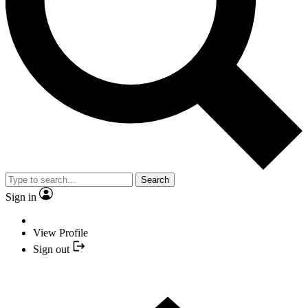
Search
Sign in
View Profile
Sign out