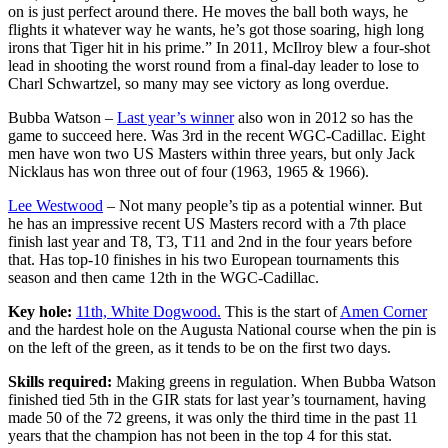
on is just perfect around there. He moves the ball both ways, he
flights it whatever way he wants, he’s got those soaring, high long
irons that Tiger hit in his prime.” In 2011, McIlroy blew a four-shot
lead in shooting the worst round from a final-day leader to lose to
Charl Schwartzel, so many may see victory as long overdue.
Bubba Watson –
Last year’s winner
also won in 2012 so has the
game to succeed here. Was 3rd in the recent WGC-Cadillac. Eight
men have won two US Masters within three years, but only Jack
Nicklaus has won three out of four (1963, 1965 & 1966).
Lee Westwood
– Not many people’s tip as a potential winner. But
he has an impressive recent US Masters record with a 7th place
finish last year and T8, T3, T11 and 2nd in the four years before
that. Has top-10 finishes in his two European tournaments this
season and then came 12th in the WGC-Cadillac.
Key hole:
11th, White Dogwood.
This is the start of
Amen Corner
and the hardest hole on the Augusta National course when the pin is
on the left of the green, as it tends to be on the first two days.
Skills required:
Making greens in regulation. When Bubba Watson
finished tied 5th in the GIR stats for last year’s tournament, having
made 50 of the 72 greens, it was only the third time in the past 11
years that the champion has not been in the top 4 for this stat.