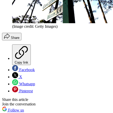
(Image credit: Getty Images)
Share
Copy link
Facebook
X
Whatsapp
Pinterest
Share this article
Join the conversation
Follow us