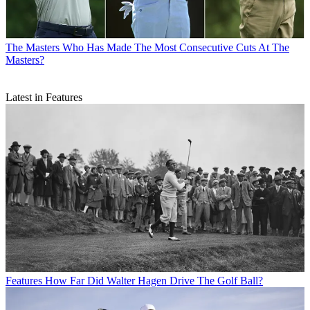
The Masters
Who Has Made The Most Consecutive Cuts At The
Masters?
Latest in Features
Features
How Far Did Walter Hagen Drive The Golf Ball?