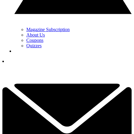
Magazine Subscription
About Us
Coupons
Quizzes