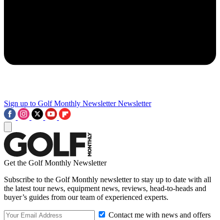
Sign up to Golf Monthly Newsletter
Newsletter
Get the Golf Monthly Newsletter
Subscribe to the Golf Monthly newsletter to stay up to date with all
the latest tour news, equipment news, reviews, head-to-heads and
buyer’s guides from our team of experienced experts.
Contact me with news and offers