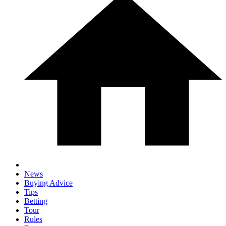
News
Buying Advice
Tips
Betting
Tour
Rules