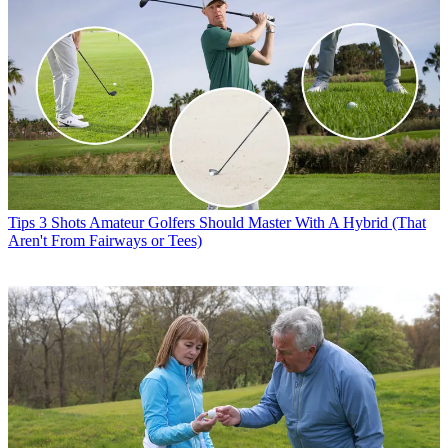
Tips
3 Shots Amateur Golfers Should Master With A Hybrid (That
Aren't From Fairways or Tees)