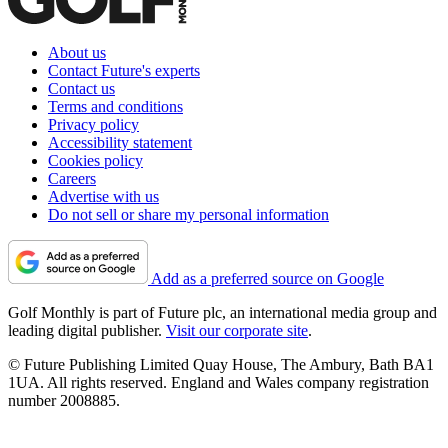
About us
Contact Future's experts
Contact us
Terms and conditions
Privacy policy
Accessibility statement
Cookies policy
Careers
Advertise with us
Do not sell or share my personal information
Add as a preferred source on Google
Golf Monthly is part of Future plc, an international media group and
leading digital publisher.
Visit our corporate site
.
© Future Publishing Limited Quay House, The Ambury, Bath BA1
1UA. All rights reserved. England and Wales company registration
number 2008885.