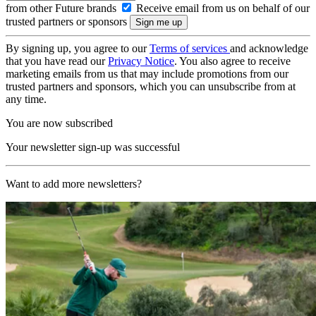
from other Future brands
Receive email from us on behalf of our
trusted partners or sponsors
By signing up, you agree to our
Terms of services
and acknowledge
that you have read our
Privacy Notice
. You also agree to receive
marketing emails from us that may include promotions from our
trusted partners and sponsors, which you can unsubscribe from at
any time.
You are now subscribed
Your newsletter sign-up was successful
Want to add more newsletters?