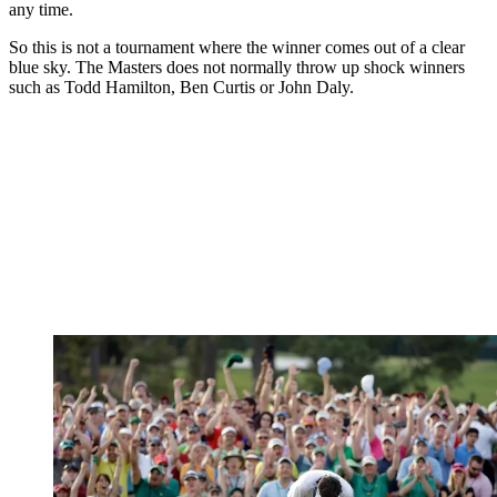
any time.
So this is not a tournament where the winner comes out of a clear
blue sky. The Masters does not normally throw up shock winners
such as Todd Hamilton, Ben Curtis or John Daly.