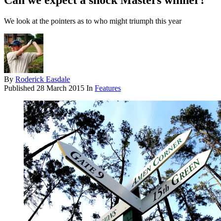
Can we expect a shock Masters winner?
We look at the pointers as to who might triumph this year
By
Roderick Easdale
Published
28 March 2015
In
Features