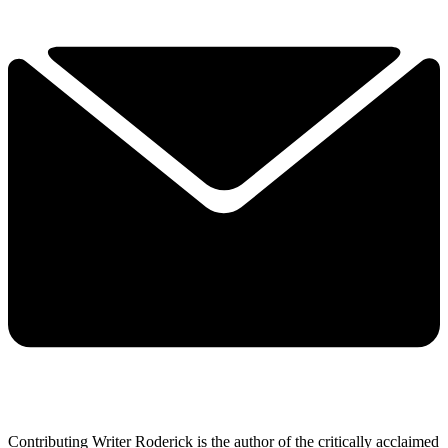
Contributing Writer Roderick is the author of the critically acclaimed