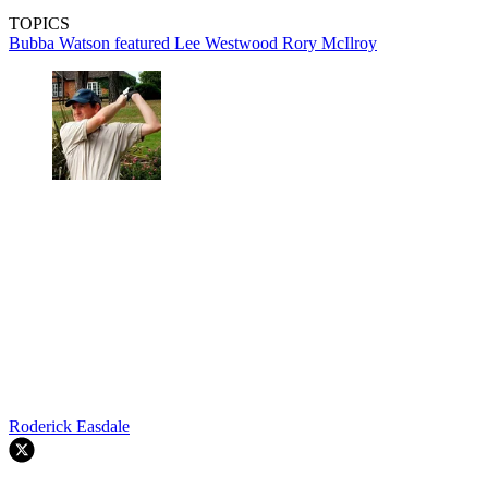
TOPICS
Bubba Watson
featured
Lee Westwood
Rory McIlroy
Roderick Easdale