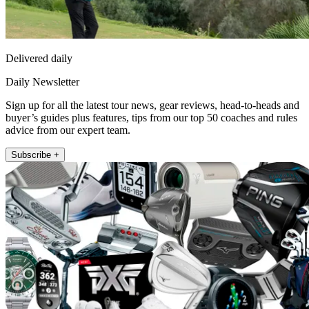
Delivered daily
Daily Newsletter
Sign up for all the latest tour news, gear reviews, head-to-heads and
buyer’s guides plus features, tips from our top 50 coaches and rules
advice from our expert team.
Subscribe +