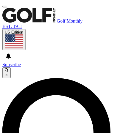
Golf Monthly
EST. 1911
US Edition
Subscribe
×