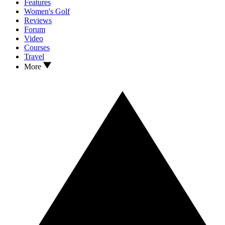
Features
Women's Golf
Reviews
Forum
Video
Courses
Travel
More