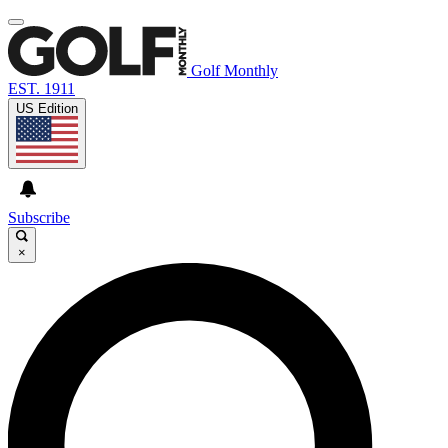
Golf Monthly
EST. 1911
US Edition
Subscribe
×