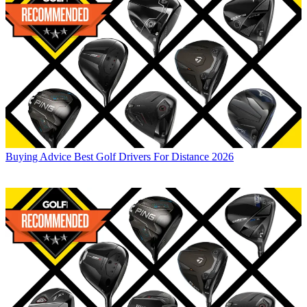
Buying Advice
Best Golf Drivers For Distance 2026