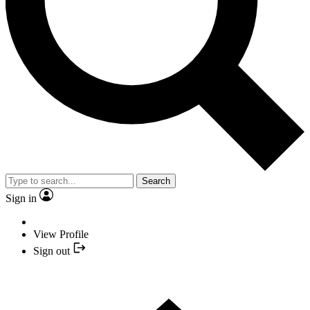
Search
Sign in
View Profile
Sign out