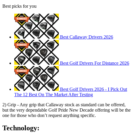
Best picks for you
Best Callaway Drivers 2026
Best Golf Drivers For Distance 2026
Best Golf Drivers 2026 - I Pick Out
The 12 Best On The Market After Testing
2) Grip - Any grip that Callaway stock as standard can be offered,
but the very dependable Golf Pride New Decade offering will be the
one for those who don’t request anything specific.
Technology: