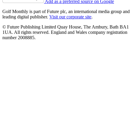
Add as a preferred source on Google
Golf Monthly is part of Future plc, an international media group and
leading digital publisher.
Visit our corporate site
.
© Future Publishing Limited Quay House, The Ambury, Bath BA1
1UA. All rights reserved. England and Wales company registration
number 2008885.