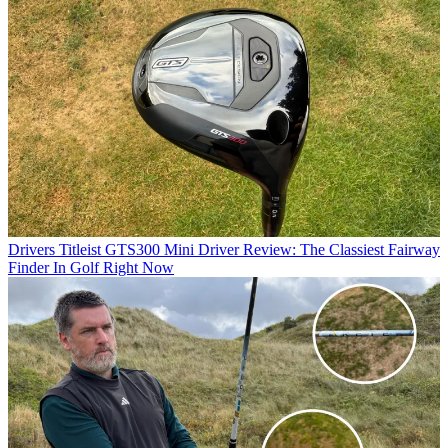
Drivers
Titleist GTS300 Mini Driver Review: The Classiest Fairway
Finder In Golf Right Now