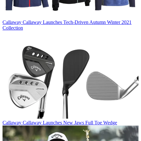
Callaway
Callaway Launches Tech-Driven Autumn Winter 2021
Collection
Callaway
Callaway Launches New Jaws Full Toe Wedge