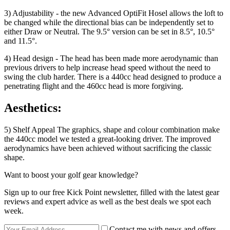
3) Adjustability - the new Advanced OptiFit Hosel allows the loft to
be changed while the directional bias can be independently set to
either Draw or Neutral. The 9.5° version can be set in 8.5°, 10.5°
and 11.5°.
4) Head design - The head has been made more aerodynamic than
previous drivers to help increase head speed without the need to
swing the club harder. There is a 440cc head designed to produce a
penetrating flight and the 460cc head is more forgiving.
Aesthetics:
5) Shelf Appeal The graphics, shape and colour combination make
the 440cc model we tested a great-looking driver. The improved
aerodynamics have been achieved without sacrificing the classic
shape.
Want to boost your golf gear knowledge?
Sign up to our free Kick Point newsletter, filled with the latest gear
reviews and expert advice as well as the best deals we spot each
week.
Contact me with news and offers