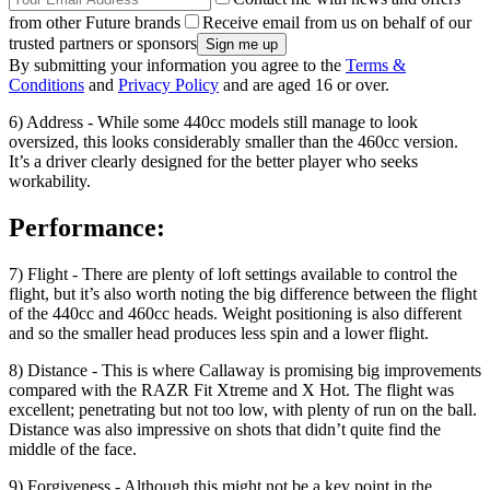
from other Future brands
Receive email from us on behalf of our
trusted partners or sponsors
By submitting your information you agree to the
Terms &
Conditions
and
Privacy Policy
and are aged 16 or over.
6) Address - While some 440cc models still manage to look
oversized, this looks considerably smaller than the 460cc version.
It’s a driver clearly designed for the better player who seeks
workability.
Performance:
7) Flight - There are plenty of loft settings available to control the
flight, but it’s also worth noting the big difference between the flight
of the 440cc and 460cc heads. Weight positioning is also different
and so the smaller head produces less spin and a lower flight.
8) Distance - This is where Callaway is promising big improvements
compared with the RAZR Fit Xtreme and X Hot. The flight was
excellent; penetrating but not too low, with plenty of run on the ball.
Distance was also impressive on shots that didn’t quite find the
middle of the face.
9) Forgiveness - Although this might not be a key point in the