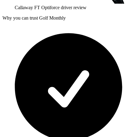
Callaway FT Optiforce driver review
Why you can trust Golf Monthly