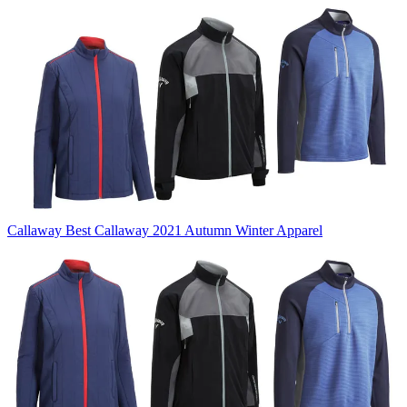
Callaway
Best Callaway 2021 Autumn Winter Apparel