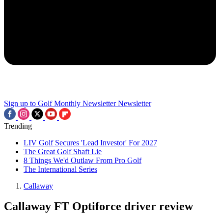
Sign up to Golf Monthly Newsletter
Newsletter
Trending
LIV Golf Secures 'Lead Investor' For 2027
The Great Golf Shaft Lie
8 Things We'd Outlaw From Pro Golf
The International Series
Callaway
Callaway FT Optiforce driver review