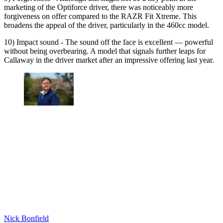
marketing of the Optiforce driver, there was noticeably more
forgiveness on offer compared to the RAZR Fit Xtreme. This
broadens the appeal of the driver, particularly in the 460cc model.
10) Impact sound - The sound off the face is excellent — powerful
without being overbearing. A model that signals further leaps for
Callaway in the driver market after an impressive offering last year.
Nick Bonfield