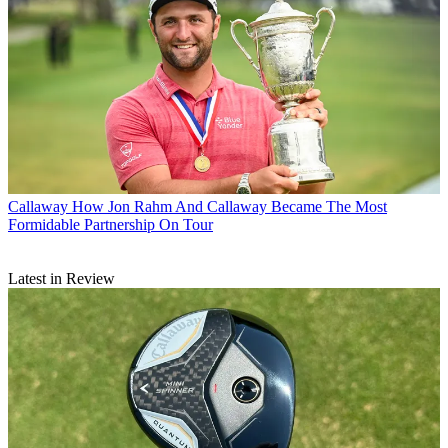
Callaway
How Jon Rahm And Callaway Became The Most
Formidable Partnership On Tour
Latest in Review