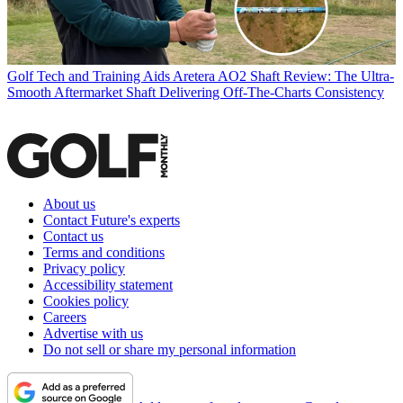
Golf Tech and Training Aids
Aretera AO2 Shaft Review: The Ultra-
Smooth Aftermarket Shaft Delivering Off-The-Charts Consistency
About us
Contact Future's experts
Contact us
Terms and conditions
Privacy policy
Accessibility statement
Cookies policy
Careers
Advertise with us
Do not sell or share my personal information