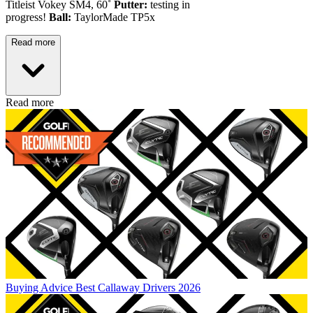
Titleist Vokey SM4, 60˚
Putter:
testing in
progress!
Ball:
TaylorMade TP5x
Read more
Read more
Buying Advice
Best Callaway Drivers 2026