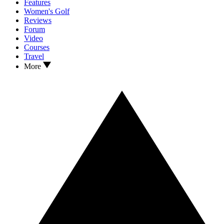
Features
Women's Golf
Reviews
Forum
Video
Courses
Travel
More