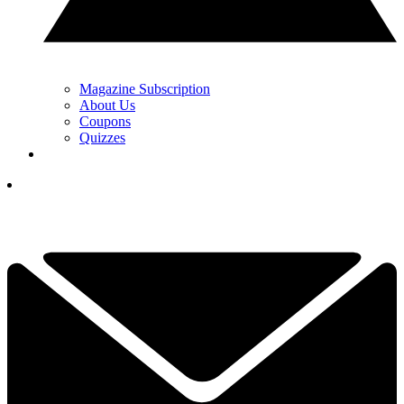
Magazine Subscription
About Us
Coupons
Quizzes