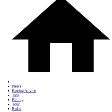
News
Buying Advice
Tips
Betting
Tour
Rules