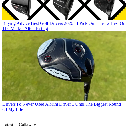
Buying Advice
Best Golf Drivers 2026 - I Pick Out The 12 Best On
The Market After Testing
Drivers
I'd Never Used A Mini Driver... Until The Biggest Round
Of My Life
Latest in Callaway