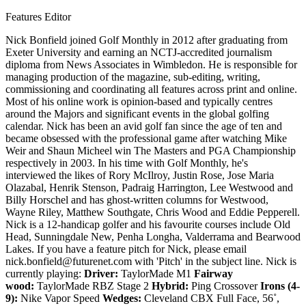
Features Editor
Nick Bonfield joined Golf Monthly in 2012 after graduating from
Exeter University and earning an NCTJ-accredited journalism
diploma from News Associates in Wimbledon. He is responsible for
managing production of the magazine, sub-editing, writing,
commissioning and coordinating all features across print and online.
Most of his online work is opinion-based and typically centres
around the Majors and significant events in the global golfing
calendar. Nick has been an avid golf fan since the age of ten and
became obsessed with the professional game after watching Mike
Weir and Shaun Micheel win The Masters and PGA Championship
respectively in 2003. In his time with Golf Monthly, he's
interviewed the likes of Rory McIlroy, Justin Rose, Jose Maria
Olazabal, Henrik Stenson, Padraig Harrington, Lee Westwood and
Billy Horschel and has ghost-written columns for Westwood,
Wayne Riley, Matthew Southgate, Chris Wood and Eddie Pepperell.
Nick is a 12-handicap golfer and his favourite courses include Old
Head, Sunningdale New, Penha Longha, Valderrama and Bearwood
Lakes. If you have a feature pitch for Nick, please email
nick.bonfield@futurenet.com with 'Pitch' in the subject line. Nick is
currently playing:
Driver:
TaylorMade M1
Fairway
wood:
TaylorMade RBZ Stage 2
Hybrid:
Ping Crossover
Irons (4-
9):
Nike Vapor Speed
Wedges:
Cleveland CBX Full Face, 56˚,