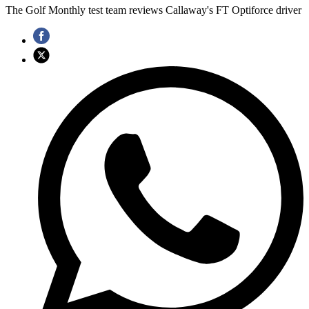
The Golf Monthly test team reviews Callaway's FT Optiforce driver