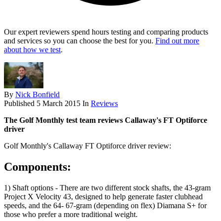
Our expert reviewers spend hours testing and comparing products
and services so you can choose the best for you.
Find out more
about how we test
.
By
Nick Bonfield
Published
5 March 2015
In
Reviews
The Golf Monthly test team reviews Callaway's FT Optiforce
driver
Golf Monthly's Callaway FT Optiforce driver review:
Components:
1) Shaft options - There are two different stock shafts, the 43-gram
Project X Velocity 43, designed to help generate faster clubhead
speeds, and the 64- 67-gram (depending on flex) Diamana S+ for
those who prefer a more traditional weight.