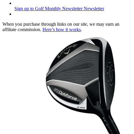
Sign up to Golf Monthly Newsletter
Newsletter
When you purchase through links on our site, we may earn an
affiliate commission.
Here’s how it works
.