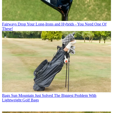
Fairways
Drop Your Long-Irons and Hybrids - You Need One Of
These!
Bags
Sun Mountain Just Solved The Biggest Problem With
Lightweight Golf Bags