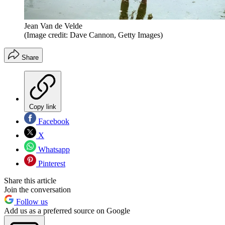
Jean Van de Velde
(Image credit: Dave Cannon, Getty Images)
Share
Copy link
Facebook
X
Whatsapp
Pinterest
Share this article
Join the conversation
Follow us
Add us as a preferred source on Google