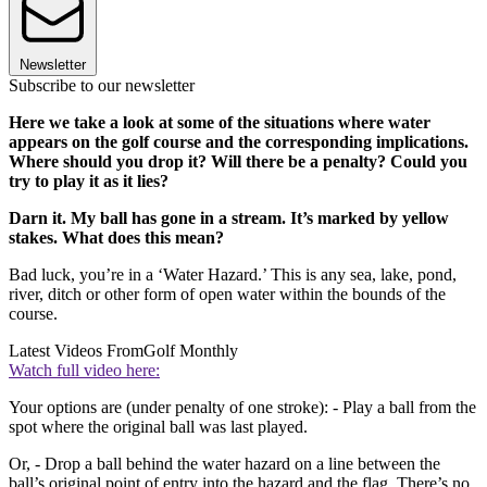
Newsletter
Subscribe to our newsletter
Here we take a look at some of the situations where water
appears on the golf course and the corresponding implications.
Where should you drop it? Will there be a penalty? Could you
try to play it as it lies?
Darn it. My ball has gone in a stream. It’s marked by yellow
stakes. What does this mean?
Bad luck, you’re in a ‘Water Hazard.’ This is any sea, lake, pond,
river, ditch or other form of open water within the bounds of the
course.
Latest Videos From
Golf Monthly
Watch full video here:
Your options are (under penalty of one stroke): - Play a ball from the
spot where the original ball was last played.
Or, - Drop a ball behind the water hazard on a line between the
ball’s original point of entry into the hazard and the flag. There’s no