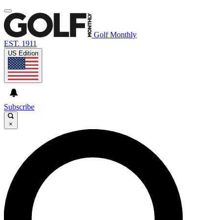
Golf Monthly
EST. 1911
US Edition
Subscribe
×