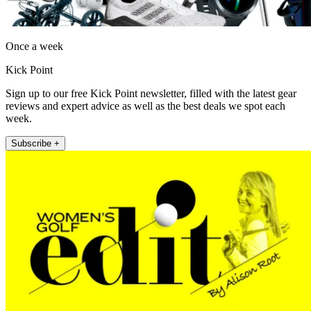
Once a week
Kick Point
Sign up to our free Kick Point newsletter, filled with the latest gear
reviews and expert advice as well as the best deals we spot each
week.
Subscribe +