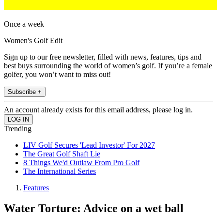
Once a week
Women's Golf Edit
Sign up to our free newsletter, filled with news, features, tips and
best buys surrounding the world of women’s golf. If you’re a female
golfer, you won’t want to miss out!
Subscribe +
An account already exists for this email address, please log in.
Trending
LIV Golf Secures 'Lead Investor' For 2027
The Great Golf Shaft Lie
8 Things We'd Outlaw From Pro Golf
The International Series
Features
Water Torture: Advice on a wet ball