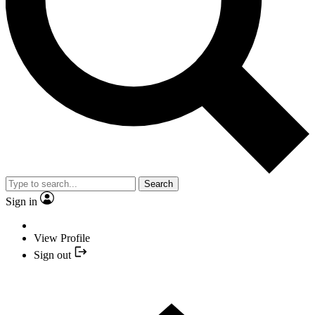
Search
Sign in
View Profile
Sign out