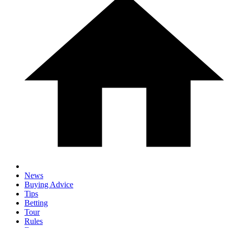
News
Buying Advice
Tips
Betting
Tour
Rules