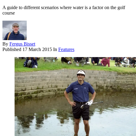
A guide to different scenarios where water is a factor on the golf
course
By
Fergus Bisset
Published
17 March 2015
In
Features