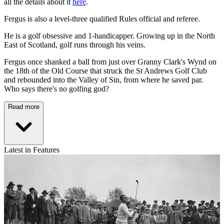
all the details about it
here
.
Fergus is also a level-three qualified Rules official and referee.
He is a golf obsessive and 1-handicapper. Growing up in the North
East of Scotland, golf runs through his veins.
Fergus once shanked a ball from just over Granny Clark's Wynd on
the 18th of the Old Course that struck the St Andrews Golf Club
and rebounded into the Valley of Sin, from where he saved par.
Who says there's no golfing god?
Read more
Latest in Features