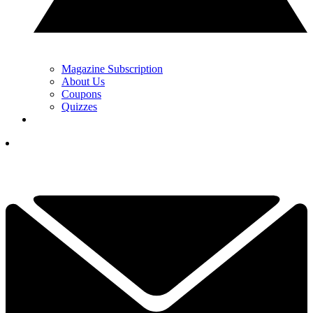
Magazine Subscription
About Us
Coupons
Quizzes