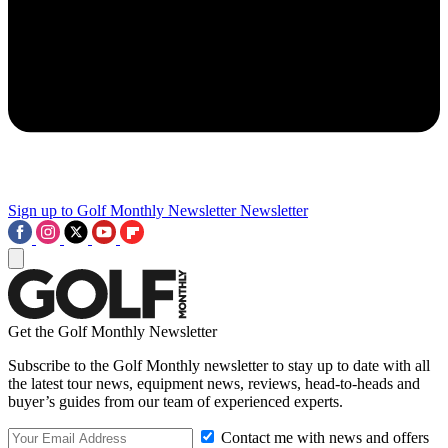
Sign up to Golf Monthly Newsletter
Newsletter
Get the Golf Monthly Newsletter
Subscribe to the Golf Monthly newsletter to stay up to date with all
the latest tour news, equipment news, reviews, head-to-heads and
buyer’s guides from our team of experienced experts.
Contact me with news and offers