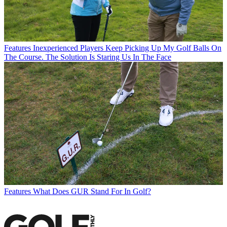
Features
Inexperienced Players Keep Picking Up My Golf Balls On
The Course. The Solution Is Staring Us In The Face
Features
What Does GUR Stand For In Golf?