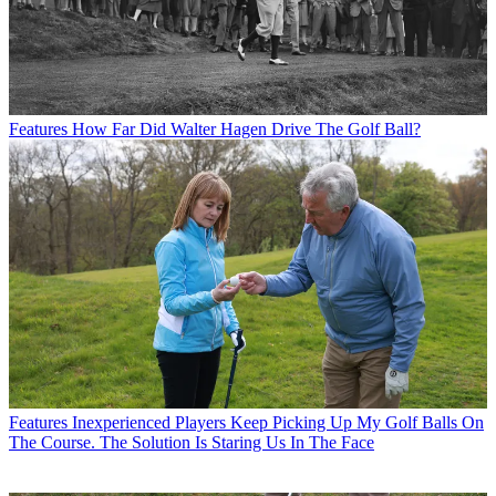
Features
How Far Did Walter Hagen Drive The Golf Ball?
Features
Inexperienced Players Keep Picking Up My Golf Balls On
The Course. The Solution Is Staring Us In The Face