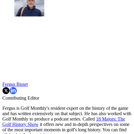
Fergus Bisset
Contributing Editor
Fergus is Golf Monthly's resident expert on the history of the game
and has written extensively on that subject. He has also worked with
Golf Monthly to produce a podcast series. Called
18 Majors: The
Golf History Show
it offers new and in-depth perspectives on some
of the most important moments in golf's long history. You can find