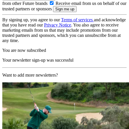
from other Future brands
Receive email from us on behalf of our
trusted partners or sponsors
By signing up, you agree to our
Terms of services
and acknowledge
that you have read our
Privacy Notice
. You also agree to receive
marketing emails from us that may include promotions from our
trusted partners and sponsors, which you can unsubscribe from at
any time.
You are now subscribed
Your newsletter sign-up was successful
Want to add more newsletters?