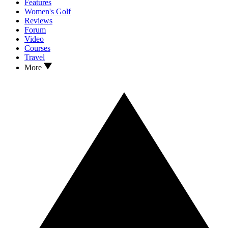
Features
Women's Golf
Reviews
Forum
Video
Courses
Travel
More