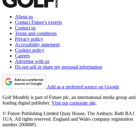
About us
Contact Future's experts
Contact us
Terms and conditions
Privacy policy
Accessibility statement
Cookies policy
Careers
Advertise with us
Do not sell or share my personal information
Add as a preferred source on Google
Golf Monthly is part of Future plc, an international media group and
leading digital publisher.
Visit our corporate site
.
© Future Publishing Limited Quay House, The Ambury, Bath BA1
1UA. All rights reserved. England and Wales company registration
number 2008885.