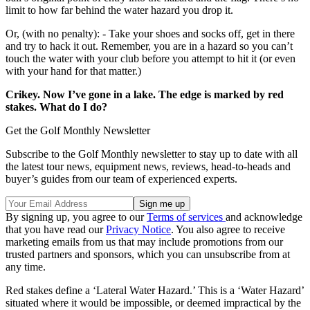
limit to how far behind the water hazard you drop it.
Or, (with no penalty): - Take your shoes and socks off, get in there
and try to hack it out. Remember, you are in a hazard so you can’t
touch the water with your club before you attempt to hit it (or even
with your hand for that matter.)
Crikey. Now I’ve gone in a lake. The edge is marked by red
stakes. What do I do?
Get the Golf Monthly Newsletter
Subscribe to the Golf Monthly newsletter to stay up to date with all
the latest tour news, equipment news, reviews, head-to-heads and
buyer’s guides from our team of experienced experts.
By signing up, you agree to our
Terms of services
and acknowledge
that you have read our
Privacy Notice
. You also agree to receive
marketing emails from us that may include promotions from our
trusted partners and sponsors, which you can unsubscribe from at
any time.
Red stakes define a ‘Lateral Water Hazard.’ This is a ‘Water Hazard’
situated where it would be impossible, or deemed impractical by the