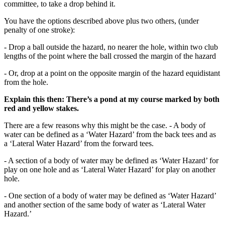
committee, to take a drop behind it.
You have the options described above plus two others, (under
penalty of one stroke):
- Drop a ball outside the hazard, no nearer the hole, within two club
lengths of the point where the ball crossed the margin of the hazard
- Or, drop at a point on the opposite margin of the hazard equidistant
from the hole.
Explain this then: There’s a pond at my course marked by both
red and yellow stakes.
There are a few reasons why this might be the case. - A body of
water can be defined as a ‘Water Hazard’ from the back tees and as
a ‘Lateral Water Hazard’ from the forward tees.
- A section of a body of water may be defined as ‘Water Hazard’ for
play on one hole and as ‘Lateral Water Hazard’ for play on another
hole.
- One section of a body of water may be defined as ‘Water Hazard’
and another section of the same body of water as ‘Lateral Water
Hazard.’