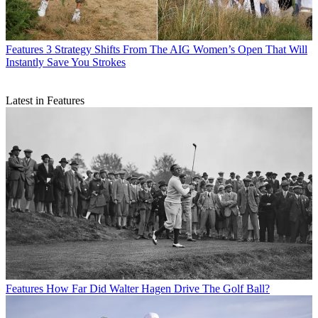
Features
3 Strategy Shifts From The AIG Women’s Open That Will
Instantly Save You Strokes
Latest in Features
Features
How Far Did Walter Hagen Drive The Golf Ball?