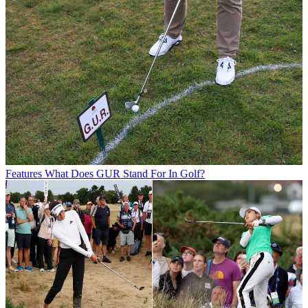
Features
What Does GUR Stand For In Golf?