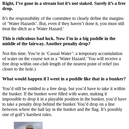
Right, I’ve gone in a stream but it’s not staked. Surely it’s a free
drop.
It’s the responsibility of the committee to clearly define the margins
of ‘Water Hazards’. But, even if they haven’t done it, you must still
treat the ditch as a 'Water Hazard.'
This is ridiculous bad luck. Now I’m in a big puddle in the
middle of the fairway. Another penalty drop?
Not this time. You’re in ‘Casual Water’: a temporary accumulation
of water on the course not in a ‘Water Hazard.’ You will receive a
free drop within one-club length of the nearest point of relief (no
closer to the hole.)
What would happen if I went in a puddle like that in a bunker?
You’d still be entitled to a free drop, but you’d have to take it within
the bunker. If the bunker were filled with water, making it
impossible to drop it in a playable position in the bunker, you’d have
to take a penalty drop behind the bunker. You’d drop on a line
between where the ball lay in the bunker and the flag. It’s possibly
one of golf’s harshest rules.