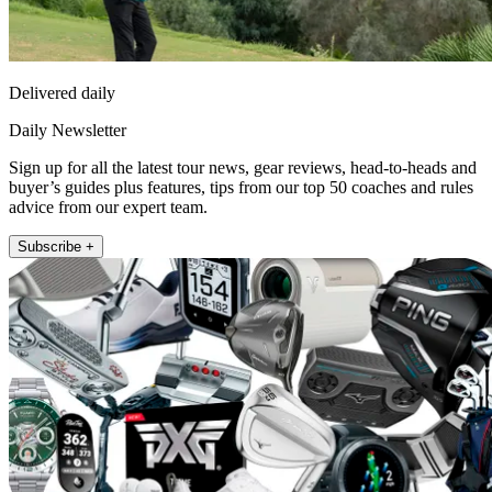
Delivered daily
Daily Newsletter
Sign up for all the latest tour news, gear reviews, head-to-heads and
buyer’s guides plus features, tips from our top 50 coaches and rules
advice from our expert team.
Subscribe +