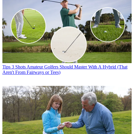
Tips
3 Shots Amateur Golfers Should Master With A Hybrid (That
Aren't From Fairways or Tees)