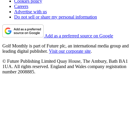
Cookies policy
Careers
Advertise with us
Do not sell or share my personal information
Add as a preferred source on Google
Golf Monthly is part of Future plc, an international media group and
leading digital publisher.
Visit our corporate site
.
© Future Publishing Limited Quay House, The Ambury, Bath BA1
1UA. All rights reserved. England and Wales company registration
number 2008885.