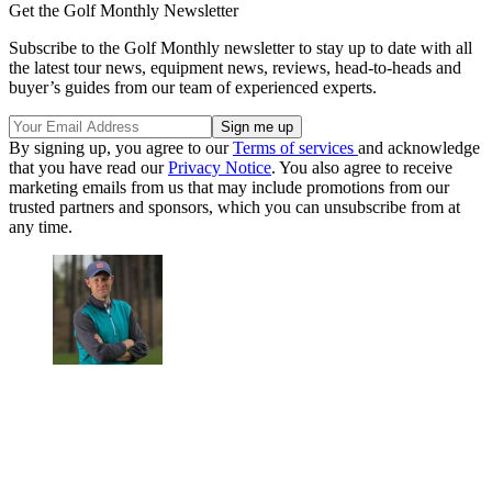
Get the Golf Monthly Newsletter
Subscribe to the Golf Monthly newsletter to stay up to date with all
the latest tour news, equipment news, reviews, head-to-heads and
buyer’s guides from our team of experienced experts.
By signing up, you agree to our
Terms of services
and acknowledge
that you have read our
Privacy Notice
. You also agree to receive
marketing emails from us that may include promotions from our
trusted partners and sponsors, which you can unsubscribe from at
any time.