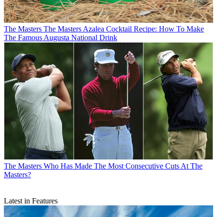
The Masters
The Masters Azalea Cocktail Recipe: How To Make
The Famous Augusta National Drink
The Masters
Who Has Made The Most Consecutive Cuts At The
Masters?
Latest in Features