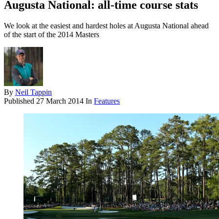
Augusta National: all-time course stats
We look at the easiest and hardest holes at Augusta National ahead
of the start of the 2014 Masters
By
Neil Tappin
Published
27 March 2014
In
Features