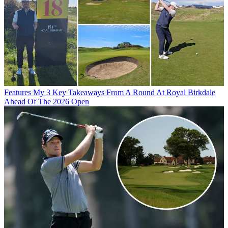
Features
My 3 Key Takeaways From A Round At Royal Birkdale
Ahead Of The 2026 Open