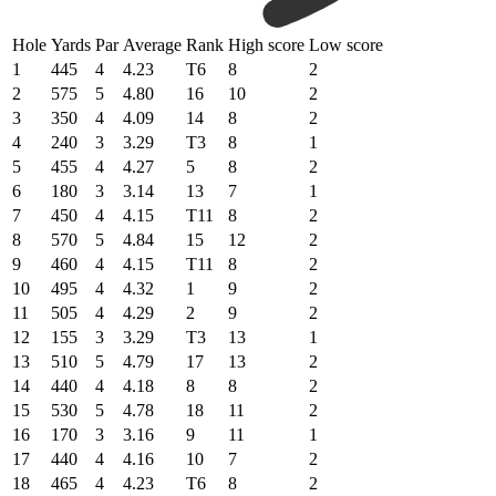
Hole
Yards
Par
Average
Rank
High score
Low score
1
445
4
4.23
T6
8
2
2
575
5
4.80
16
10
2
3
350
4
4.09
14
8
2
4
240
3
3.29
T3
8
1
5
455
4
4.27
5
8
2
6
180
3
3.14
13
7
1
7
450
4
4.15
T11
8
2
8
570
5
4.84
15
12
2
9
460
4
4.15
T11
8
2
10
495
4
4.32
1
9
2
11
505
4
4.29
2
9
2
12
155
3
3.29
T3
13
1
13
510
5
4.79
17
13
2
14
440
4
4.18
8
8
2
15
530
5
4.78
18
11
2
16
170
3
3.16
9
11
1
17
440
4
4.16
10
7
2
18
465
4
4.23
T6
8
2