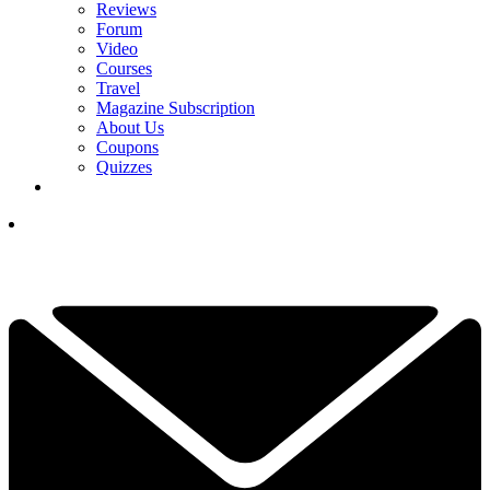
Reviews
Forum
Video
Courses
Travel
Magazine Subscription
About Us
Coupons
Quizzes