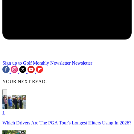
Sign up to Golf Monthly Newsletter
Newsletter
YOUR NEXT READ:
1
Which Drivers Are The PGA Tour's Longest Hitters Using In 2026?