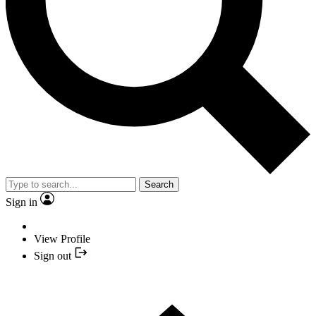
Search
Sign in
View Profile
Sign out