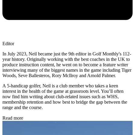
Editor
In July 2023, Neil became just the 9th editor in Golf Monthly's 112-
year history. Originally working with the best coaches in the UK to
produce instruction content, he went on to become a feature writer
interviewing many of the biggest names in the game including Tiger
Woods, Seve Ballesteros, Rory McIlroy and Arnold Palmer.
A 5-handicap golfer, Neil is a club member who takes a keen
interest in the health of the game at grassroots level. You’ll often
now find him writing about club-related issues such as WHS,
membership retention and how best to bridge the gap between the
range and the course.
Read more