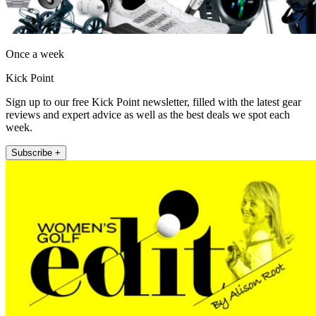
Once a week
Kick Point
Sign up to our free Kick Point newsletter, filled with the latest gear
reviews and expert advice as well as the best deals we spot each
week.
Subscribe +