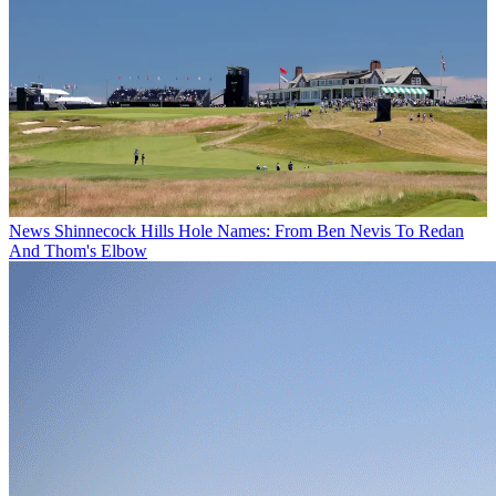
News
Shinnecock Hills Hole Names: From Ben Nevis To Redan
And Thom's Elbow