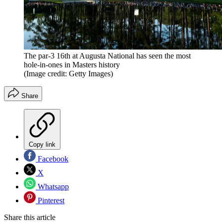
The par-3 16th at Augusta National has seen the most
hole-in-ones in Masters history
(Image credit: Getty Images)
Share
Copy link
Facebook
X
Whatsapp
Pinterest
Share this article