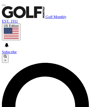
Golf Monthly
EST. 1911
US Edition
Subscribe
×