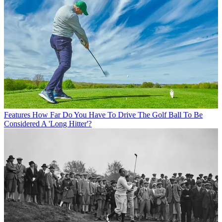
Features
How Far Do You Have To Drive The Golf Ball To Be
Considered A 'Long Hitter'?