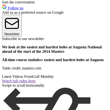
Join the conversation
Follow us
Add us as a preferred source on Google
Newsletter
Subscribe to our newsletter
We look at the easiest and hardest holes at Augusta National
ahead of the start of the 2014 Masters
All-time course statistics: easiest and hardest holes at Augusta
Table credit: masters.com
Latest Videos From
Golf Monthly
Watch full video here:
Swipe to scroll horizontally