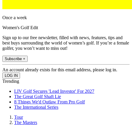
Once a week
Women's Golf Edit
Sign up to our free newsletter, filled with news, features, tips and
best buys surrounding the world of women’s golf. If you’re a female
golfer, you won’t want to miss out!
Subscribe +
An account already exists for this email address, please log in.
Trending
LIV Golf Secures 'Lead Investor' For 2027
The Great Golf Shaft Lie
8 Things We'd Outlaw From Pro Golf
The International Series
Tour
The Masters