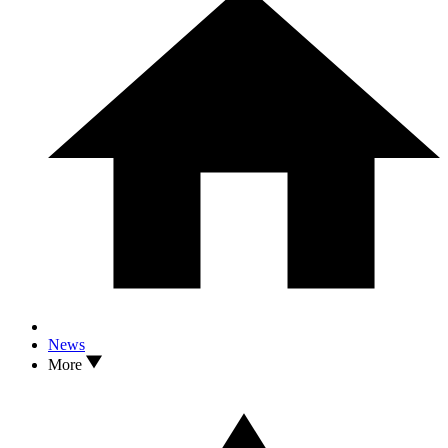
News
More