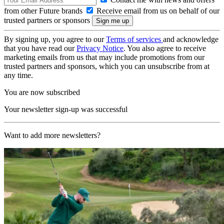
from other Future brands
Receive email from us on behalf of our
trusted partners or sponsors
By signing up, you agree to our
Terms of services
and acknowledge
that you have read our
Privacy Notice
. You also agree to receive
marketing emails from us that may include promotions from our
trusted partners and sponsors, which you can unsubscribe from at
any time.
You are now subscribed
Your newsletter sign-up was successful
Want to add more newsletters?