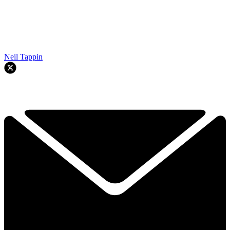
Neil Tappin