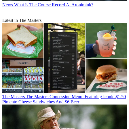
News
What Is The Course Record At Aronimink?
Latest in The Masters
The Masters
The Masters Concession Menu: Featuring Iconic $1.50
Pimento Cheese Sandwiches And $6 Beer