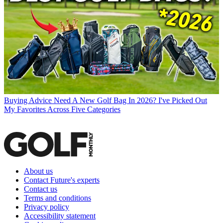
Buying Advice
Need A New Golf Bag In 2026? I've Picked Out
My Favorites Across Five Categories
About us
Contact Future's experts
Contact us
Terms and conditions
Privacy policy
Accessibility statement