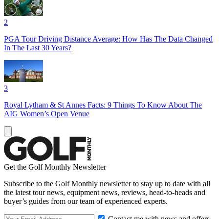
2
PGA Tour Driving Distance Average: How Has The Data Changed
In The Last 30 Years?
3
Royal Lytham & St Annes Facts: 9 Things To Know About The
AIG Women’s Open Venue
Get the Golf Monthly Newsletter
Subscribe to the Golf Monthly newsletter to stay up to date with all
the latest tour news, equipment news, reviews, head-to-heads and
buyer’s guides from our team of experienced experts.
Contact me with news and offers