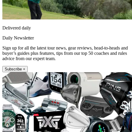
Delivered daily
Daily Newsletter
Sign up for all the latest tour news, gear reviews, head-to-heads and
buyer’s guides plus features, tips from our top 50 coaches and rules
advice from our expert team.
Subscribe +