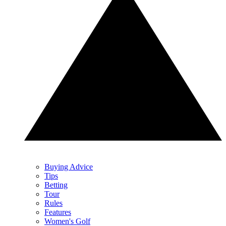
Buying Advice
Tips
Betting
Tour
Rules
Features
Women's Golf