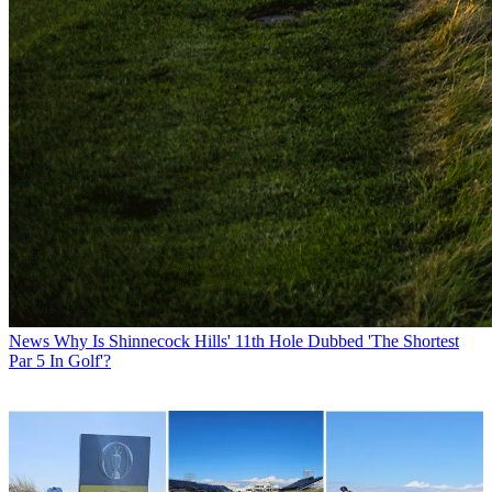
News
Why Is Shinnecock Hills' 11th Hole Dubbed 'The Shortest
Par 5 In Golf'?