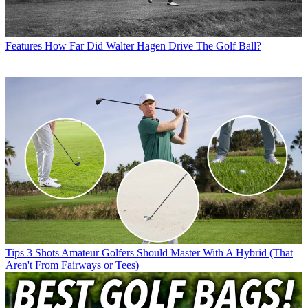
Features
How Far Did Walter Hagen Drive The Golf Ball?
Tips
3 Shots Amateur Golfers Should Master With A Hybrid (That
Aren't From Fairways or Tees)