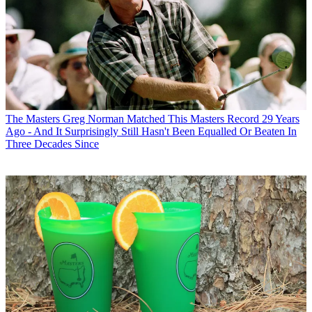
The Masters
Greg Norman Matched This Masters Record 29 Years
Ago - And It Surprisingly Still Hasn't Been Equalled Or Beaten In
Three Decades Since