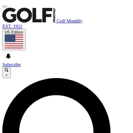
Golf Monthly
EST. 1911
US Edition
Subscribe
×