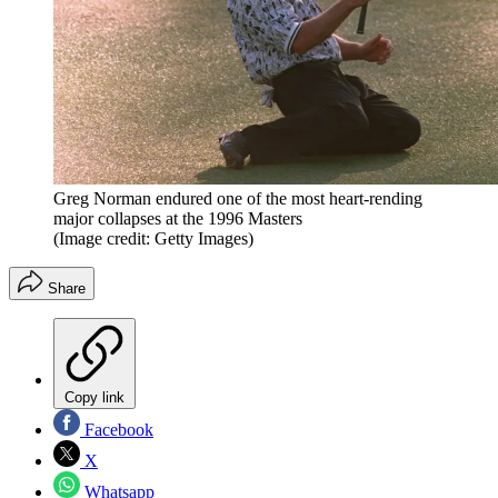
Greg Norman endured one of the most heart-rending
major collapses at the 1996 Masters
(Image credit: Getty Images)
Share
Copy link
Facebook
X
Whatsapp