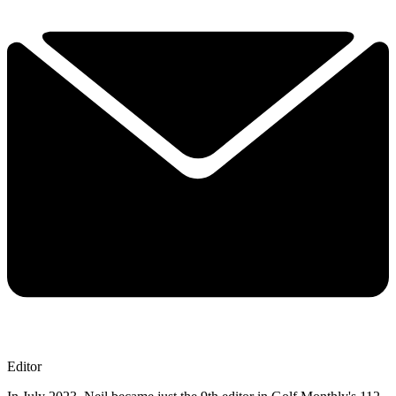
Editor