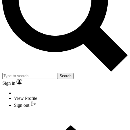
Search
Sign in
View Profile
Sign out