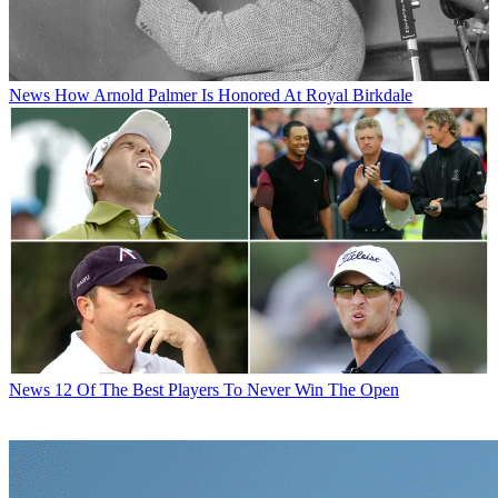
News
How Arnold Palmer Is Honored At Royal Birkdale
News
12 Of The Best Players To Never Win The Open