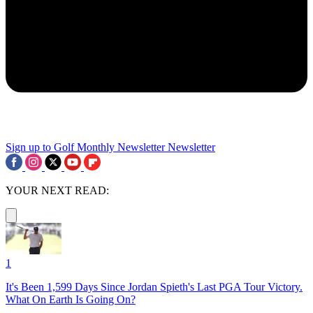
Sign up to Golf Monthly Newsletter
Newsletter
YOUR NEXT READ:
1
It's Been 1,599 Days Since Jordan Spieth's Last PGA Tour Victory.
What On Earth Is Going On?