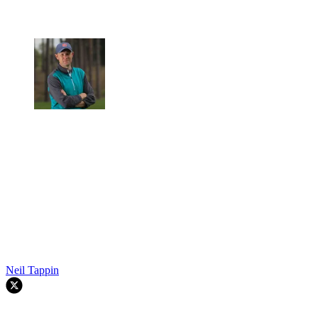
Neil Tappin