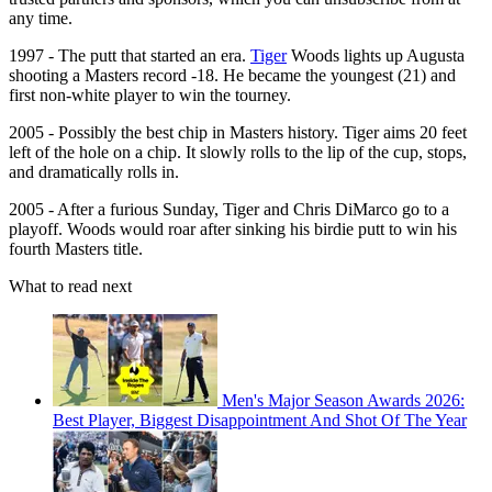
any time.
1997 - The putt that started an era.
Tiger
Woods lights up Augusta
shooting a Masters record -18. He became the youngest (21) and
first non-white player to win the tourney.
2005 - Possibly the best chip in Masters history. Tiger aims 20 feet
left of the hole on a chip. It slowly rolls to the lip of the cup, stops,
and dramatically rolls in.
2005 - After a furious Sunday, Tiger and Chris DiMarco go to a
playoff. Woods would roar after sinking his birdie putt to win his
fourth Masters title.
What to read next
Men's Major Season Awards 2026:
Best Player, Biggest Disappointment And Shot Of The Year