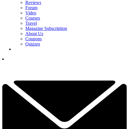
Reviews
Forum
Video
Courses
Travel
Magazine Subscription
About Us
Coupons
Quizzes