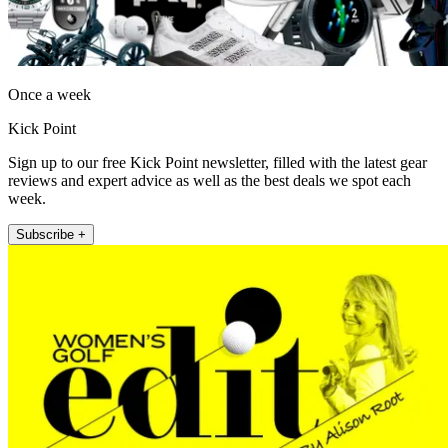
Once a week
Kick Point
Sign up to our free Kick Point newsletter, filled with the latest gear
reviews and expert advice as well as the best deals we spot each
week.
Subscribe +