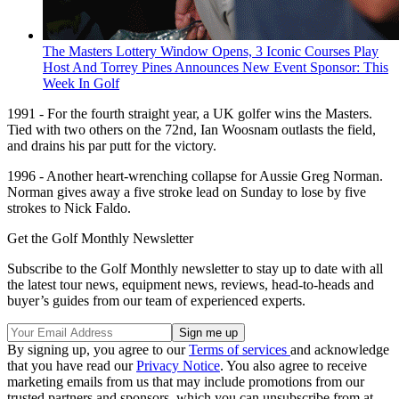
The Masters Lottery Window Opens, 3 Iconic Courses Play
Host And Torrey Pines Announces New Event Sponsor: This
Week In Golf
1991 - For the fourth straight year, a UK golfer wins the Masters.
Tied with two others on the 72nd, Ian Woosnam outlasts the field,
and drains his par putt for the victory.
1996 - Another heart-wrenching collapse for Aussie Greg Norman.
Norman gives away a five stroke lead on Sunday to lose by five
strokes to Nick Faldo.
Get the Golf Monthly Newsletter
Subscribe to the Golf Monthly newsletter to stay up to date with all
the latest tour news, equipment news, reviews, head-to-heads and
buyer’s guides from our team of experienced experts.
By signing up, you agree to our
Terms of services
and acknowledge
that you have read our
Privacy Notice
. You also agree to receive
marketing emails from us that may include promotions from our
trusted partners and sponsors, which you can unsubscribe from at