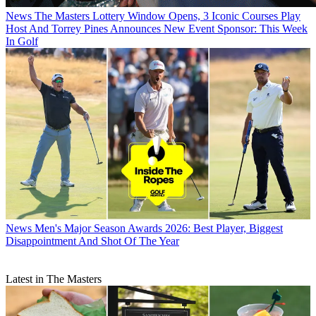
News
The Masters Lottery Window Opens, 3 Iconic Courses Play
Host And Torrey Pines Announces New Event Sponsor: This Week
In Golf
News
Men's Major Season Awards 2026: Best Player, Biggest
Disappointment And Shot Of The Year
Latest in The Masters