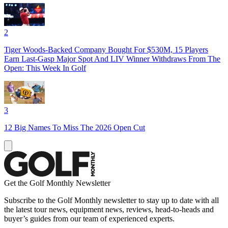
2
Tiger Woods-Backed Company Bought For $530M, 15 Players
Earn Last-Gasp Major Spot And LIV Winner Withdraws From The
Open: This Week In Golf
3
12 Big Names To Miss The 2026 Open Cut
Get the Golf Monthly Newsletter
Subscribe to the Golf Monthly newsletter to stay up to date with all
the latest tour news, equipment news, reviews, head-to-heads and
buyer’s guides from our team of experienced experts.