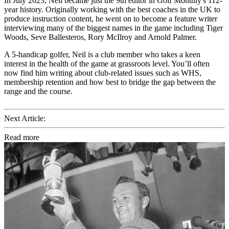
In July 2023, Neil became just the 9th editor in Golf Monthly's 112-
year history. Originally working with the best coaches in the UK to
produce instruction content, he went on to become a feature writer
interviewing many of the biggest names in the game including Tiger
Woods, Seve Ballesteros, Rory McIlroy and Arnold Palmer.
A 5-handicap golfer, Neil is a club member who takes a keen
interest in the health of the game at grassroots level. You’ll often
now find him writing about club-related issues such as WHS,
membership retention and how best to bridge the gap between the
range and the course.
Next Article:
Read more