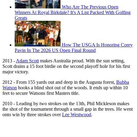
Who Are The Previous Open
Winners At Royal Birkdale? It's A List Packed With Golfing
Greats
How The USGA Is Honoring Corey
Pavin In The 2026 US Open Final Round
2013 -
Adam Scott
makes Australia proud. With the sun setting,
Scott drains a 15 foot birdie on the second playoff hole for his first
major victory.
2012 - From 155 yards out and deep in the Augusta forest,
Bubba
Watson
hooks a blind shot out of the woods. It ends up within 10
feet to secure Watsons first Masters title.
2010 - Leading by two strokes on the 13th, Phil Mickleson makes
the shot of the tournament through a small gap in the trees. He went
onto win by three strokes over
Lee Westwood
.