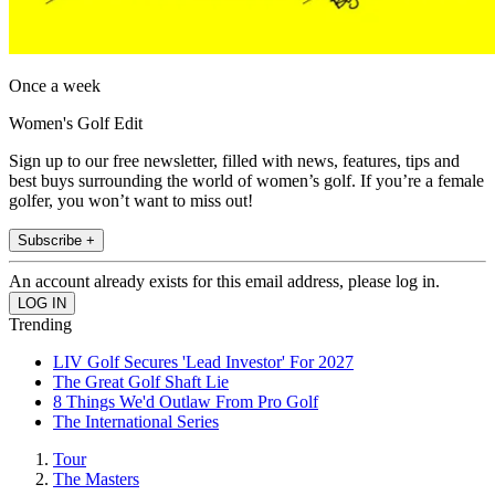
Once a week
Women's Golf Edit
Sign up to our free newsletter, filled with news, features, tips and
best buys surrounding the world of women’s golf. If you’re a female
golfer, you won’t want to miss out!
Subscribe +
An account already exists for this email address, please log in.
Trending
LIV Golf Secures 'Lead Investor' For 2027
The Great Golf Shaft Lie
8 Things We'd Outlaw From Pro Golf
The International Series
Tour
The Masters