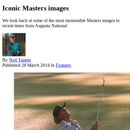
Iconic Masters images
We look back at some of the most memorable Masters images in
recent times from Augusta National
By
Neil Tappin
Published
28 March 2014
In
Features