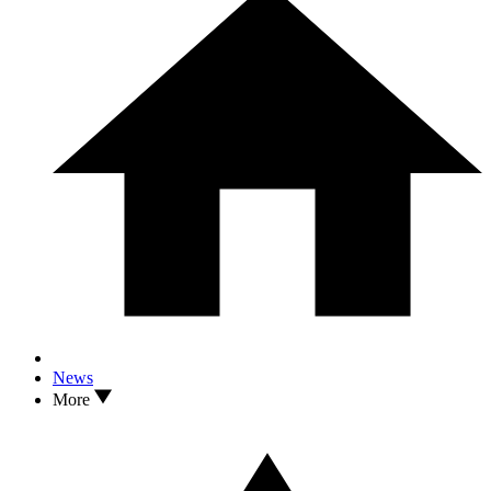
News
More