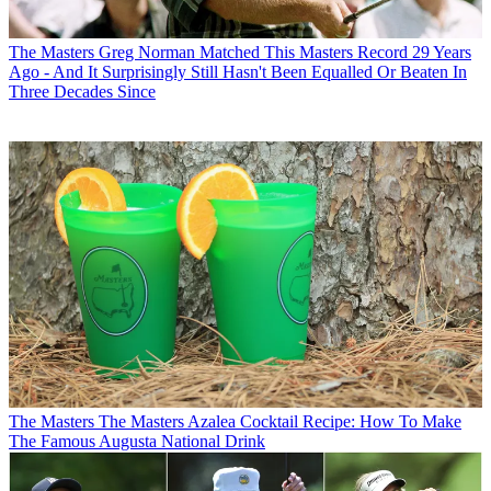
The Masters
Greg Norman Matched This Masters Record 29 Years
Ago - And It Surprisingly Still Hasn't Been Equalled Or Beaten In
Three Decades Since
The Masters
The Masters Azalea Cocktail Recipe: How To Make
The Famous Augusta National Drink