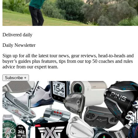
Delivered daily
Daily Newsletter
Sign up for all the latest tour news, gear reviews, head-to-heads and
buyer’s guides plus features, tips from our top 50 coaches and rules
advice from our expert team.
Subscribe +