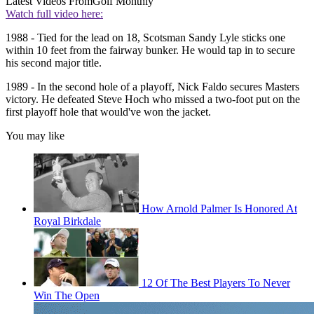
Latest Videos From
Golf Monthly
Watch full video here:
1988 - Tied for the lead on 18, Scotsman Sandy Lyle sticks one
within 10 feet from the fairway bunker. He would tap in to secure
his second major title.
1989 - In the second hole of a playoff, Nick Faldo secures Masters
victory. He defeated Steve Hoch who missed a two-foot put on the
first playoff hole that would've won the jacket.
You may like
How Arnold Palmer Is Honored At
Royal Birkdale
12 Of The Best Players To Never
Win The Open