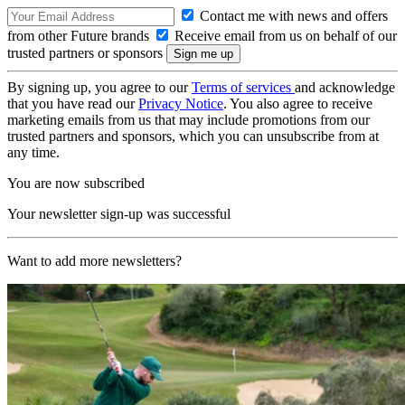
Contact me with news and offers
from other Future brands
Receive email from us on behalf of our
trusted partners or sponsors
By signing up, you agree to our
Terms of services
and acknowledge
that you have read our
Privacy Notice
. You also agree to receive
marketing emails from us that may include promotions from our
trusted partners and sponsors, which you can unsubscribe from at
any time.
You are now subscribed
Your newsletter sign-up was successful
Want to add more newsletters?