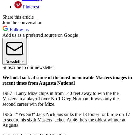
Pinterest
Share this article
Join the conversation
Follow us
Add us as a preferred source on Google
Newsletter
Subscribe to our newsletter
We look back at some of the most memorable Masters images in
recent times from Augusta National
1987 - Larry Mize chips in from 140 feet away to win the the
Masters in a playoff over No.1 Greg Norman. It was only the
second career win for Mize.
1986 - "Yes Sir!" Jack Nicklaus sinks the 18 footer for birdie on 17
to secure his sixth Masters jacket. At 46, he's the oldest winner at
Augusta.