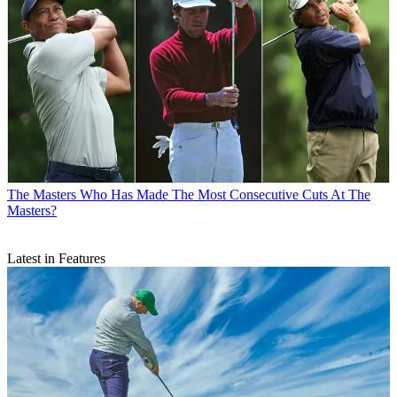
The Masters
Who Has Made The Most Consecutive Cuts At The
Masters?
Latest in Features