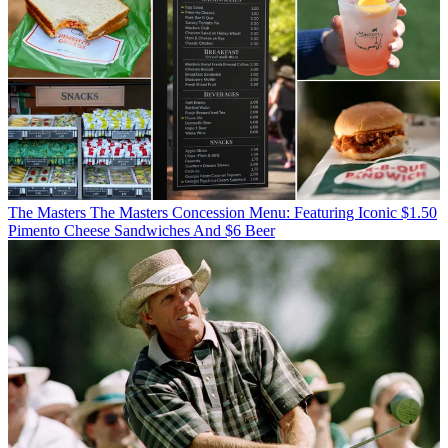
The Masters
The Masters Concession Menu: Featuring Iconic $1.50
Pimento Cheese Sandwiches And $6 Beer