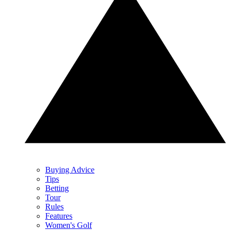
Buying Advice
Tips
Betting
Tour
Rules
Features
Women's Golf