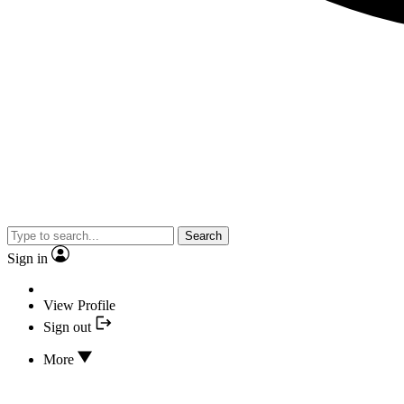
Search
Sign in
View Profile
Sign out
More