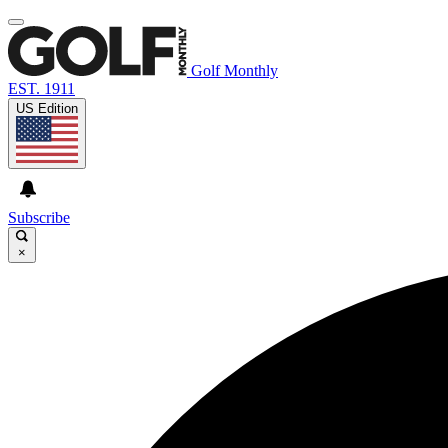
Golf Monthly
EST. 1911
US Edition
Subscribe
×