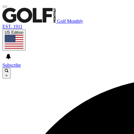
Golf Monthly
EST. 1911
US Edition
Subscribe
×