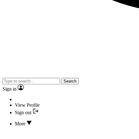
Search
Sign in
View Profile
Sign out
More