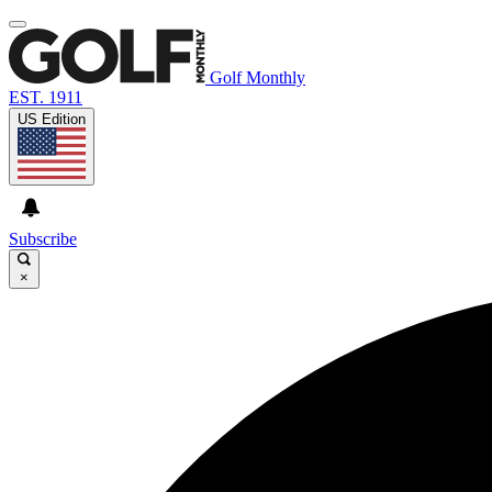
Golf Monthly
EST. 1911
US Edition
Subscribe
×