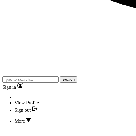
Search
Sign in
View Profile
Sign out
More