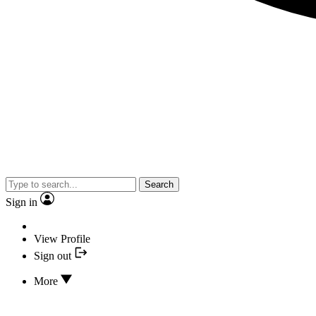
Search
Sign in
View Profile
Sign out
More