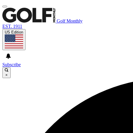
Golf Monthly
EST. 1911
US Edition
Subscribe
×