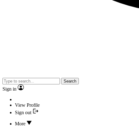
Search
Sign in
View Profile
Sign out
More