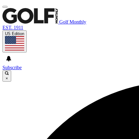
Golf Monthly
EST. 1911
US Edition
Subscribe
×