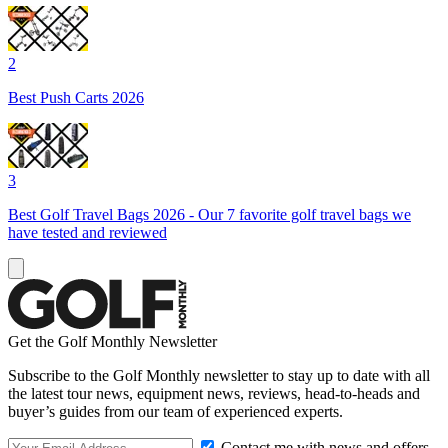
2
Best Push Carts 2026
3
Best Golf Travel Bags 2026 - Our 7 favorite golf travel bags we
have tested and reviewed
Get the Golf Monthly Newsletter
Subscribe to the Golf Monthly newsletter to stay up to date with all
the latest tour news, equipment news, reviews, head-to-heads and
buyer’s guides from our team of experienced experts.
Contact me with news and offers