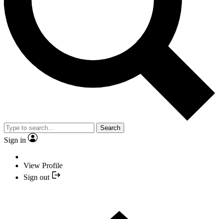
Search
Sign in
View Profile
Sign out