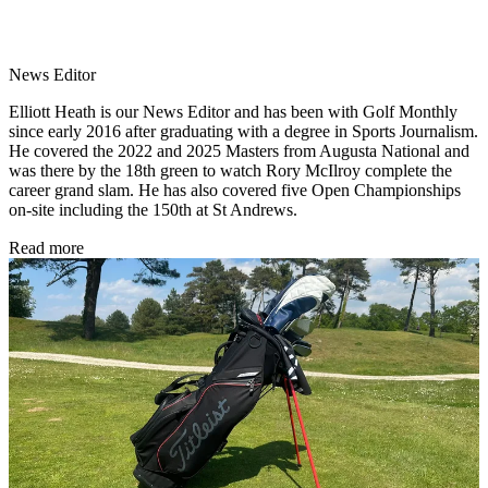
News Editor
Elliott Heath is our News Editor and has been with Golf Monthly
since early 2016 after graduating with a degree in Sports Journalism.
He covered the 2022 and 2025 Masters from Augusta National and
was there by the 18th green to watch Rory McIlroy complete the
career grand slam. He has also covered five Open Championships
on-site including the 150th at St Andrews.
Read more