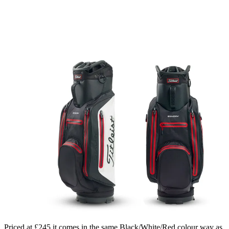
Priced at £245 it comes in the same Black/White/Red colour way as