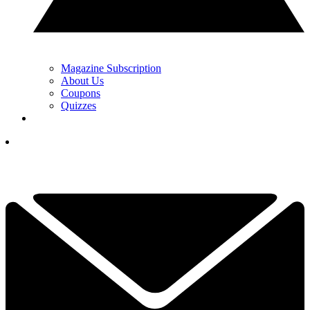
Magazine Subscription
About Us
Coupons
Quizzes