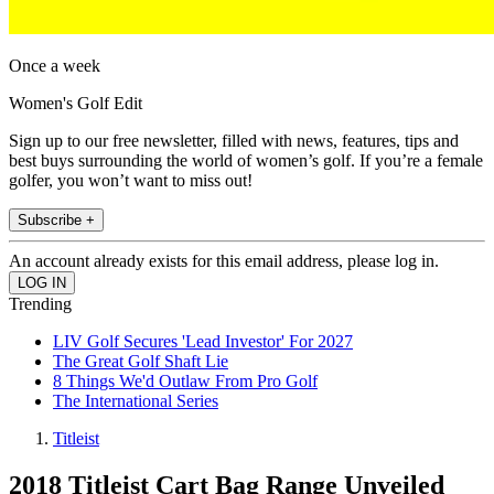
Once a week
Women's Golf Edit
Sign up to our free newsletter, filled with news, features, tips and
best buys surrounding the world of women’s golf. If you’re a female
golfer, you won’t want to miss out!
Subscribe +
An account already exists for this email address, please log in.
Trending
LIV Golf Secures 'Lead Investor' For 2027
The Great Golf Shaft Lie
8 Things We'd Outlaw From Pro Golf
The International Series
Titleist
2018 Titleist Cart Bag Range Unveiled