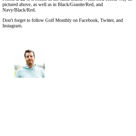
pictured above, as well as in Black/Granite/Red, and
Navy/Black/Red.
Don't forget to follow Golf Monthly on Facebook, Twitter, and
Instagram.