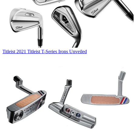
Titleist
2021 Titleist T-Series Irons Unveiled