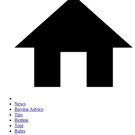
News
Buying Advice
Tips
Betting
Tour
Rules