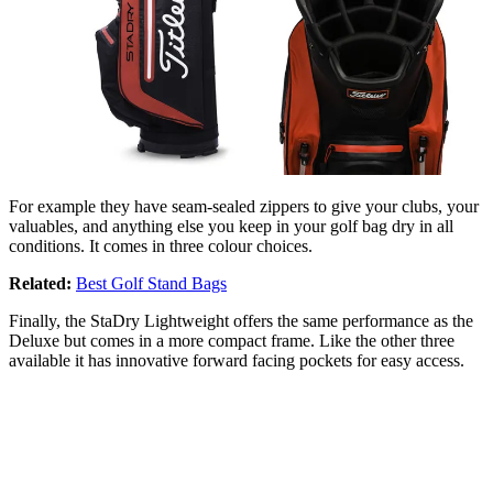
For example they have seam-sealed zippers to give your clubs, your
valuables, and anything else you keep in your golf bag dry in all
conditions. It comes in three colour choices.
Related:
Best Golf Stand Bags
Finally, the StaDry Lightweight offers the same performance as the
Deluxe but comes in a more compact frame. Like the other three
available it has innovative forward facing pockets for easy access.