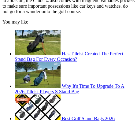
to abrasion, the Club 14 also comes with magnetic valuables pockets
to make sure important possessions like car keys and watches, do
not go for a wander onto the golf course.
You may like
Has Titleist Created The Perfect
Stand Bag For Every Occasion?
Why It's Time To Upgrade To A
2026 Titleist Players S Stand Bag
Best Golf Stand Bags 2026