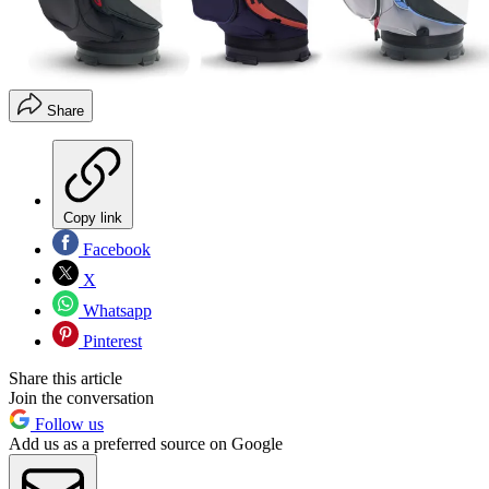
Share
Copy link
Facebook
X
Whatsapp
Pinterest
Share this article
Join the conversation
Follow us
Add us as a preferred source on Google