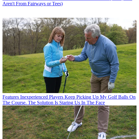
Aren't From Fairways or Tees)
Features
Inexperienced Players Keep Picking Up My Golf Balls On
The Course. The Solution Is Staring Us In The Face