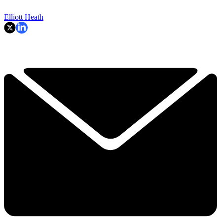
Elliott Heath