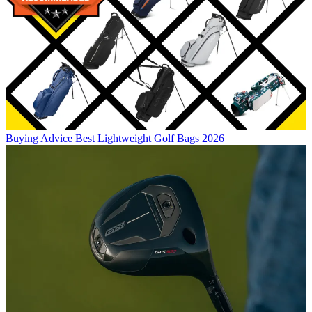
Buying Advice
Best Lightweight Golf Bags 2026