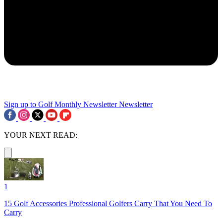
Sign up to Golf Monthly Newsletter
Newsletter
YOUR NEXT READ:
1
15 Golf Accessories Professional Golfers Carry That You Need To
Carry