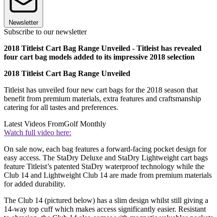
Newsletter
Subscribe to our newsletter
2018 Titleist Cart Bag Range Unveiled - Titleist has revealed
four cart bag models added to its impressive 2018 selection
2018 Titleist Cart Bag Range Unveiled
Titleist has unveiled four new cart bags for the 2018 season that
benefit from premium materials, extra features and craftsmanship
catering for all tastes and preferences.
Latest Videos From
Golf Monthly
Watch full video here:
On sale now, each bag features a forward-facing pocket design for
easy access. The StaDry Deluxe and StaDry Lightweight cart bags
feature Titleist’s patented StaDry waterproof technology while the
Club 14 and Lightweight Club 14 are made from premium materials
for added durability.
The Club 14 (pictured below) has a slim design whilst still giving a
14-way top cuff which makes access significantly easier. Resistant