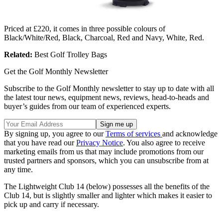
Priced at £220, it comes in three possible colours of
Black/White/Red, Black, Charcoal, Red and Navy, White, Red.
Related:
Best Golf Trolley Bags
Get the Golf Monthly Newsletter
Subscribe to the Golf Monthly newsletter to stay up to date with all
the latest tour news, equipment news, reviews, head-to-heads and
buyer’s guides from our team of experienced experts.
By signing up, you agree to our
Terms of services
and acknowledge
that you have read our
Privacy Notice
. You also agree to receive
marketing emails from us that may include promotions from our
trusted partners and sponsors, which you can unsubscribe from at
any time.
The Lightweight Club 14 (below) possesses all the benefits of the
Club 14, but is slightly smaller and lighter which makes it easier to
pick up and carry if necessary.