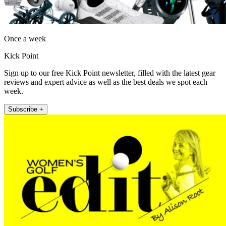
Once a week
Kick Point
Sign up to our free Kick Point newsletter, filled with the latest gear
reviews and expert advice as well as the best deals we spot each
week.
Subscribe +