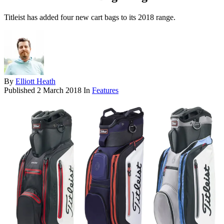
Titleist has added four new cart bags to its 2018 range.
By
Elliott Heath
Published
2 March 2018
In
Features