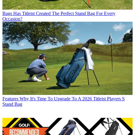
Bags
Has Titleist Created The Perfect Stand Bag For Every
Occasion?
Features
Why It's Time To Upgrade To A 2026 Titleist Players S
Stand Bag