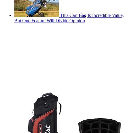
This Cart Bag Is Incredible Value,
But One Feature Will Divide Opinion