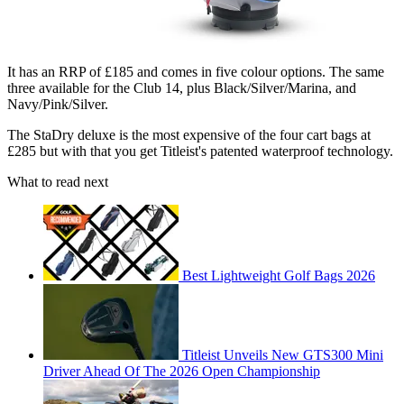
It has an RRP of £185 and comes in five colour options. The same
three available for the Club 14, plus Black/Silver/Marina, and
Navy/Pink/Silver.
The StaDry deluxe is the most expensive of the four cart bags at
£285 but with that you get Titleist's patented waterproof technology.
What to read next
Best Lightweight Golf Bags 2026
Titleist Unveils New GTS300 Mini
Driver Ahead Of The 2026 Open Championship