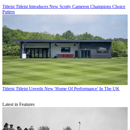
Titleist
Titleist Introduces New Scotty Cameron Champions Choice
Putters
Titleist
Titleist Unveils New 'Home Of Performance' In The UK
Latest in Features