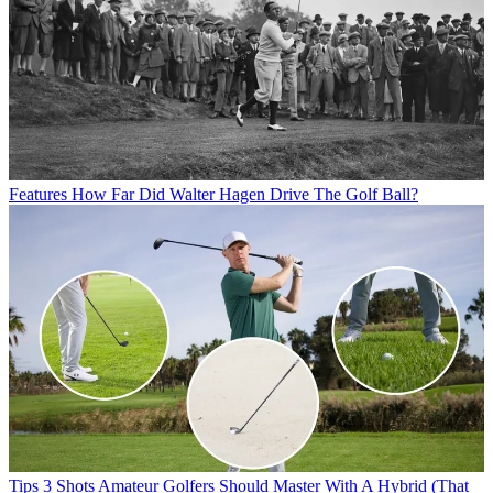
Features
How Far Did Walter Hagen Drive The Golf Ball?
Tips
3 Shots Amateur Golfers Should Master With A Hybrid (That