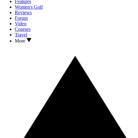
Features
Women's Golf
Reviews
Forum
Video
Courses
Travel
More