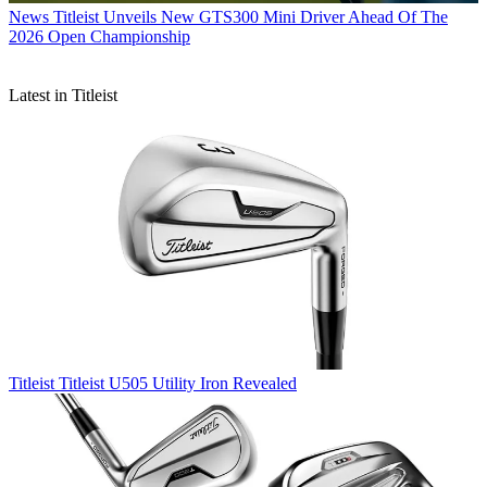
News
Titleist Unveils New GTS300 Mini Driver Ahead Of The
2026 Open Championship
Latest in Titleist
Titleist
Titleist U505 Utility Iron Revealed