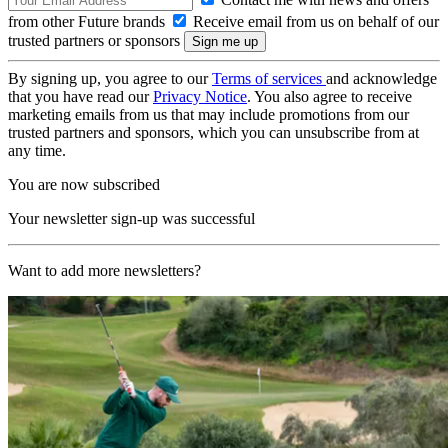
from other Future brands
Receive email from us on behalf of our
trusted partners or sponsors
By signing up, you agree to our
Terms of services
and acknowledge
that you have read our
Privacy Notice
. You also agree to receive
marketing emails from us that may include promotions from our
trusted partners and sponsors, which you can unsubscribe from at
any time.
You are now subscribed
Your newsletter sign-up was successful
Want to add more newsletters?