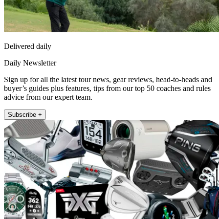
Delivered daily
Daily Newsletter
Sign up for all the latest tour news, gear reviews, head-to-heads and
buyer’s guides plus features, tips from our top 50 coaches and rules
advice from our expert team.
Subscribe +