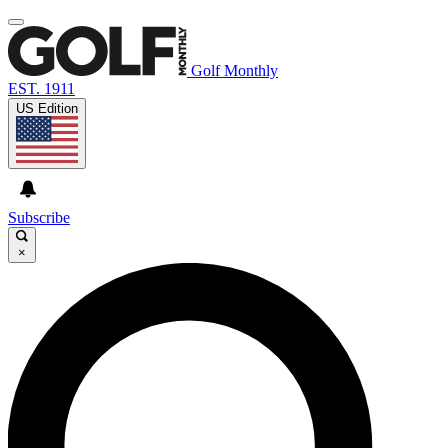
Golf Monthly
EST. 1911
US Edition
Subscribe
×