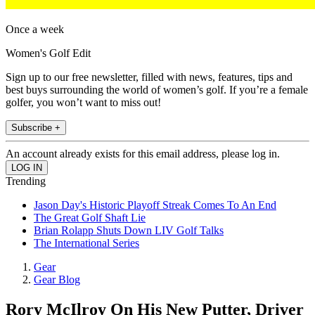
Once a week
Women's Golf Edit
Sign up to our free newsletter, filled with news, features, tips and
best buys surrounding the world of women’s golf. If you’re a female
golfer, you won’t want to miss out!
Subscribe +
An account already exists for this email address, please log in.
Trending
Jason Day's Historic Playoff Streak Comes To An End
The Great Golf Shaft Lie
Brian Rolapp Shuts Down LIV Golf Talks
The International Series
Gear
Gear Blog
Rory McIlroy On His New Putter, Driver