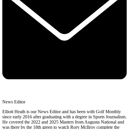
News Editor
Elliott Heath is our News Editor and has been with Golf Monthly
since early 2016 after graduating with a degree in Sports Journalism.
He covered the 2022 and 2025 Masters from Augusta National and
was there by the 18th green to watch Rory McIlroy complete the