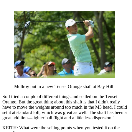
McIlroy put in a new Tensei Orange shaft at Bay Hill
So I tried a couple of different things and settled on the Tensei
Orange. But the great thing about this shaft is that I didn't really
have to move the weights around too much in the M3 head. I could
set it at standard loft, which was great as well. The shaft has been a
great addition—tighter ball flight and a little less dispersion."
KEITH: What were the selling points when you tested it on the