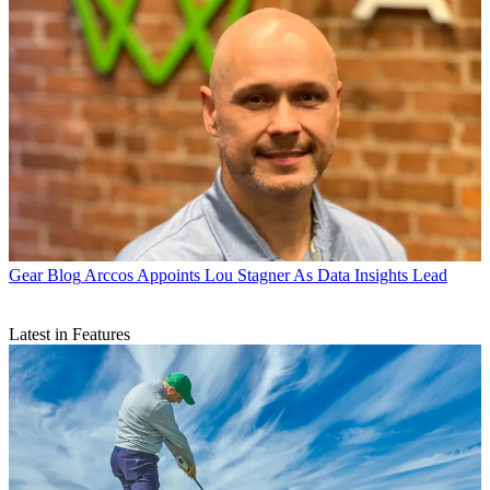
Gear Blog
Arccos Appoints Lou Stagner As Data Insights Lead
Latest in Features