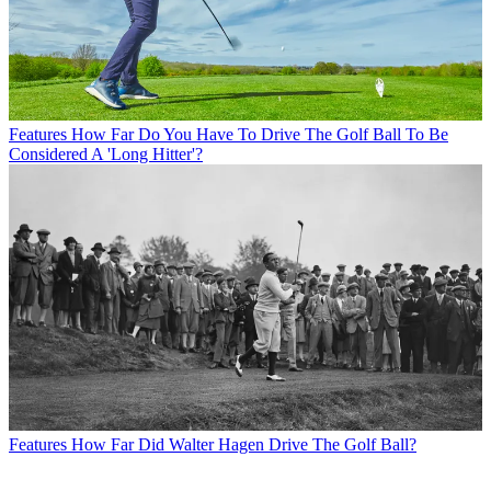
Features
How Far Do You Have To Drive The Golf Ball To Be
Considered A 'Long Hitter'?
Features
How Far Did Walter Hagen Drive The Golf Ball?