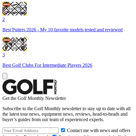
2
Best Putters 2026 - My 10 favorite models tested and reviewed
3
Best Golf Clubs For Intermediate Players 2026
Get the Golf Monthly Newsletter
Subscribe to the Golf Monthly newsletter to stay up to date with all
the latest tour news, equipment news, reviews, head-to-heads and
buyer’s guides from our team of experienced experts.
Contact me with news and offers