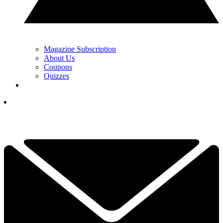
Magazine Subscription
About Us
Coupons
Quizzes