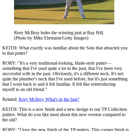
Rory McIlroy holes the winning putt at Bay Hill.
(Photo by Mike Ehrmann/Getty Images)
KEITH: What exactly was familiar about the Soto that attracted you
to that putter?
RORY: "It's a very traditional-looking, blade-style putter—
something that I've used quite a lot in the past, that I've been very
successful with in the past. Obviously, it's a different neck. It's not
quite the plumber's neck that I've used before, but it's just something
that I went back to and it felt familiar. It felt like reintroducing
myself to an old friend."
Related:
Rory McIlroy What's in the bag?
KEITH: This is a new finish and a new design to our TP Collection
putters. What do you like most about this new version compared to
the old?
RORY: "I love the new finish of the TP putters. This copper finish is