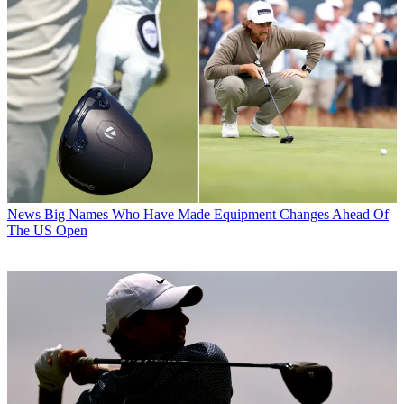
News
Big Names Who Have Made Equipment Changes Ahead Of
The US Open