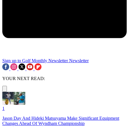
Sign up to Golf Monthly Newsletter
Newsletter
YOUR NEXT READ:
1
Jason Day And Hideki Matsuyama Make Significant Equipment
Changes Ahead Of Wyndham Championship