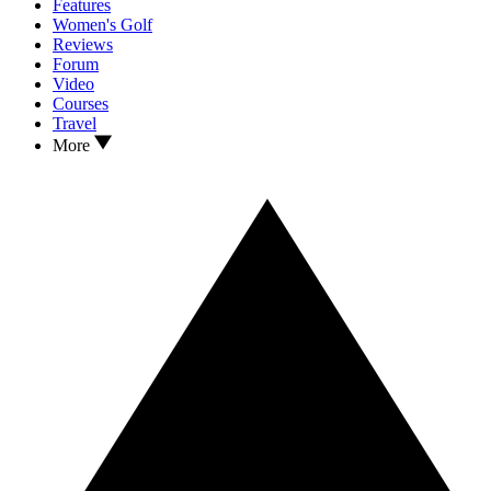
Features
Women's Golf
Reviews
Forum
Video
Courses
Travel
More