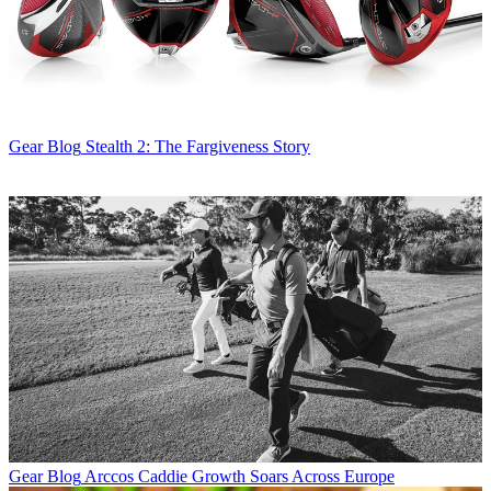
Gear Blog
Stealth 2: The Fargiveness Story
Gear Blog
Arccos Caddie Growth Soars Across Europe