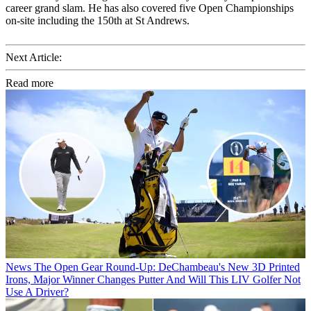
career grand slam. He has also covered five Open Championships
on-site including the 150th at St Andrews.
Next Article:
Read more
News
The Open Gear Round-Up: DeChambeau's New 3D Printed
Irons, Major Winner Changes Putter And Will This LIV Golfer Not
Use A Driver?