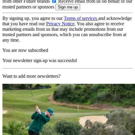
from other Future brands
Receive email from us on behalf of our
trusted partners or sponsors
By signing up, you agree to our
Terms of services
and acknowledge
that you have read our
Privacy Notice
. You also agree to receive
marketing emails from us that may include promotions from our
trusted partners and sponsors, which you can unsubscribe from at
any time.
You are now subscribed
Your newsletter sign-up was successful
Want to add more newsletters?