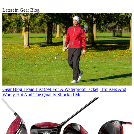
Latest in Gear Blog
Gear Blog
I Paid Just £99 For A Waterproof Jacket, Trousers And
Wooly Hat And The Quality Shocked Me