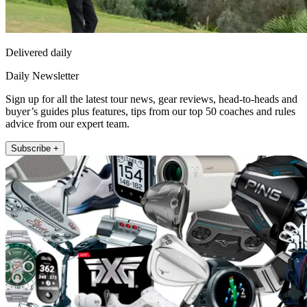
Delivered daily
Daily Newsletter
Sign up for all the latest tour news, gear reviews, head-to-heads and
buyer’s guides plus features, tips from our top 50 coaches and rules
advice from our expert team.
Subscribe +