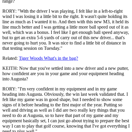
range?
RORY: "With the driver I was playing, I felt like in a left-to-right
wind I was losing it a little bit to the right. It wasn't quite holding its
line as much as I wanted it to. And then with this new M3, it held its
line much better and I was getting a little more ball speed out of it as
well, which was a bonus. I feel like I get enough ball speed anyway,
but to get an extra 5-6 yards of carry out of this new driver... that's
never going to hurt you. It was nice to find a little bit of distance in
that testing session on Tuesday."
Related:
Tiger Woods What's in the bag?
KEITH: Now that you've settled into a new driver and a new putter,
how confident are you in your game and your equipment heading
into Augusta?
RORY: "I'm very confident in my equipment and in my game
heading into Augusta. Obviously, the win last week validated that. I
felt like my game was in good shape, but I needed to show some
signs of it before heading to the first major of the year. Putting so
well and driving as well as I did are two really key things that you
need to do at Augusta, so to have that part of my game and my
equipment basically set, I can just go about trying to prepare the best
way I can to play that golf course, knowing that I've got everything I
need to play well."