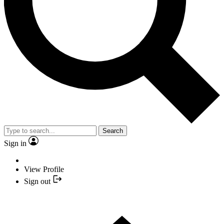
Search
Sign in
View Profile
Sign out