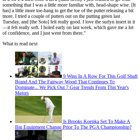
something that I was a little more familiar with, head-shape wise. [It
has] a little more toe-hang to get the toe of the putter releasing a bit
more. I tried a couple of putters out on the putting green last
Tuesday, and [the Soto] felt really good. I love the surlyn insert in it
—it felt really soft. I holed early on last week, which gave me a lot
of confidence, and I just went from there."
What to read next
9 Wins In A Row For This Golf Shaft
Brand And The Fairway Wood That Continues To
Dominate... We Pick Out 7 Gear Trends From This Year's
Majors
Is Brooks Koepka Set To Make A
Big Equipment Change Prior To The PGA Championship?