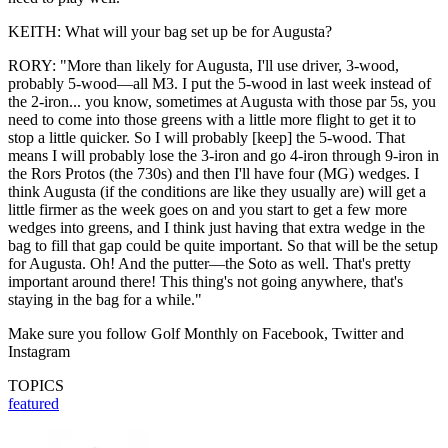
KEITH: What will your bag set up be for Augusta?
RORY: "More than likely for Augusta, I'll use driver, 3-wood,
probably 5-wood—all M3. I put the 5-wood in last week instead of
the 2-iron... you know, sometimes at Augusta with those par 5s, you
need to come into those greens with a little more flight to get it to
stop a little quicker. So I will probably [keep] the 5-wood. That
means I will probably lose the 3-iron and go 4-iron through 9-iron in
the Rors Protos (the 730s) and then I'll have four (MG) wedges. I
think Augusta (if the conditions are like they usually are) will get a
little firmer as the week goes on and you start to get a few more
wedges into greens, and I think just having that extra wedge in the
bag to fill that gap could be quite important. So that will be the setup
for Augusta. Oh! And the putter—the Soto as well. That's pretty
important around there! This thing's not going anywhere, that's
staying in the bag for a while."
Make sure you follow Golf Monthly on Facebook, Twitter and
Instagram
TOPICS
featured