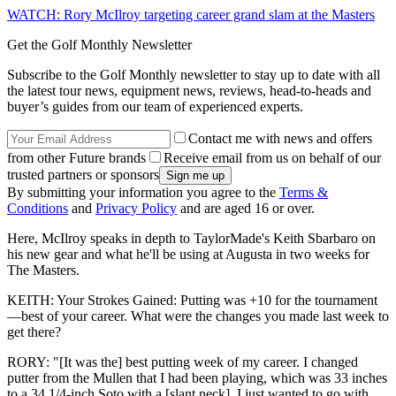
WATCH: Rory McIlroy targeting career grand slam at the Masters
Get the Golf Monthly Newsletter
Subscribe to the Golf Monthly newsletter to stay up to date with all
the latest tour news, equipment news, reviews, head-to-heads and
buyer’s guides from our team of experienced experts.
Contact me with news and offers
from other Future brands
Receive email from us on behalf of our
trusted partners or sponsors
By submitting your information you agree to the
Terms &
Conditions
and
Privacy Policy
and are aged 16 or over.
Here, McIlroy speaks in depth to TaylorMade's Keith Sbarbaro on
his new gear and what he'll be using at Augusta in two weeks for
The Masters.
KEITH: Your Strokes Gained: Putting was +10 for the tournament
—best of your career. What were the changes you made last week to
get there?
RORY: "[It was the] best putting week of my career. I changed
putter from the Mullen that I had been playing, which was 33 inches
to a 34 1/4-inch Soto with a [slant neck]. I just wanted to go with