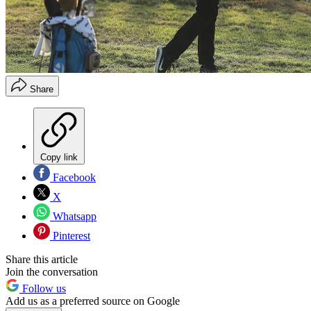
Share
Copy link
Facebook
X
Whatsapp
Pinterest
Share this article
Join the conversation
Follow us
Add us as a preferred source on Google