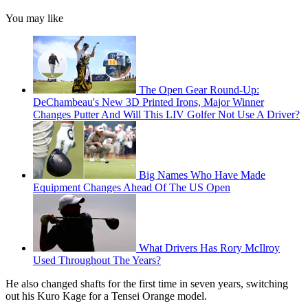
You may like
The Open Gear Round-Up:
DeChambeau's New 3D Printed Irons, Major Winner
Changes Putter And Will This LIV Golfer Not Use A Driver?
Big Names Who Have Made
Equipment Changes Ahead Of The US Open
What Drivers Has Rory McIlroy
Used Throughout The Years?
He also changed shafts for the first time in seven years, switching
out his Kuro Kage for a Tensei Orange model.