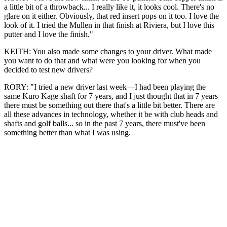
a little bit of a throwback... I really like it, it looks cool. There's no
glare on it either. Obviously, that red insert pops on it too. I love the
look of it. I tried the Mullen in that finish at Riviera, but I love this
putter and I love the finish."
KEITH: You also made some changes to your driver. What made
you want to do that and what were you looking for when you
decided to test new drivers?
RORY: "I tried a new driver last week—I had been playing the
same Kuro Kage shaft for 7 years, and I just thought that in 7 years
there must be something out there that's a little bit better. There are
all these advances in technology, whether it be with club heads and
shafts and golf balls... so in the past 7 years, there must've been
something better than what I was using.