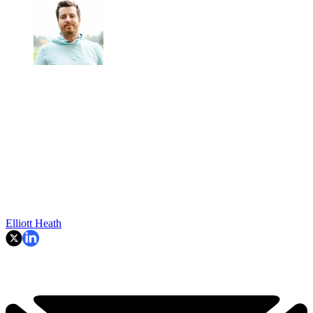
Elliott Heath