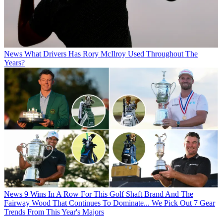
News
What Drivers Has Rory McIlroy Used Throughout The
Years?
News
9 Wins In A Row For This Golf Shaft Brand And The
Fairway Wood That Continues To Dominate... We Pick Out 7 Gear
Trends From This Year's Majors