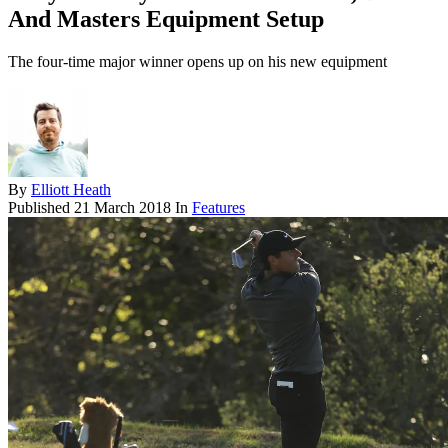
And Masters Equipment Setup
The four-time major winner opens up on his new equipment
By
Elliott Heath
Published
21 March 2018
In
Features