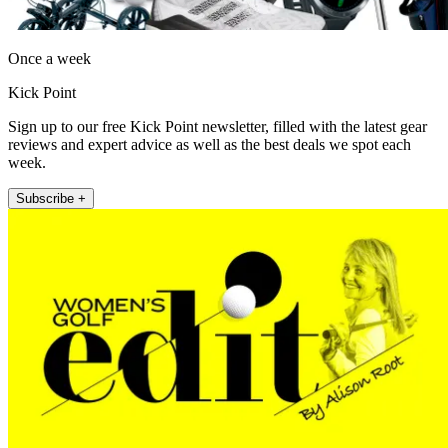
Once a week
Kick Point
Sign up to our free Kick Point newsletter, filled with the latest gear
reviews and expert advice as well as the best deals we spot each
week.
Subscribe +