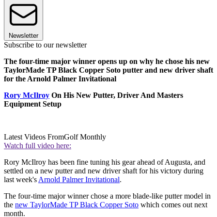
Newsletter
Subscribe to our newsletter
The four-time major winner opens up on why he chose his new
TaylorMade TP Black Copper Soto putter and new driver shaft
for the Arnold Palmer Invitational
Rory McIlroy
On His New Putter, Driver And Masters
Equipment Setup
Latest Videos From
Golf Monthly
Watch full video here:
Rory McIlroy has been fine tuning his gear ahead of Augusta, and
settled on a new putter and new driver shaft for his victory during
last week's
Arnold Palmer Invitational
.
The four-time major winner chose a more blade-like putter model in
the
new TaylorMade TP Black Copper Soto
which comes out next
month.