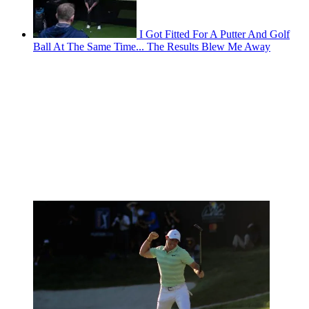
I Got Fitted For A Putter And Golf
Ball At The Same Time... The Results Blew Me Away