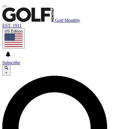
Golf Monthly
EST. 1911
US Edition
Subscribe
×