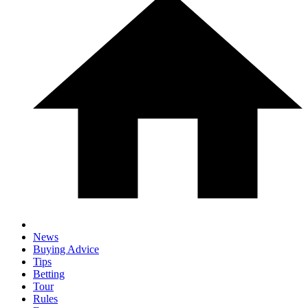
News
Buying Advice
Tips
Betting
Tour
Rules