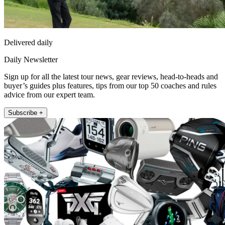
Delivered daily
Daily Newsletter
Sign up for all the latest tour news, gear reviews, head-to-heads and
buyer’s guides plus features, tips from our top 50 coaches and rules
advice from our expert team.
Subscribe +