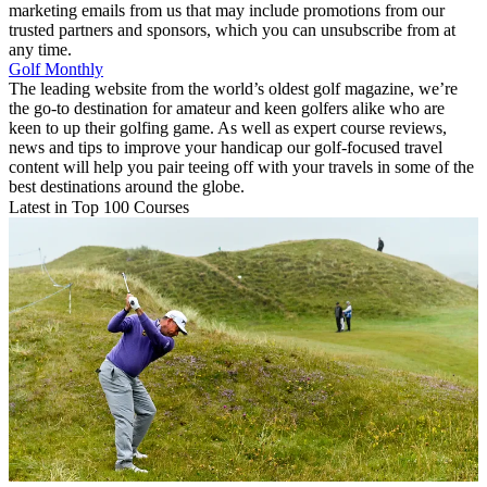
marketing emails from us that may include promotions from our
trusted partners and sponsors, which you can unsubscribe from at
any time.
Golf Monthly
The leading website from the world’s oldest golf magazine, we’re
the go-to destination for amateur and keen golfers alike who are
keen to up their golfing game. As well as expert course reviews,
news and tips to improve your handicap our golf-focused travel
content will help you pair teeing off with your travels in some of the
best destinations around the globe.
Latest in Top 100 Courses