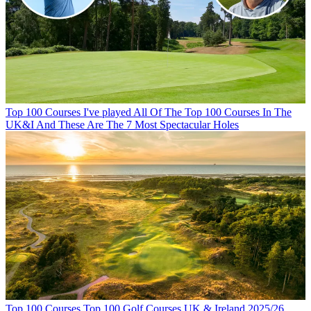
Top 100 Courses
I've played All Of The Top 100 Courses In The
UK&I And These Are The 7 Most Spectacular Holes
Top 100 Courses
Top 100 Golf Courses UK & Ireland 2025/26