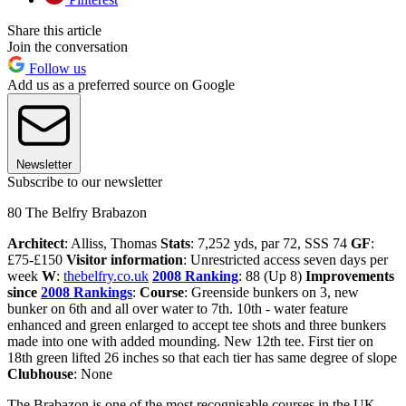
Share this article
Join the conversation
Follow us
Add us as a preferred source on Google
Newsletter
Subscribe to our newsletter
80 The Belfry Brabazon
Architect
: Alliss, Thomas
Stats
: 7,252 yds, par 72, SSS 74
GF
:
£75-£150
Visitor information
: Unrestricted access seven days per
week
W
:
thebelfry.co.uk
2008 Ranking
: 88 (Up 8)
Improvements
since
2008 Rankings
:
Course
: Greenside bunkers on 3, new
bunker on 6th and all over water to 7th. 10th - water feature
enhanced and green enlarged to accept tee shots and three bunkers
made into one with added mounding. New 12th tee. First tier on
18th green lifted 26 inches so that each tier has same degree of slope
Clubhouse
: None
The Brabazon is one of the most recognisable courses in the UK,