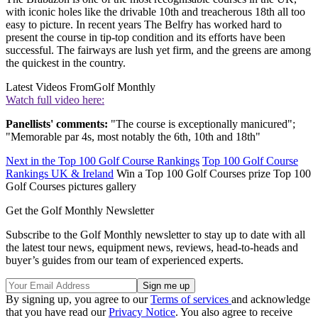
with iconic holes like the drivable 10th and treacherous 18th all too
easy to picture. In recent years The Belfry has worked hard to
present the course in tip-top condition and its efforts have been
successful. The fairways are lush yet firm, and the greens are among
the quickest in the country.
Latest Videos From
Golf Monthly
Watch full video here:
Panellists' comments:
"The course is exceptionally manicured";
"Memorable par 4s, most notably the 6th, 10th and 18th"
Next in the Top 100 Golf Course Rankings
Top 100 Golf Course
Rankings UK & Ireland
Win a Top 100 Golf Courses prize Top 100
Golf Courses pictures gallery
Get the Golf Monthly Newsletter
Subscribe to the Golf Monthly newsletter to stay up to date with all
the latest tour news, equipment news, reviews, head-to-heads and
buyer’s guides from our team of experienced experts.
By signing up, you agree to our
Terms of services
and acknowledge
that you have read our
Privacy Notice
. You also agree to receive