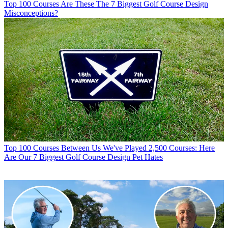
Top 100 Courses
Are These The 7 Biggest Golf Course Design
Misconceptions?
Top 100 Courses
Between Us We've Played 2,500 Courses: Here
Are Our 7 Biggest Golf Course Design Pet Hates