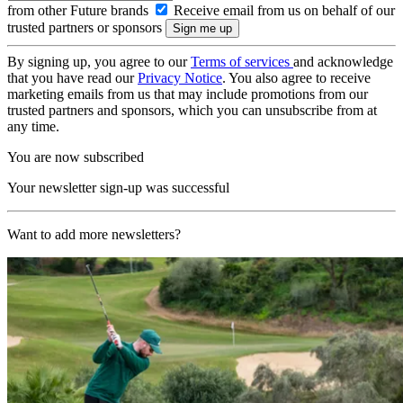
from other Future brands
Receive email from us on behalf of our
trusted partners or sponsors
By signing up, you agree to our
Terms of services
and acknowledge
that you have read our
Privacy Notice
. You also agree to receive
marketing emails from us that may include promotions from our
trusted partners and sponsors, which you can unsubscribe from at
any time.
You are now subscribed
Your newsletter sign-up was successful
Want to add more newsletters?