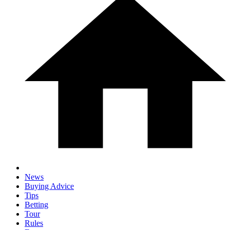
News
Buying Advice
Tips
Betting
Tour
Rules