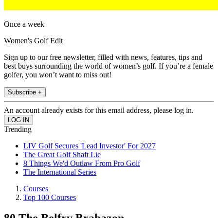
Once a week
Women's Golf Edit
Sign up to our free newsletter, filled with news, features, tips and
best buys surrounding the world of women’s golf. If you’re a female
golfer, you won’t want to miss out!
Subscribe +
An account already exists for this email address, please log in.
Trending
LIV Golf Secures 'Lead Investor' For 2027
The Great Golf Shaft Lie
8 Things We'd Outlaw From Pro Golf
The International Series
Courses
Top 100 Courses