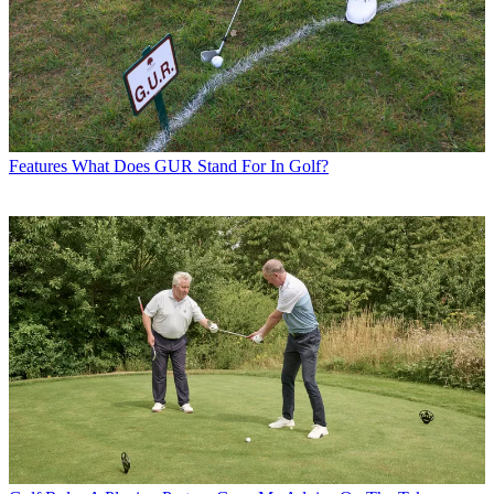
Features
What Does GUR Stand For In Golf?