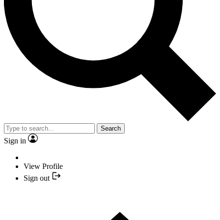
Search
Sign in
View Profile
Sign out