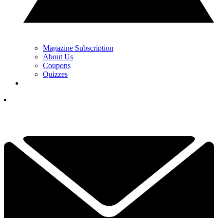
Magazine Subscription
About Us
Coupons
Quizzes