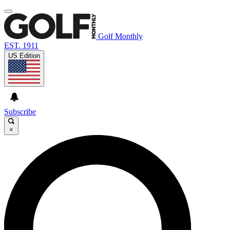
Golf Monthly
EST. 1911
US Edition
Subscribe
×