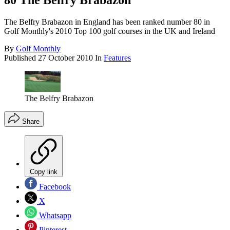
80 The Belfry Brabazon
The Belfry Brabazon in England has been ranked number 80 in
Golf Monthly's 2010 Top 100 golf courses in the UK and Ireland
By
Golf Monthly
Published
27 October 2010
In
Features
The Belfry Brabazon
Share
Copy link
Facebook
X
Whatsapp
Pinterest