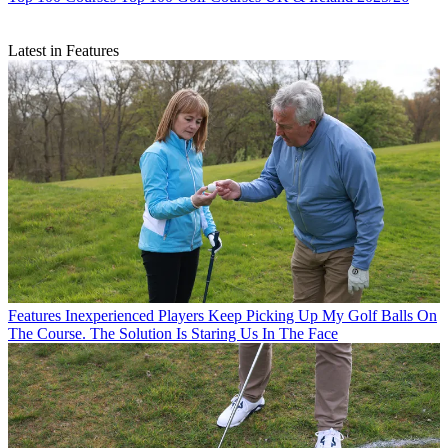
Latest in Features
Features
Inexperienced Players Keep Picking Up My Golf Balls On
The Course. The Solution Is Staring Us In The Face