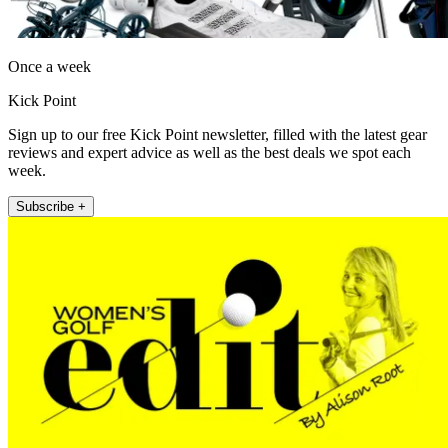
Once a week
Kick Point
Sign up to our free Kick Point newsletter, filled with the latest gear
reviews and expert advice as well as the best deals we spot each
week.
Subscribe +