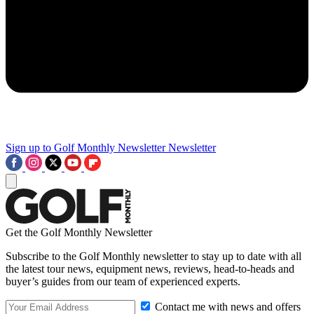
Sign up to Golf Monthly Newsletter
Newsletter
Get the Golf Monthly Newsletter
Subscribe to the Golf Monthly newsletter to stay up to date with all
the latest tour news, equipment news, reviews, head-to-heads and
buyer’s guides from our team of experienced experts.
Contact me with news and offers