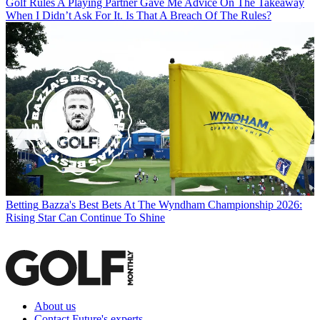
Golf Rules
A Playing Partner Gave Me Advice On The Takeaway
When I Didn’t Ask For It. Is That A Breach Of The Rules?
Betting
Bazza's Best Bets At The Wyndham Championship 2026:
Rising Star Can Continue To Shine
About us
Contact Future's experts