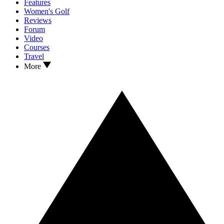
Features
Women's Golf
Reviews
Forum
Video
Courses
Travel
More