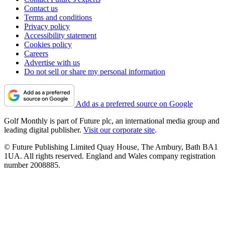
Contact us
Terms and conditions
Privacy policy
Accessibility statement
Cookies policy
Careers
Advertise with us
Do not sell or share my personal information
Add as a preferred source on Google
Golf Monthly is part of Future plc, an international media group and
leading digital publisher.
Visit our corporate site
.
© Future Publishing Limited Quay House, The Ambury, Bath BA1
1UA. All rights reserved. England and Wales company registration
number 2008885.