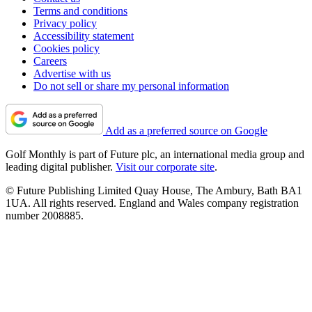
Terms and conditions
Privacy policy
Accessibility statement
Cookies policy
Careers
Advertise with us
Do not sell or share my personal information
Add as a preferred source on Google
Golf Monthly is part of Future plc, an international media group and
leading digital publisher.
Visit our corporate site
.
© Future Publishing Limited Quay House, The Ambury, Bath BA1
1UA. All rights reserved. England and Wales company registration
number 2008885.