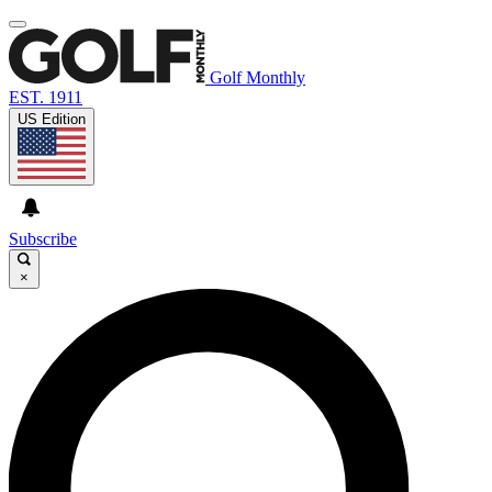
Golf Monthly
EST. 1911
US Edition
Subscribe
×