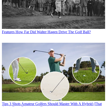
Features
How Far Did Walter Hagen Drive The Golf Ball?
Tips
3 Shots Amateur Golfers Should Master With A Hybrid (That