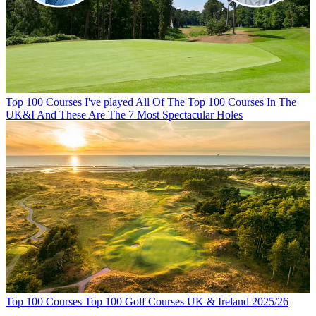
Top 100 Courses
I've played All Of The Top 100 Courses In The
UK&I And These Are The 7 Most Spectacular Holes
Top 100 Courses
Top 100 Golf Courses UK & Ireland 2025/26