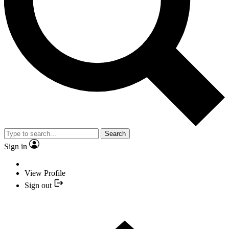
Search
Sign in
View Profile
Sign out