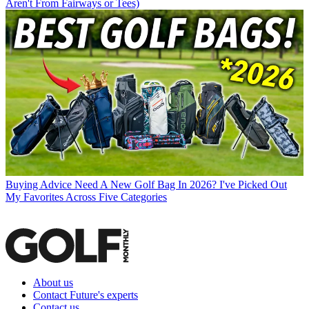
Aren't From Fairways or Tees)
Buying Advice
Need A New Golf Bag In 2026? I've Picked Out
My Favorites Across Five Categories
About us
Contact Future's experts
Contact us