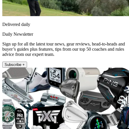
Delivered daily
Daily Newsletter
Sign up for all the latest tour news, gear reviews, head-to-heads and
buyer’s guides plus features, tips from our top 50 coaches and rules
advice from our expert team.
Subscribe +