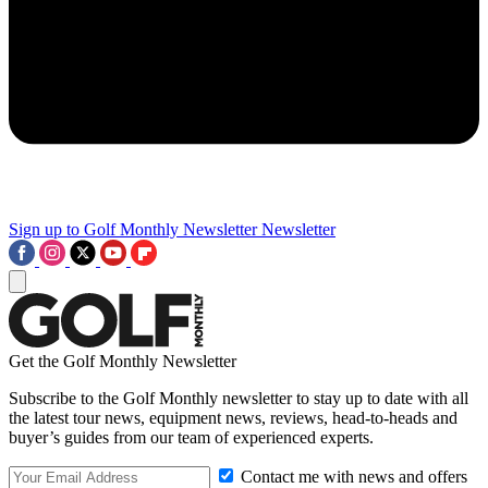
Sign up to Golf Monthly Newsletter
Newsletter
Get the Golf Monthly Newsletter
Subscribe to the Golf Monthly newsletter to stay up to date with all
the latest tour news, equipment news, reviews, head-to-heads and
buyer’s guides from our team of experienced experts.
Contact me with news and offers