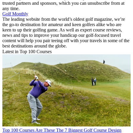
trusted partners and sponsors, which you can unsubscribe from at
any time.
Golf Monthly
The leading website from the world’s oldest golf magazine, we’re
the go-to destination for amateur and keen golfers alike who are
keen to up their golfing game. As well as expert course reviews,
news and tips to improve your handicap our golf-focused travel
content will help you pair teeing off with your travels in some of the
best destinations around the globe.
Latest in Top 100 Courses
Top 100 Courses
Are These The 7 Biggest Golf Course Design