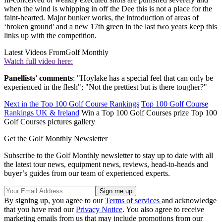
when the wind is whipping in off the Dee this is not a place for the
faint-hearted. Major bunker works, the introduction of areas of
‘broken ground' and a new 17th green in the last two years keep this
links up with the competition.
Latest Videos From
Golf Monthly
Watch full video here:
Panellists' comments
: "Hoylake has a special feel that can only be
experienced in the flesh"; "Not the prettiest but is there tougher?"
Next in the Top 100 Golf Course Rankings
Top 100 Golf Course
Rankings UK & Ireland
Win a Top 100 Golf Courses prize Top 100
Golf Courses pictures gallery
Get the Golf Monthly Newsletter
Subscribe to the Golf Monthly newsletter to stay up to date with all
the latest tour news, equipment news, reviews, head-to-heads and
buyer’s guides from our team of experienced experts.
By signing up, you agree to our
Terms of services
and acknowledge
that you have read our
Privacy Notice
. You also agree to receive
marketing emails from us that may include promotions from our