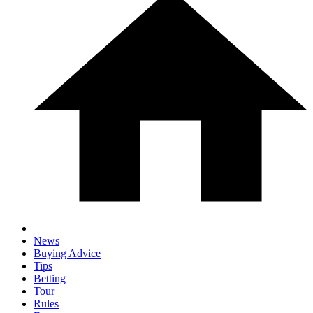
News
Buying Advice
Tips
Betting
Tour
Rules