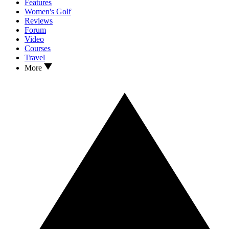
Features
Women's Golf
Reviews
Forum
Video
Courses
Travel
More