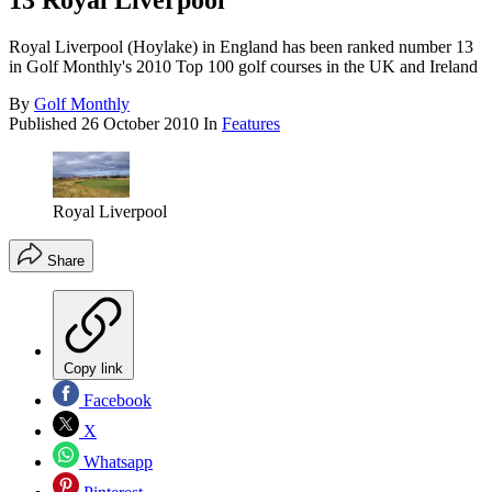
13 Royal Liverpool
Royal Liverpool (Hoylake) in England has been ranked number 13
in Golf Monthly's 2010 Top 100 golf courses in the UK and Ireland
By
Golf Monthly
Published
26 October 2010
In
Features
Royal Liverpool
Share
Copy link
Facebook
X
Whatsapp