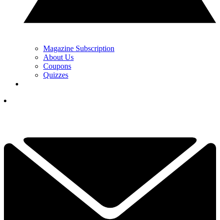
Magazine Subscription
About Us
Coupons
Quizzes