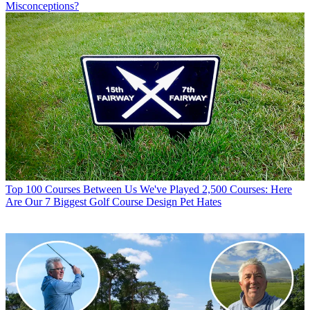
Misconceptions?
Top 100 Courses
Between Us We've Played 2,500 Courses: Here
Are Our 7 Biggest Golf Course Design Pet Hates