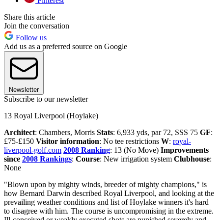
Pinterest
Share this article
Join the conversation
Follow us
Add us as a preferred source on Google
Newsletter
Subscribe to our newsletter
13 Royal Liverpool (Hoylake)
Architect
: Chambers, Morris
Stats
: 6,933 yds, par 72, SSS 75
GF
:
£75-£150
Visitor information
: No tee restrictions
W
:
royal-
liverpool-golf.com
2008 Ranking
: 13 (No Move)
Improvements
since
2008 Rankings
:
Course
: New irrigation system
Clubhouse
:
None
"Blown upon by mighty winds, breeder of mighty champions," is
how Bernard Darwin described Royal Liverpool, and looking at the
prevailing weather conditions and list of Hoylake winners it's hard
to disagree with him. The course is uncompromising in the extreme.
Ill-conceived or weakly executed shots are punished severely and