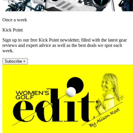
Once a week
Kick Point
Sign up to our free Kick Point newsletter, filled with the latest gear
reviews and expert advice as well as the best deals we spot each
week.
Subscribe +