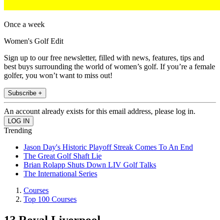
Once a week
Women's Golf Edit
Sign up to our free newsletter, filled with news, features, tips and
best buys surrounding the world of women’s golf. If you’re a female
golfer, you won’t want to miss out!
Subscribe +
An account already exists for this email address, please log in.
Trending
Jason Day's Historic Playoff Streak Comes To An End
The Great Golf Shaft Lie
Brian Rolapp Shuts Down LIV Golf Talks
The International Series
Courses
Top 100 Courses