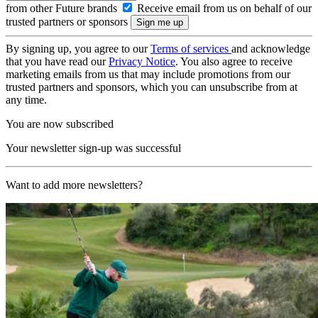
from other Future brands
Receive email from us on behalf of our
trusted partners or sponsors
By signing up, you agree to our
Terms of services
and acknowledge
that you have read our
Privacy Notice
. You also agree to receive
marketing emails from us that may include promotions from our
trusted partners and sponsors, which you can unsubscribe from at
any time.
You are now subscribed
Your newsletter sign-up was successful
Want to add more newsletters?