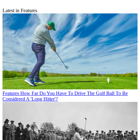
Latest in Features
Features
How Far Do You Have To Drive The Golf Ball To Be
Considered A 'Long Hitter'?