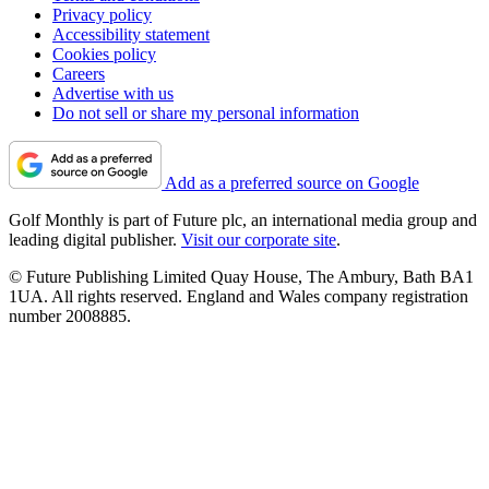
Privacy policy
Accessibility statement
Cookies policy
Careers
Advertise with us
Do not sell or share my personal information
Add as a preferred source on Google
Golf Monthly is part of Future plc, an international media group and
leading digital publisher.
Visit our corporate site
.
© Future Publishing Limited Quay House, The Ambury, Bath BA1
1UA. All rights reserved. England and Wales company registration
number 2008885.