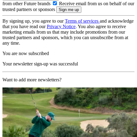
from other Future brands
Receive email from us on behalf of our
trusted partners or sponsors
By signing up, you agree to our
Terms of services
and acknowledge
that you have read our
Privacy Notice
. You also agree to receive
marketing emails from us that may include promotions from our
trusted partners and sponsors, which you can unsubscribe from at
any time.
You are now subscribed
Your newsletter sign-up was successful
Want to add more newsletters?