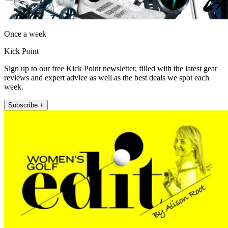
Once a week
Kick Point
Sign up to our free Kick Point newsletter, filled with the latest gear
reviews and expert advice as well as the best deals we spot each
week.
Subscribe +