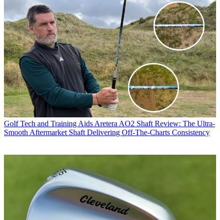
Golf Tech and Training Aids
Aretera AO2 Shaft Review: The Ultra-
Smooth Aftermarket Shaft Delivering Off-The-Charts Consistency