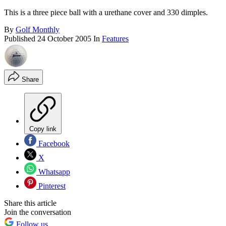
This is a three piece ball with a urethane cover and 330 dimples.
By
Golf Monthly
Published
24 October 2005
In
Features
Share
Copy link
Facebook
X
Whatsapp
Pinterest
Share this article
Join the conversation
Follow us