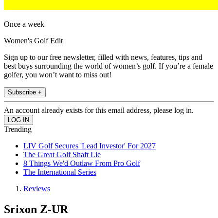
Once a week
Women's Golf Edit
Sign up to our free newsletter, filled with news, features, tips and
best buys surrounding the world of women’s golf. If you’re a female
golfer, you won’t want to miss out!
Subscribe +
An account already exists for this email address, please log in.
Trending
LIV Golf Secures 'Lead Investor' For 2027
The Great Golf Shaft Lie
8 Things We'd Outlaw From Pro Golf
The International Series
Reviews
Srixon Z-UR