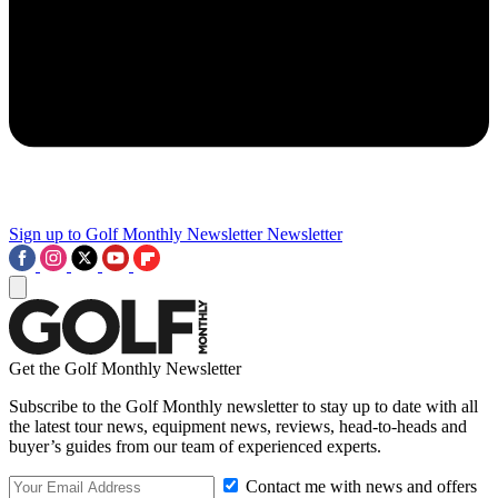
Sign up to Golf Monthly Newsletter
Newsletter
Get the Golf Monthly Newsletter
Subscribe to the Golf Monthly newsletter to stay up to date with all
the latest tour news, equipment news, reviews, head-to-heads and
buyer’s guides from our team of experienced experts.
Contact me with news and offers