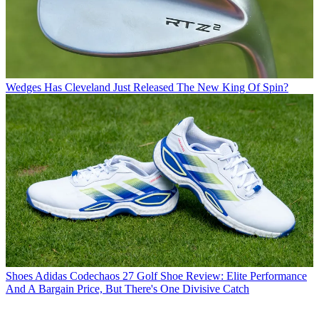
Wedges
Has Cleveland Just Released The New King Of Spin?
Shoes
Adidas Codechaos 27 Golf Shoe Review: Elite Performance
And A Bargain Price, But There's One Divisive Catch