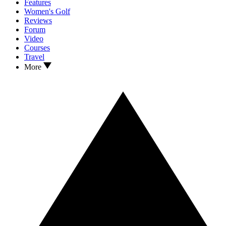
Features
Women's Golf
Reviews
Forum
Video
Courses
Travel
More