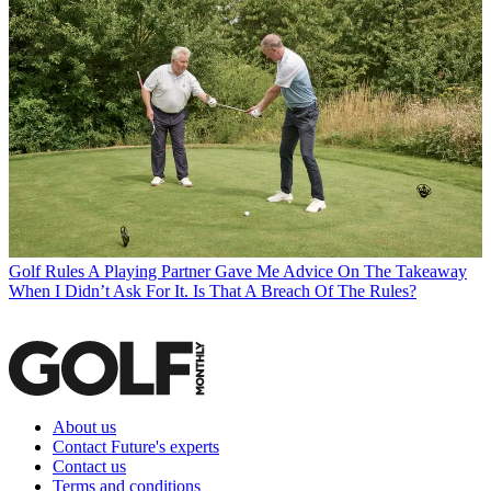
Golf Rules
A Playing Partner Gave Me Advice On The Takeaway
When I Didn’t Ask For It. Is That A Breach Of The Rules?
About us
Contact Future's experts
Contact us
Terms and conditions