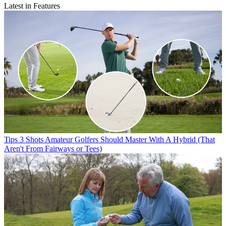
Latest in Features
Tips
3 Shots Amateur Golfers Should Master With A Hybrid (That
Aren't From Fairways or Tees)