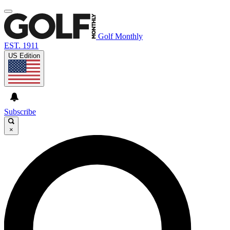
Golf Monthly
EST. 1911
US Edition
Subscribe
×