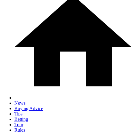
News
Buying Advice
Tips
Betting
Tour
Rules