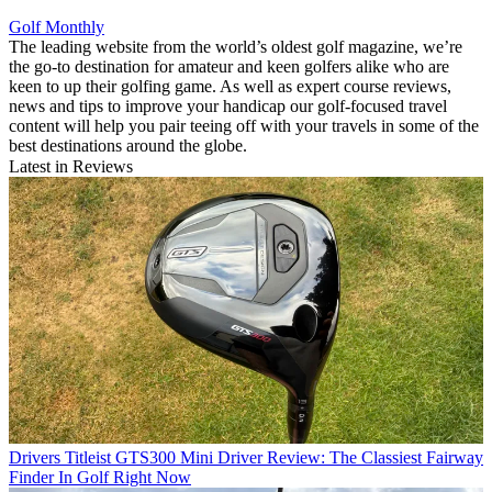
Golf Monthly
The leading website from the world’s oldest golf magazine, we’re
the go-to destination for amateur and keen golfers alike who are
keen to up their golfing game. As well as expert course reviews,
news and tips to improve your handicap our golf-focused travel
content will help you pair teeing off with your travels in some of the
best destinations around the globe.
Latest in Reviews
Drivers
Titleist GTS300 Mini Driver Review: The Classiest Fairway
Finder In Golf Right Now