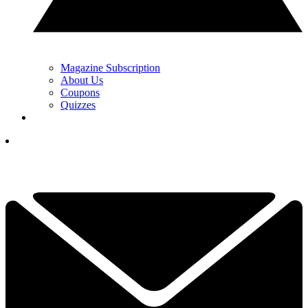
Magazine Subscription
About Us
Coupons
Quizzes