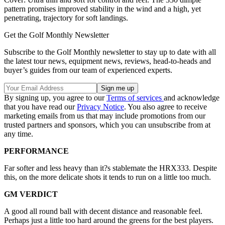
pattern promises improved stability in the wind and a high, yet
penetrating, trajectory for soft landings.
Get the Golf Monthly Newsletter
Subscribe to the Golf Monthly newsletter to stay up to date with all
the latest tour news, equipment news, reviews, head-to-heads and
buyer’s guides from our team of experienced experts.
By signing up, you agree to our
Terms of services
and acknowledge
that you have read our
Privacy Notice
. You also agree to receive
marketing emails from us that may include promotions from our
trusted partners and sponsors, which you can unsubscribe from at
any time.
PERFORMANCE
Far softer and less heavy than it?s stablemate the HRX333. Despite
this, on the more delicate shots it tends to run on a little too much.
GM VERDICT
A good all round ball with decent distance and reasonable feel.
Perhaps just a little too hard around the greens for the best players.