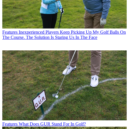
Features
Inexperienced Players Keep Picking Up My Golf Balls On
The Course. The Solution Is Staring Us In The Face
Features
What Does GUR Stand For In Golf?