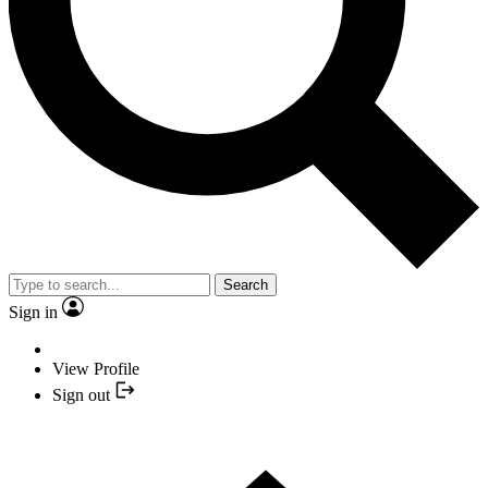
Search
Sign in
View Profile
Sign out