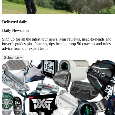
Delivered daily
Daily Newsletter
Sign up for all the latest tour news, gear reviews, head-to-heads and
buyer’s guides plus features, tips from our top 50 coaches and rules
advice from our expert team.
Subscribe +