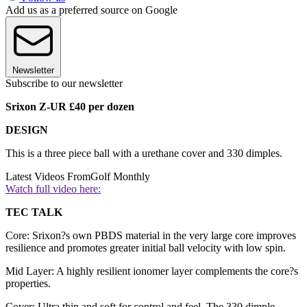
Add us as a preferred source on Google
Newsletter
Subscribe to our newsletter
Srixon Z-UR £40 per dozen
DESIGN
This is a three piece ball with a urethane cover and 330 dimples.
Latest Videos From
Golf Monthly
Watch full video here:
TEC TALK
Core: Srixon?s own PBDS material in the very large core improves
resilience and promotes greater initial ball velocity with low spin.
Mid Layer: A highly resilient ionomer layer complements the core?s
properties.
Cover: Ultra thin and soft for control and feel. The 330 dimple