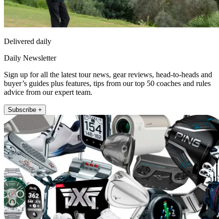
Delivered daily
Daily Newsletter
Sign up for all the latest tour news, gear reviews, head-to-heads and
buyer’s guides plus features, tips from our top 50 coaches and rules
advice from our expert team.
Subscribe +