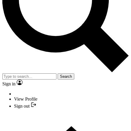
Search
Sign in
View Profile
Sign out