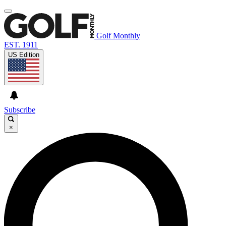
Golf Monthly
EST. 1911
US Edition
Subscribe
×