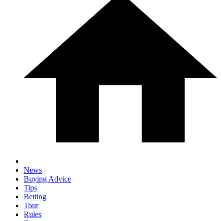
News
Buying Advice
Tips
Betting
Tour
Rules