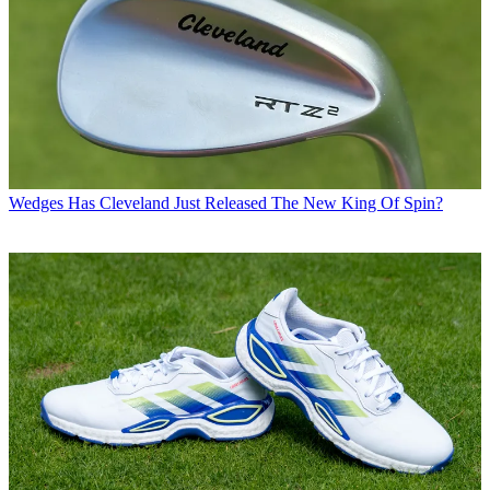
Wedges
Has Cleveland Just Released The New King Of Spin?