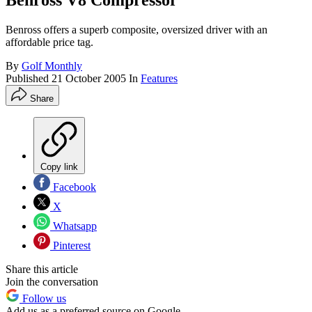
Benross V8 Compressor
Benross offers a superb composite, oversized driver with an
affordable price tag.
By
Golf Monthly
Published
21 October 2005
In
Features
Share
Copy link
Facebook
X
Whatsapp
Pinterest
Share this article
Join the conversation
Follow us
Add us as a preferred source on Google