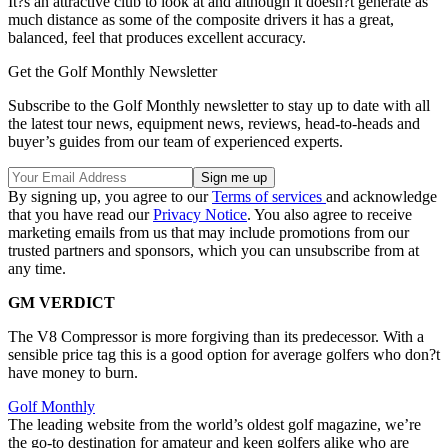
It?s an attractive club to look at and although it doesn?t generate as
much distance as some of the composite drivers it has a great,
balanced, feel that produces excellent accuracy.
Get the Golf Monthly Newsletter
Subscribe to the Golf Monthly newsletter to stay up to date with all
the latest tour news, equipment news, reviews, head-to-heads and
buyer’s guides from our team of experienced experts.
By signing up, you agree to our
Terms of services
and acknowledge
that you have read our
Privacy Notice
. You also agree to receive
marketing emails from us that may include promotions from our
trusted partners and sponsors, which you can unsubscribe from at
any time.
GM VERDICT
The V8 Compressor is more forgiving than its predecessor. With a
sensible price tag this is a good option for average golfers who don?t
have money to burn.
Golf Monthly
The leading website from the world’s oldest golf magazine, we’re
the go-to destination for amateur and keen golfers alike who are