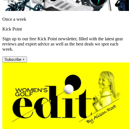
Once a week
Kick Point
Sign up to our free Kick Point newsletter, filled with the latest gear
reviews and expert advice as well as the best deals we spot each
week.
Subscribe +