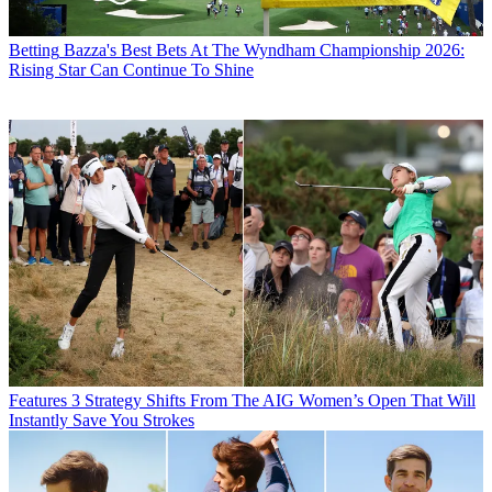
Betting
Bazza's Best Bets At The Wyndham Championship 2026:
Rising Star Can Continue To Shine
Features
3 Strategy Shifts From The AIG Women’s Open That Will
Instantly Save You Strokes