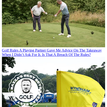
Golf Rules
A Playing Partner Gave Me Advice On The Takeaway
When I Didn’t Ask For It. Is That A Breach Of The Rules?