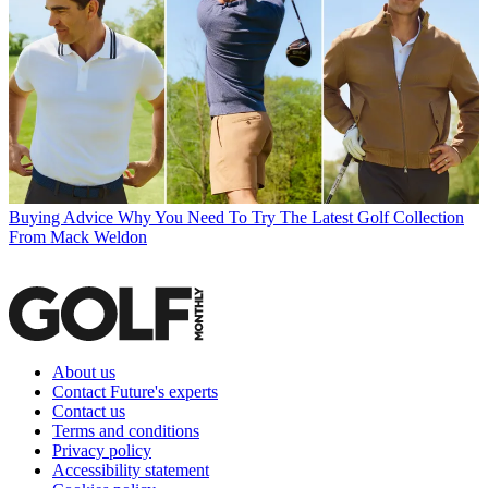
Buying Advice
Why You Need To Try The Latest Golf Collection
From Mack Weldon
About us
Contact Future's experts
Contact us
Terms and conditions
Privacy policy
Accessibility statement