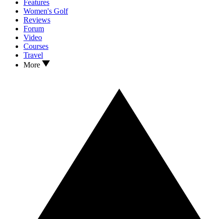
Features
Women's Golf
Reviews
Forum
Video
Courses
Travel
More