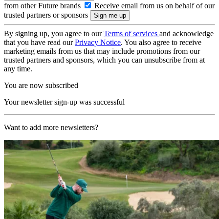
from other Future brands
Receive email from us on behalf of our
trusted partners or sponsors
By signing up, you agree to our
Terms of services
and acknowledge
that you have read our
Privacy Notice
. You also agree to receive
marketing emails from us that may include promotions from our
trusted partners and sponsors, which you can unsubscribe from at
any time.
You are now subscribed
Your newsletter sign-up was successful
Want to add more newsletters?