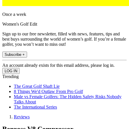
Once a week
Women's Golf Edit
Sign up to our free newsletter, filled with news, features, tips and
best buys surrounding the world of women’s golf. If you’re a female
golfer, you won’t want to miss out!
Subscribe +
An account already exists for this email address, please log in.
Trending
The Great Golf Shaft Lie
8 Things We'd Outlaw From Pro Golf
Male vs Female Golfers: The Hidden Safety Risks Nobody
Talks About
The International Series
Reviews