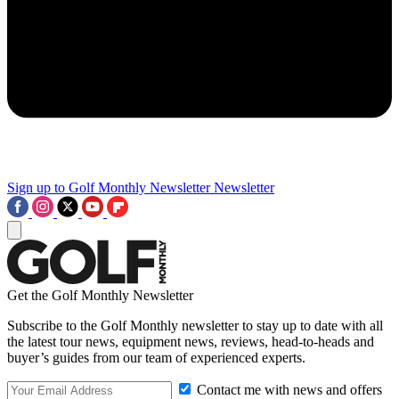
Sign up to Golf Monthly Newsletter
Newsletter
Get the Golf Monthly Newsletter
Subscribe to the Golf Monthly newsletter to stay up to date with all
the latest tour news, equipment news, reviews, head-to-heads and
buyer’s guides from our team of experienced experts.
Contact me with news and offers