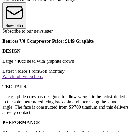
Newsletter
Subscribe to our newsletter
Benross V8 Compressor Price: £149 Graphite
DESIGN
Large 440cc head with graphite crown
Latest Videos From
Golf Monthly
Watch full video here:
TEC TALK
The graphite crown is designed to allow weight to be redistributed
to the sole thereby reducing backspin and increasing the launch
angle. The face is constructed from SP700 titanium and this delivers
a lively contact.
PERFORMANCE