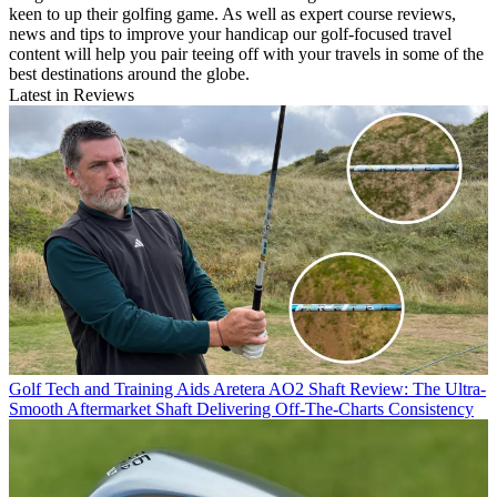
keen to up their golfing game. As well as expert course reviews,
news and tips to improve your handicap our golf-focused travel
content will help you pair teeing off with your travels in some of the
best destinations around the globe.
Latest in Reviews
Golf Tech and Training Aids
Aretera AO2 Shaft Review: The Ultra-
Smooth Aftermarket Shaft Delivering Off-The-Charts Consistency