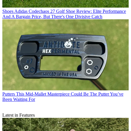
Shoes
Adidas Codechaos 27 Golf Shoe Review: Elite Performance
And A Bargain Price, But There's One Divisive Catch
Putters
This Mid-Mallet Masterpiece Could Be The Putter You’ve
Been Waiting For
Latest in Features