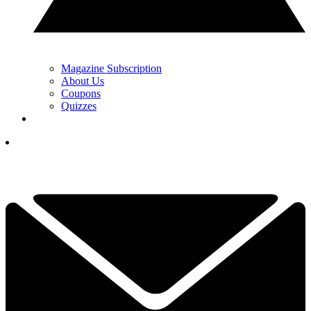
Magazine Subscription
About Us
Coupons
Quizzes