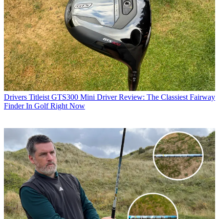
Drivers
Titleist GTS300 Mini Driver Review: The Classiest Fairway
Finder In Golf Right Now