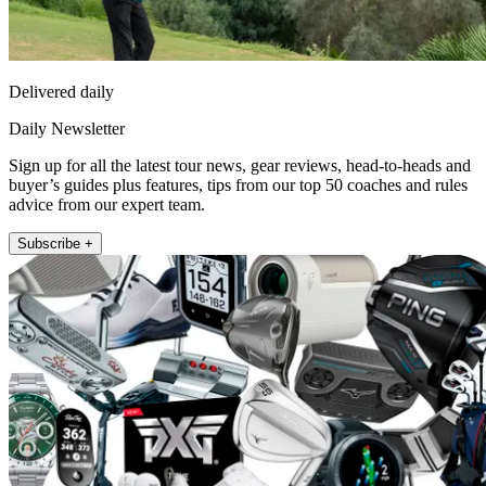
Delivered daily
Daily Newsletter
Sign up for all the latest tour news, gear reviews, head-to-heads and
buyer’s guides plus features, tips from our top 50 coaches and rules
advice from our expert team.
Subscribe +