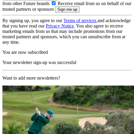
from other Future brands
Receive email from us on behalf of our
trusted partners or sponsors
By signing up, you agree to our
Terms of services
and acknowledge
that you have read our
Privacy Notice
. You also agree to receive
marketing emails from us that may include promotions from our
trusted partners and sponsors, which you can unsubscribe from at
any time.
You are now subscribed
Your newsletter sign-up was successful
Want to add more newsletters?