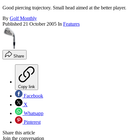
Good piercing trajectory. Small head aimed at the better player.
By
Golf Monthly
Published
21 October 2005
In
Features
Share
Copy link
Facebook
X
Whatsapp
Pinterest
Share this article
Join the conversation