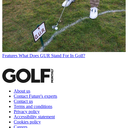
Features
What Does GUR Stand For In Golf?
About us
Contact Future's experts
Contact us
Terms and conditions
Privacy policy
Accessibility statement
Cookies policy
Careers