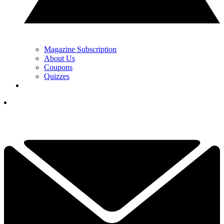
Magazine Subscription
About Us
Coupons
Quizzes