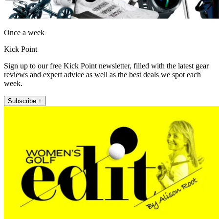
Once a week
Kick Point
Sign up to our free Kick Point newsletter, filled with the latest gear
reviews and expert advice as well as the best deals we spot each
week.
Subscribe +