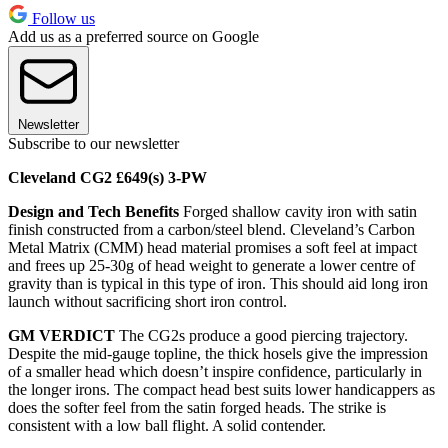
Follow us
Add us as a preferred source on Google
Newsletter
Subscribe to our newsletter
Cleveland CG2 £649(s) 3-PW
Design and Tech Benefits
Forged shallow cavity iron with satin
finish constructed from a carbon/steel blend. Cleveland’s Carbon
Metal Matrix (CMM) head material promises a soft feel at impact
and frees up 25-30g of head weight to generate a lower centre of
gravity than is typical in this type of iron. This should aid long iron
launch without sacrificing short iron control.
GM VERDICT
The CG2s produce a good piercing trajectory.
Despite the mid-gauge topline, the thick hosels give the impression
of a smaller head which doesn’t inspire confidence, particularly in
the longer irons. The compact head best suits lower handicappers as
does the softer feel from the satin forged heads. The strike is
consistent with a low ball flight. A solid contender.