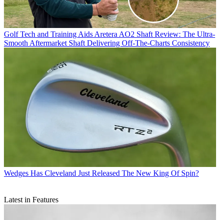
Golf Tech and Training Aids
Aretera AO2 Shaft Review: The Ultra-
Smooth Aftermarket Shaft Delivering Off-The-Charts Consistency
Wedges
Has Cleveland Just Released The New King Of Spin?
Latest in Features