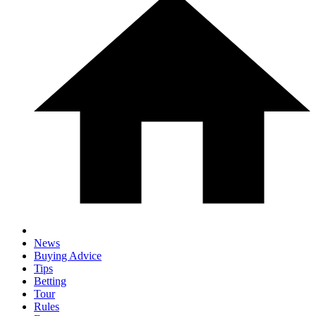
News
Buying Advice
Tips
Betting
Tour
Rules