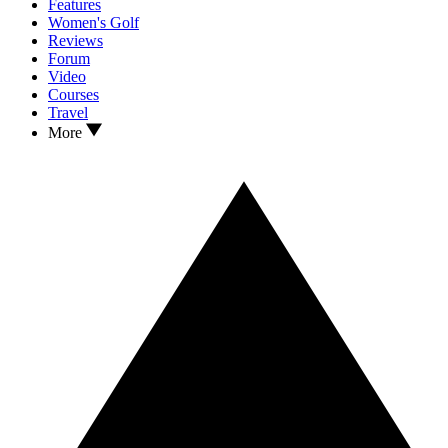
Features
Women's Golf
Reviews
Forum
Video
Courses
Travel
More