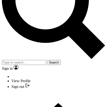
Search
Sign in
View Profile
Sign out