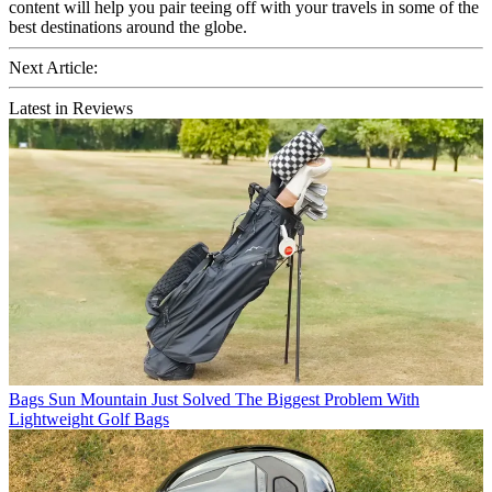
content will help you pair teeing off with your travels in some of the
best destinations around the globe.
Next Article:
Latest in Reviews
Bags
Sun Mountain Just Solved The Biggest Problem With
Lightweight Golf Bags