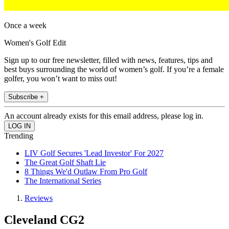
Once a week
Women's Golf Edit
Sign up to our free newsletter, filled with news, features, tips and
best buys surrounding the world of women’s golf. If you’re a female
golfer, you won’t want to miss out!
Subscribe +
An account already exists for this email address, please log in.
Trending
LIV Golf Secures 'Lead Investor' For 2027
The Great Golf Shaft Lie
8 Things We'd Outlaw From Pro Golf
The International Series
Reviews
Cleveland CG2