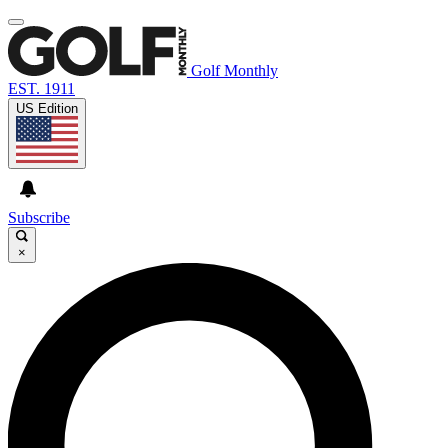
Golf Monthly
EST. 1911
US Edition
Subscribe
×