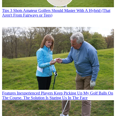
Tips
3 Shots Amateur Golfers Should Master With A Hybrid (That
Aren't From Fairways or Tees)
Features
Inexperienced Players Keep Picking Up My Golf Balls On
The Course. The Solution Is Staring Us In The Face