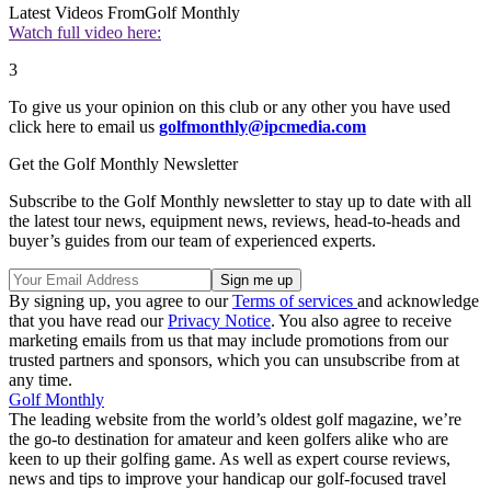
Latest Videos From
Golf Monthly
Watch full video here:
3
To give us your opinion on this club or any other you have used
click here to email us
golfmonthly@ipcmedia.com
Get the Golf Monthly Newsletter
Subscribe to the Golf Monthly newsletter to stay up to date with all
the latest tour news, equipment news, reviews, head-to-heads and
buyer’s guides from our team of experienced experts.
By signing up, you agree to our
Terms of services
and acknowledge
that you have read our
Privacy Notice
. You also agree to receive
marketing emails from us that may include promotions from our
trusted partners and sponsors, which you can unsubscribe from at
any time.
Golf Monthly
The leading website from the world’s oldest golf magazine, we’re
the go-to destination for amateur and keen golfers alike who are
keen to up their golfing game. As well as expert course reviews,
news and tips to improve your handicap our golf-focused travel