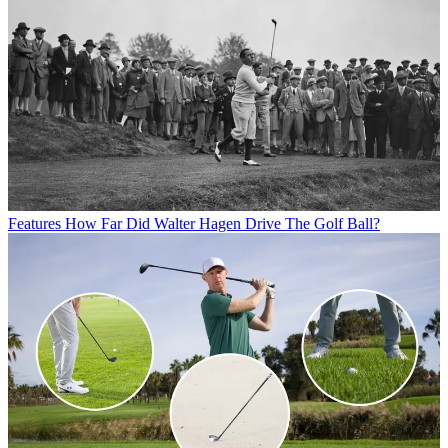
Features
How Far Did Walter Hagen Drive The Golf Ball?