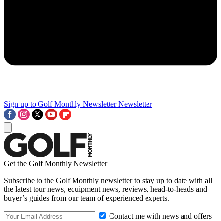
Sign up to Golf Monthly Newsletter
Newsletter
Get the Golf Monthly Newsletter
Subscribe to the Golf Monthly newsletter to stay up to date with all
the latest tour news, equipment news, reviews, head-to-heads and
buyer’s guides from our team of experienced experts.
Contact me with news and offers