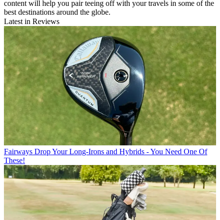
content will help you pair teeing off with your travels in some of the
best destinations around the globe.
Latest in Reviews
Fairways
Drop Your Long-Irons and Hybrids - You Need One Of
These!