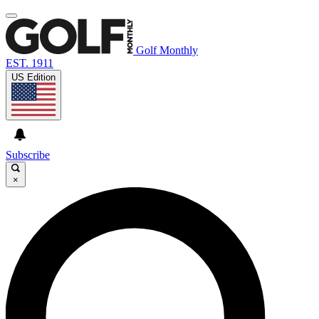
Golf Monthly
EST. 1911
US Edition
Subscribe
×