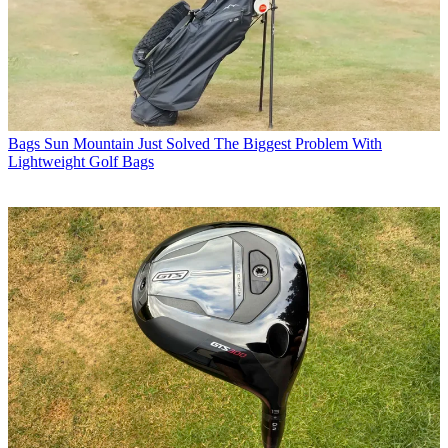
Bags
Sun Mountain Just Solved The Biggest Problem With
Lightweight Golf Bags