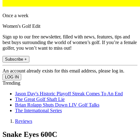
Once a week
Women's Golf Edit
Sign up to our free newsletter, filled with news, features, tips and
best buys surrounding the world of women’s golf. If you’re a female
golfer, you won’t want to miss out!
Subscribe +
An account already exists for this email address, please log in.
Trending
Jason Day's Historic Playoff Streak Comes To An End
The Great Golf Shaft Lie
Brian Rolapp Shuts Down LIV Golf Talks
The International Series
Reviews
Snake Eyes 600C