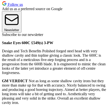
Follow us
Add us as a preferred source on Google
Newsletter
Subscribe to our newsletter
Snake Eyes 600C £549(s) 3-PW
Design and Tech Benefits Polished forged steel head with very
shallow cavity and thin topline giving a classic look. The 600C is
the result of a meticulous five-step forging process and is a
progression from the 600B blade. It is engineered to mimic the clean
looks of the latter yet introduce a greater element of off-centre
forgiveness.
GM VERDICT
Not as long as some shallow cavity irons but they
more than make up for that with accuracy. Nicely balanced to swing
and producing a good boreing trajectory. Aimed at better players, the
long irons will take a bit of getting used to. Aesthetically very
pleasing and very solid in the strike. Overall an excellent shallow
cavity iron.