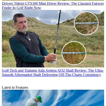
Drivers
Titleist GTS300 Mini Driver Review: The Classiest Fairway
Finder In Golf Right Now
Golf Tech and Training Aids
Aretera AO2 Shaft Review: The Ultra-
Smooth Aftermarket Shaft Delivering Off-The-Charts Consistency
Latest in Features