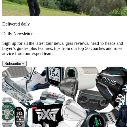
Delivered daily
Daily Newsletter
Sign up for all the latest tour news, gear reviews, head-to-heads and
buyer’s guides plus features, tips from our top 50 coaches and rules
advice from our expert team.
Subscribe +