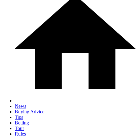
News
Buying Advice
Tips
Betting
Tour
Rules