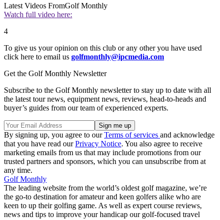
Latest Videos From
Golf Monthly
Watch full video here:
4
To give us your opinion on this club or any other you have used
click here to email us
golfmonthly@ipcmedia.com
Get the Golf Monthly Newsletter
Subscribe to the Golf Monthly newsletter to stay up to date with all
the latest tour news, equipment news, reviews, head-to-heads and
buyer’s guides from our team of experienced experts.
By signing up, you agree to our
Terms of services
and acknowledge
that you have read our
Privacy Notice
. You also agree to receive
marketing emails from us that may include promotions from our
trusted partners and sponsors, which you can unsubscribe from at
any time.
Golf Monthly
The leading website from the world’s oldest golf magazine, we’re
the go-to destination for amateur and keen golfers alike who are
keen to up their golfing game. As well as expert course reviews,
news and tips to improve your handicap our golf-focused travel