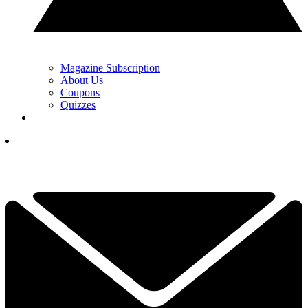
Magazine Subscription
About Us
Coupons
Quizzes