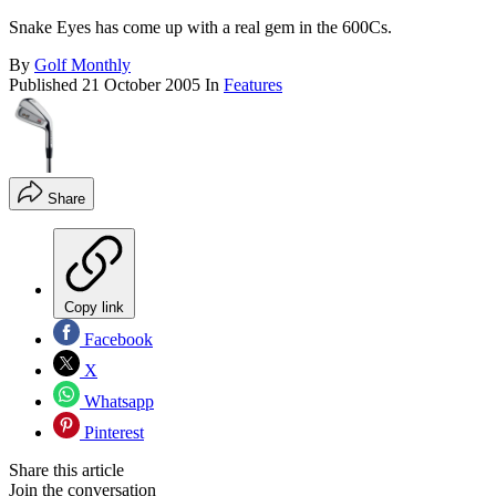
Snake Eyes has come up with a real gem in the 600Cs.
By
Golf Monthly
Published
21 October 2005
In
Features
Share
Copy link
Facebook
X
Whatsapp
Pinterest
Share this article
Join the conversation