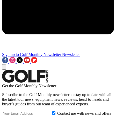
Sign up to Golf Monthly Newsletter
Newsletter
Get the Golf Monthly Newsletter
Subscribe to the Golf Monthly newsletter to stay up to date with all
the latest tour news, equipment news, reviews, head-to-heads and
buyer’s guides from our team of experienced experts.
Contact me with news and offers