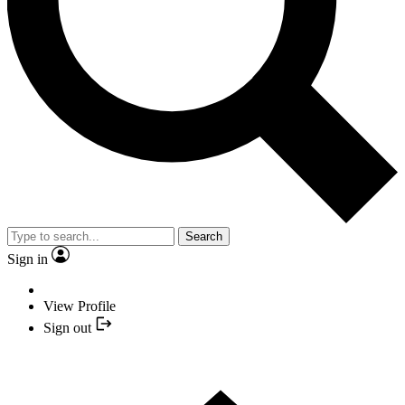
Search
Sign in
View Profile
Sign out