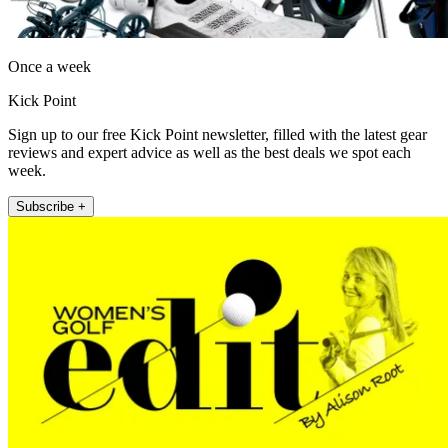
Once a week
Kick Point
Sign up to our free Kick Point newsletter, filled with the latest gear
reviews and expert advice as well as the best deals we spot each
week.
Subscribe +