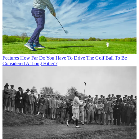
Features
How Far Do You Have To Drive The Golf Ball To Be
Considered A 'Long Hitter'?