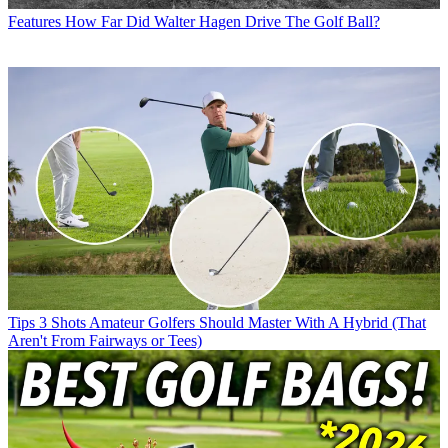
Features
How Far Did Walter Hagen Drive The Golf Ball?
Tips
3 Shots Amateur Golfers Should Master With A Hybrid (That
Aren't From Fairways or Tees)