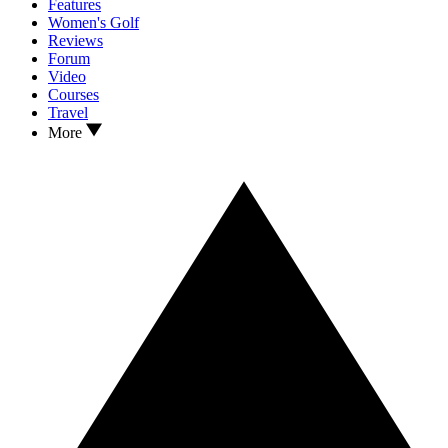
Features
Women's Golf
Reviews
Forum
Video
Courses
Travel
More