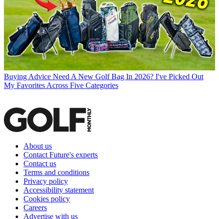
Buying Advice
Need A New Golf Bag In 2026? I've Picked Out
My Favorites Across Five Categories
About us
Contact Future's experts
Contact us
Terms and conditions
Privacy policy
Accessibility statement
Cookies policy
Careers
Advertise with us