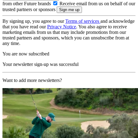
from other Future brands
Receive email from us on behalf of our
trusted partners or sponsors
By signing up, you agree to our
Terms of services
and acknowledge
that you have read our
Privacy Notice
. You also agree to receive
marketing emails from us that may include promotions from our
trusted partners and sponsors, which you can unsubscribe from at
any time.
You are now subscribed
Your newsletter sign-up was successful
Want to add more newsletters?