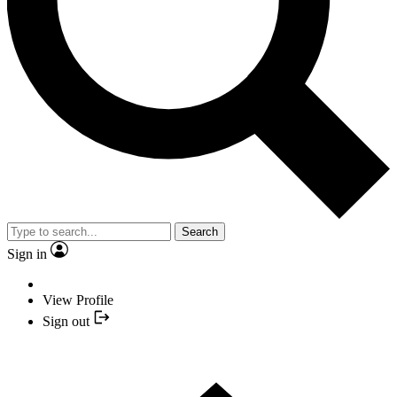
Search
Sign in
View Profile
Sign out