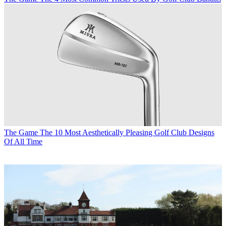
The Game
The 10 Most Aesthetically Pleasing Golf Club Designs
Of All Time