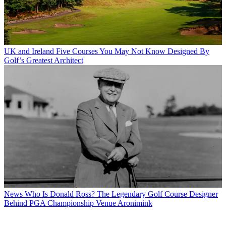
UK and Ireland
Five Courses You May Not Know Designed By
Golf’s Greatest Architect
News
Who Is Donald Ross? The Legendary Golf Course Designer
Behind PGA Championship Venue Aronimink