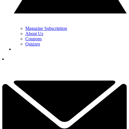
Magazine Subscription
About Us
Coupons
Quizzes