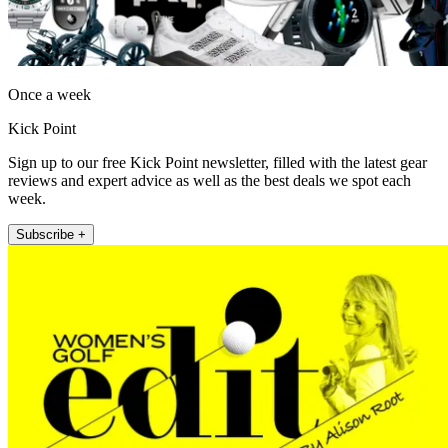
Once a week
Kick Point
Sign up to our free Kick Point newsletter, filled with the latest gear
reviews and expert advice as well as the best deals we spot each
week.
Subscribe +