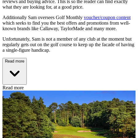
reviews and buying advice. This is so the reader can find exactly
what they are looking for, at a good price.
Additionally Sam oversees Golf Monthly
voucher/coupon content
which seeks to find you the best offers and promotions from well-
known brands like Callaway, TaylorMade and many more.
Unfortunately, Sam is not a member of any club at the moment but
regularly gets out on the golf course to keep up the facade of having
a single-figure handicap.
Read more
Read more