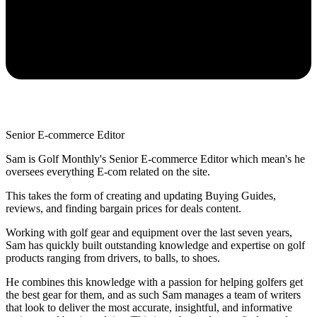
Senior E-commerce Editor
Sam is Golf Monthly's Senior E-commerce Editor which mean's he
oversees everything E-com related on the site.
This takes the form of creating and updating Buying Guides,
reviews, and finding bargain prices for deals content.
Working with golf gear and equipment over the last seven years,
Sam has quickly built outstanding knowledge and expertise on golf
products ranging from drivers, to balls, to shoes.
He combines this knowledge with a passion for helping golfers get
the best gear for them, and as such Sam manages a team of writers
that look to deliver the most accurate, insightful, and informative