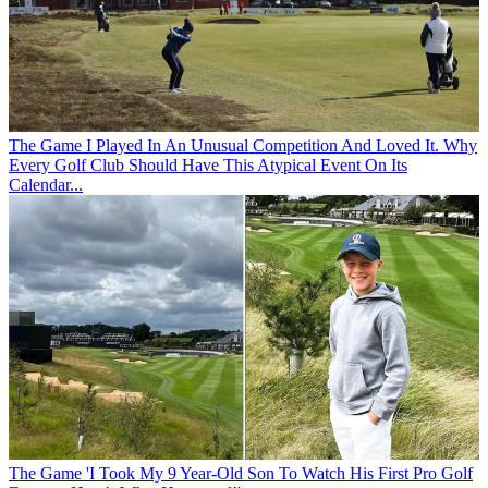
The Game
I Played In An Unusual Competition And Loved It. Why
Every Golf Club Should Have This Atypical Event On Its
Calendar...
The Game
'I Took My 9 Year-Old Son To Watch His First Pro Golf