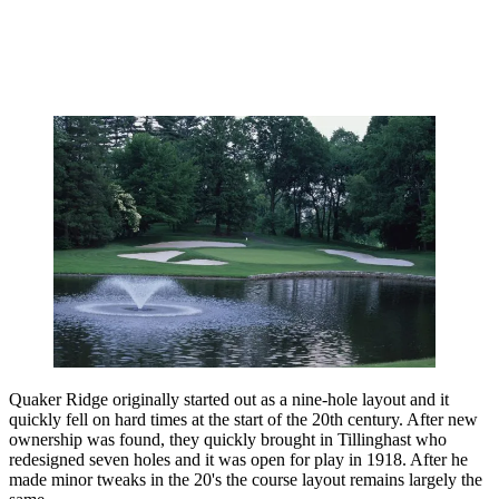
Quaker Ridge originally started out as a nine-hole layout and it
quickly fell on hard times at the start of the 20th century. After new
ownership was found, they quickly brought in Tillinghast who
redesigned seven holes and it was open for play in 1918. After he
made minor tweaks in the 20's the course layout remains largely the