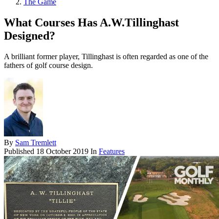
The Game
What Courses Has A.W.Tillinghast
Designed?
A brilliant former player, Tillinghast is often regarded as one of the
fathers of golf course design.
By
Sam Tremlett
Published
18 October 2019
In
Features