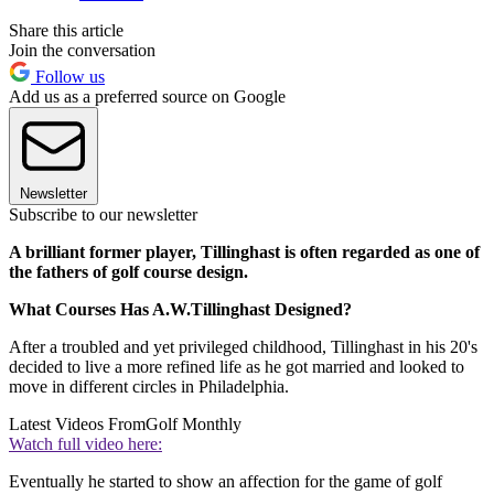
Share this article
Join the conversation
Follow us
Add us as a preferred source on Google
Newsletter
Subscribe to our newsletter
A brilliant former player, Tillinghast is often regarded as one of
the fathers of golf course design.
What Courses Has A.W.Tillinghast Designed?
After a troubled and yet privileged childhood, Tillinghast in his 20's
decided to live a more refined life as he got married and looked to
move in different circles in Philadelphia.
Latest Videos From
Golf Monthly
Watch full video here:
Eventually he started to show an affection for the game of golf