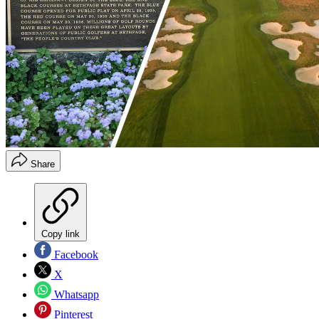
Share
Copy link
Facebook
X
Whatsapp
Pinterest