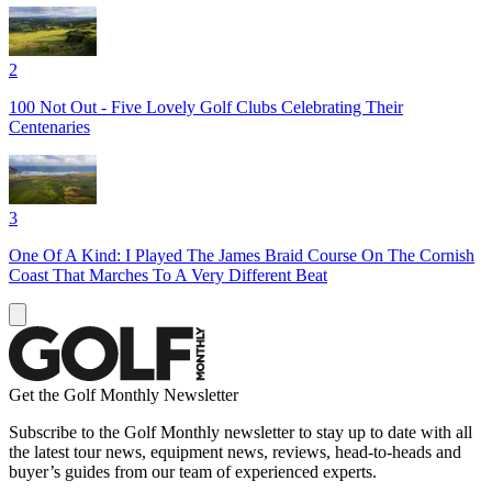
2
100 Not Out - Five Lovely Golf Clubs Celebrating Their
Centenaries
3
One Of A Kind: I Played The James Braid Course On The Cornish
Coast That Marches To A Very Different Beat
Get the Golf Monthly Newsletter
Subscribe to the Golf Monthly newsletter to stay up to date with all
the latest tour news, equipment news, reviews, head-to-heads and
buyer’s guides from our team of experienced experts.