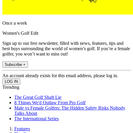
Once a week
Women's Golf Edit
Sign up to our free newsletter, filled with news, features, tips and
best buys surrounding the world of women’s golf. If you’re a female
golfer, you won’t want to miss out!
Subscribe +
An account already exists for this email address, please log in.
Trending
The Great Golf Shaft Lie
8 Things We'd Outlaw From Pro Golf
Male vs Female Golfers: The Hidden Safety Risks Nobody
Talks About
The International Series
Features