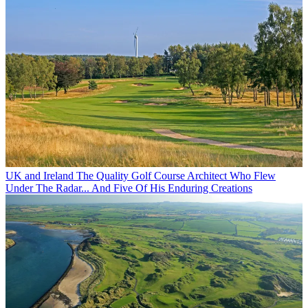
UK and Ireland
The Quality Golf Course Architect Who Flew
Under The Radar... And Five Of His Enduring Creations