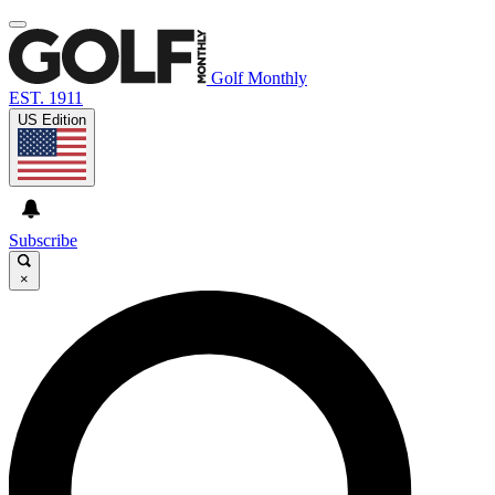
Golf Monthly
EST. 1911
US Edition
Subscribe
×