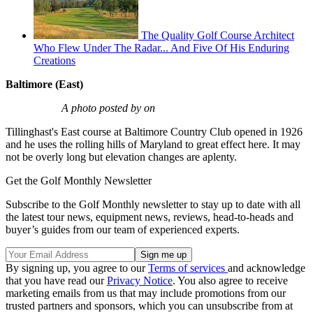
The Quality Golf Course Architect
Who Flew Under The Radar... And Five Of His Enduring
Creations
Baltimore (East)
A photo posted by on
Tillinghast's East course at Baltimore Country Club opened in 1926
and he uses the rolling hills of Maryland to great effect here. It may
not be overly long but elevation changes are aplenty.
Get the Golf Monthly Newsletter
Subscribe to the Golf Monthly newsletter to stay up to date with all
the latest tour news, equipment news, reviews, head-to-heads and
buyer’s guides from our team of experienced experts.
By signing up, you agree to our
Terms of services
and acknowledge
that you have read our
Privacy Notice
. You also agree to receive
marketing emails from us that may include promotions from our
trusted partners and sponsors, which you can unsubscribe from at