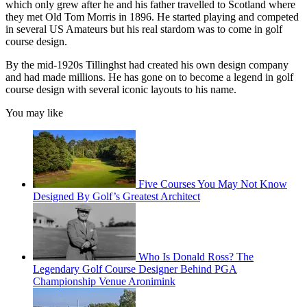
which only grew after he and his father travelled to Scotland where
they met Old Tom Morris in 1896. He started playing and competed
in several US Amateurs but his real stardom was to come in golf
course design.
By the mid-1920s Tillinghst had created his own design company
and had made millions. He has gone on to become a legend in golf
course design with several iconic layouts to his name.
You may like
Five Courses You May Not Know
Designed By Golf’s Greatest Architect
Who Is Donald Ross? The
Legendary Golf Course Designer Behind PGA
Championship Venue Aronimink