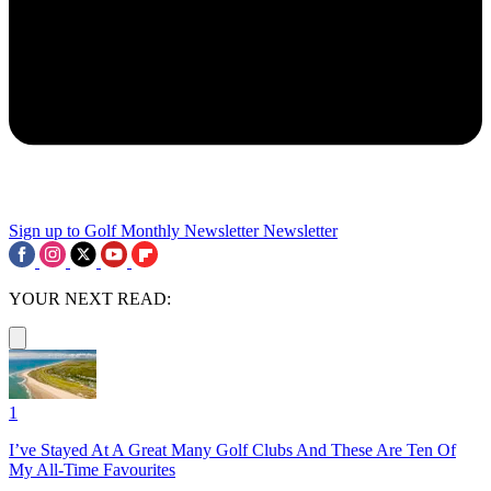
Sign up to Golf Monthly Newsletter
Newsletter
YOUR NEXT READ:
1
I’ve Stayed At A Great Many Golf Clubs And These Are Ten Of
My All-Time Favourites