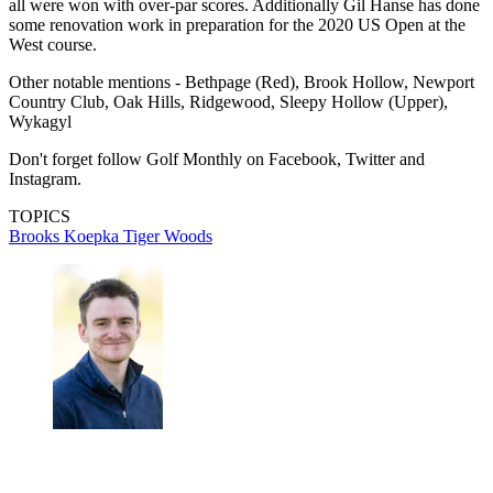
all were won with over-par scores. Additionally Gil Hanse has done
some renovation work in preparation for the 2020 US Open at the
West course.
Other notable mentions - Bethpage (Red), Brook Hollow, Newport
Country Club, Oak Hills, Ridgewood, Sleepy Hollow (Upper),
Wykagyl
Don't forget follow Golf Monthly on Facebook, Twitter and
Instagram.
TOPICS
Brooks Koepka
Tiger Woods