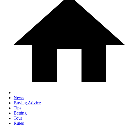
News
Buying Advice
Tips
Betting
Tour
Rules