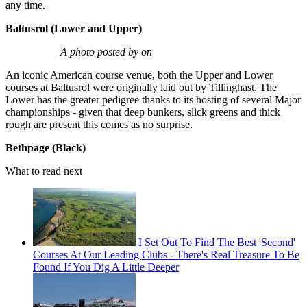
any time.
Baltusrol (Lower and Upper)
A photo posted by on
An iconic American course venue, both the Upper and Lower
courses at Baltusrol were originally laid out by Tillinghast. The
Lower has the greater pedigree thanks to its hosting of several Major
championships - given that deep bunkers, slick greens and thick
rough are present this comes as no surprise.
Bethpage (Black)
What to read next
I Set Out To Find The Best 'Second'
Courses At Our Leading Clubs - There's Real Treasure To Be
Found If You Dig A Little Deeper