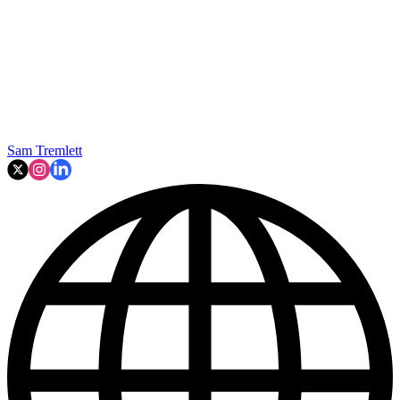
Sam Tremlett