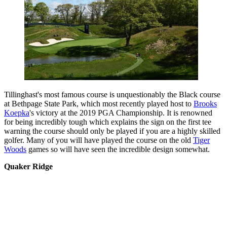
Tillinghast's most famous course is unquestionably the Black course
at Bethpage State Park, which most recently played host to
Brooks
Koepka
's victory at the 2019 PGA Championship. It is renowned
for being incredibly tough which explains the sign on the first tee
warning the course should only be played if you are a highly skilled
golfer. Many of you will have played the course on the old
Tiger
Woods
games so will have seen the incredible design somewhat.
Quaker Ridge