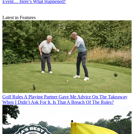
Event… Here’s What Happened!'
Latest in Features
Golf Rules
A Playing Partner Gave Me Advice On The Takeaway
When I Didn’t Ask For It. Is That A Breach Of The Rules?