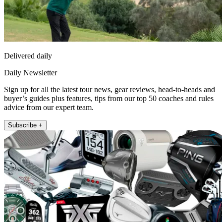
Delivered daily
Daily Newsletter
Sign up for all the latest tour news, gear reviews, head-to-heads and
buyer’s guides plus features, tips from our top 50 coaches and rules
advice from our expert team.
Subscribe +