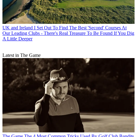
UK and Ireland
I Set Out To Find The Best 'Second' Courses At
Our Leading Clubs - There's Real Treasure To Be Found If You Dig
A Little Deeper
Latest in The Game
The Game
The 4 Most Common Tricks Used By Golf Club Bandits