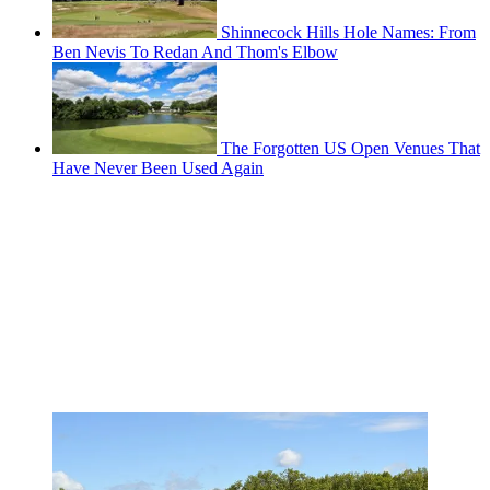
Shinnecock Hills Hole Names: From
Ben Nevis To Redan And Thom's Elbow
The Forgotten US Open Venues That
Have Never Been Used Again