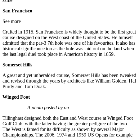
same.
San Francisco
See more
Crafted in 1915, San Francisco is widely thought to be the first great
course designed on the West coast of the United States. He himself
admitted that the par-3 7th hole was one of his favourites. It also has
historical significance too as the hole was laid out on the land where
the last legal duel took place in American history in 1859.
Somerset Hills
A great and yet unheralded course, Somerset Hills has been tweaked
and revised through the years by architects like William Golden, Hal
Purdy and Tom Doak.
Winged Foot
A photo posted by on
Tillinghast designed both the East and West course at Winged Foot
Golf Club, with the latter having the greater pedigree of the two.
The West is famed for its difficulty as shown by several Major
Championships. The 2006, 1974 and 1959 US Opens for example