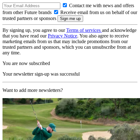
Contact me with news and offers
from other Future brands
Receive email from us on behalf of our
trusted partners or sponsors
By signing up, you agree to our
Terms of services
and acknowledge
that you have read our
Privacy Notice
. You also agree to receive
marketing emails from us that may include promotions from our
trusted partners and sponsors, which you can unsubscribe from at
any time.
You are now subscribed
Your newsletter sign-up was successful
Want to add more newsletters?