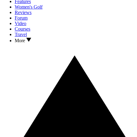
Features
Women's Golf
Reviews
Forum
Video
Courses
Travel
More