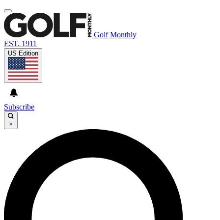
Golf Monthly
EST. 1911
US Edition
Subscribe
×