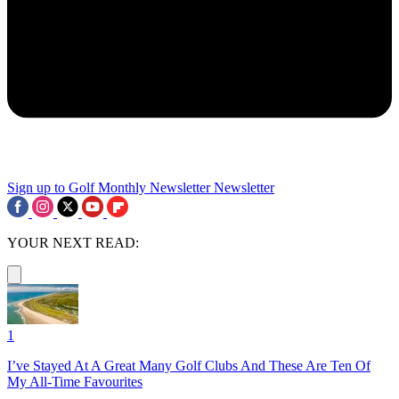
Sign up to Golf Monthly Newsletter
Newsletter
YOUR NEXT READ:
1
I’ve Stayed At A Great Many Golf Clubs And These Are Ten Of
My All-Time Favourites