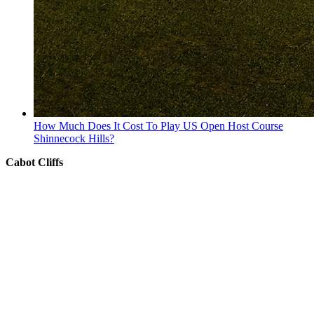
How Much Does It Cost To Play US Open Host Course
Shinnecock Hills?
Cabot Cliffs