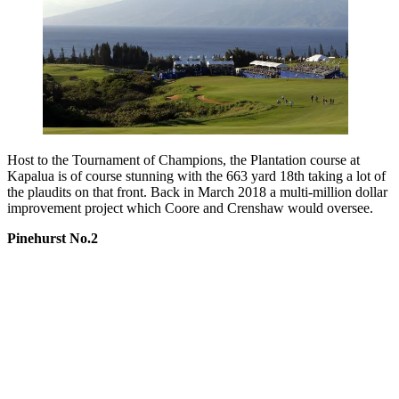
Host to the Tournament of Champions, the Plantation course at
Kapalua is of course stunning with the 663 yard 18th taking a lot of
the plaudits on that front. Back in March 2018 a multi-million dollar
improvement project which Coore and Crenshaw would oversee.
Pinehurst No.2