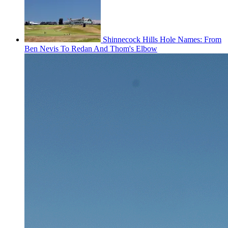
Shinnecock Hills Hole Names: From
Ben Nevis To Redan And Thom's Elbow