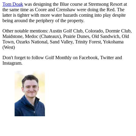
Tom Doak
was designing the Blue course at Stremsong Resort at
the same time as Coore and Crenshaw were doing the Red. The
latter is tighter with more water hazards coming into play despite
being around the periphery of the property.
Other notable mentions: Austin Golf Club, Colorado, Dormie Club,
Maidstone, Medoc (Chateaux), Prairie Dunes, Old Sandwich, Old
Town, Ozarks National, Sand Valley, Trinity Forest, Yokohama
(West)
Don't forget to follow Golf Monthly on Facebook, Twitter and
Instagram.