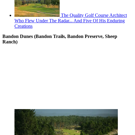
The Quality Golf Course Architect
Who Flew Under The Radar... And Five Of His Enduring
Creations
Bandon Dunes (Bandon Trails, Bandon Preserve, Sheep
Ranch)