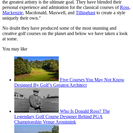
the greatest artistry is the ultimate goal. They have blended their
personal experience and admiration for the classical courses of
Ross
,
Mackenzie
, Macdonald, Maxwell, and
Tillinghast
to create a style
uniquely their own."
No doubt they have produced some of the most stunning and
creative golf courses on the planet and below we have taken a look
at some.
You may like
Five Courses You May Not Know
Designed By Golf’s Greatest Architect
Who Is Donald Ross? The
Legendary Golf Course Designer Behind PGA
Championship Venue Aronimink