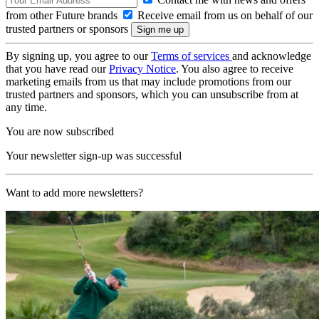
from other Future brands
Receive email from us on behalf of our
trusted partners or sponsors
By signing up, you agree to our
Terms of services
and acknowledge
that you have read our
Privacy Notice
. You also agree to receive
marketing emails from us that may include promotions from our
trusted partners and sponsors, which you can unsubscribe from at
any time.
You are now subscribed
Your newsletter sign-up was successful
Want to add more newsletters?