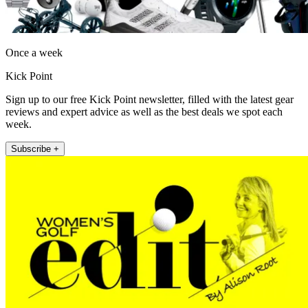
Once a week
Kick Point
Sign up to our free Kick Point newsletter, filled with the latest gear
reviews and expert advice as well as the best deals we spot each
week.
Subscribe +