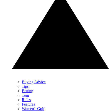
Buying Advice
Tips
Betting
Tour
Rules
Features
Women's Golf