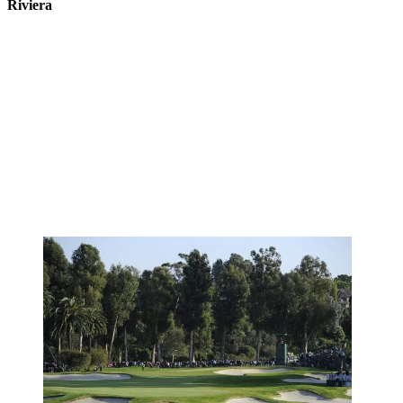
Riviera