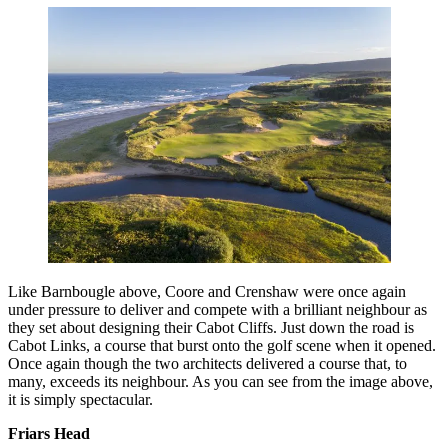
Like Barnbougle above, Coore and Crenshaw were once again
under pressure to deliver and compete with a brilliant neighbour as
they set about designing their Cabot Cliffs. Just down the road is
Cabot Links, a course that burst onto the golf scene when it opened.
Once again though the two architects delivered a course that, to
many, exceeds its neighbour. As you can see from the image above,
it is simply spectacular.
Friars Head