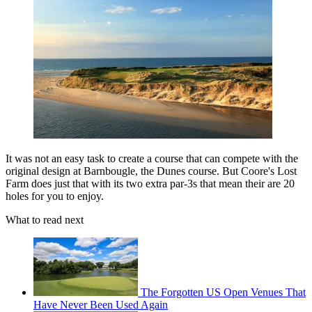
It was not an easy task to create a course that can compete with the
original design at Barnbougle, the Dunes course. But Coore's Lost
Farm does just that with its two extra par-3s that mean their are 20
holes for you to enjoy.
What to read next
The Forgotten US Open Venues That
Have Never Been Used Again