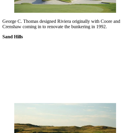
George C. Thomas designed Riviera originally with Coore and
Crenshaw coming in to renovate the bunkering in 1992.
Sand Hills