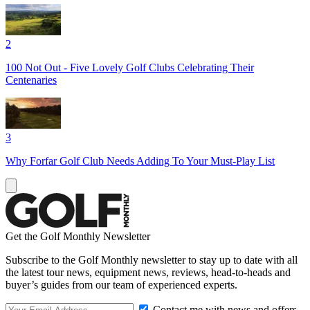
2
100 Not Out - Five Lovely Golf Clubs Celebrating Their
Centenaries
3
Why Forfar Golf Club Needs Adding To Your Must-Play List
Get the Golf Monthly Newsletter
Subscribe to the Golf Monthly newsletter to stay up to date with all
the latest tour news, equipment news, reviews, head-to-heads and
buyer’s guides from our team of experienced experts.
Contact me with news and offers