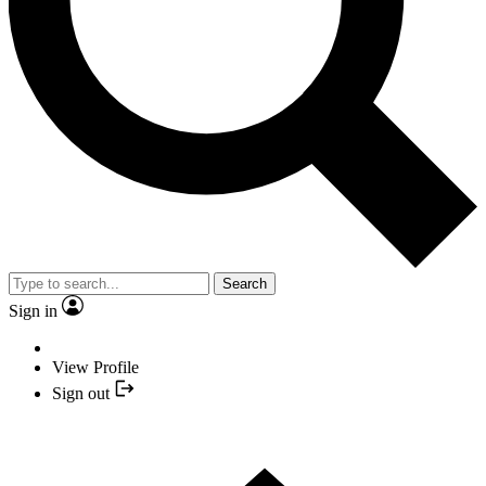
Search
Sign in
View Profile
Sign out