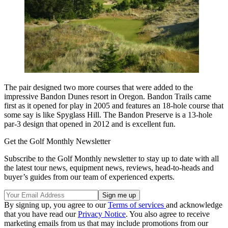
The pair designed two more courses that were added to the
impressive Bandon Dunes resort in Oregon. Bandon Trails came
first as it opened for play in 2005 and features an 18-hole course that
some say is like Spyglass Hill. The Bandon Preserve is a 13-hole
par-3 design that opened in 2012 and is excellent fun.
Get the Golf Monthly Newsletter
Subscribe to the Golf Monthly newsletter to stay up to date with all
the latest tour news, equipment news, reviews, head-to-heads and
buyer’s guides from our team of experienced experts.
By signing up, you agree to our
Terms of services
and acknowledge
that you have read our
Privacy Notice
. You also agree to receive
marketing emails from us that may include promotions from our