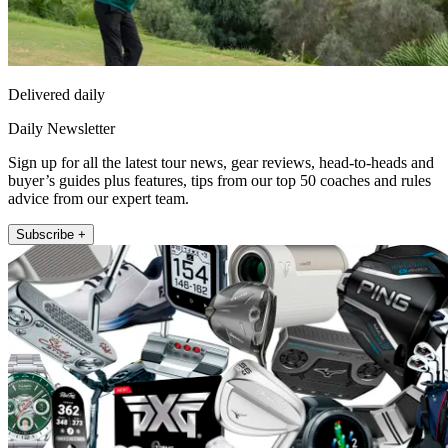
Delivered daily
Daily Newsletter
Sign up for all the latest tour news, gear reviews, head-to-heads and
buyer’s guides plus features, tips from our top 50 coaches and rules
advice from our expert team.
Subscribe +