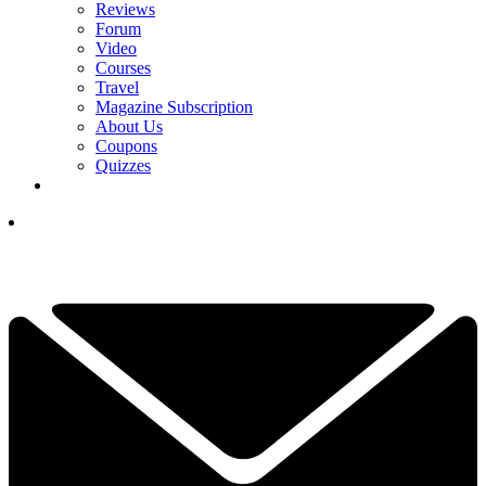
Reviews
Forum
Video
Courses
Travel
Magazine Subscription
About Us
Coupons
Quizzes