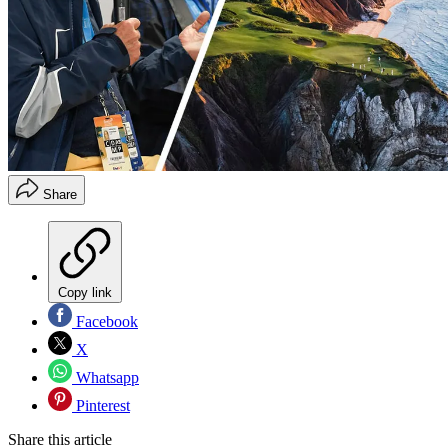
Share
Copy link
Facebook
X
Whatsapp
Pinterest
Share this article