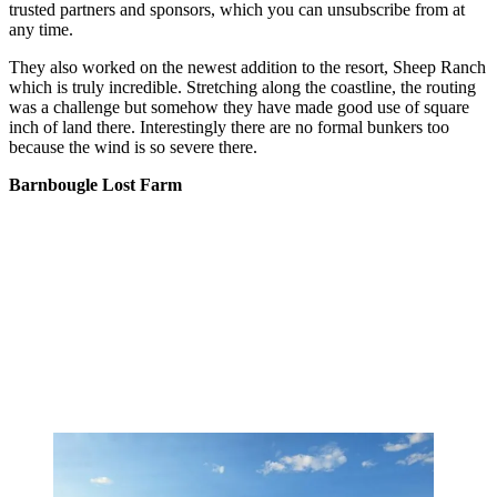
trusted partners and sponsors, which you can unsubscribe from at
any time.
They also worked on the newest addition to the resort, Sheep Ranch
which is truly incredible. Stretching along the coastline, the routing
was a challenge but somehow they have made good use of square
inch of land there. Interestingly there are no formal bunkers too
because the wind is so severe there.
Barnbougle Lost Farm