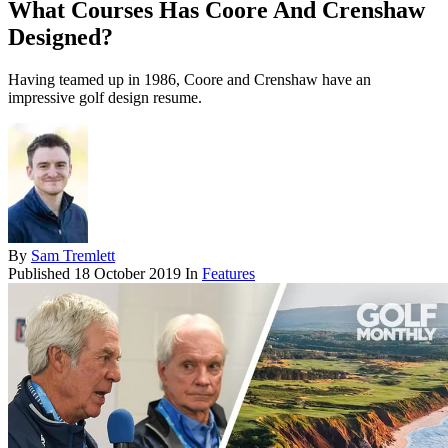
What Courses Has Coore And Crenshaw
Designed?
Having teamed up in 1986, Coore and Crenshaw have an
impressive golf design resume.
By
Sam Tremlett
Published
18 October 2019
In
Features