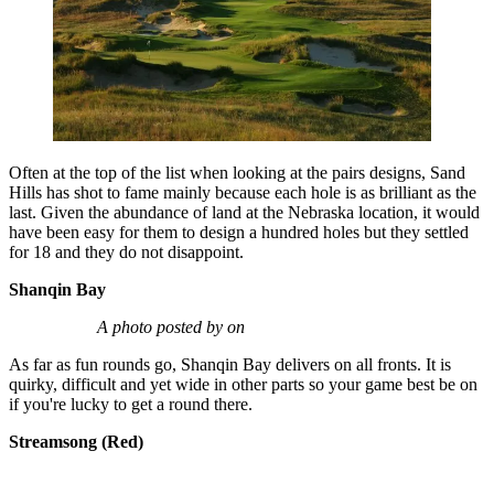
Often at the top of the list when looking at the pairs designs, Sand
Hills has shot to fame mainly because each hole is as brilliant as the
last. Given the abundance of land at the Nebraska location, it would
have been easy for them to design a hundred holes but they settled
for 18 and they do not disappoint.
Shanqin Bay
A photo posted by on
As far as fun rounds go, Shanqin Bay delivers on all fronts. It is
quirky, difficult and yet wide in other parts so your game best be on
if you're lucky to get a round there.
Streamsong (Red)