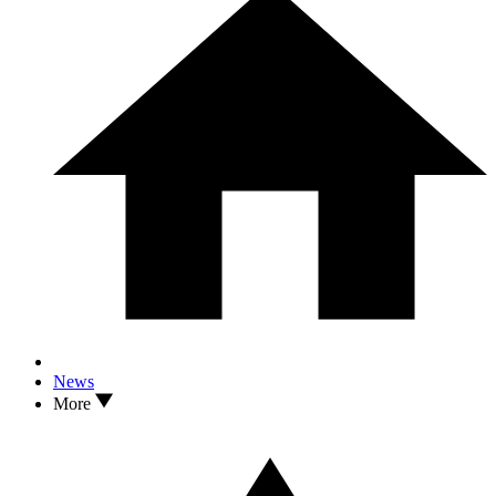
News
More