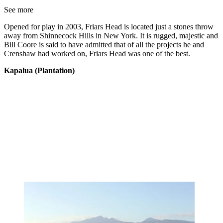
See more
Opened for play in 2003, Friars Head is located just a stones throw
away from Shinnecock Hills in New York. It is rugged, majestic and
Bill Coore is said to have admitted that of all the projects he and
Crenshaw had worked on, Friars Head was one of the best.
Kapalua (Plantation)