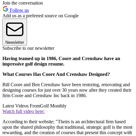
Join the conversation
Follow us
Add us as a preferred source on Google
Newsletter
Subscribe to our newsletter
Having teamed up in 1986, Coore and Crenshaw have an
impressive golf design resume.
What Courses Has Coore And Crenshaw Designed?
Bill Coore and Ben Crenshaw have been restoring, renovating and
designing courses for just over 30 years now after they created their
firm Coore and Crenshaw Inc back in 1986.
Latest Videos From
Golf Monthly
Watch full video here:
According to their website; "Theirs is an architectural firm based
upon the shared philosophy that traditional, strategic golf is the most
rewarding, and the creation of courses that present this concept with