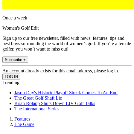
Once a week
Women's Golf Edit
Sign up to our free newsletter, filled with news, features, tips and
best buys surrounding the world of women’s golf. If you’re a female
golfer, you won’t want to miss out!
Subscribe +
An account already exists for this email address, please log in.
Trending
Jason Day's Historic Playoff Streak Comes To An End
The Great Golf Shaft Lie
Brian Rolapp Shuts Down LIV Golf Talks
The International Series
Features
The Game