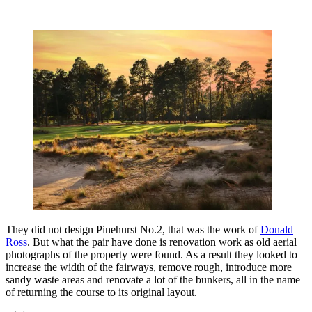
They did not design Pinehurst No.2, that was the work of
Donald
Ross
. But what the pair have done is renovation work as old aerial
photographs of the property were found. As a result they looked to
increase the width of the fairways, remove rough, introduce more
sandy waste areas and renovate a lot of the bunkers, all in the name
of returning the course to its original layout.