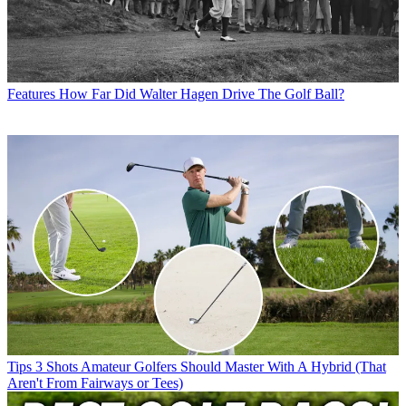
Features
How Far Did Walter Hagen Drive The Golf Ball?
Tips
3 Shots Amateur Golfers Should Master With A Hybrid (That
Aren't From Fairways or Tees)