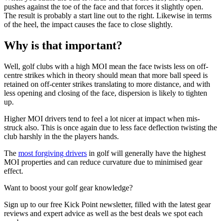
pushes against the toe of the face and that forces it slightly open.
The result is probably a start line out to the right. Likewise in terms
of the heel, the impact causes the face to close slightly.
Why is that important?
Well, golf clubs with a high MOI mean the face twists less on off-
centre strikes which in theory should mean that more ball speed is
retained on off-center strikes translating to more distance, and with
less opening and closing of the face, dispersion is likely to tighten
up.
Higher MOI drivers tend to feel a lot nicer at impact when mis-
struck also. This is once again due to less face deflection twisting the
club harshly in the the players hands.
The
most forgiving drivers
in golf will generally have the highest
MOI properties and can reduce curvature due to minimised gear
effect.
Want to boost your golf gear knowledge?
Sign up to our free Kick Point newsletter, filled with the latest gear
reviews and expert advice as well as the best deals we spot each