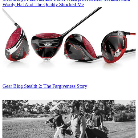
Wooly Hat And The Quality Shocked Me
Gear Blog
Stealth 2: The Fargiveness Story