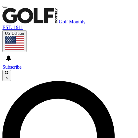
Golf Monthly
EST. 1911
US Edition
Subscribe
×