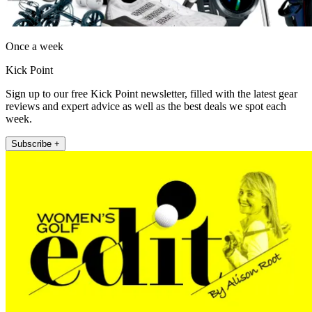
Once a week
Kick Point
Sign up to our free Kick Point newsletter, filled with the latest gear
reviews and expert advice as well as the best deals we spot each
week.
Subscribe +