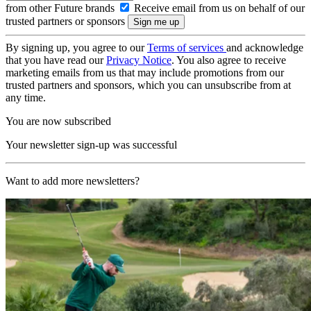
from other Future brands
Receive email from us on behalf of our
trusted partners or sponsors
By signing up, you agree to our
Terms of services
and acknowledge
that you have read our
Privacy Notice
. You also agree to receive
marketing emails from us that may include promotions from our
trusted partners and sponsors, which you can unsubscribe from at
any time.
You are now subscribed
Your newsletter sign-up was successful
Want to add more newsletters?