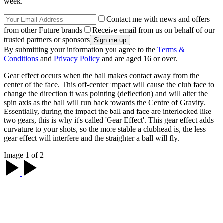
week.
Contact me with news and offers
from other Future brands
Receive email from us on behalf of our
trusted partners or sponsors
By submitting your information you agree to the
Terms &
Conditions
and
Privacy Policy
and are aged 16 or over.
Gear effect occurs when the ball makes contact away from the
center of the face. This off-center impact will cause the club face to
change the direction it was pointing (deflection) and will alter the
spin axis as the ball will run back towards the Centre of Gravity.
Essentially, during the impact the ball and face are interlocked like
two gears, this is why it's called 'Gear Effect'. This gear effect adds
curvature to your shots, so the more stable a clubhead is, the less
gear effect will interfere and the straighter a ball will fly.
Image 1 of 2