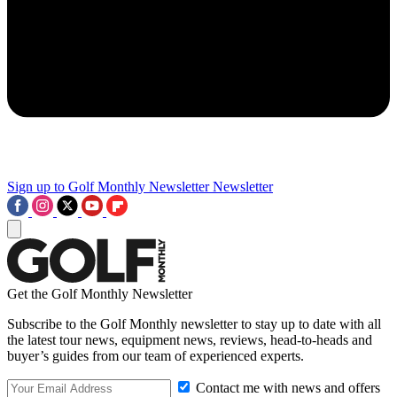
Sign up to Golf Monthly Newsletter
Newsletter
Get the Golf Monthly Newsletter
Subscribe to the Golf Monthly newsletter to stay up to date with all
the latest tour news, equipment news, reviews, head-to-heads and
buyer’s guides from our team of experienced experts.
Contact me with news and offers