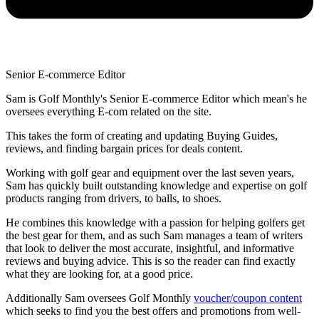
Senior E-commerce Editor
Sam is Golf Monthly's Senior E-commerce Editor which mean's he
oversees everything E-com related on the site.
This takes the form of creating and updating Buying Guides,
reviews, and finding bargain prices for deals content.
Working with golf gear and equipment over the last seven years,
Sam has quickly built outstanding knowledge and expertise on golf
products ranging from drivers, to balls, to shoes.
He combines this knowledge with a passion for helping golfers get
the best gear for them, and as such Sam manages a team of writers
that look to deliver the most accurate, insightful, and informative
reviews and buying advice. This is so the reader can find exactly
what they are looking for, at a good price.
Additionally Sam oversees Golf Monthly
voucher/coupon content
which seeks to find you the best offers and promotions from well-