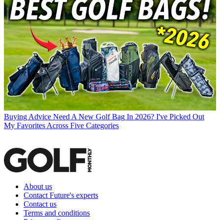
Buying Advice
Need A New Golf Bag In 2026? I've Picked Out
My Favorites Across Five Categories
About us
Contact Future's experts
Contact us
Terms and conditions