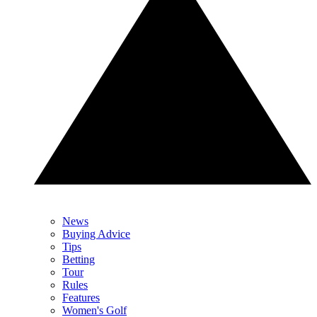
News
Buying Advice
Tips
Betting
Tour
Rules
Features
Women's Golf