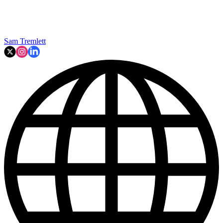
Sam Tremlett