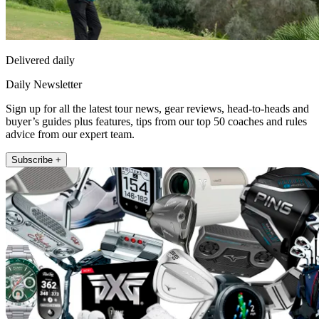
Delivered daily
Daily Newsletter
Sign up for all the latest tour news, gear reviews, head-to-heads and
buyer’s guides plus features, tips from our top 50 coaches and rules
advice from our expert team.
Subscribe +