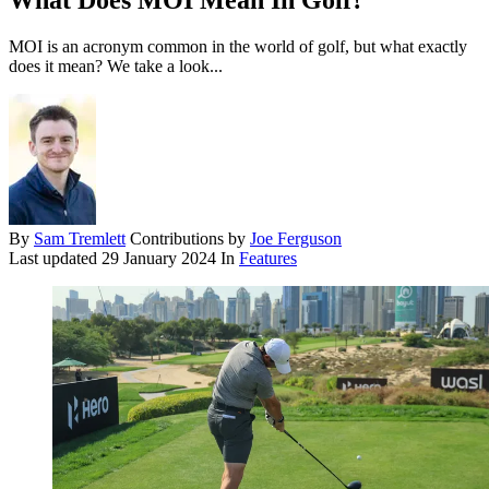
What Does MOI Mean In Golf?
MOI is an acronym common in the world of golf, but what exactly
does it mean? We take a look...
By
Sam Tremlett
Contributions by
Joe Ferguson
Last updated
29 January 2024
In
Features