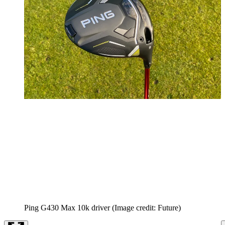
Ping G430 Max 10k driver
(Image credit: Future)