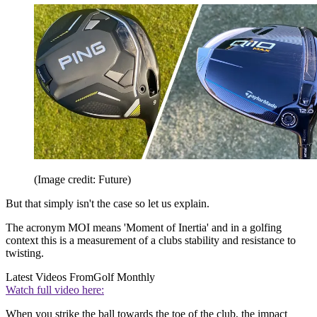
(Image credit: Future)
But that simply isn't the case so let us explain.
The acronym MOI means 'Moment of Inertia' and in a golfing
context this is a measurement of a clubs stability and resistance to
twisting.
Latest Videos From
Golf Monthly
Watch full video here:
When you strike the ball towards the toe of the club, the impact