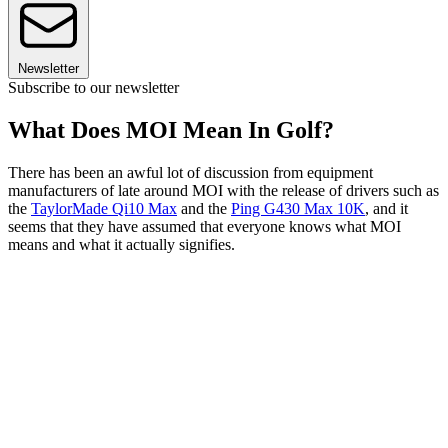
Newsletter
Subscribe to our newsletter
What Does MOI Mean In Golf?
There has been an awful lot of discussion from equipment
manufacturers of late around MOI with the release of drivers such as
the
TaylorMade Qi10 Max
and the
Ping G430 Max 10K
, and it
seems that they have assumed that everyone knows what MOI
means and what it actually signifies.