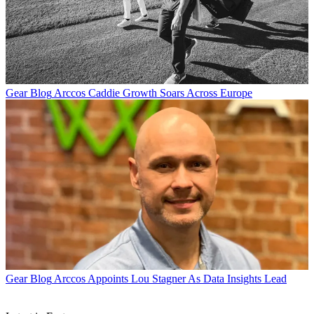
Gear Blog
Arccos Caddie Growth Soars Across Europe
Gear Blog
Arccos Appoints Lou Stagner As Data Insights Lead