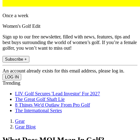
Once a week
Women's Golf Edit
Sign up to our free newsletter, filled with news, features, tips and
best buys surrounding the world of women’s golf. If you’re a female
golfer, you won’t want to miss out!
Subscribe +
An account already exists for this email address, please log in.
Trending
LIV Golf Secures 'Lead Investor' For 2027
The Great Golf Shaft Lie
8 Things We'd Outlaw From Pro Golf
The International Series
Gear
Gear Blog