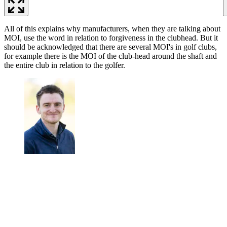
All of this explains why manufacturers, when they are talking about
MOI, use the word in relation to forgiveness in the clubhead. But it
should be acknowledged that there are several MOI's in golf clubs,
for example there is the MOI of the club-head around the shaft and
the entire club in relation to the golfer.