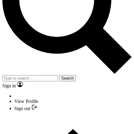
Search
Sign in
View Profile
Sign out