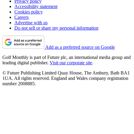
Privacy policy
Accessibility statement
Cookies policy
Careers
Advertise with us
Do not sell or share my personal information
Add as a preferred source on Google
Golf Monthly is part of Future plc, an international media group and
leading digital publisher.
Visit our corporate site
.
© Future Publishing Limited Quay House, The Ambury, Bath BA1
1UA. All rights reserved. England and Wales company registration
number 2008885.