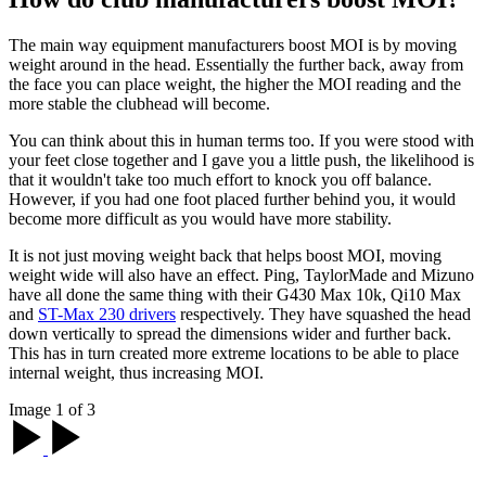
The main way equipment manufacturers boost MOI is by moving
weight around in the head. Essentially the further back, away from
the face you can place weight, the higher the MOI reading and the
more stable the clubhead will become.
You can think about this in human terms too. If you were stood with
your feet close together and I gave you a little push, the likelihood is
that it wouldn't take too much effort to knock you off balance.
However, if you had one foot placed further behind you, it would
become more difficult as you would have more stability.
It is not just moving weight back that helps boost MOI, moving
weight wide will also have an effect. Ping, TaylorMade and Mizuno
have all done the same thing with their G430 Max 10k, Qi10 Max
and
ST-Max 230 drivers
respectively. They have squashed the head
down vertically to spread the dimensions wider and further back.
This has in turn created more extreme locations to be able to place
internal weight, thus increasing MOI.
Image 1 of 3