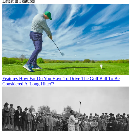
Latest in Features
Features
How Far Do You Have To Drive The Golf Ball To Be
Considered A 'Long Hitter'?