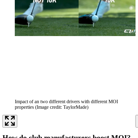
Impact of an two different drivers with different MOI
properties
(Image credit: TaylorMade)
How do club manufacturers boost MOI?