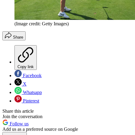
(Image credit: Getty Images)
Share
Copy link
Facebook
X
Whatsapp
Pinterest
Share this article
Join the conversation
Follow us
Add us as a preferred source on Google