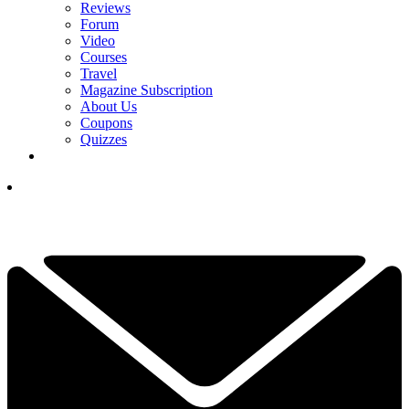
Reviews
Forum
Video
Courses
Travel
Magazine Subscription
About Us
Coupons
Quizzes