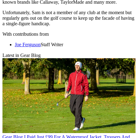
known brands like Callaway, TaylorMade and many more.
Unfortunately, Sam is not a member of any club at the moment but
regularly gets out on the golf course to keep up the facade of having
a single-figure handicap.
With contributions from
Joe Ferguson
Staff Writer
Latest in Gear Blog
Gear Blog
I Paid Just £99 For A Waterproof Jacket, Trousers And