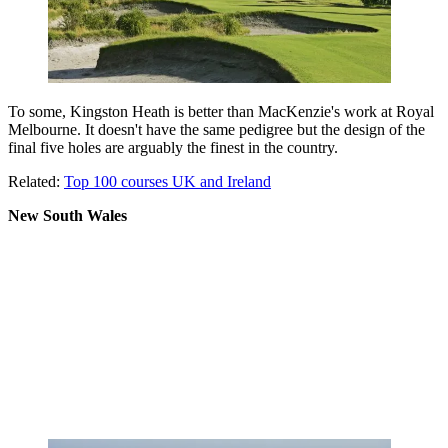
To some, Kingston Heath is better than MacKenzie's work at Royal
Melbourne. It doesn't have the same pedigree but the design of the
final five holes are arguably the finest in the country.
Related:
Top 100 courses UK and Ireland
New South Wales