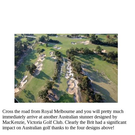
Cross the road from Royal Melbourne and you will pretty much
immediately arrive at another Australian stunner designed by
MacKenzie, Victoria Golf Club. Clearly the Brit had a significant
impact on Australian golf thanks to the four designs above!