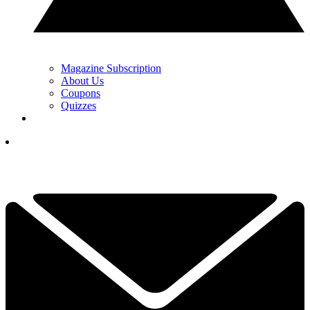
Magazine Subscription
About Us
Coupons
Quizzes