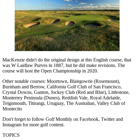
MacKenzie didn't do the original design at this English course, that
was W Laidlaw Purves in 1887, but he did make revisions. The
course will host the Open Championship in 2020.
Other notable courses: Moortown, Blairgowrie (Rosemount),
Burnham and Berrow, California Golf Club of San Francisco,
Crystal Downs, Ganton, Jockey Club (Red and Blue), Littlestone,
Monterrey Peninsula (Dunes), Reddish Vale, Royal Adelaide,
Teignmouth, Titirangi, Uruguay, The Australian, Valley Club of
Montecito
Don't forget to follow Golf Monthly on Facebook, Twitter and
Instagram for more golf content.
TOPICS