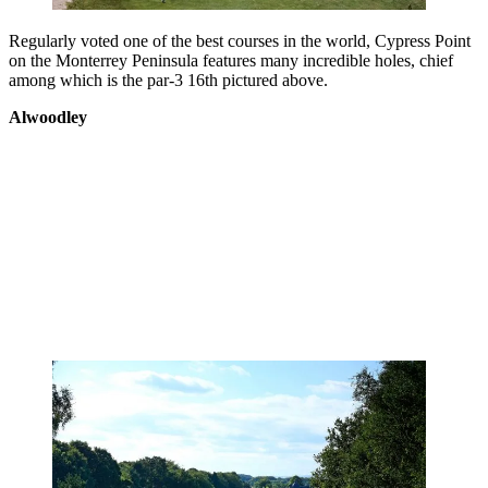
Regularly voted one of the best courses in the world, Cypress Point
on the Monterrey Peninsula features many incredible holes, chief
among which is the par-3 16th pictured above.
Alwoodley