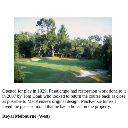
Opened for play in 1929, Pasatiempo had restoration work done to it
in 2007 by Tom Doak who looked to return the course back as close
as possible to MacKenzie's original design. MacKenzie himself
loved the place so much that he had a house on the property.
Royal Melbourne (West)