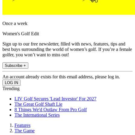
Once a week
Women's Golf Edit
Sign up to our free newsletter, filled with news, features, tips and
best buys surrounding the world of women’s golf. If you’re a female
golfer, you won’t want to miss out!
Subscribe +
An account already exists for this email address, please log in.
Trending
LIV Golf Secures 'Lead Investor' For 2027
The Great Golf Shaft Lie
8 Things We'd Outlaw From Pro Golf
The International Series
Features
The Game