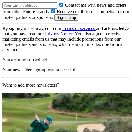
Contact me with news and offers
from other Future brands
Receive email from us on behalf of our
trusted partners or sponsors
By signing up, you agree to our
Terms of services
and acknowledge
that you have read our
Privacy Notice
. You also agree to receive
marketing emails from us that may include promotions from our
trusted partners and sponsors, which you can unsubscribe from at
any time.
You are now subscribed
Your newsletter sign-up was successful
Want to add more newsletters?