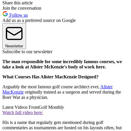
Share this article
Join the conversation
Follow us
Add us as a preferred source on Google
Newsletter
Subscribe to our newsletter
The man responsible for some incredibly famous courses, we
take a look at Alister McKenzie's body of work here.
What Courses Has Alister MacKenzie Designed?
Arguably the most famous golf course architect ever,
Alister
MacKenzie
originally trained as a surgeon and served during the
Boer War as a physician.
Latest Videos From
Golf Monthly
Watch full video here:
His is a name that regularly gets mentioned during golf
commentaries as tournaments are hosted on his layouts often, but