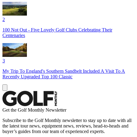
2
100 Not Out - Five Lovely Golf Clubs Celebrating Their
Centenaries
3
My Trip To England's Southern Sandbelt Included A Visit To A
Recently Upgraded Top 100 Classic
Get the Golf Monthly Newsletter
Subscribe to the Golf Monthly newsletter to stay up to date with all
the latest tour news, equipment news, reviews, head-to-heads and
buyer’s guides from our team of experienced experts.