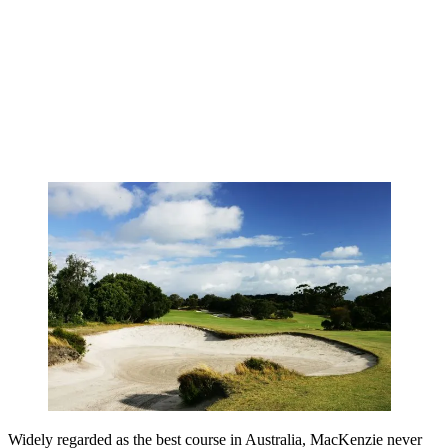
Widely regarded as the best course in Australia, MacKenzie never