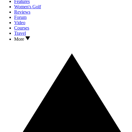
Features
Women's Golf
Reviews
Forum
Video
Courses
Travel
More