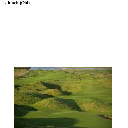
Lahinch (Old)