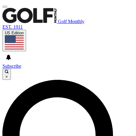
Golf Monthly
EST. 1911
US Edition
Subscribe
×