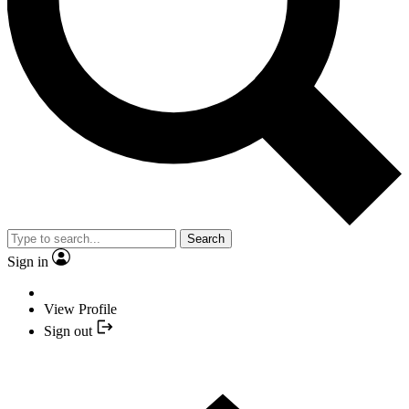
Search
Sign in
View Profile
Sign out