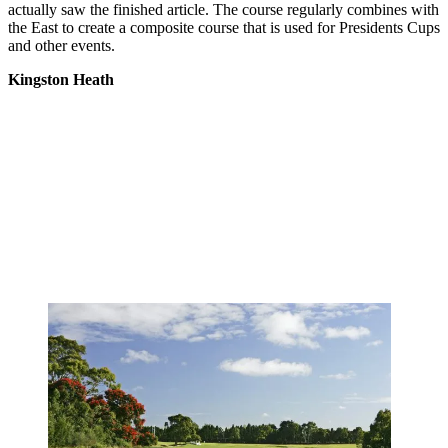
actually saw the finished article. The course regularly combines with
the East to create a composite course that is used for Presidents Cups
and other events.
Kingston Heath