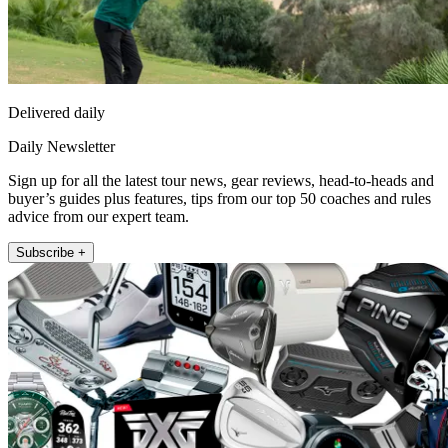
Delivered daily
Daily Newsletter
Sign up for all the latest tour news, gear reviews, head-to-heads and
buyer’s guides plus features, tips from our top 50 coaches and rules
advice from our expert team.
Subscribe +