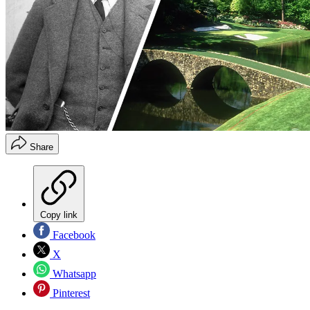
Share
Copy link
Facebook
X
Whatsapp
Pinterest