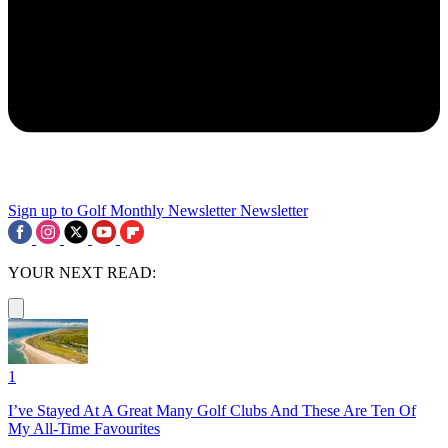
Sign up to Golf Monthly Newsletter
Newsletter
YOUR NEXT READ:
1
I’ve Stayed At A Great Many Golf Clubs And These Are Ten Of
My All-Time Favourites