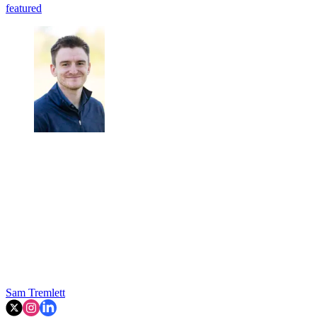
featured
Sam Tremlett