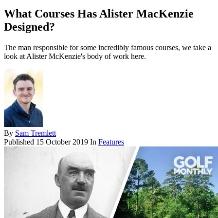
What Courses Has Alister MacKenzie
Designed?
The man responsible for some incredibly famous courses, we take a
look at Alister McKenzie's body of work here.
By
Sam Tremlett
Published
15 October 2019
In
Features