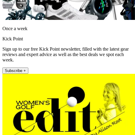
Once a week
Kick Point
Sign up to our free Kick Point newsletter, filled with the latest gear
reviews and expert advice as well as the best deals we spot each
week.
Subscribe +