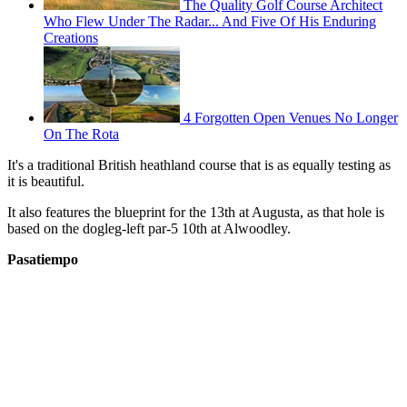
The Quality Golf Course Architect
Who Flew Under The Radar... And Five Of His Enduring
Creations
4 Forgotten Open Venues No Longer
On The Rota
It's a traditional British heathland course that is as equally testing as
it is beautiful.
It also features the blueprint for the 13th at Augusta, as that hole is
based on the dogleg-left par-5 10th at Alwoodley.
Pasatiempo