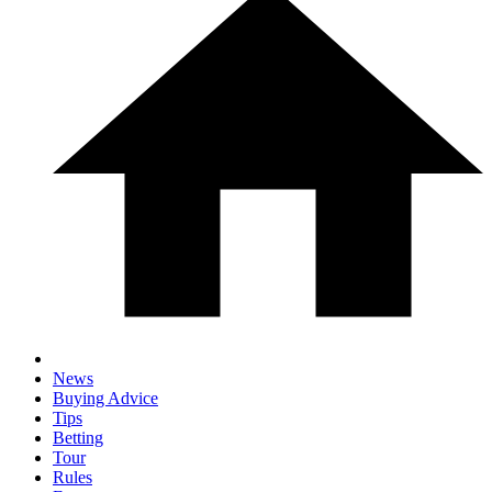
News
Buying Advice
Tips
Betting
Tour
Rules