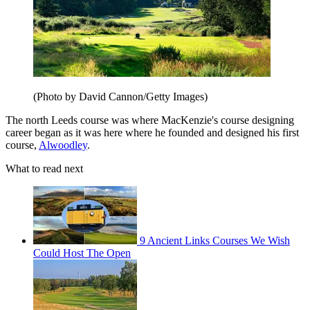
(Photo by David Cannon/Getty Images)
The north Leeds course was where MacKenzie's course designing
career began as it was here where he founded and designed his first
course,
Alwoodley
.
What to read next
9 Ancient Links Courses We Wish
Could Host The Open