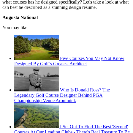
what courses has he designed specifically? Let's take a look at what
can best be described as a stunning design resume.
Augusta National
You may like
Five Courses You May Not Know
Designed By Golf’s Greatest Architect
Who Is Donald Ross? The
Legendary Golf Course Designer Behind PGA
Championship Venue Aronimink
I Set Out To Find The Best 'Second'
Courses At Our Leading Clubs - There's Real Treasure To Be