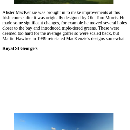
Alister MacKenzie was brought in to make improvements at this
Irish course after it was originally designed by Old Tom Morris. He
made some significant changes, for example he moved several holes
closer to the bay and introduced triple-tiered greens. These were
deemed too hard for the average golfer so were scaled back, but
Martin Hawtree in 1999 reinstated MacKenzie's designs somewhat.
Royal St George's