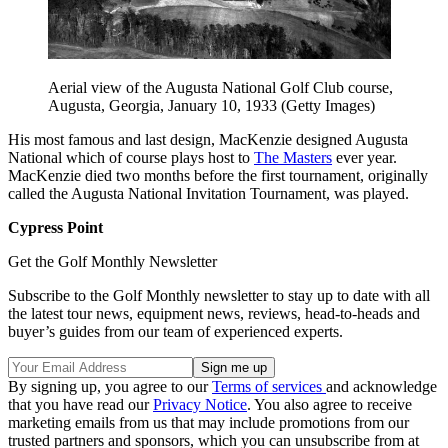
Aerial view of the Augusta National Golf Club course,
Augusta, Georgia, January 10, 1933 (Getty Images)
His most famous and last design, MacKenzie designed Augusta
National which of course plays host to
The Masters
ever year.
MacKenzie died two months before the first tournament, originally
called the Augusta National Invitation Tournament, was played.
Cypress Point
Get the Golf Monthly Newsletter
Subscribe to the Golf Monthly newsletter to stay up to date with all
the latest tour news, equipment news, reviews, head-to-heads and
buyer’s guides from our team of experienced experts.
By signing up, you agree to our
Terms of services
and acknowledge
that you have read our
Privacy Notice
. You also agree to receive
marketing emails from us that may include promotions from our
trusted partners and sponsors, which you can unsubscribe from at