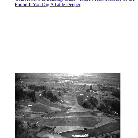
Found If You Dig A Little Deeper