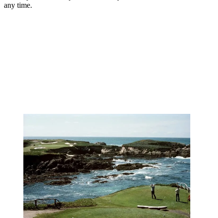
any time.