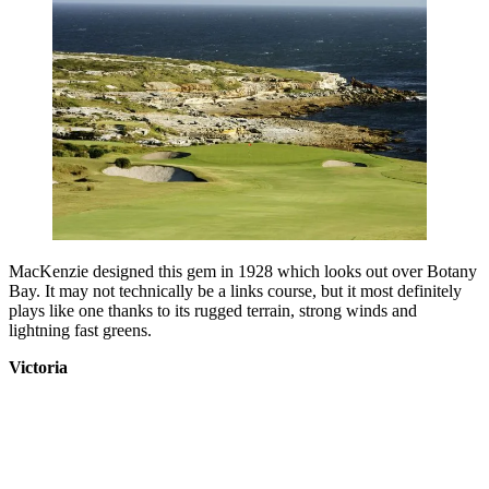
MacKenzie designed this gem in 1928 which looks out over Botany
Bay. It may not technically be a links course, but it most definitely
plays like one thanks to its rugged terrain, strong winds and
lightning fast greens.
Victoria