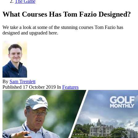
The Game
What Courses Has Tom Fazio Designed?
We take a look at some of the stunning courses Tom Fazio has
designed and upgraded here.
By
Sam Tremlett
Published
17 October 2019
In
Features