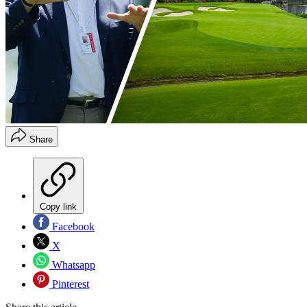
Share
Copy link
Facebook
X
Whatsapp
Pinterest