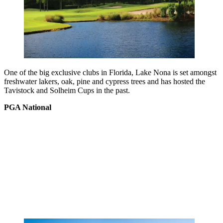
One of the big exclusive clubs in Florida, Lake Nona is set amongst
freshwater lakers, oak, pine and cypress trees and has hosted the
Tavistock and Solheim Cups in the past.
PGA National