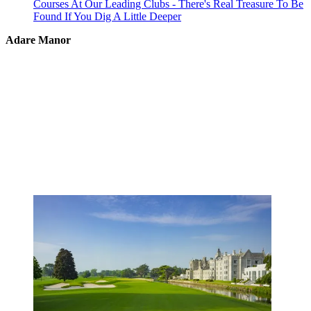
Courses At Our Leading Clubs - There's Real Treasure To Be
Found If You Dig A Little Deeper
Adare Manor