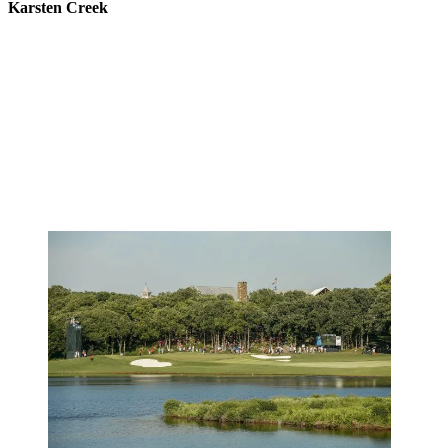
Karsten Creek