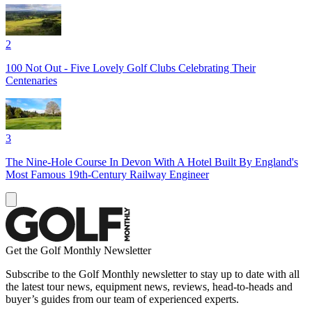
2
100 Not Out - Five Lovely Golf Clubs Celebrating Their
Centenaries
3
The Nine-Hole Course In Devon With A Hotel Built By England's
Most Famous 19th-Century Railway Engineer
Get the Golf Monthly Newsletter
Subscribe to the Golf Monthly newsletter to stay up to date with all
the latest tour news, equipment news, reviews, head-to-heads and
buyer’s guides from our team of experienced experts.