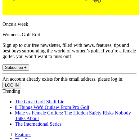
Once a week
Women's Golf Edit
Sign up to our free newsletter, filled with news, features, tips and
best buys surrounding the world of women’s golf. If you’re a female
golfer, you won’t want to miss out!
Subscribe +
An account already exists for this email address, please log in.
Trending
The Great Golf Shaft Lie
8 Things We'd Outlaw From Pro Golf
Male vs Female Golfers: The Hidden Safety Risks Nobody
Talks About
The International Series
Features