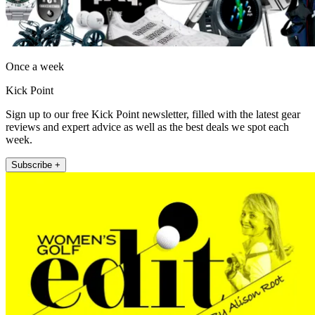
Once a week
Kick Point
Sign up to our free Kick Point newsletter, filled with the latest gear
reviews and expert advice as well as the best deals we spot each
week.
Subscribe +