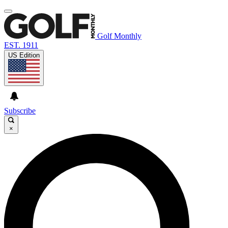
Golf Monthly
EST. 1911
US Edition
Subscribe
×