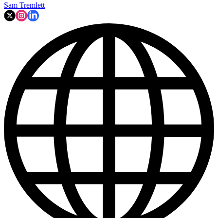
Sam Tremlett