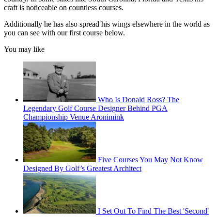
craft is noticeable on countless courses.
Additionally he has also spread his wings elsewhere in the world as
you can see with our first course below.
You may like
Who Is Donald Ross? The
Legendary Golf Course Designer Behind PGA
Championship Venue Aronimink
Five Courses You May Not Know
Designed By Golf’s Greatest Architect
I Set Out To Find The Best 'Second'