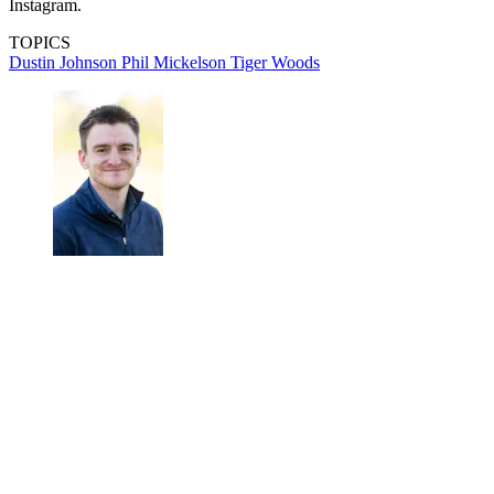
Instagram.
TOPICS
Dustin Johnson
Phil Mickelson
Tiger Woods