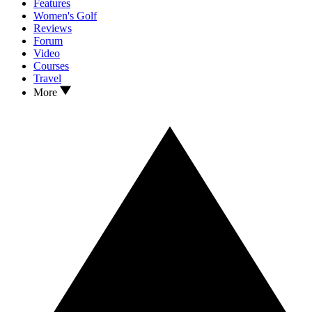
Features
Women's Golf
Reviews
Forum
Video
Courses
Travel
More