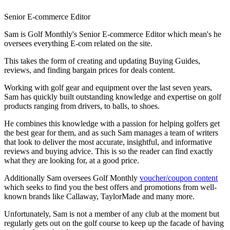
Senior E-commerce Editor
Sam is Golf Monthly's Senior E-commerce Editor which mean's he
oversees everything E-com related on the site.
This takes the form of creating and updating Buying Guides,
reviews, and finding bargain prices for deals content.
Working with golf gear and equipment over the last seven years,
Sam has quickly built outstanding knowledge and expertise on golf
products ranging from drivers, to balls, to shoes.
He combines this knowledge with a passion for helping golfers get
the best gear for them, and as such Sam manages a team of writers
that look to deliver the most accurate, insightful, and informative
reviews and buying advice. This is so the reader can find exactly
what they are looking for, at a good price.
Additionally Sam oversees Golf Monthly
voucher/coupon content
which seeks to find you the best offers and promotions from well-
known brands like Callaway, TaylorMade and many more.
Unfortunately, Sam is not a member of any club at the moment but
regularly gets out on the golf course to keep up the facade of having