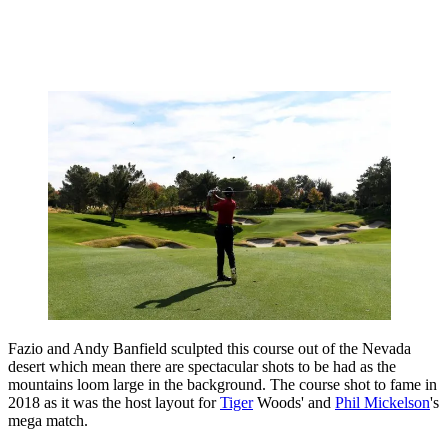
Fazio and Andy Banfield sculpted this course out of the Nevada
desert which mean there are spectacular shots to be had as the
mountains loom large in the background. The course shot to fame in
2018 as it was the host layout for
Tiger
Woods' and
Phil Mickelson
's
mega match.