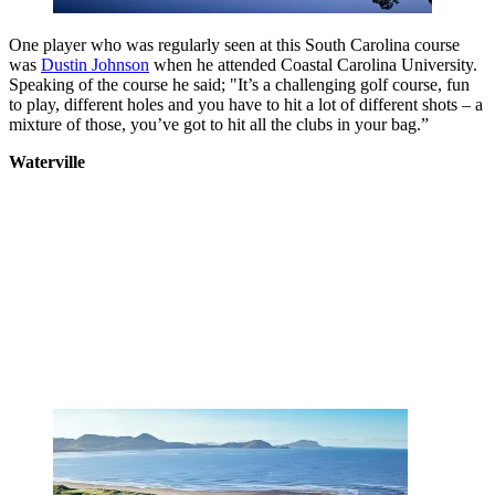
One player who was regularly seen at this South Carolina course
was
Dustin Johnson
when he attended Coastal Carolina University.
Speaking of the course he said; "It’s a challenging golf course, fun
to play, different holes and you have to hit a lot of different shots – a
mixture of those, you’ve got to hit all the clubs in your bag.”
Waterville