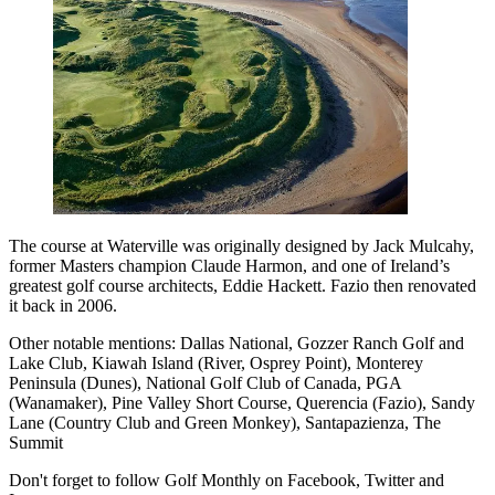
The course at Waterville was originally designed by Jack Mulcahy,
former Masters champion Claude Harmon, and one of Ireland’s
greatest golf course architects, Eddie Hackett. Fazio then renovated
it back in 2006.
Other notable mentions: Dallas National, Gozzer Ranch Golf and
Lake Club, Kiawah Island (River, Osprey Point), Monterey
Peninsula (Dunes), National Golf Club of Canada, PGA
(Wanamaker), Pine Valley Short Course, Querencia (Fazio), Sandy
Lane (Country Club and Green Monkey), Santapazienza, The
Summit
Don't forget to follow Golf Monthly on Facebook, Twitter and