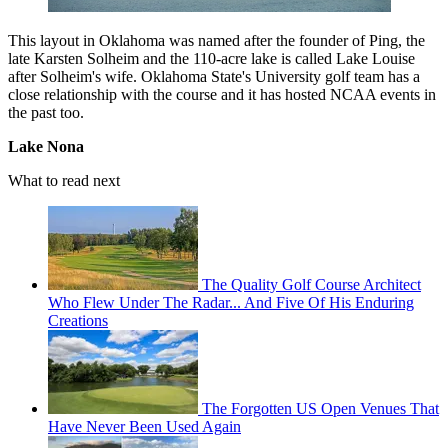
This layout in Oklahoma was named after the founder of Ping, the
late Karsten Solheim and the 110-acre lake is called Lake Louise
after Solheim's wife. Oklahoma State's University golf team has a
close relationship with the course and it has hosted NCAA events in
the past too.
Lake Nona
What to read next
The Quality Golf Course Architect
Who Flew Under The Radar... And Five Of His Enduring
Creations
The Forgotten US Open Venues That
Have Never Been Used Again