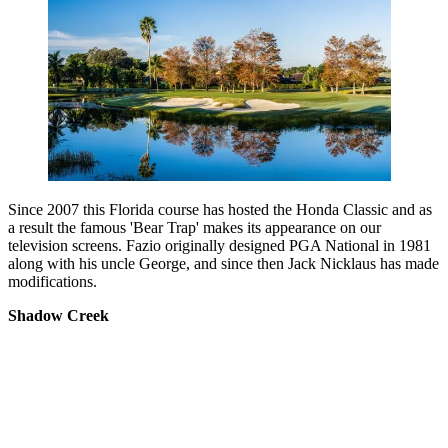
Since 2007 this Florida course has hosted the Honda Classic and as
a result the famous 'Bear Trap' makes its appearance on our
television screens. Fazio originally designed PGA National in 1981
along with his uncle George, and since then Jack Nicklaus has made
modifications.
Shadow Creek