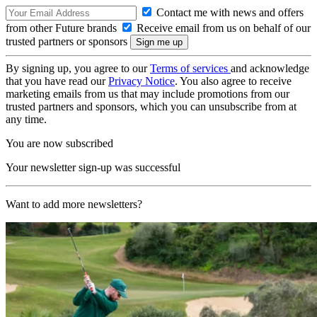
Contact me with news and offers
from other Future brands
Receive email from us on behalf of our
trusted partners or sponsors
By signing up, you agree to our
Terms of services
and acknowledge
that you have read our
Privacy Notice
. You also agree to receive
marketing emails from us that may include promotions from our
trusted partners and sponsors, which you can unsubscribe from at
any time.
You are now subscribed
Your newsletter sign-up was successful
Want to add more newsletters?