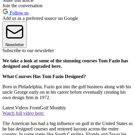
Share this article
Join the conversation
Follow us
Add us as a preferred source on Google
Newsletter
Subscribe to our newsletter
We take a look at some of the stunning courses Tom Fazio has
designed and upgraded here.
What Courses Has Tom Fazio Designed?
Born in Philadelphia, Fazio got into the golf business along with his
uncle George early on in his career before eventually creating his
own design firm in 1972.
Latest Videos From
Golf Monthly
Watch full video here:
The American has had a big influence on golf in the United States as
he has designed courses and restored layouts across the entire
country. In some states like South Carolina, Florida and Texas his