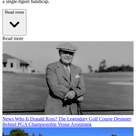
a single-figure handicap.
Read more
Read more
News
Who Is Donald Ross? The Legendary Golf Course Designer
Behind PGA Championship Venue Aronimink