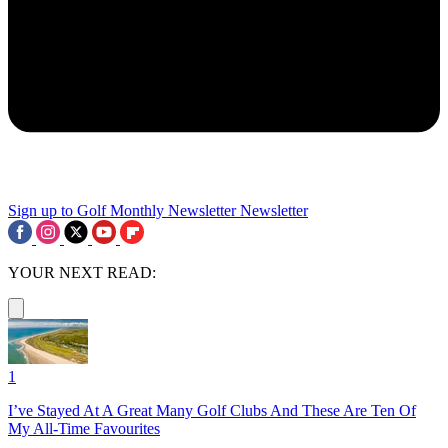
Sign up to Golf Monthly Newsletter
Newsletter
YOUR NEXT READ:
1
I’ve Stayed At A Great Many Golf Clubs And These Are Ten Of
My All-Time Favourites