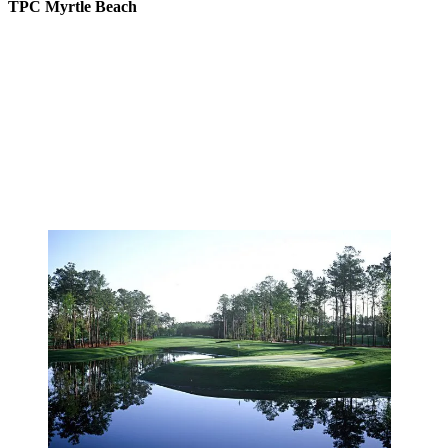
TPC Myrtle Beach