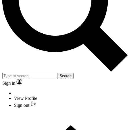
Search
Sign in
View Profile
Sign out