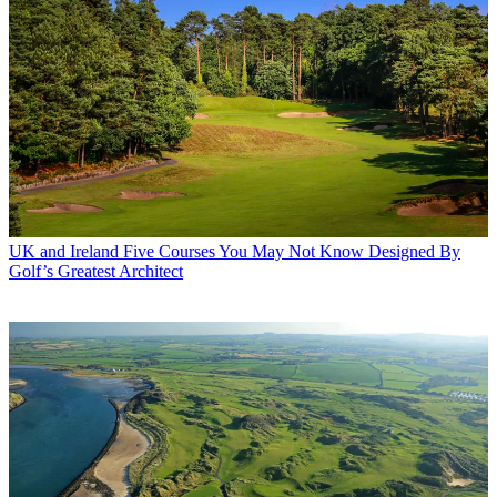
UK and Ireland
Five Courses You May Not Know Designed By
Golf’s Greatest Architect