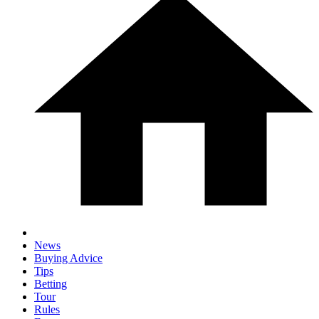
News
Buying Advice
Tips
Betting
Tour
Rules