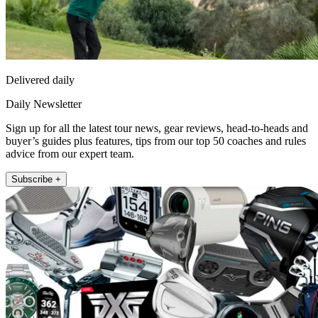
Delivered daily
Daily Newsletter
Sign up for all the latest tour news, gear reviews, head-to-heads and
buyer’s guides plus features, tips from our top 50 coaches and rules
advice from our expert team.
Subscribe +