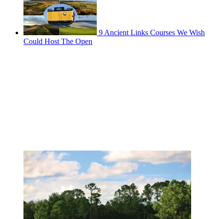
9 Ancient Links Courses We Wish
Could Host The Open