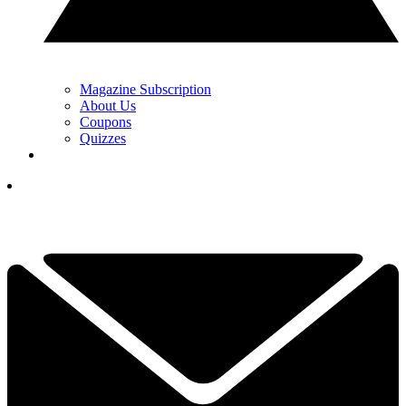
Magazine Subscription
About Us
Coupons
Quizzes