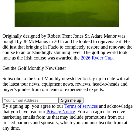
Originally designed by Robert Trent Jones Sr, Adare Manor was
bought by JP McManus in 2015 and he looked to rejuvenate it. He
did just that bringing in Fazio to completely restore and renovate the
course to an outstandingly stunning level. The golfing world took
note as the Irish course was awarded the
2026 Ryder Cup.
Get the Golf Monthly Newsletter
Subscribe to the Golf Monthly newsletter to stay up to date with all
the latest tour news, equipment news, reviews, head-to-heads and
buyer’s guides from our team of experienced experts.
By signing up, you agree to our
Terms of services
and acknowledge
that you have read our
Privacy Notice
. You also agree to receive
marketing emails from us that may include promotions from our
trusted partners and sponsors, which you can unsubscribe from at
any time.