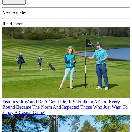
Next Article:
Read more
Features
‘It Would Be A Great Pity If Submitting A Card Every
Round Became The Norm And Impacted Those Who Just Want To
Enjoy A Casual Game’