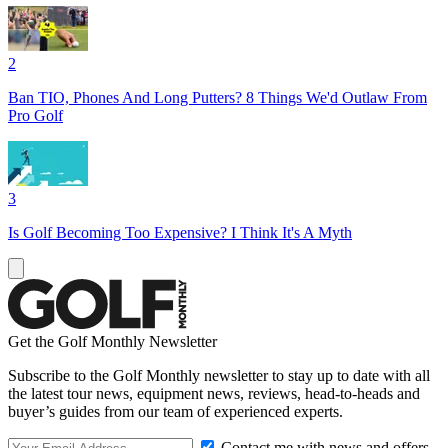
2
Ban TIO, Phones And Long Putters? 8 Things We'd Outlaw From
Pro Golf
3
Is Golf Becoming Too Expensive? I Think It's A Myth
Get the Golf Monthly Newsletter
Subscribe to the Golf Monthly newsletter to stay up to date with all
the latest tour news, equipment news, reviews, head-to-heads and
buyer’s guides from our team of experienced experts.
Contact me with news and offers