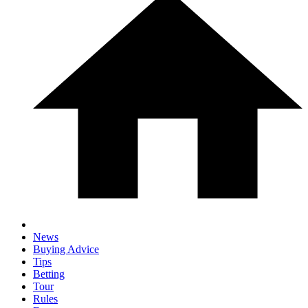
News
Buying Advice
Tips
Betting
Tour
Rules