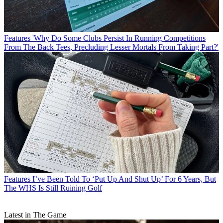
Features
'Why Do Some Clubs Persist In Running Competitions
From The Back Tees, Precluding Lesser Mortals From Taking Part?'
Features
I’ve Been Told To ‘Put Up And Shut Up’ For 6 Years, But
The WHS Is Still Ruining Golf
Latest in The Game