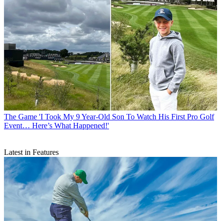
The Game
'I Took My 9 Year-Old Son To Watch His First Pro Golf
Event… Here’s What Happened!'
Latest in Features