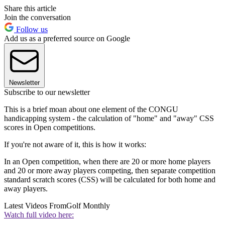
Share this article
Join the conversation
Follow us
Add us as a preferred source on Google
Newsletter
Subscribe to our newsletter
This is a brief moan about one element of the CONGU
handicapping system - the calculation of "home" and "away" CSS
scores in Open competitions.
If you're not aware of it, this is how it works:
In an Open competition, when there are 20 or more home players
and 20 or more away players competing, then separate competition
standard scratch scores (CSS) will be calculated for both home and
away players.
Latest Videos From
Golf Monthly
Watch full video here: