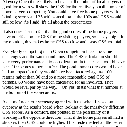
At every Open there's likely to be a small number of local players on
good form who will skew the CSS for the relatively small number of
home players competing. You could have five home players with
blinding scores and 25 with something in the 100s and CSS would
still be low. As I said, it's all about the percentages.
It also doesn't seem fair that the good scores of the home players
have no effect on the CSS for the visiting players, so it stays high. In
my opinion, this makes home CSS too low and away CSS too high.
Everybody competing in an Open competition faces the same
challenges and the same conditions. The CSS calculation should
take every performance into consideration. In this case it would have
been 100 scores rather than 30. The good home scores would have
had an impact but they would have been factored against 100
returns rather than 30 and so a more reasonable total CSS of,
perhaps, 69 would have been calculated for all involved. That
would be level par by the way.... Oh yes, that's what that number at
the bottom of the scorecard is.
As a brief note, our secretary agreed with me when I raised an
eyebrow at the results board when looking at the massively differing
CSS scores. As a comfort, she pointed to the possibility of it
working in the opposite direction: That if the home players all had a
shocker, their CSS could be higher. This made me feel a little better