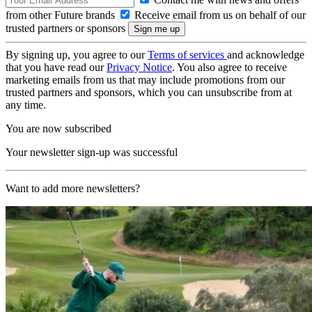
from other Future brands
Receive email from us on behalf of our
trusted partners or sponsors
By signing up, you agree to our
Terms of services
and acknowledge
that you have read our
Privacy Notice
. You also agree to receive
marketing emails from us that may include promotions from our
trusted partners and sponsors, which you can unsubscribe from at
any time.
You are now subscribed
Your newsletter sign-up was successful
Want to add more newsletters?