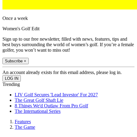
Once a week
Women's Golf Edit
Sign up to our free newsletter, filled with news, features, tips and
best buys surrounding the world of women’s golf. If you’re a female
golfer, you won’t want to miss out!
Subscribe +
An account already exists for this email address, please log in.
Trending
LIV Golf Secures 'Lead Investor' For 2027
The Great Golf Shaft Lie
8 Things We'd Outlaw From Pro Golf
The International Series
Features
The Game