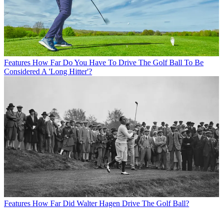
Features
How Far Do You Have To Drive The Golf Ball To Be
Considered A 'Long Hitter'?
Features
How Far Did Walter Hagen Drive The Golf Ball?