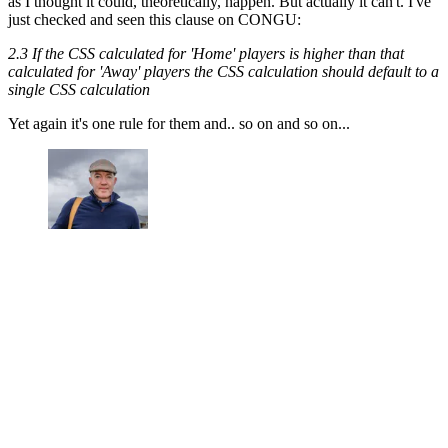
as I thought it could, theoretically, happen. But actually it can't. I've
just checked and seen this clause on CONGU:
2.3 If the CSS calculated for 'Home' players is higher than that
calculated for 'Away' players the CSS calculation should default to a
single CSS calculation
Yet again it's one rule for them and.. so on and so on...