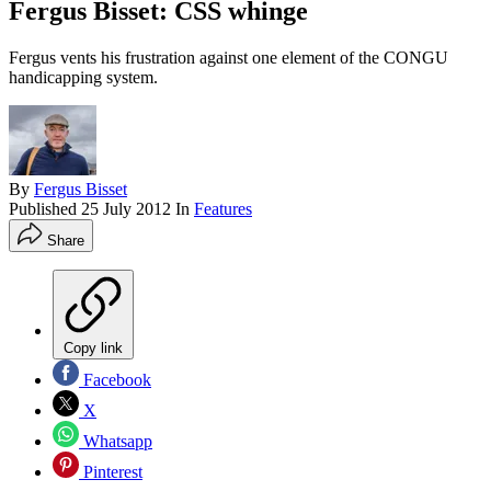
Fergus Bisset: CSS whinge
Fergus vents his frustration against one element of the CONGU
handicapping system.
By
Fergus Bisset
Published
25 July 2012
In
Features
Share
Copy link
Facebook
X
Whatsapp
Pinterest