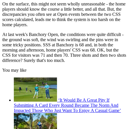
On the surface, this might not seem wholly unreasonable - the home
players should know the course a little better, and all that. But, the
discrepancies you often see at Open events between the two CSS
scores calculated, leads me to think the system is too harsh on the
home players.
At last week's Banchory Open, the conditions were quite difficult -
the ground was soft, the wind was swirling and the pins were in
some tricky positions. SSS at Banchory is 68 and, in both the
morning and afternoon, home players' CSS was 68. OK, but the
CSS for visitors was 71 and then 70. Three shots and then two shots
difference? Surely that's too much.
You may like
‘It Would Be A Great Pity If
Submitting A Card Every Round Became The Norm And
Impacted Those Who Just Want To Enjoy A Casual Game’