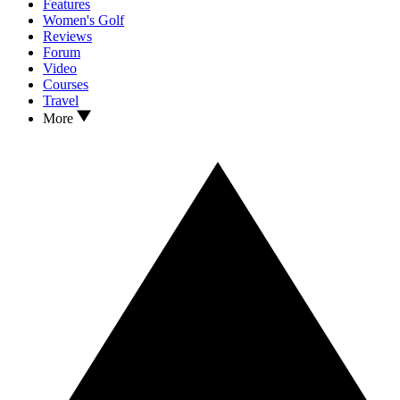
Features
Women's Golf
Reviews
Forum
Video
Courses
Travel
More