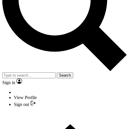
Search
Sign in
View Profile
Sign out