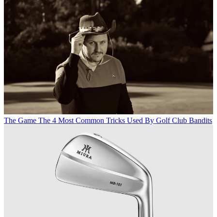
The Game
The 4 Most Common Tricks Used By Golf Club Bandits