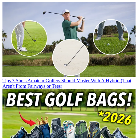
Tips
3 Shots Amateur Golfers Should Master With A Hybrid (That
Aren't From Fairways or Tees)