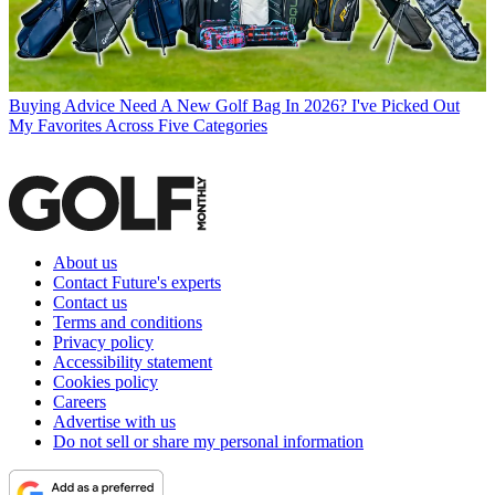
Buying Advice
Need A New Golf Bag In 2026? I've Picked Out
My Favorites Across Five Categories
About us
Contact Future's experts
Contact us
Terms and conditions
Privacy policy
Accessibility statement
Cookies policy
Careers
Advertise with us
Do not sell or share my personal information