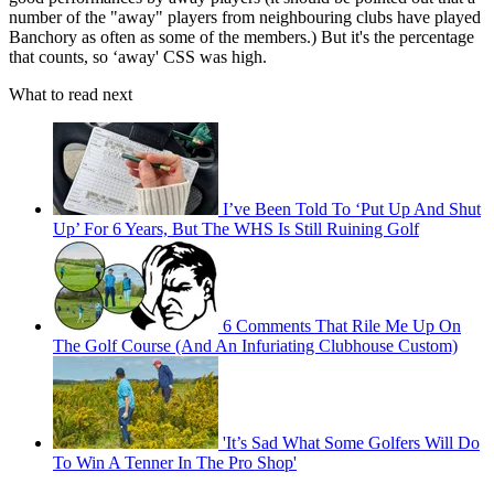
number of the "away" players from neighbouring clubs have played
Banchory as often as some of the members.) But it's the percentage
that counts, so ‘away' CSS was high.
What to read next
I’ve Been Told To ‘Put Up And Shut
Up’ For 6 Years, But The WHS Is Still Ruining Golf
6 Comments That Rile Me Up On
The Golf Course (And An Infuriating Clubhouse Custom)
'It’s Sad What Some Golfers Will Do
To Win A Tenner In The Pro Shop'