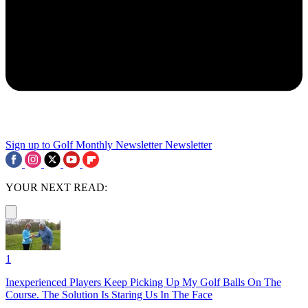
Sign up to Golf Monthly Newsletter
Newsletter
YOUR NEXT READ:
1
Inexperienced Players Keep Picking Up My Golf Balls On The
Course. The Solution Is Staring Us In The Face