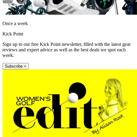
Once a week
Kick Point
Sign up to our free Kick Point newsletter, filled with the latest gear
reviews and expert advice as well as the best deals we spot each
week.
Subscribe +