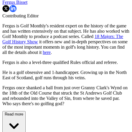
Fergus Bisset
Contributing Editor
Fergus is Golf Monthly's resident expert on the history of the game
and has written extensively on that subject. He has also worked with
Golf Monthly to produce a podcast series. Called
18 Majors: The
Golf History Show
it offers new and in-depth perspectives on some
of the most important moments in golf's long history. You can find
all the details about it
here
.
Fergus is also a level-three qualified Rules official and referee.
He is a golf obsessive and 1-handicapper. Growing up in the North
East of Scotland, golf runs through his veins.
Fergus once shanked a ball from just over Granny Clark's Wynd on
the 18th of the Old Course that struck the St Andrews Golf Club
and rebounded into the Valley of Sin, from where he saved par.
Who says there's no golfing god?
Read more