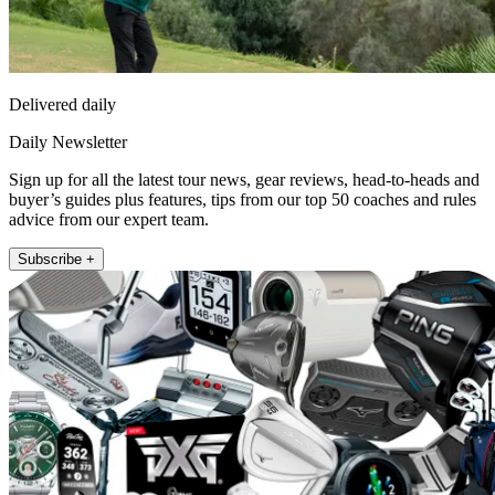
Delivered daily
Daily Newsletter
Sign up for all the latest tour news, gear reviews, head-to-heads and
buyer’s guides plus features, tips from our top 50 coaches and rules
advice from our expert team.
Subscribe +