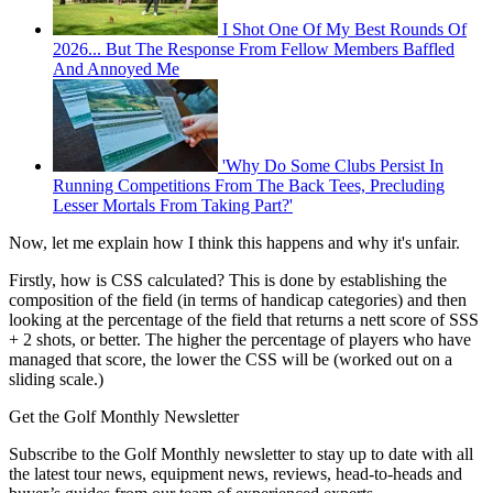
I Shot One Of My Best Rounds Of
2026... But The Response From Fellow Members Baffled
And Annoyed Me
'Why Do Some Clubs Persist In
Running Competitions From The Back Tees, Precluding
Lesser Mortals From Taking Part?'
Now, let me explain how I think this happens and why it's unfair.
Firstly, how is CSS calculated? This is done by establishing the
composition of the field (in terms of handicap categories) and then
looking at the percentage of the field that returns a nett score of SSS
+ 2 shots, or better. The higher the percentage of players who have
managed that score, the lower the CSS will be (worked out on a
sliding scale.)
Get the Golf Monthly Newsletter
Subscribe to the Golf Monthly newsletter to stay up to date with all
the latest tour news, equipment news, reviews, head-to-heads and