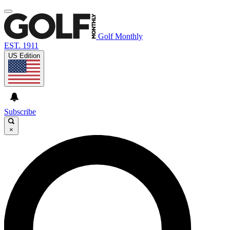
Golf Monthly
EST. 1911
US Edition
Subscribe
×