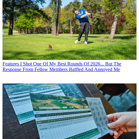
Features
I Shot One Of My Best Rounds Of 2026... But The
Response From Fellow Members Baffled And Annoyed Me