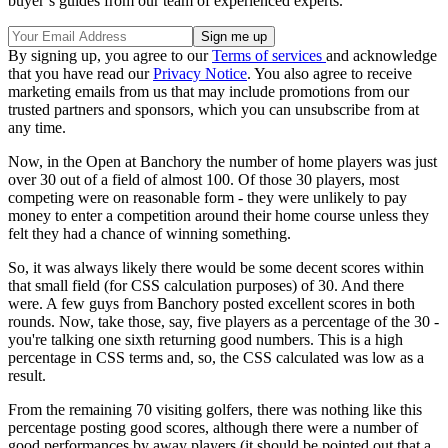
buyer’s guides from our team of experienced experts.
By signing up, you agree to our
Terms of services
and acknowledge
that you have read our
Privacy Notice
. You also agree to receive
marketing emails from us that may include promotions from our
trusted partners and sponsors, which you can unsubscribe from at
any time.
Now, in the Open at Banchory the number of home players was just
over 30 out of a field of almost 100. Of those 30 players, most
competing were on reasonable form - they were unlikely to pay
money to enter a competition around their home course unless they
felt they had a chance of winning something.
So, it was always likely there would be some decent scores within
that small field (for CSS calculation purposes) of 30. And there
were. A few guys from Banchory posted excellent scores in both
rounds. Now, take those, say, five players as a percentage of the 30 -
you're talking one sixth returning good numbers. This is a high
percentage in CSS terms and, so, the CSS calculated was low as a
result.
From the remaining 70 visiting golfers, there was nothing like this
percentage posting good scores, although there were a number of
good performances by away players (it should be pointed out that a