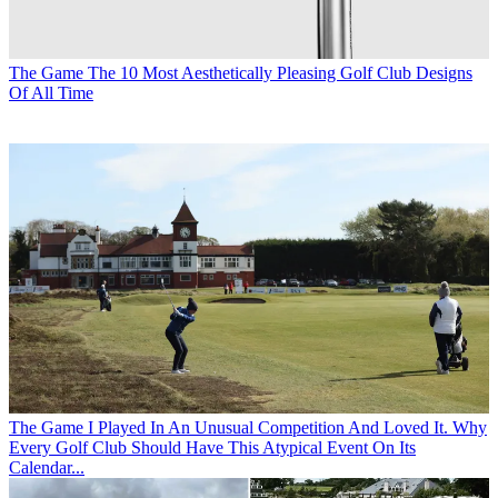
The Game
The 10 Most Aesthetically Pleasing Golf Club Designs
Of All Time
The Game
I Played In An Unusual Competition And Loved It. Why
Every Golf Club Should Have This Atypical Event On Its
Calendar...