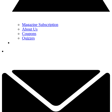
Magazine Subscription
About Us
Coupons
Quizzes