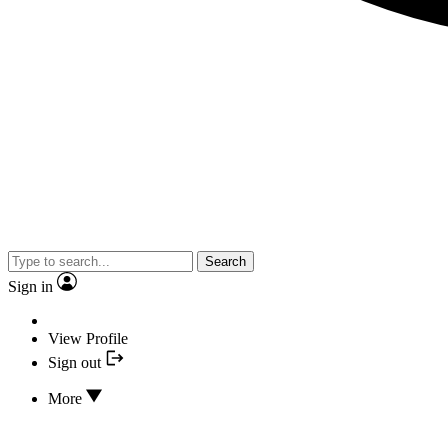
Search
Sign in
View Profile
Sign out
More