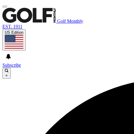
Golf Monthly
EST. 1911
US Edition
Subscribe
×