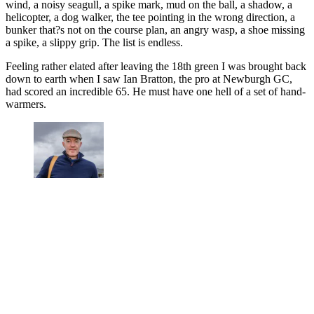
wind, a noisy seagull, a spike mark, mud on the ball, a shadow, a
helicopter, a dog walker, the tee pointing in the wrong direction, a
bunker that?s not on the course plan, an angry wasp, a shoe missing
a spike, a slippy grip. The list is endless.
Feeling rather elated after leaving the 18th green I was brought back
down to earth when I saw Ian Bratton, the pro at Newburgh GC,
had scored an incredible 65. He must have one hell of a set of hand-
warmers.