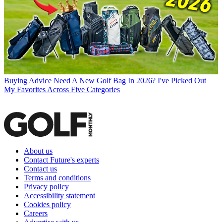
Buying Advice
Need A New Golf Bag In 2026? I've Picked Out
My Favorites Across Five Categories
About us
Contact Future's experts
Contact us
Terms and conditions
Privacy policy
Accessibility statement
Cookies policy
Careers