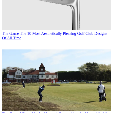
The Game
The 10 Most Aesthetically Pleasing Golf Club Designs
Of All Time