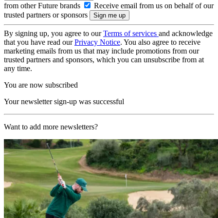
from other Future brands
Receive email from us on behalf of our
trusted partners or sponsors
By signing up, you agree to our
Terms of services
and acknowledge
that you have read our
Privacy Notice
. You also agree to receive
marketing emails from us that may include promotions from our
trusted partners and sponsors, which you can unsubscribe from at
any time.
You are now subscribed
Your newsletter sign-up was successful
Want to add more newsletters?