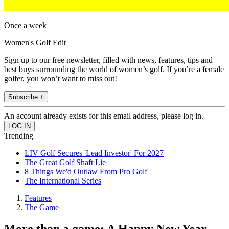
Once a week
Women's Golf Edit
Sign up to our free newsletter, filled with news, features, tips and
best buys surrounding the world of women’s golf. If you’re a female
golfer, you won’t want to miss out!
Subscribe +
An account already exists for this email address, please log in.
Trending
LIV Golf Secures 'Lead Investor' For 2027
The Great Golf Shaft Lie
8 Things We'd Outlaw From Pro Golf
The International Series
Features
The Game