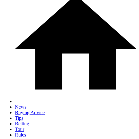
News
Buying Advice
Tips
Betting
Tour
Rules