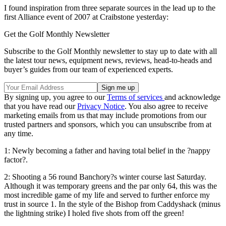
I found inspiration from three separate sources in the lead up to the
first Alliance event of 2007 at Craibstone yesterday:
Get the Golf Monthly Newsletter
Subscribe to the Golf Monthly newsletter to stay up to date with all
the latest tour news, equipment news, reviews, head-to-heads and
buyer’s guides from our team of experienced experts.
By signing up, you agree to our
Terms of services
and acknowledge
that you have read our
Privacy Notice
. You also agree to receive
marketing emails from us that may include promotions from our
trusted partners and sponsors, which you can unsubscribe from at
any time.
1: Newly becoming a father and having total belief in the ?nappy
factor?.
2: Shooting a 56 round Banchory?s winter course last Saturday.
Although it was temporary greens and the par only 64, this was the
most incredible game of my life and served to further enforce my
trust in source 1. In the style of the Bishop from Caddyshack (minus
the lightning strike) I holed five shots from off the green!