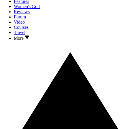
Features
Women's Golf
Reviews
Forum
Video
Courses
Travel
More