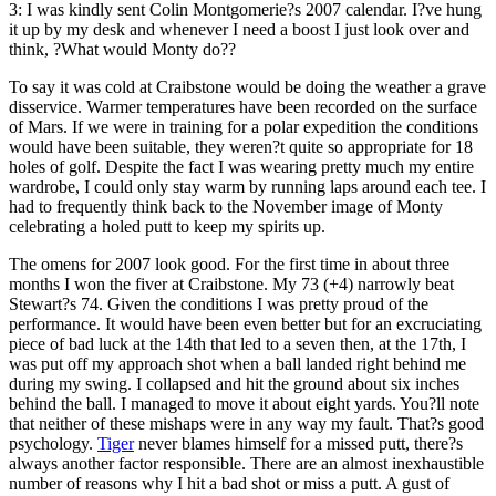
3: I was kindly sent Colin Montgomerie?s 2007 calendar. I?ve hung
it up by my desk and whenever I need a boost I just look over and
think, ?What would Monty do??
To say it was cold at Craibstone would be doing the weather a grave
disservice. Warmer temperatures have been recorded on the surface
of Mars. If we were in training for a polar expedition the conditions
would have been suitable, they weren?t quite so appropriate for 18
holes of golf. Despite the fact I was wearing pretty much my entire
wardrobe, I could only stay warm by running laps around each tee. I
had to frequently think back to the November image of Monty
celebrating a holed putt to keep my spirits up.
The omens for 2007 look good. For the first time in about three
months I won the fiver at Craibstone. My 73 (+4) narrowly beat
Stewart?s 74. Given the conditions I was pretty proud of the
performance. It would have been even better but for an excruciating
piece of bad luck at the 14th that led to a seven then, at the 17th, I
was put off my approach shot when a ball landed right behind me
during my swing. I collapsed and hit the ground about six inches
behind the ball. I managed to move it about eight yards. You?ll note
that neither of these mishaps were in any way my fault. That?s good
psychology.
Tiger
never blames himself for a missed putt, there?s
always another factor responsible. There are an almost inexhaustible
number of reasons why I hit a bad shot or miss a putt. A gust of