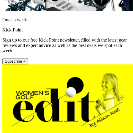
Once a week
Kick Point
Sign up to our free Kick Point newsletter, filled with the latest gear
reviews and expert advice as well as the best deals we spot each
week.
Subscribe +