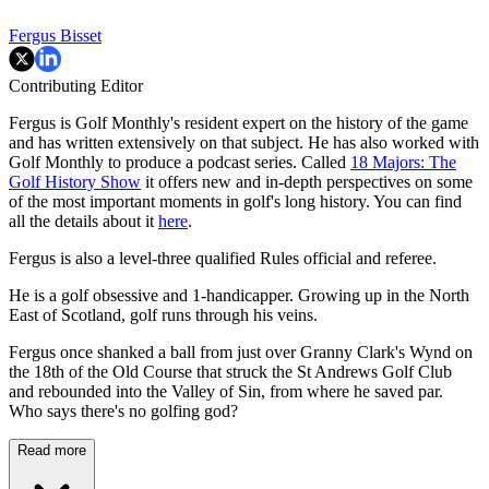
Fergus Bisset
Contributing Editor
Fergus is Golf Monthly's resident expert on the history of the game
and has written extensively on that subject. He has also worked with
Golf Monthly to produce a podcast series. Called
18 Majors: The
Golf History Show
it offers new and in-depth perspectives on some
of the most important moments in golf's long history. You can find
all the details about it
here
.
Fergus is also a level-three qualified Rules official and referee.
He is a golf obsessive and 1-handicapper. Growing up in the North
East of Scotland, golf runs through his veins.
Fergus once shanked a ball from just over Granny Clark's Wynd on
the 18th of the Old Course that struck the St Andrews Golf Club
and rebounded into the Valley of Sin, from where he saved par.
Who says there's no golfing god?
Read more