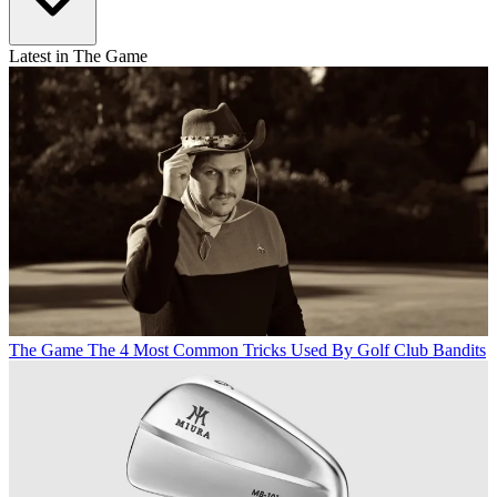
Latest in The Game
The Game
The 4 Most Common Tricks Used By Golf Club Bandits