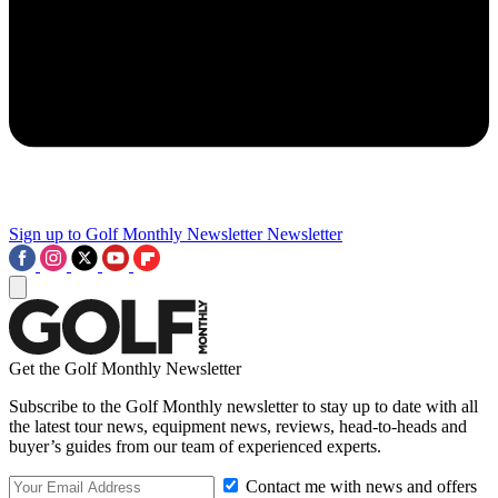
Sign up to Golf Monthly Newsletter
Newsletter
Get the Golf Monthly Newsletter
Subscribe to the Golf Monthly newsletter to stay up to date with all
the latest tour news, equipment news, reviews, head-to-heads and
buyer’s guides from our team of experienced experts.
Contact me with news and offers