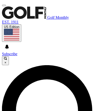
Golf Monthly
EST. 1911
US Edition
Subscribe
×