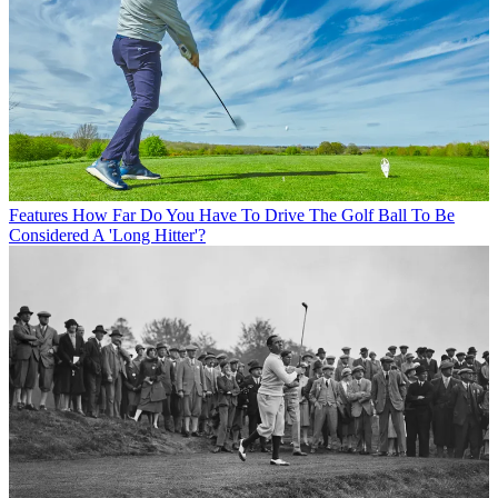
Features
How Far Do You Have To Drive The Golf Ball To Be
Considered A 'Long Hitter'?