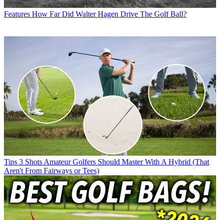
Features
How Far Did Walter Hagen Drive The Golf Ball?
Tips
3 Shots Amateur Golfers Should Master With A Hybrid (That
Aren't From Fairways or Tees)