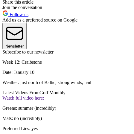
Share this article
Join the conversation
Follow us
Add us as a preferred source on Google
Newsletter
Subscribe to our newsletter
Week 12: Craibstone
Date: January 10
Weather: just north of Baltic, strong winds, hail
Latest Videos From
Golf Monthly
Watch full video here:
Greens: summer (incredibly)
Mats: no (incredibly)
Preferred Lies: yes