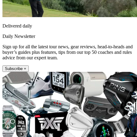
Delivered daily
Daily Newsletter
Sign up for all the latest tour news, gear reviews, head-to-heads and
buyer’s guides plus features, tips from our top 50 coaches and rules
advice from our expert team.
Subscribe +