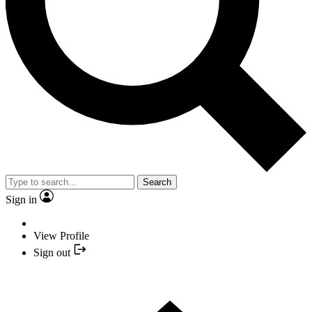
Search
Sign in
View Profile
Sign out