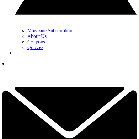
Magazine Subscription
About Us
Coupons
Quizzes