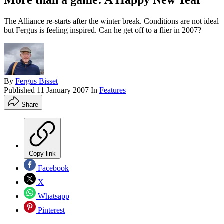
More than a game: A Happy New Year
The Alliance re-starts after the winter break. Conditions are not ideal
but Fergus is feeling inspired. Can he get off to a flier in 2007?
By
Fergus Bisset
Published
11 January 2007
In
Features
Share
Copy link
Facebook
X
Whatsapp
Pinterest