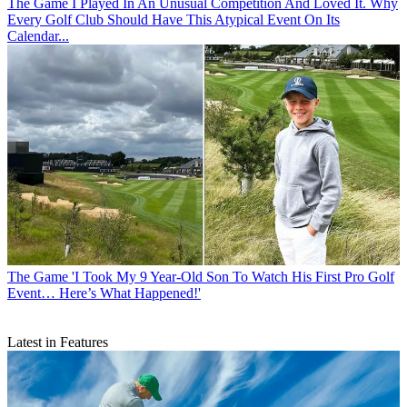
The Game
I Played In An Unusual Competition And Loved It. Why
Every Golf Club Should Have This Atypical Event On Its
Calendar...
The Game
'I Took My 9 Year-Old Son To Watch His First Pro Golf
Event… Here’s What Happened!'
Latest in Features