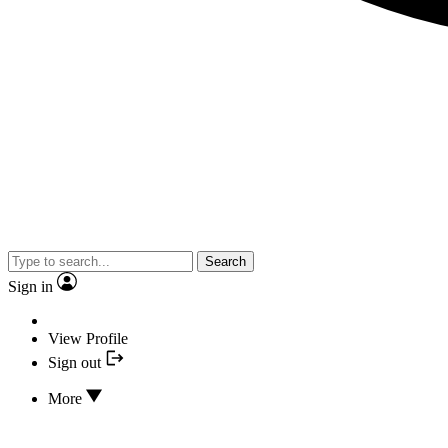
Search
Sign in
View Profile
Sign out
More