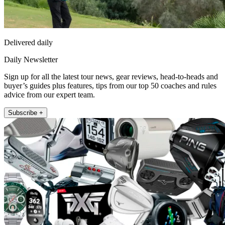
Delivered daily
Daily Newsletter
Sign up for all the latest tour news, gear reviews, head-to-heads and
buyer’s guides plus features, tips from our top 50 coaches and rules
advice from our expert team.
Subscribe +