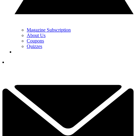
Magazine Subscription
About Us
Coupons
Quizzes