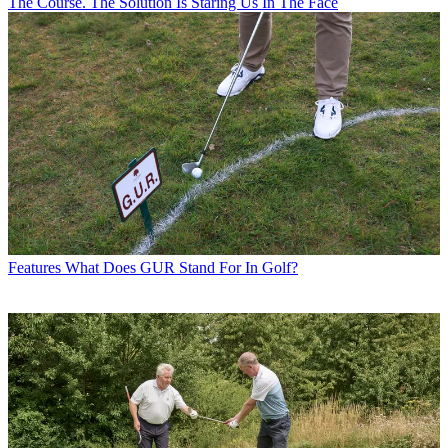
The Course. The Solution Is Staring Us In The Face
Features
What Does GUR Stand For In Golf?