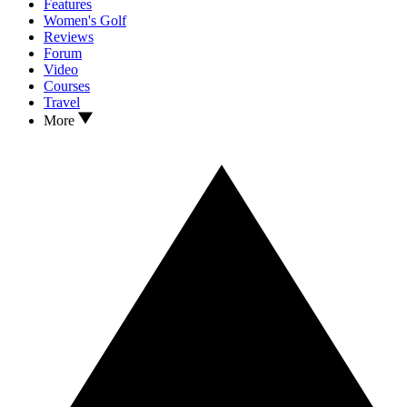
Features
Women's Golf
Reviews
Forum
Video
Courses
Travel
More