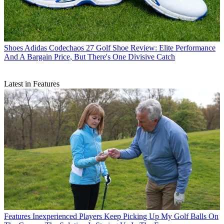
Shoes
Adidas Codechaos 27 Golf Shoe Review: Elite Performance
And A Bargain Price, But There's One Divisive Catch
Latest in Features
Features
Inexperienced Players Keep Picking Up My Golf Balls On