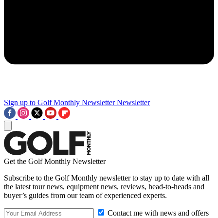
Sign up to Golf Monthly Newsletter
Newsletter
Get the Golf Monthly Newsletter
Subscribe to the Golf Monthly newsletter to stay up to date with all
the latest tour news, equipment news, reviews, head-to-heads and
buyer’s guides from our team of experienced experts.
Contact me with news and offers