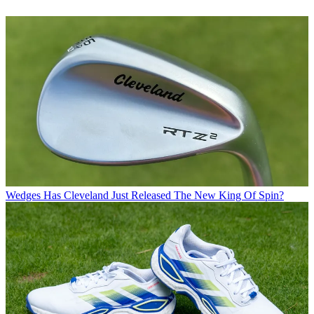
Wedges
Has Cleveland Just Released The New King Of Spin?