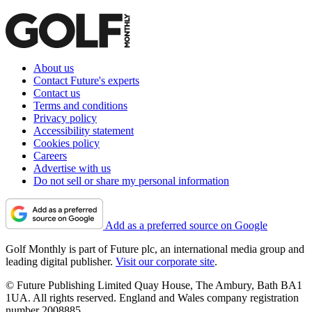
About us
Contact Future's experts
Contact us
Terms and conditions
Privacy policy
Accessibility statement
Cookies policy
Careers
Advertise with us
Do not sell or share my personal information
Add as a preferred source on Google
Golf Monthly is part of Future plc, an international media group and
leading digital publisher.
Visit our corporate site
.
© Future Publishing Limited Quay House, The Ambury, Bath BA1
1UA. All rights reserved. England and Wales company registration
number 2008885.