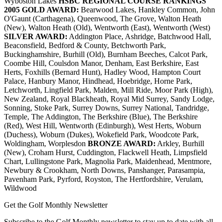
Wyboston Lakes
HSBC REGIONAL COURSE RANKINGS
2005
GOLD AWARD:
Bearwood Lakes, Hankley Common, John
O'Gaunt (Carthagena), Queenwood, The Grove, Walton Heath
(New), Walton Heath (Old), Wentworth (East), Wentworth (West)
SILVER AWARD:
Addington Place, Ashridge, Batchwood Hall,
Beaconsfield, Bedford & County, Betchworth Park,
Buckinghamshire, Burhill (Old), Burnham Beeches, Calcot Park,
Coombe Hill, Coulsdon Manor, Denham, East Berkshire, East
Herts, Foxhills (Bernard Hunt), Hadley Wood, Hampton Court
Palace, Hanbury Manor, Hindhead, Hoebridge, Horne Park,
Letchworth, Lingfield Park, Malden, Mill Ride, Moor Park (High),
New Zealand, Royal Blackheath, Royal Mid Surrey, Sandy Lodge,
Sonning, Stoke Park, Surrey Downs, Surrey National, Tandridge,
Temple, The Addington, The Berkshire (Blue), The Berkshire
(Red), West Hill, Wentworth (Edinburgh), West Herts, Woburn
(Duchess), Woburn (Dukes), Wokefield Park, Woodcote Park,
Woldingham, Worplesdon
BRONZE AWARD:
Arkley, Burhill
(New), Croham Hurst, Cuddington, Flackwell Heath, Limpsfield
Chart, Lullingstone Park, Magnolia Park, Maidenhead, Mentmore,
Newbury & Crookham, North Downs, Panshanger, Parasampia,
Pavenham Park, Pyrford, Royston, The Hertfordshire, Verulam,
Wildwood
Get the Golf Monthly Newsletter
Subscribe to the Golf Monthly newsletter to stay up to date with all