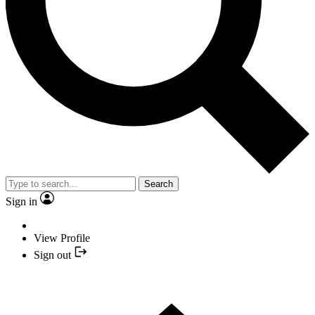
Search
Sign in
View Profile
Sign out