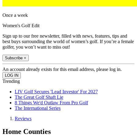
Once a week
Women's Golf Edit
Sign up to our free newsletter, filled with news, features, tips and
best buys surrounding the world of women’s golf. If you’re a female
golfer, you won’t want to miss out!
Subscribe +
An account already exists for this email address, please log in.
Trending
LIV Golf Secures 'Lead Investor' For 2027
The Great Golf Shaft Lie
8 Things We'd Outlaw From Pro Golf
The International Series
Reviews
Home Counties