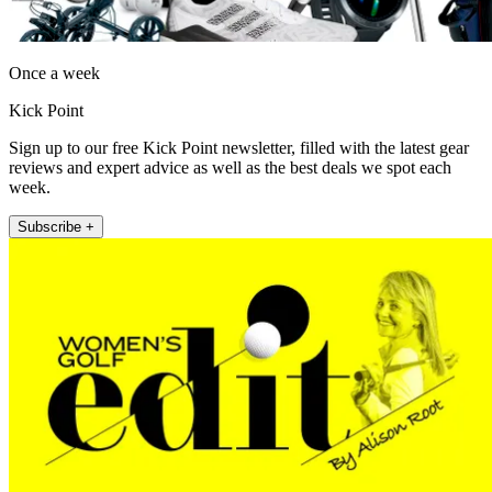
Once a week
Kick Point
Sign up to our free Kick Point newsletter, filled with the latest gear
reviews and expert advice as well as the best deals we spot each
week.
Subscribe +