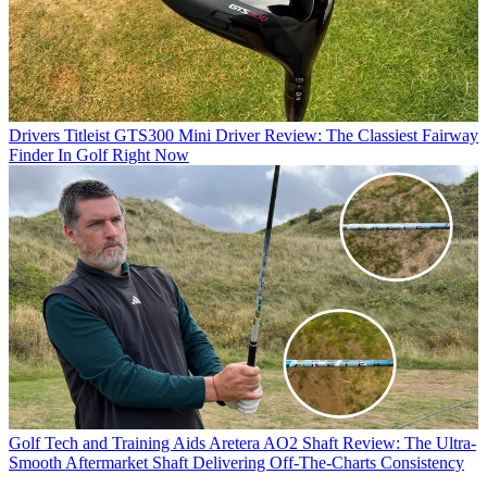
Drivers
Titleist GTS300 Mini Driver Review: The Classiest Fairway
Finder In Golf Right Now
Golf Tech and Training Aids
Aretera AO2 Shaft Review: The Ultra-
Smooth Aftermarket Shaft Delivering Off-The-Charts Consistency