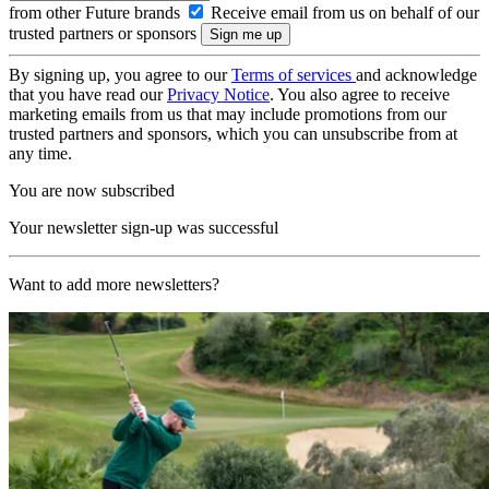
from other Future brands
Receive email from us on behalf of our
trusted partners or sponsors
By signing up, you agree to our
Terms of services
and acknowledge
that you have read our
Privacy Notice
. You also agree to receive
marketing emails from us that may include promotions from our
trusted partners and sponsors, which you can unsubscribe from at
any time.
You are now subscribed
Your newsletter sign-up was successful
Want to add more newsletters?