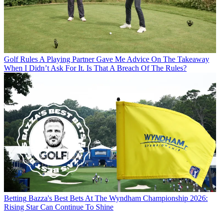
Golf Rules
A Playing Partner Gave Me Advice On The Takeaway
When I Didn’t Ask For It. Is That A Breach Of The Rules?
Betting
Bazza's Best Bets At The Wyndham Championship 2026:
Rising Star Can Continue To Shine