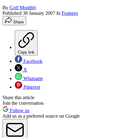
By
Golf Monthly
Published
30 January 2007
In
Features
Share
Copy link
Facebook
X
Whatsapp
Pinterest
Share this article
Join the conversation
Follow us
Add us as a preferred source on Google