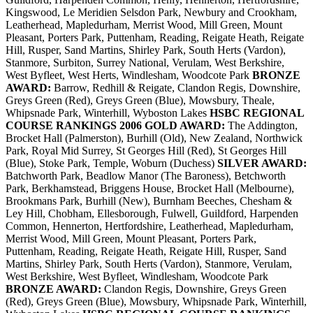
Kingswood, Le Meridien Selsdon Park, Newbury and Crookham,
Leatherhead, Mapledurham, Merrist Wood, Mill Green, Mount
Pleasant, Porters Park, Puttenham, Reading, Reigate Heath, Reigate
Hill, Rusper, Sand Martins, Shirley Park, South Herts (Vardon),
Stanmore, Surbiton, Surrey National, Verulam, West Berkshire,
West Byfleet, West Herts, Windlesham, Woodcote Park
BRONZE
AWARD:
Barrow, Redhill & Reigate, Clandon Regis, Downshire,
Greys Green (Red), Greys Green (Blue), Mowsbury, Theale,
Whipsnade Park, Winterhill, Wyboston Lakes
HSBC REGIONAL
COURSE RANKINGS 2006
GOLD AWARD:
The Addington,
Brocket Hall (Palmerston), Burhill (Old), New Zealand, Northwick
Park, Royal Mid Surrey, St Georges Hill (Red), St Georges Hill
(Blue), Stoke Park, Temple, Woburn (Duchess)
SILVER AWARD:
Batchworth Park, Beadlow Manor (The Baroness), Betchworth
Park, Berkhamstead, Briggens House, Brocket Hall (Melbourne),
Brookmans Park, Burhill (New), Burnham Beeches, Chesham &
Ley Hill, Chobham, Ellesborough, Fulwell, Guildford, Harpenden
Common, Hennerton, Hertfordshire, Leatherhead, Mapledurham,
Merrist Wood, Mill Green, Mount Pleasant, Porters Park,
Puttenham, Reading, Reigate Heath, Reigate Hill, Rusper, Sand
Martins, Shirley Park, South Herts (Vardon), Stanmore, Verulam,
West Berkshire, West Byfleet, Windlesham, Woodcote Park
BRONZE AWARD:
Clandon Regis, Downshire, Greys Green
(Red), Greys Green (Blue), Mowsbury, Whipsnade Park, Winterhill,