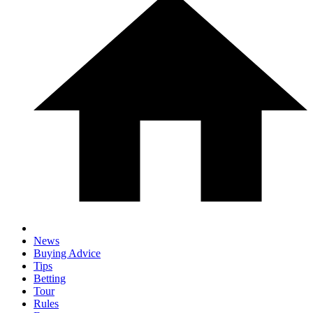
News
Buying Advice
Tips
Betting
Tour
Rules