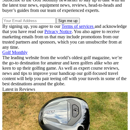
the latest tour news, equipment news, reviews, head-to-heads and
buyer’s guides from our team of experienced experts.
By signing up, you agree to our
Terms of services
and acknowledge
that you have read our
Privacy Notice
. You also agree to receive
marketing emails from us that may include promotions from our
trusted partners and sponsors, which you can unsubscribe from at
any time.
Golf Monthly
The leading website from the world’s oldest golf magazine, we’re
the go-to destination for amateur and keen golfers alike who are
keen to up their golfing game. As well as expert course reviews,
news and tips to improve your handicap our golf-focused travel
content will help you pair teeing off with your travels in some of the
best destinations around the globe.
Latest in Reviews