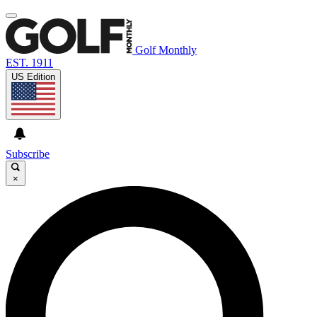
Golf Monthly
EST. 1911
US Edition
Subscribe
×