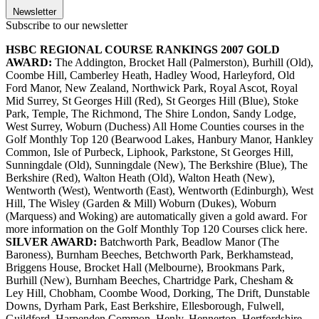
Newsletter
Subscribe to our newsletter
HSBC REGIONAL COURSE RANKINGS 2007
GOLD
AWARD:
The Addington, Brocket Hall (Palmerston), Burhill (Old),
Coombe Hill, Camberley Heath, Hadley Wood, Harleyford, Old
Ford Manor, New Zealand, Northwick Park, Royal Ascot, Royal
Mid Surrey, St Georges Hill (Red), St Georges Hill (Blue), Stoke
Park, Temple, The Richmond, The Shire London, Sandy Lodge,
West Surrey, Woburn (Duchess) All Home Counties courses in the
Golf Monthly Top 120 (Bearwood Lakes, Hanbury Manor, Hankley
Common, Isle of Purbeck, Liphook, Parkstone, St Georges Hill,
Sunningdale (Old), Sunningdale (New), The Berkshire (Blue), The
Berkshire (Red), Walton Heath (Old), Walton Heath (New),
Wentworth (West), Wentworth (East), Wentworth (Edinburgh), West
Hill, The Wisley (Garden & Mill) Woburn (Dukes), Woburn
(Marquess) and Woking) are automatically given a gold award. For
more information on the Golf Monthly Top 120 Courses click here.
SILVER AWARD:
Batchworth Park, Beadlow Manor (The
Baroness), Burnham Beeches, Betchworth Park, Berkhamstead,
Briggens House, Brocket Hall (Melbourne), Brookmans Park,
Burhill (New), Burnham Beeches, Chartridge Park, Chesham &
Ley Hill, Chobham, Coombe Wood, Dorking, The Drift, Dunstable
Downs, Dyrham Park, East Berkshire, Ellesborough, Fulwell,
Guildford, Harpenden Common, Henly, Hennerton, Hertfordshire,