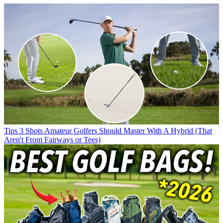
Tips
3 Shots Amateur Golfers Should Master With A Hybrid (That
Aren't From Fairways or Tees)