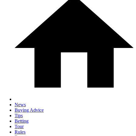
News
Buying Advice
Tips
Betting
Tour
Rules