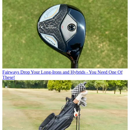
Fairways
Drop Your Long-Irons and Hybrids - You Need One Of
These!