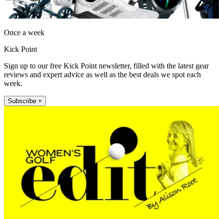
Once a week
Kick Point
Sign up to our free Kick Point newsletter, filled with the latest gear
reviews and expert advice as well as the best deals we spot each
week.
Subscribe +