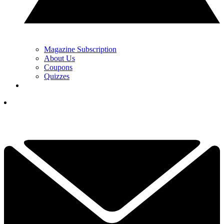
Magazine Subscription
About Us
Coupons
Quizzes