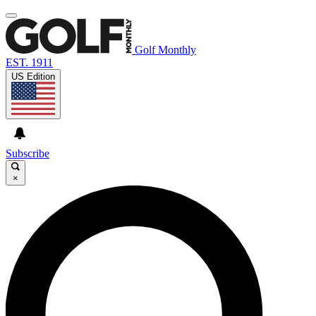
Golf Monthly
EST. 1911
US Edition
Subscribe
×