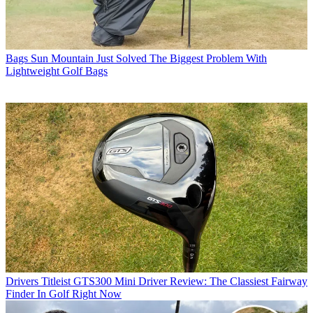
Bags
Sun Mountain Just Solved The Biggest Problem With
Lightweight Golf Bags
Drivers
Titleist GTS300 Mini Driver Review: The Classiest Fairway
Finder In Golf Right Now