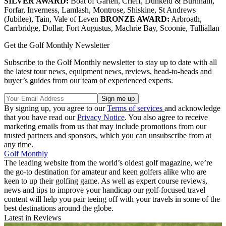
SILVER AWARD:
Boat of Garten, Crieff, Dunkeld & Burnham,
Forfar, Inverness, Lamlash, Montrose, Shiskine, St Andrews
(Jubilee), Tain, Vale of Leven
BRONZE AWARD:
Arbroath,
Carrbridge, Dollar, Fort Augustus, Machrie Bay, Scoonie, Tulliallan
Get the Golf Monthly Newsletter
Subscribe to the Golf Monthly newsletter to stay up to date with all
the latest tour news, equipment news, reviews, head-to-heads and
buyer’s guides from our team of experienced experts.
By signing up, you agree to our
Terms of services
and acknowledge
that you have read our
Privacy Notice
. You also agree to receive
marketing emails from us that may include promotions from our
trusted partners and sponsors, which you can unsubscribe from at
any time.
Golf Monthly
The leading website from the world’s oldest golf magazine, we’re
the go-to destination for amateur and keen golfers alike who are
keen to up their golfing game. As well as expert course reviews,
news and tips to improve your handicap our golf-focused travel
content will help you pair teeing off with your travels in some of the
best destinations around the globe.
Latest in Reviews