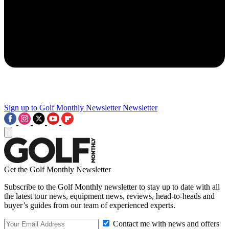
Sign up to Golf Monthly Newsletter
Newsletter
Get the Golf Monthly Newsletter
Subscribe to the Golf Monthly newsletter to stay up to date with all
the latest tour news, equipment news, reviews, head-to-heads and
buyer’s guides from our team of experienced experts.
Contact me with news and offers