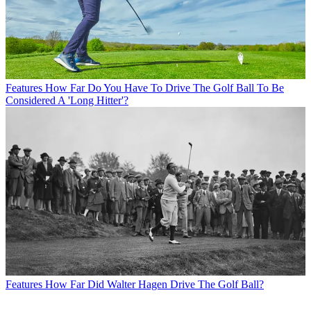
Features
How Far Do You Have To Drive The Golf Ball To Be
Considered A 'Long Hitter'?
Features
How Far Did Walter Hagen Drive The Golf Ball?