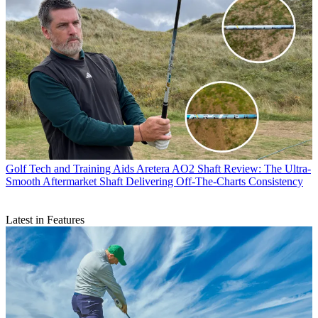
Golf Tech and Training Aids
Aretera AO2 Shaft Review: The Ultra-
Smooth Aftermarket Shaft Delivering Off-The-Charts Consistency
Latest in Features