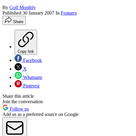
By
Golf Monthly
Published
30 January 2007
In
Features
Share
Copy link
Facebook
X
Whatsapp
Pinterest
Share this article
Join the conversation
Follow us
Add us as a preferred source on Google