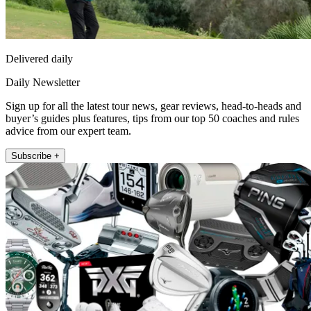
Delivered daily
Daily Newsletter
Sign up for all the latest tour news, gear reviews, head-to-heads and
buyer’s guides plus features, tips from our top 50 coaches and rules
advice from our expert team.
Subscribe +