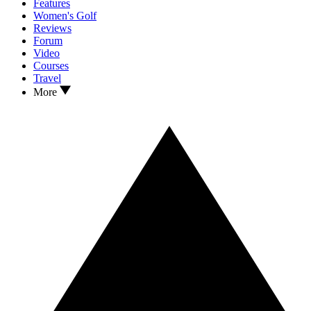
Features
Women's Golf
Reviews
Forum
Video
Courses
Travel
More