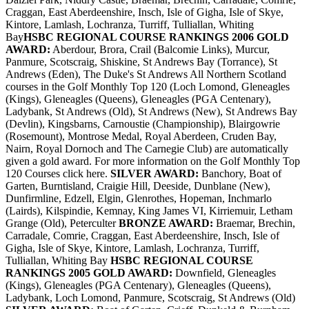
Craggan, East Aberdeenshire, Insch, Isle of Gigha, Isle of Skye,
Kintore, Lamlash, Lochranza, Turriff, Tulliallan, Whiting
Bay
HSBC REGIONAL COURSE RANKINGS 2006
GOLD
AWARD:
Aberdour, Brora, Crail (Balcomie Links), Murcur,
Panmure, Scotscraig, Shiskine, St Andrews Bay (Torrance), St
Andrews (Eden), The Duke's St Andrews All Northern Scotland
courses in the Golf Monthly Top 120 (Loch Lomond, Gleneagles
(Kings), Gleneagles (Queens), Gleneagles (PGA Centenary),
Ladybank, St Andrews (Old), St Andrews (New), St Andrews Bay
(Devlin), Kingsbarns, Carnoustie (Championship), Blairgowrie
(Rosemount), Montrose Medal, Royal Aberdeen, Cruden Bay,
Nairn, Royal Dornoch and The Carnegie Club) are automatically
given a gold award. For more information on the Golf Monthly Top
120 Courses click here.
SILVER AWARD:
Banchory, Boat of
Garten, Burntisland, Craigie Hill, Deeside, Dunblane (New),
Dunfirmline, Edzell, Elgin, Glenrothes, Hopeman, Inchmarlo
(Lairds), Kilspindie, Kemnay, King James VI, Kirriemuir, Letham
Grange (Old), Peterculter
BRONZE AWARD:
Braemar, Brechin,
Carradale, Comrie, Craggan, East Aberdeenshire, Insch, Isle of
Gigha, Isle of Skye, Kintore, Lamlash, Lochranza, Turriff,
Tulliallan, Whiting Bay
HSBC REGIONAL COURSE
RANKINGS 2005
GOLD AWARD:
Downfield, Gleneagles
(Kings), Gleneagles (PGA Centenary), Gleneagles (Queens),
Ladybank, Loch Lomond, Panmure, Scotscraig, St Andrews (Old)