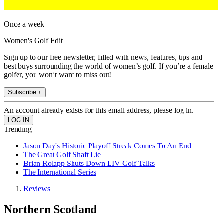
Once a week
Women's Golf Edit
Sign up to our free newsletter, filled with news, features, tips and
best buys surrounding the world of women’s golf. If you’re a female
golfer, you won’t want to miss out!
Subscribe +
An account already exists for this email address, please log in.
Trending
Jason Day's Historic Playoff Streak Comes To An End
The Great Golf Shaft Lie
Brian Rolapp Shuts Down LIV Golf Talks
The International Series
Reviews
Northern Scotland