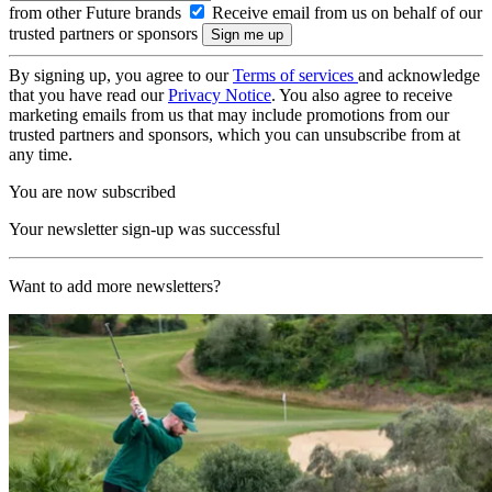
from other Future brands
Receive email from us on behalf of our
trusted partners or sponsors
By signing up, you agree to our
Terms of services
and acknowledge
that you have read our
Privacy Notice
. You also agree to receive
marketing emails from us that may include promotions from our
trusted partners and sponsors, which you can unsubscribe from at
any time.
You are now subscribed
Your newsletter sign-up was successful
Want to add more newsletters?