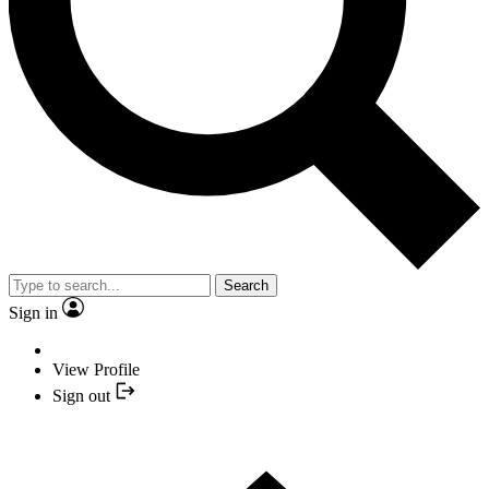
Search
Sign in
View Profile
Sign out