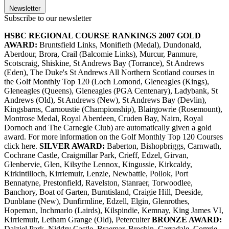
Newsletter
Subscribe to our newsletter
HSBC REGIONAL COURSE RANKINGS 2007
GOLD
AWARD:
Bruntsfield Links, Monifieth (Medal), Dundonald,
Aberdour, Brora, Crail (Balcomie Links), Murcur, Panmure,
Scotscraig, Shiskine, St Andrews Bay (Torrance), St Andrews
(Eden), The Duke's St Andrews All Northern Scotland courses in
the Golf Monthly Top 120 (Loch Lomond, Gleneagles (Kings),
Gleneagles (Queens), Gleneagles (PGA Centenary), Ladybank, St
Andrews (Old), St Andrews (New), St Andrews Bay (Devlin),
Kingsbarns, Carnoustie (Championship), Blairgowrie (Rosemount),
Montrose Medal, Royal Aberdeen, Cruden Bay, Nairn, Royal
Dornoch and The Carnegie Club) are automatically given a gold
award. For more information on the Golf Monthly Top 120 Courses
click here.
SILVER AWARD:
Baberton, Bishopbriggs, Carnwath,
Cochrane Castle, Craigmillar Park, Crieff, Edzel, Girvan,
Glenbervie, Glen, Kilsythe Lennox, Kingussie, Kirkcaldy,
Kirkintilloch, Kirriemuir, Lenzie, Newbattle, Pollok, Port
Bennatyne, Prestonfield, Ravelston, Stanraer, Torwoodlee,
Banchory, Boat of Garten, Burntisland, Craigie Hill, Deeside,
Dunblane (New), Dunfirmline, Edzell, Elgin, Glenrothes,
Hopeman, Inchmarlo (Lairds), Kilspindie, Kemnay, King James VI,
Kirriemuir, Letham Grange (Old), Peterculter
BRONZE AWARD:
Dalziel Park, Niddry Castle, Braemar, Brechin, Carradale, Comrie,