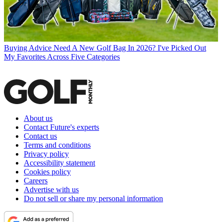
Buying Advice
Need A New Golf Bag In 2026? I've Picked Out
My Favorites Across Five Categories
About us
Contact Future's experts
Contact us
Terms and conditions
Privacy policy
Accessibility statement
Cookies policy
Careers
Advertise with us
Do not sell or share my personal information