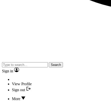
Search
Sign in
View Profile
Sign out
More