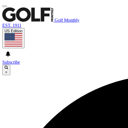
Golf Monthly
EST. 1911
US Edition
Subscribe
×