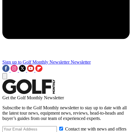
Sign up to Golf Monthly Newsletter
Newsletter
Get the Golf Monthly Newsletter
Subscribe to the Golf Monthly newsletter to stay up to date with all
the latest tour news, equipment news, reviews, head-to-heads and
buyer’s guides from our team of experienced experts.
Contact me with news and offers