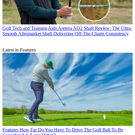
Golf Tech and Training Aids
Aretera AO2 Shaft Review: The Ultra-
Smooth Aftermarket Shaft Delivering Off-The-Charts Consistency
Latest in Features
Features
How Far Do You Have To Drive The Golf Ball To Be