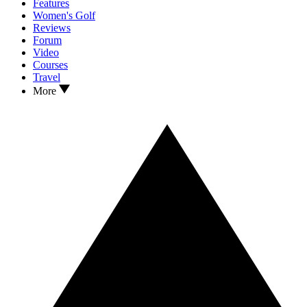
Features
Women's Golf
Reviews
Forum
Video
Courses
Travel
More