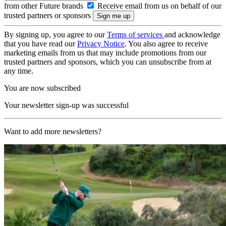
from other Future brands
Receive email from us on behalf of our
trusted partners or sponsors
By signing up, you agree to our
Terms of services
and acknowledge
that you have read our
Privacy Notice
. You also agree to receive
marketing emails from us that may include promotions from our
trusted partners and sponsors, which you can unsubscribe from at
any time.
You are now subscribed
Your newsletter sign-up was successful
Want to add more newsletters?