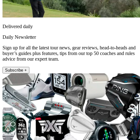
Delivered daily
Daily Newsletter
Sign up for all the latest tour news, gear reviews, head-to-heads and
buyer’s guides plus features, tips from our top 50 coaches and rules
advice from our expert team.
Subscribe +