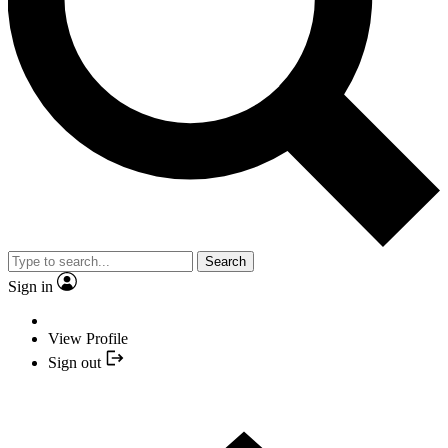
Search
Sign in
View Profile
Sign out