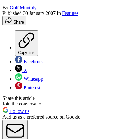
By
Golf Monthly
Published
30 January 2007
In
Features
Share
Copy link
Facebook
X
Whatsapp
Pinterest
Share this article
Join the conversation
Follow us
Add us as a preferred source on Google