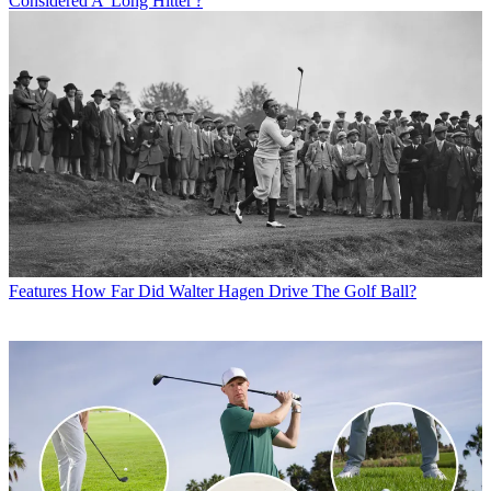
Considered A 'Long Hitter'?
Features
How Far Did Walter Hagen Drive The Golf Ball?