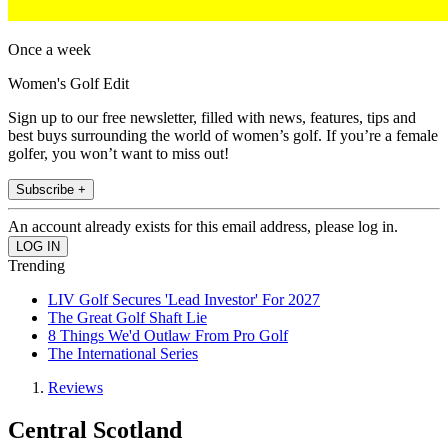
Once a week
Women's Golf Edit
Sign up to our free newsletter, filled with news, features, tips and
best buys surrounding the world of women’s golf. If you’re a female
golfer, you won’t want to miss out!
Subscribe +
An account already exists for this email address, please log in.
Trending
LIV Golf Secures 'Lead Investor' For 2027
The Great Golf Shaft Lie
8 Things We'd Outlaw From Pro Golf
The International Series
Reviews
Central Scotland