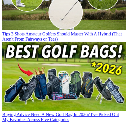
Tips
3 Shots Amateur Golfers Should Master With A Hybrid (That
Aren't From Fairways or Tees)
Buying Advice
Need A New Golf Bag In 2026? I've Picked Out
My Favorites Across Five Categories