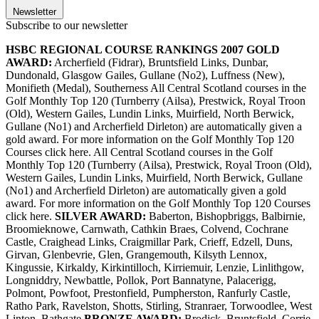
Newsletter
Subscribe to our newsletter
HSBC REGIONAL COURSE RANKINGS 2007
GOLD
AWARD:
Archerfield (Fidrar), Bruntsfield Links, Dunbar,
Dundonald, Glasgow Gailes, Gullane (No2), Luffness (New),
Monifieth (Medal), Southerness All Central Scotland courses in the
Golf Monthly Top 120 (Turnberry (Ailsa), Prestwick, Royal Troon
(Old), Western Gailes, Lundin Links, Muirfield, North Berwick,
Gullane (No1) and Archerfield Dirleton) are automatically given a
gold award. For more information on the Golf Monthly Top 120
Courses click here. All Central Scotland courses in the Golf
Monthly Top 120 (Turnberry (Ailsa), Prestwick, Royal Troon (Old),
Western Gailes, Lundin Links, Muirfield, North Berwick, Gullane
(No1) and Archerfield Dirleton) are automatically given a gold
award. For more information on the Golf Monthly Top 120 Courses
click here.
SILVER AWARD:
Baberton, Bishopbriggs, Balbirnie,
Broomieknowe, Carnwath, Cathkin Braes, Colvend, Cochrane
Castle, Craighead Links, Craigmillar Park, Crieff, Edzell, Duns,
Girvan, Glenbevrie, Glen, Grangemouth, Kilsyth Lennox,
Kingussie, Kirkaldy, Kirkintilloch, Kirriemuir, Lenzie, Linlithgow,
Longniddry, Newbattle, Pollok, Port Bannatyne, Palacerigg,
Polmont, Powfoot, Prestonfield, Pumpherston, Ranfurly Castle,
Ratho Park, Ravelston, Shotts, Stirling, Stranraer, Torwoodlee, West
Linton, Bathgate
BRONZE AWARD:
Brodick, Bruntsfield, Corrie,