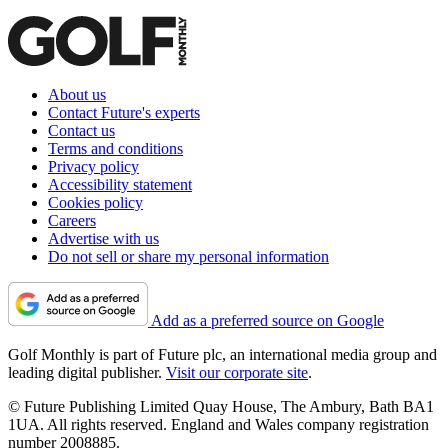
About us
Contact Future's experts
Contact us
Terms and conditions
Privacy policy
Accessibility statement
Cookies policy
Careers
Advertise with us
Do not sell or share my personal information
Add as a preferred source on Google
Golf Monthly is part of Future plc, an international media group and
leading digital publisher.
Visit our corporate site
.
© Future Publishing Limited Quay House, The Ambury, Bath BA1
1UA. All rights reserved. England and Wales company registration
number 2008885.