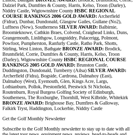
Dalziel Park, Dumfries & County, Harris, Kelso, Troon (Darley),
Niddry Castle, Wigtownshire County
HSBC REGIONAL
COURSE RANKINGS 2006
GOLD AWARD:
Archerfield
(Fidrar), Dunbar, Dundonald, Glasgow Gailes, Gullane (No2),
Luffness (New), Southerness
SILVER AWARD:
Balbirnie,
Broomieknowe, Cathkin Braes, Colvend, Craighead Links, Duns,
Grangemouth, Linlithgow, Longniddry, Palacerigg, Polmont,
Powfoot, Pumpherston, Ranfurly Castle, Ratho Park, Shotts,
Stirling, West Linton, Bathgate
BRONZE AWARD:
Brodick,
Bruntsfield, Corrie, Dumfries & County, Harris, Kelso, Troon
(Darley), Wigtownshire County
HSBC REGIONAL COURSE
RANKINGS 2005
GOLD AWARD:
Brunston Castle,
Duddingston, Dundonald, Turnberry (Ailsa)
SILVER AWARD:
Archerfield (Fidra), Bogside, Cardrona, Dalmahoy (East),
Dalmahoy (West), Eyemouth, Glen, Kings Acre, Largs,
Lothianburn, Pollok, Prestonfield, Prestwick St Nicholas,
Routenburn, Royal Burgess Golfing Society of Edinburgh,
Southerness, The Roxburghe, Thornhill, West Kilbride, Whitekirk
BRONZE AWARD:
Brighouse Bay, Dumfires & Galloway,
Falkirk Tryst, Haddington, Lockerbie, Niddry Castle
Get the Golf Monthly Newsletter
Subscribe to the Golf Monthly newsletter to stay up to date with all
the latest tour news, equipment news, reviews, head-to-heads and