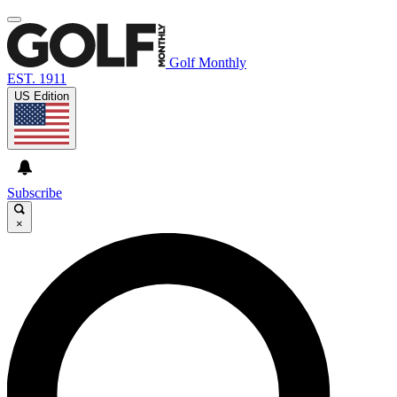
Golf Monthly
EST. 1911
US Edition
Subscribe
×