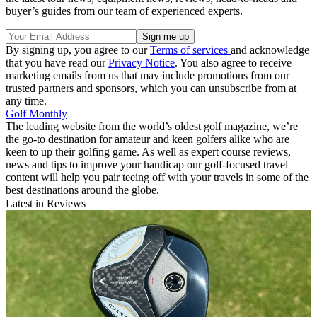
buyer’s guides from our team of experienced experts.
By signing up, you agree to our
Terms of services
and acknowledge
that you have read our
Privacy Notice
. You also agree to receive
marketing emails from us that may include promotions from our
trusted partners and sponsors, which you can unsubscribe from at
any time.
Golf Monthly
The leading website from the world’s oldest golf magazine, we’re
the go-to destination for amateur and keen golfers alike who are
keen to up their golfing game. As well as expert course reviews,
news and tips to improve your handicap our golf-focused travel
content will help you pair teeing off with your travels in some of the
best destinations around the globe.
Latest in Reviews