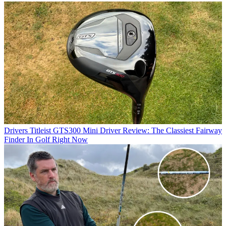
Drivers
Titleist GTS300 Mini Driver Review: The Classiest Fairway
Finder In Golf Right Now