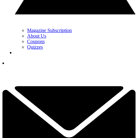
Magazine Subscription
About Us
Coupons
Quizzes