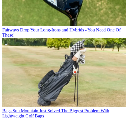
Fairways
Drop Your Long-Irons and Hybrids - You Need One Of
These!
Bags
Sun Mountain Just Solved The Biggest Problem With
Lightweight Golf Bags