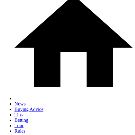
News
Buying Advice
Tips
Betting
Tour
Rules