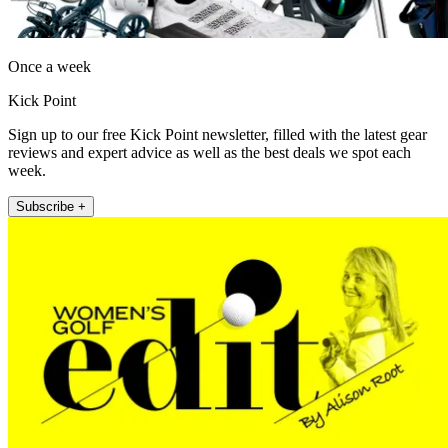
Once a week
Kick Point
Sign up to our free Kick Point newsletter, filled with the latest gear
reviews and expert advice as well as the best deals we spot each
week.
Subscribe +