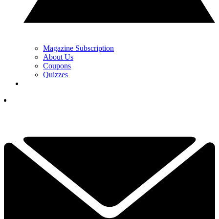
Magazine Subscription
About Us
Coupons
Quizzes