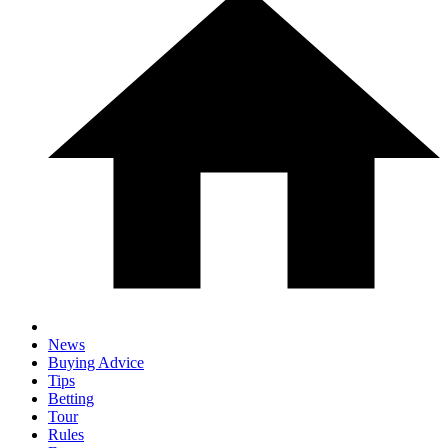
News
Buying Advice
Tips
Betting
Tour
Rules