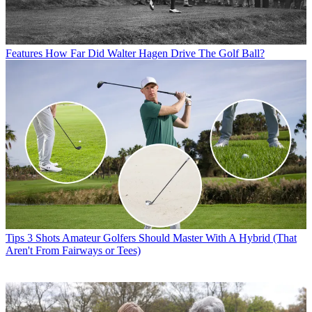
Features
How Far Did Walter Hagen Drive The Golf Ball?
Tips
3 Shots Amateur Golfers Should Master With A Hybrid (That
Aren't From Fairways or Tees)