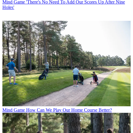
Mind Game
'There's No Need To Add Our Scores Up After Nine
Holes'
Mind Game
How Can We Play Our Home Course Better?