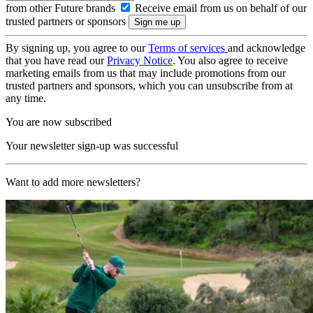
from other Future brands
Receive email from us on behalf of our
trusted partners or sponsors
By signing up, you agree to our
Terms of services
and acknowledge
that you have read our
Privacy Notice
. You also agree to receive
marketing emails from us that may include promotions from our
trusted partners and sponsors, which you can unsubscribe from at
any time.
You are now subscribed
Your newsletter sign-up was successful
Want to add more newsletters?