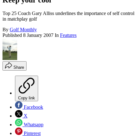
Keep your cool
Top 25 Coach Gary Alliss underlines the importance of self control
in matchplay golf
By
Golf Monthly
Published
8 January 2007
In
Features
Share
Copy link
Facebook
X
Whatsapp
Pinterest