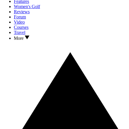
Features
Women's Golf
Reviews
Forum
Video
Courses
Travel
More