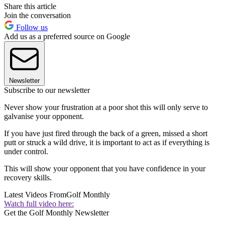
Share this article
Join the conversation
Follow us
Add us as a preferred source on Google
Newsletter
Subscribe to our newsletter
Never show your frustration at a poor shot this will only serve to
galvanise your opponent.
If you have just fired through the back of a green, missed a short
putt or struck a wild drive, it is important to act as if everything is
under control.
This will show your opponent that you have confidence in your
recovery skills.
Latest Videos From
Golf Monthly
Watch full video here:
Get the Golf Monthly Newsletter