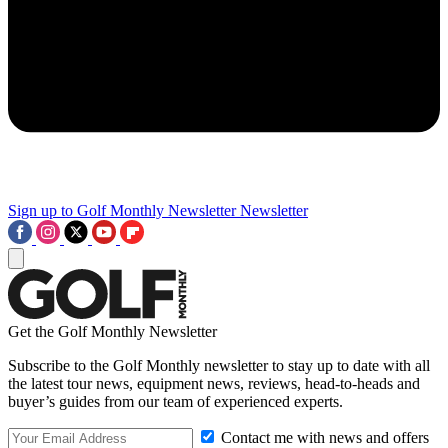
Sign up to Golf Monthly Newsletter
Newsletter
Get the Golf Monthly Newsletter
Subscribe to the Golf Monthly newsletter to stay up to date with all
the latest tour news, equipment news, reviews, head-to-heads and
buyer’s guides from our team of experienced experts.
Contact me with news and offers