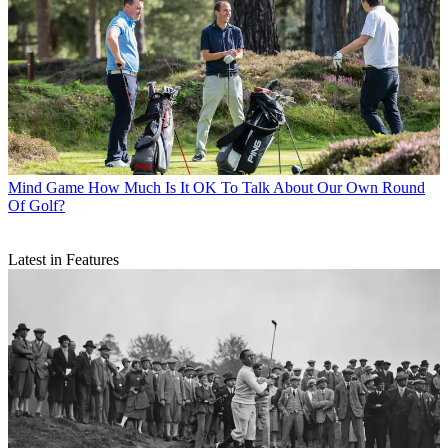
Mind Game
How Much Is It OK To Talk About Our Own Round
Of Golf?
Latest in Features