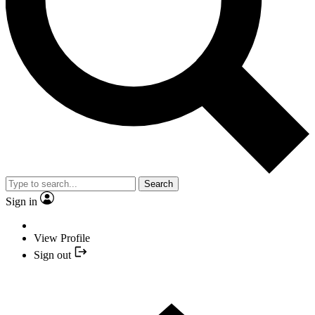
Search
Sign in
View Profile
Sign out