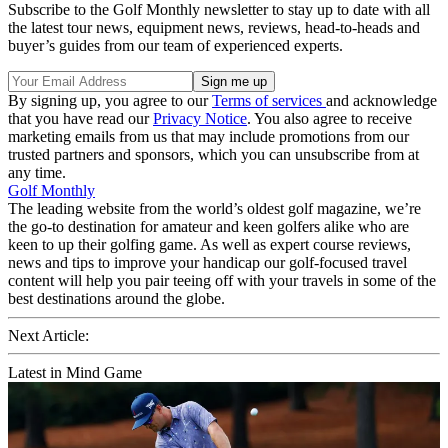
Subscribe to the Golf Monthly newsletter to stay up to date with all
the latest tour news, equipment news, reviews, head-to-heads and
buyer’s guides from our team of experienced experts.
By signing up, you agree to our
Terms of services
and acknowledge
that you have read our
Privacy Notice
. You also agree to receive
marketing emails from us that may include promotions from our
trusted partners and sponsors, which you can unsubscribe from at
any time.
Golf Monthly
The leading website from the world’s oldest golf magazine, we’re
the go-to destination for amateur and keen golfers alike who are
keen to up their golfing game. As well as expert course reviews,
news and tips to improve your handicap our golf-focused travel
content will help you pair teeing off with your travels in some of the
best destinations around the globe.
Next Article:
Latest in Mind Game