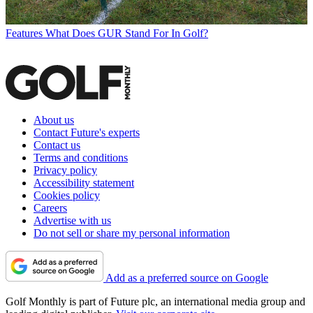
Features
What Does GUR Stand For In Golf?
About us
Contact Future's experts
Contact us
Terms and conditions
Privacy policy
Accessibility statement
Cookies policy
Careers
Advertise with us
Do not sell or share my personal information
Add as a preferred source on Google
Golf Monthly is part of Future plc, an international media group and