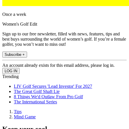
Once a week
Women's Golf Edit
Sign up to our free newsletter, filled with news, features, tips and
best buys surrounding the world of women’s golf. If you’re a female
golfer, you won’t want to miss out!
Subscribe +
An account already exists for this email address, please log in.
Trending
LIV Golf Secures 'Lead Investor' For 2027
The Great Golf Shaft Lie
8 Things We'd Outlaw From Pro Golf
The International Series
Tips
Mind Game