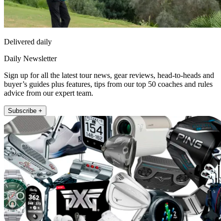
Delivered daily
Daily Newsletter
Sign up for all the latest tour news, gear reviews, head-to-heads and
buyer’s guides plus features, tips from our top 50 coaches and rules
advice from our expert team.
Subscribe +