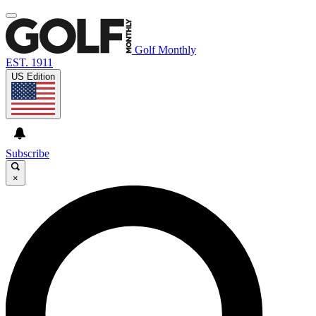
Golf Monthly
EST. 1911
US Edition
Subscribe
×