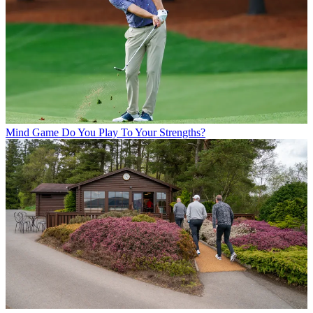
Mind Game
Do You Play To Your Strengths?