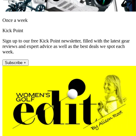
Once a week
Kick Point
Sign up to our free Kick Point newsletter, filled with the latest gear
reviews and expert advice as well as the best deals we spot each
week.
Subscribe +