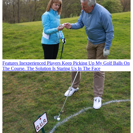
Features
Inexperienced Players Keep Picking Up My Golf Balls On
The Course. The Solution Is Staring Us In The Face