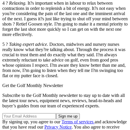
4 ?
Relaxing.
It?s important when in labour to relax between
contractions in order to replenish a bit of energy. It?s not easy when
you?re considering the pain of the last one and the imminent arrival
of the next. I guess it?s just like trying to shut off your mind between
shots ? Retief Goosen style. I?m going to make it a mental priority to
forget the last shot more quickly so I can get on with the next one
more effectively.
5 ?
Taking expert advice.
Doctors, midwives and nursery nurses
really know what they?re talking about. Through the process it was
crucial to trust them and do exactly what they said. I?m always
extremely reluctant to take advice on golf, even from good pros
whose opinions I respect. I?m aware they know better than me and,
from now, I?m going to listen when they tell me I?m swinging too
flat or my putter face is closed.
Get the Golf Monthly Newsletter
Subscribe to the Golf Monthly newsletter to stay up to date with all
the latest tour news, equipment news, reviews, head-to-heads and
buyer’s guides from our team of experienced experts.
By signing up, you agree to our
Terms of services
and acknowledge
that you have read our
Privacy Notice
. You also agree to receive