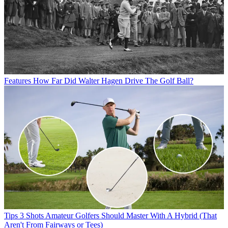
Features
How Far Did Walter Hagen Drive The Golf Ball?
Tips
3 Shots Amateur Golfers Should Master With A Hybrid (That
Aren't From Fairways or Tees)