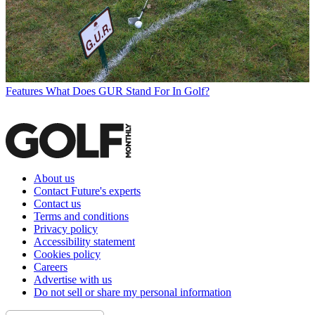
Features
What Does GUR Stand For In Golf?
About us
Contact Future's experts
Contact us
Terms and conditions
Privacy policy
Accessibility statement
Cookies policy
Careers
Advertise with us
Do not sell or share my personal information