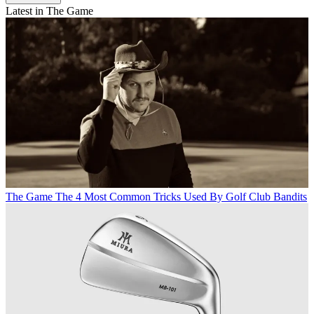
Latest in The Game
The Game
The 4 Most Common Tricks Used By Golf Club Bandits