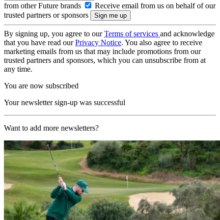
from other Future brands
Receive email from us on behalf of our
trusted partners or sponsors
By signing up, you agree to our
Terms of services
and acknowledge
that you have read our
Privacy Notice
. You also agree to receive
marketing emails from us that may include promotions from our
trusted partners and sponsors, which you can unsubscribe from at
any time.
You are now subscribed
Your newsletter sign-up was successful
Want to add more newsletters?