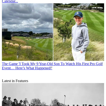
Calendar...
The Game
'I Took My 9 Year-Old Son To Watch His First Pro Golf
Event… Here’s What Happened!'
Latest in Features