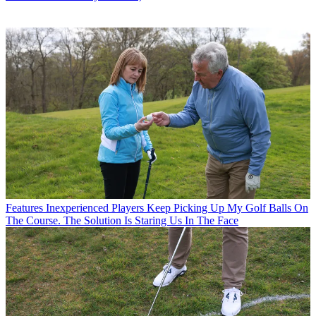
Features
Inexperienced Players Keep Picking Up My Golf Balls On
The Course. The Solution Is Staring Us In The Face