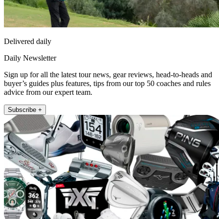
Delivered daily
Daily Newsletter
Sign up for all the latest tour news, gear reviews, head-to-heads and
buyer’s guides plus features, tips from our top 50 coaches and rules
advice from our expert team.
Subscribe +