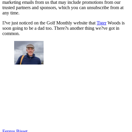
marketing emails from us that may include promotions from our
trusted partners and sponsors, which you can unsubscribe from at
any time.
I?ve just noticed on the Golf Monthly website that
Tiger
Woods is
soon going to be a dad too. There?s another thing we?ve got in
common.
Fergus Bisset