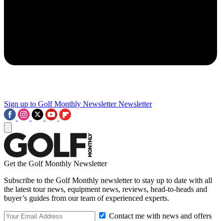
Sign up to Golf Monthly Newsletter
Newsletter
Get the Golf Monthly Newsletter
Subscribe to the Golf Monthly newsletter to stay up to date with all
the latest tour news, equipment news, reviews, head-to-heads and
buyer’s guides from our team of experienced experts.
Contact me with news and offers