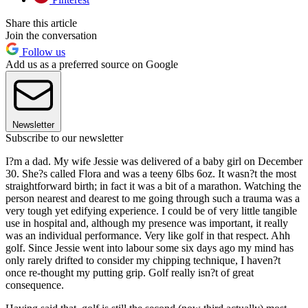
Share this article
Join the conversation
Follow us
Add us as a preferred source on Google
Newsletter
Subscribe to our newsletter
I?m a dad. My wife Jessie was delivered of a baby girl on December
30. She?s called Flora and was a teeny 6lbs 6oz. It wasn?t the most
straightforward birth; in fact it was a bit of a marathon. Watching the
person nearest and dearest to me going through such a trauma was a
very tough yet edifying experience. I could be of very little tangible
use in hospital and, although my presence was important, it really
was an individual performance. Very like golf in that respect. Ahh
golf. Since Jessie went into labour some six days ago my mind has
only rarely drifted to consider my chipping technique, I haven?t
once re-thought my putting grip. Golf really isn?t of great
consequence.