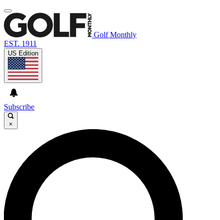
Golf Monthly
EST. 1911
US Edition
Subscribe
×