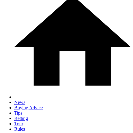
News
Buying Advice
Tips
Betting
Tour
Rules