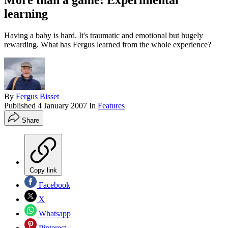
More than a game: Experimental
learning
Having a baby is hard. It's traumatic and emotional but hugely
rewarding. What has Fergus learned from the whole experience?
By
Fergus Bisset
Published
4 January 2007
In
Features
Share
Copy link
Facebook
X
Whatsapp
Pinterest