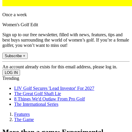
Once a week
Women's Golf Edit
Sign up to our free newsletter, filled with news, features, tips and
best buys surrounding the world of women’s golf. If you’re a female
golfer, you won’t want to miss out!
Subscribe +
An account already exists for this email address, please log in.
Trending
LIV Golf Secures 'Lead Investor' For 2027
The Great Golf Shaft Lie
8 Things We'd Outlaw From Pro Golf
The International Series
Features
The Game