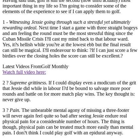
Having said that, golf is still the second (now third actually) most
important thing in my life so I?m going to consider some of the
elements of the experience to see if I can apply them to golf.
1 -
Witnessing Jessie going through such a stressful yet ultimately
rewarding ordeal.
Next time I start a game with three straight bogeys
and am feeling the round must be the most stressful thing since the
Cuban Missile Crisis I?ll cast my mind back to that labour ward.
Yes, it?s hellish while you?re at the lowest ebb but the final result
can still be magical. I?ll endeavour to think: ?If I can just score a few
birdies over the closing holes the score can still be excellent.?
Latest Videos From
Golf Monthly
Watch full video here:
2 ?
Supreme grittiness.
If I could display even a modicum of the grit
that Jessie did while in labour I?d be bound to salvage more poor
rounds and battle on for more match play wins. The key thought is:
never give up.
3 ?
Pain.
The unbearable mental agony of missing a three-footer
will never again feel quite so bad after seeing Jessie endure real
physical pain for a considerable number of hours. The thing is
though, physical pain can be treated much more easily than mental
pain. I don?t think I could play golf with an epidural anyway.