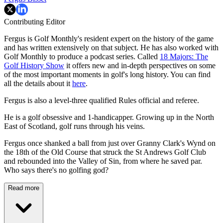
Contributing Editor
Fergus is Golf Monthly's resident expert on the history of the game
and has written extensively on that subject. He has also worked with
Golf Monthly to produce a podcast series. Called
18 Majors: The
Golf History Show
it offers new and in-depth perspectives on some
of the most important moments in golf's long history. You can find
all the details about it
here
.
Fergus is also a level-three qualified Rules official and referee.
He is a golf obsessive and 1-handicapper. Growing up in the North
East of Scotland, golf runs through his veins.
Fergus once shanked a ball from just over Granny Clark's Wynd on
the 18th of the Old Course that struck the St Andrews Golf Club
and rebounded into the Valley of Sin, from where he saved par.
Who says there's no golfing god?
Read more