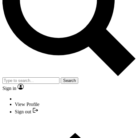
Search
Sign in
View Profile
Sign out