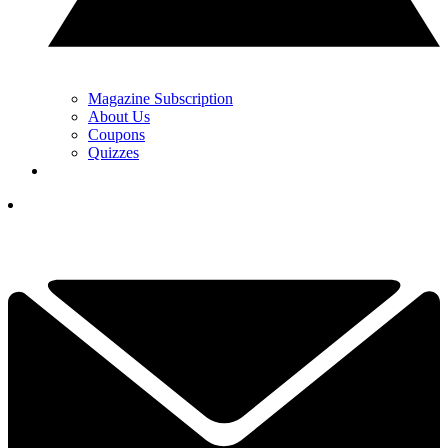
Magazine Subscription
About Us
Coupons
Quizzes