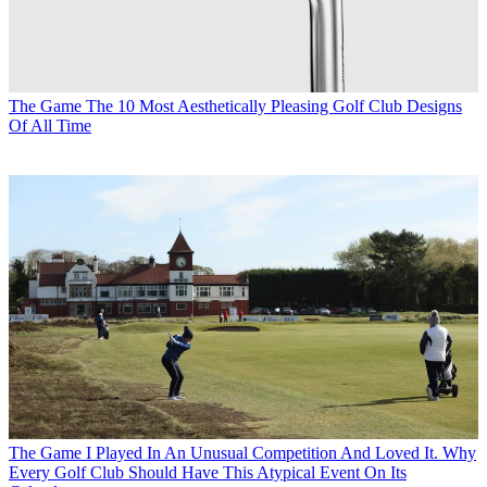
The Game
The 10 Most Aesthetically Pleasing Golf Club Designs
Of All Time
The Game
I Played In An Unusual Competition And Loved It. Why
Every Golf Club Should Have This Atypical Event On Its