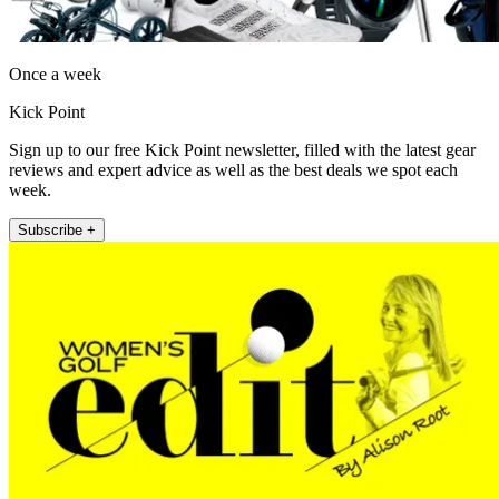
Once a week
Kick Point
Sign up to our free Kick Point newsletter, filled with the latest gear
reviews and expert advice as well as the best deals we spot each
week.
Subscribe +