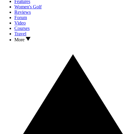
Features
Women's Golf
Reviews
Forum
Video
Courses
Travel
More