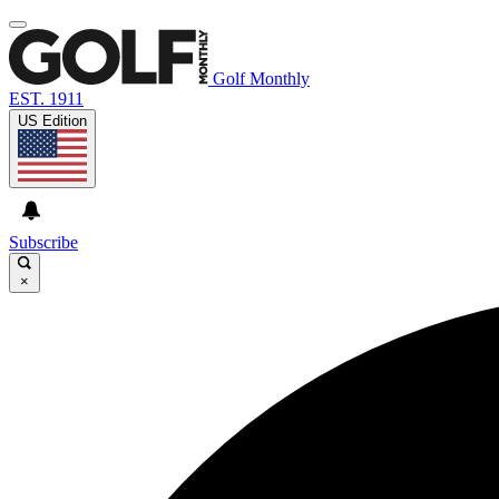
Golf Monthly
EST. 1911
US Edition
Subscribe
×