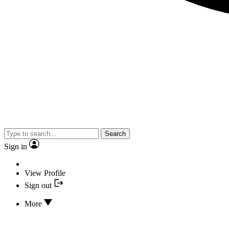
Search
Sign in
View Profile
Sign out
More