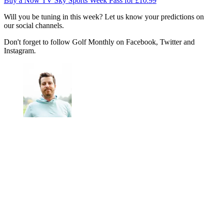
Buy a Now TV Sky Sports Week Pass for £10.99
Will you be tuning in this week? Let us know your predictions on
our social channels.
Don't forget to follow Golf Monthly on Facebook, Twitter and
Instagram.