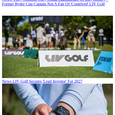
Former Ryder Cup Captain Not A Fan Of 'Contrived' LIV Golf
News
LIV Golf Secures 'Lead Investor' For 2027