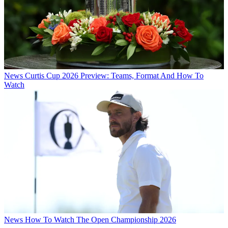
News
Curtis Cup 2026 Preview: Teams, Format And How To
Watch
News
How To Watch The Open Championship 2026