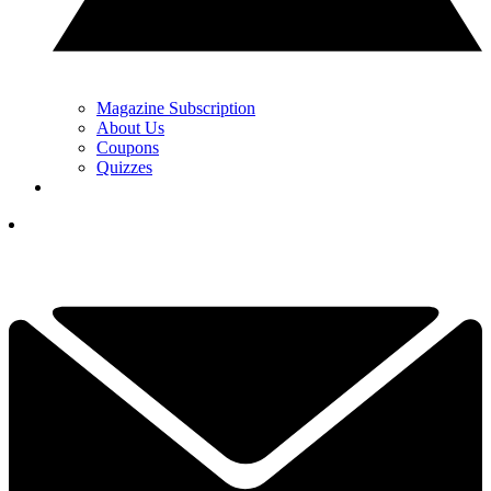
Magazine Subscription
About Us
Coupons
Quizzes