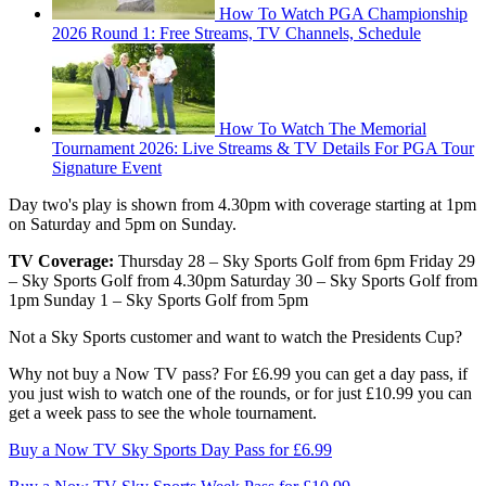
How To Watch PGA Championship
2026 Round 1: Free Streams, TV Channels, Schedule
How To Watch The Memorial
Tournament 2026: Live Streams & TV Details For PGA Tour
Signature Event
Day two's play is shown from 4.30pm with coverage starting at 1pm
on Saturday and 5pm on Sunday.
TV Coverage:
Thursday 28 – Sky Sports Golf from 6pm Friday 29
– Sky Sports Golf from 4.30pm Saturday 30 – Sky Sports Golf from
1pm Sunday 1 – Sky Sports Golf from 5pm
Not a Sky Sports customer and want to watch the Presidents Cup?
Why not buy a Now TV pass? For £6.99 you can get a day pass, if
you just wish to watch one of the rounds, or for just £10.99 you can
get a week pass to see the whole tournament.
Buy a Now TV Sky Sports Day Pass for £6.99