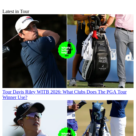
Latest in Tour
Tour
Davis Riley WITB 2026: What Clubs Does The PGA Tour
Winner Use?