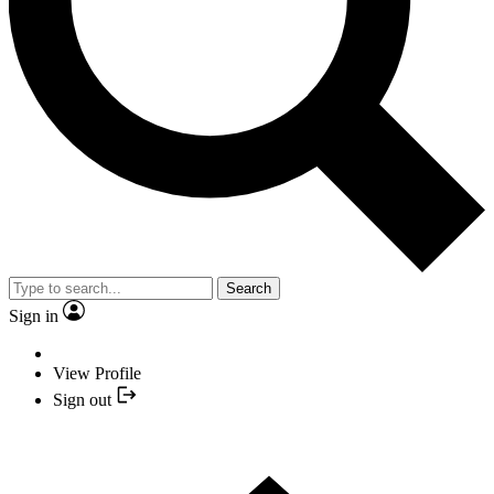
Search
Sign in
View Profile
Sign out