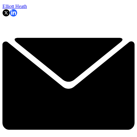
Elliott Heath