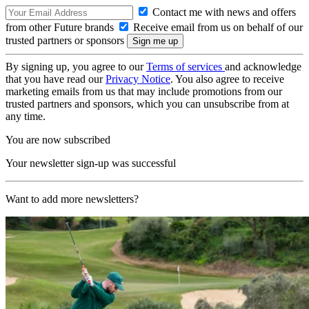
Contact me with news and offers
from other Future brands
Receive email from us on behalf of our
trusted partners or sponsors
By signing up, you agree to our
Terms of services
and acknowledge
that you have read our
Privacy Notice
. You also agree to receive
marketing emails from us that may include promotions from our
trusted partners and sponsors, which you can unsubscribe from at
any time.
You are now subscribed
Your newsletter sign-up was successful
Want to add more newsletters?