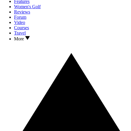
Features
Women's Golf
Reviews
Forum
Video
Courses
Travel
More