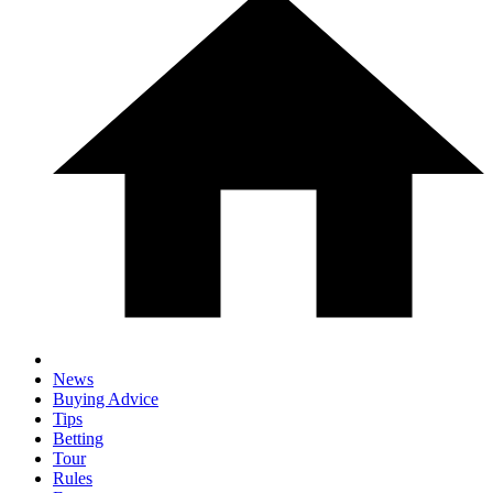
News
Buying Advice
Tips
Betting
Tour
Rules