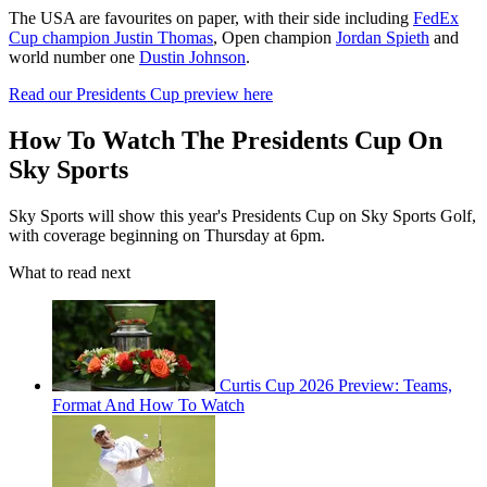
The USA are favourites on paper, with their side including
FedEx
Cup champion Justin Thomas
, Open champion
Jordan Spieth
and
world number one
Dustin Johnson
.
Read our Presidents Cup preview here
How To Watch The Presidents Cup On
Sky Sports
Sky Sports will show this year's Presidents Cup on Sky Sports Golf,
with coverage beginning on Thursday at 6pm.
What to read next
Curtis Cup 2026 Preview: Teams,
Format And How To Watch