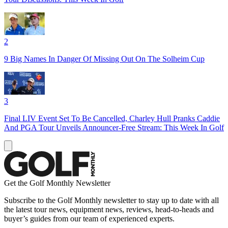
2
9 Big Names In Danger Of Missing Out On The Solheim Cup
3
Final LIV Event Set To Be Cancelled, Charley Hull Pranks Caddie
And PGA Tour Unveils Announcer-Free Stream: This Week In Golf
Get the Golf Monthly Newsletter
Subscribe to the Golf Monthly newsletter to stay up to date with all
the latest tour news, equipment news, reviews, head-to-heads and
buyer’s guides from our team of experienced experts.