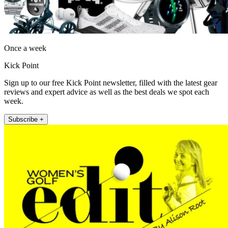
Once a week
Kick Point
Sign up to our free Kick Point newsletter, filled with the latest gear
reviews and expert advice as well as the best deals we spot each
week.
Subscribe +