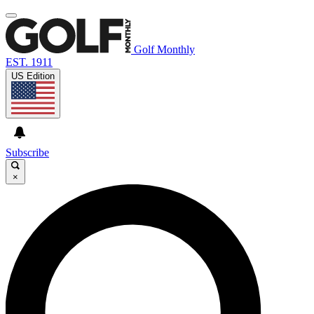
Golf Monthly
EST. 1911
US Edition
Subscribe
×