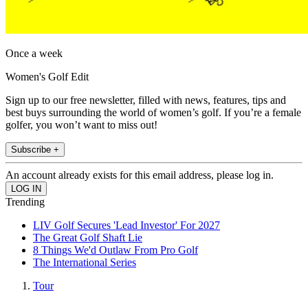
Once a week
Women's Golf Edit
Sign up to our free newsletter, filled with news, features, tips and
best buys surrounding the world of women’s golf. If you’re a female
golfer, you won’t want to miss out!
Subscribe +
An account already exists for this email address, please log in.
Trending
LIV Golf Secures 'Lead Investor' For 2027
The Great Golf Shaft Lie
8 Things We'd Outlaw From Pro Golf
The International Series
Tour