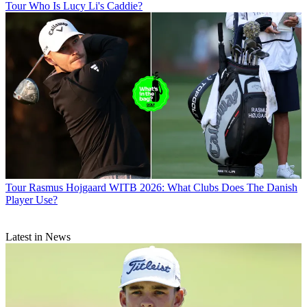
Tour
Who Is Lucy Li's Caddie?
Tour
Rasmus Hojgaard WITB 2026: What Clubs Does The Danish
Player Use?
Latest in News