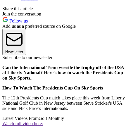
Share this article
Join the conversation
Follow us
Add us as a preferred source on Google
Newsletter
Subscribe to our newsletter
Can the International Team wrestle the trophy off of the USA
at Liberty National? Here's how to watch the Presidents Cup
on Sky Sports...
How To Watch The Presidents Cup On Sky Sports
The 12th Presidents Cup match takes place this week from Liberty
National Golf Club in New Jersey between Steve Stricker's USA
side and Nick Price's Internationals.
Latest Videos From
Golf Monthly
Watch full video here: