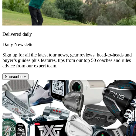
Delivered daily
Daily Newsletter
Sign up for all the latest tour news, gear reviews, head-to-heads and
buyer’s guides plus features, tips from our top 50 coaches and rules
advice from our expert team.
Subscribe +