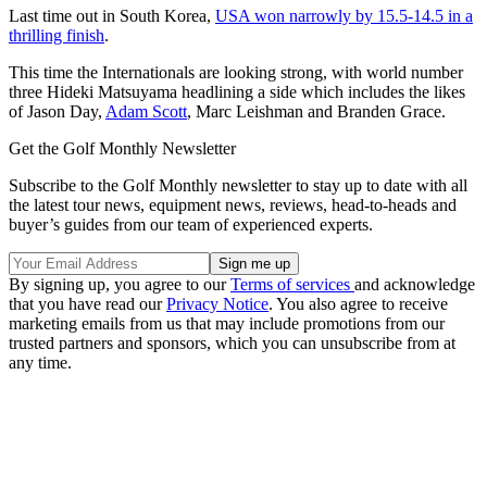
Last time out in South Korea,
USA won narrowly by 15.5-14.5 in a
thrilling finish
.
This time the Internationals are looking strong, with world number
three Hideki Matsuyama headlining a side which includes the likes
of Jason Day,
Adam Scott
, Marc Leishman and Branden Grace.
Get the Golf Monthly Newsletter
Subscribe to the Golf Monthly newsletter to stay up to date with all
the latest tour news, equipment news, reviews, head-to-heads and
buyer’s guides from our team of experienced experts.
By signing up, you agree to our
Terms of services
and acknowledge
that you have read our
Privacy Notice
. You also agree to receive
marketing emails from us that may include promotions from our
trusted partners and sponsors, which you can unsubscribe from at
any time.