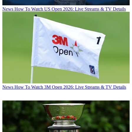
News
How To Watch US Open 2026: Live Streams & TV Details
News
How To Watch 3M Open 2026: Live Streams & TV Details