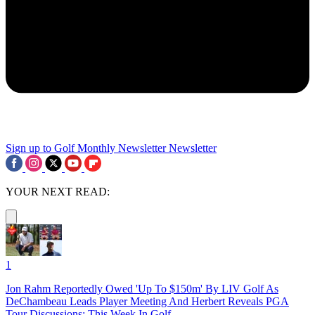
Sign up to Golf Monthly Newsletter
Newsletter
YOUR NEXT READ:
1
Jon Rahm Reportedly Owed 'Up To $150m' By LIV Golf As
DeChambeau Leads Player Meeting And Herbert Reveals PGA
Tour Discussions: This Week In Golf