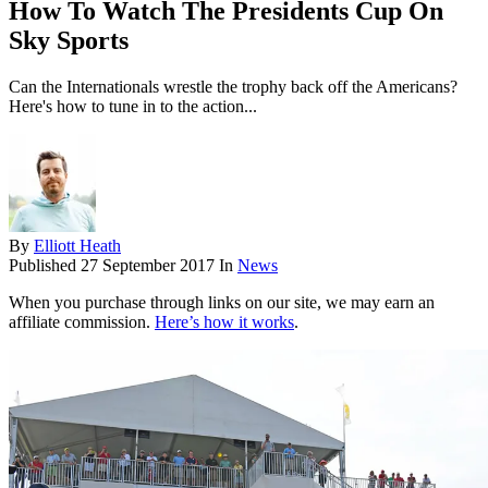
How To Watch The Presidents Cup On
Sky Sports
Can the Internationals wrestle the trophy back off the Americans?
Here's how to tune in to the action...
By
Elliott Heath
Published
27 September 2017
In
News
When you purchase through links on our site, we may earn an
affiliate commission.
Here’s how it works
.