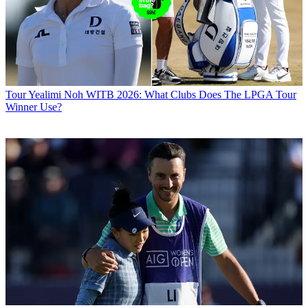
Tour
Yealimi Noh WITB 2026: What Clubs Does The LPGA Tour
Winner Use?