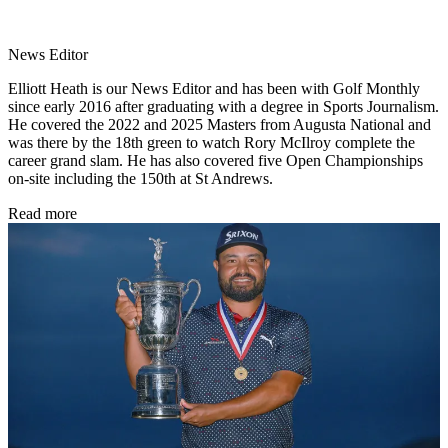
News Editor
Elliott Heath is our News Editor and has been with Golf Monthly
since early 2016 after graduating with a degree in Sports Journalism.
He covered the 2022 and 2025 Masters from Augusta National and
was there by the 18th green to watch Rory McIlroy complete the
career grand slam. He has also covered five Open Championships
on-site including the 150th at St Andrews.
Read more