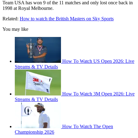
Team USA has won 9 of the 11 matches and only lost once back in
1998 at Royal Melbourne.
Related:
How to watch the British Masters on Sky Sports
You may like
How To Watch US Open 2026: Live
Streams & TV Details
How To Watch 3M Open 2026: Live
Streams & TV Details
How To Watch The Open
Championship 2026