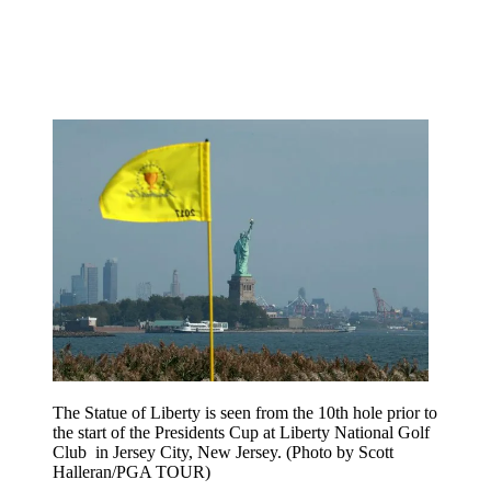
The Statue of Liberty is seen from the 10th hole prior to
the start of the Presidents Cup at Liberty National Golf
Club in Jersey City, New Jersey. (Photo by Scott
Halleran/PGA TOUR)