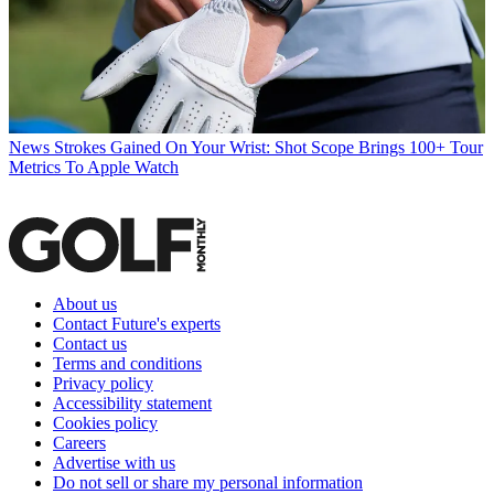
News
Strokes Gained On Your Wrist: Shot Scope Brings 100+ Tour
Metrics To Apple Watch
About us
Contact Future's experts
Contact us
Terms and conditions
Privacy policy
Accessibility statement
Cookies policy
Careers
Advertise with us
Do not sell or share my personal information