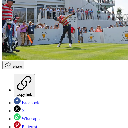
Share
Copy link
Facebook
X
Whatsapp
Pinterest