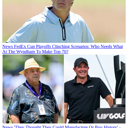
News
FedEx Cup Playoffs Clinching Scenarios: Who Needs What
At The Wyndham To Make Top 70?
News
'They Thought They Could Manufacture Or Buy History' -