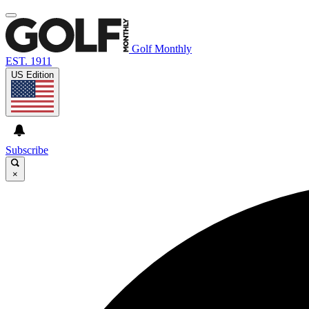
Golf Monthly
EST. 1911
US Edition
Subscribe
×