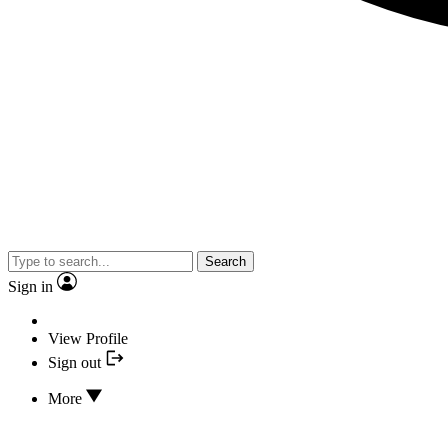
Search
Sign in
View Profile
Sign out
More