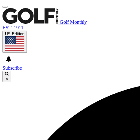
Golf Monthly
EST. 1911
US Edition
Subscribe
×