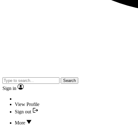
Search
Sign in
View Profile
Sign out
More