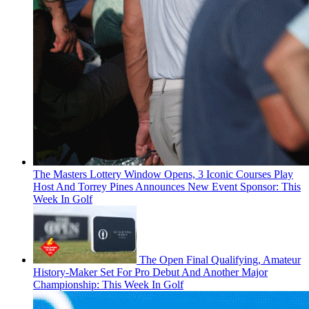
The Masters Lottery Window Opens, 3 Iconic Courses Play
Host And Torrey Pines Announces New Event Sponsor: This
Week In Golf
The Open Final Qualifying, Amateur
History-Maker Set For Pro Debut And Another Major
Championship: This Week In Golf