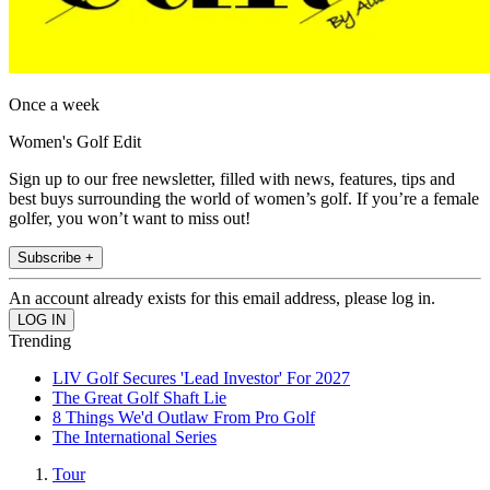
Once a week
Women's Golf Edit
Sign up to our free newsletter, filled with news, features, tips and
best buys surrounding the world of women’s golf. If you’re a female
golfer, you won’t want to miss out!
Subscribe +
An account already exists for this email address, please log in.
Trending
LIV Golf Secures 'Lead Investor' For 2027
The Great Golf Shaft Lie
8 Things We'd Outlaw From Pro Golf
The International Series
Tour