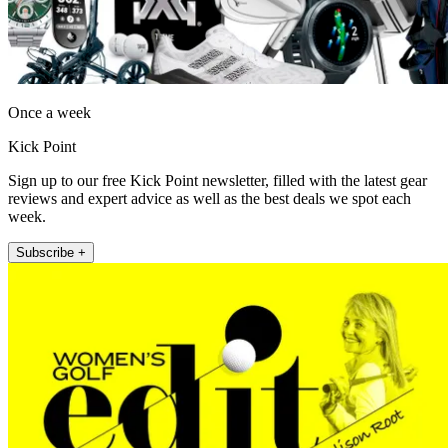
Once a week
Kick Point
Sign up to our free Kick Point newsletter, filled with the latest gear
reviews and expert advice as well as the best deals we spot each
week.
Subscribe +