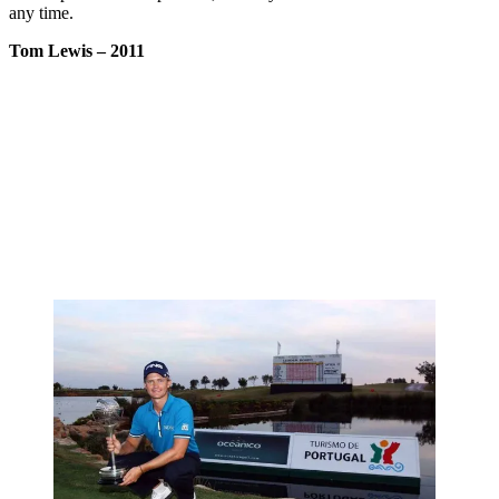
any time.
Tom Lewis
– 2011