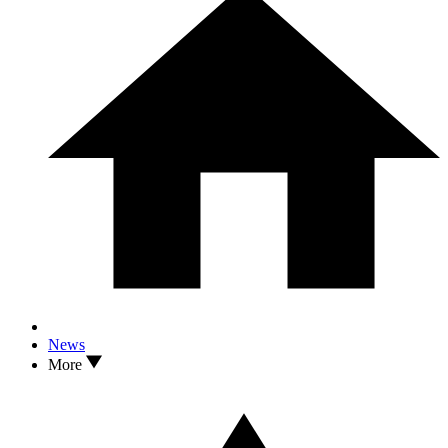
News
More