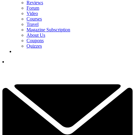
Reviews
Forum
Video
Courses
Travel
Magazine Subscription
About Us
Coupons
Quizzes