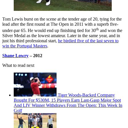
Tom Lewis burst on the scene at the tender age of 20, tying for the
lead after the first round at The Open in 2011 with a superb five-
th
under-par 65. He would end up finishing tied for 30
and won the
Silver Medal as the lowest amateur. Later in the same year, and in
just his third professional start,
he birdied five of the last seven to
win the Portugal Masters
.
Shane Lowry
– 2012
What to read next
Tiger Woods-Backed Company
Bought For $530M, 15 Players Earn Last-Gasp Major Spot
And LIV Winner Withdraws From The Open: This Week In
Golf