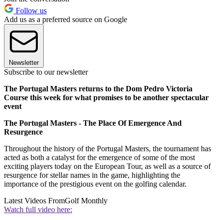
Follow us
Add us as a preferred source on Google
Newsletter
Subscribe to our newsletter
The Portugal Masters returns to the Dom Pedro Victoria
Course this week for what promises to be another spectacular
event
The Portugal Masters - The Place Of Emergence And
Resurgence
Throughout the history of the Portugal Masters, the tournament has
acted as both a catalyst for the emergence of some of the most
exciting players today on the European Tour, as well as a source of
resurgence for stellar names in the game, highlighting the
importance of the prestigious event on the golfing calendar.
Latest Videos From
Golf Monthly
Watch full video here: