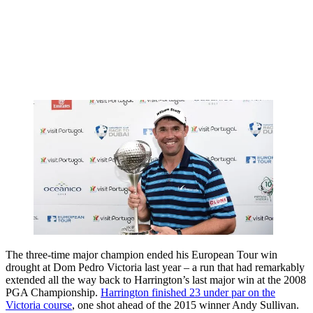
The three-time major champion ended his European Tour win
drought at Dom Pedro Victoria last year – a run that had remarkably
extended all the way back to Harrington’s last major win at the 2008
PGA Championship.
Harrington finished 23 under par on the
Victoria course
, one shot ahead of the 2015 winner Andy Sullivan.