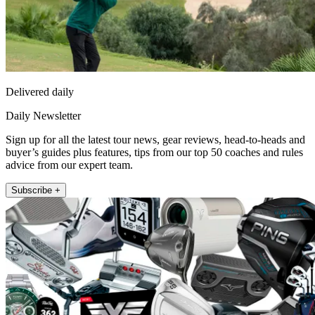
Delivered daily
Daily Newsletter
Sign up for all the latest tour news, gear reviews, head-to-heads and
buyer’s guides plus features, tips from our top 50 coaches and rules
advice from our expert team.
Subscribe +