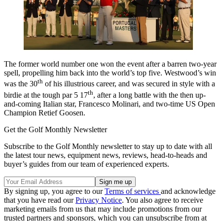
The former world number one won the event after a barren two-year
spell, propelling him back into the world’s top five. Westwood’s win
th
was the 30
of his illustrious career, and was secured in style with a
th
birdie at the tough par 5 17
, after a long battle with the then up-
and-coming Italian star, Francesco Molinari, and two-time US Open
Champion Retief Goosen.
Get the Golf Monthly Newsletter
Subscribe to the Golf Monthly newsletter to stay up to date with all
the latest tour news, equipment news, reviews, head-to-heads and
buyer’s guides from our team of experienced experts.
By signing up, you agree to our
Terms of services
and acknowledge
that you have read our
Privacy Notice
. You also agree to receive
marketing emails from us that may include promotions from our
trusted partners and sponsors, which you can unsubscribe from at