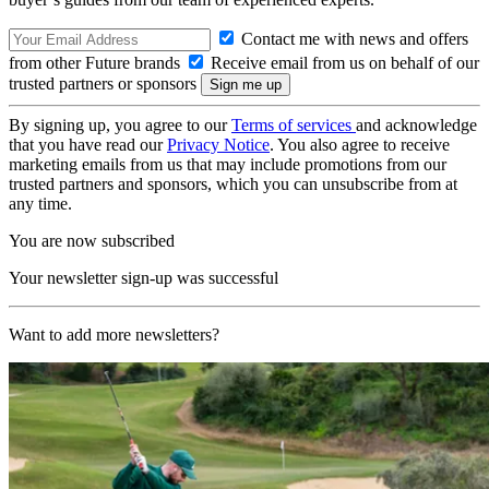
Contact me with news and offers
from other Future brands
Receive email from us on behalf of our
trusted partners or sponsors
By signing up, you agree to our
Terms of services
and acknowledge
that you have read our
Privacy Notice
. You also agree to receive
marketing emails from us that may include promotions from our
trusted partners and sponsors, which you can unsubscribe from at
any time.
You are now subscribed
Your newsletter sign-up was successful
Want to add more newsletters?