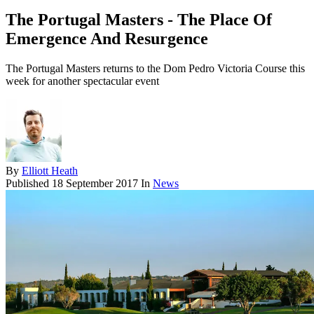
The Portugal Masters - The Place Of
Emergence And Resurgence
The Portugal Masters returns to the Dom Pedro Victoria Course this
week for another spectacular event
By
Elliott Heath
Published
18 September 2017
In
News