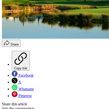
Share
Copy link
Facebook
X
Whatsapp
Pinterest
Share this article
Join the conversation