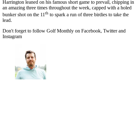
Harrington leaned on his famous short game to prevail, chipping in
an amazing three times throughout the week, capped with a holed
th
bunker shot on the 11
to spark a run of three birdies to take the
lead.
Don't forget to follow Golf Monthly on Facebook, Twitter and
Instagram