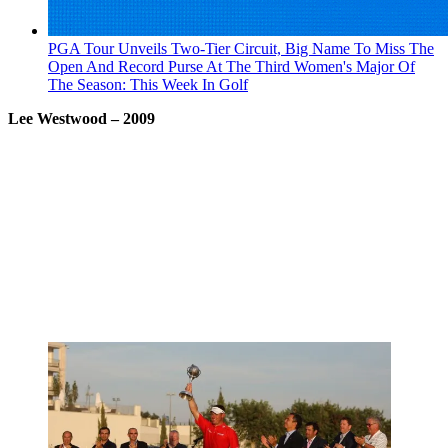
PGA Tour Unveils Two-Tier Circuit, Big Name To Miss The
Open And Record Purse At The Third Women's Major Of
The Season: This Week In Golf
Lee Westwood
– 2009