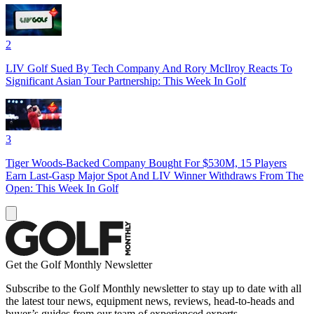
2
LIV Golf Sued By Tech Company And Rory McIlroy Reacts To
Significant Asian Tour Partnership: This Week In Golf
3
Tiger Woods-Backed Company Bought For $530M, 15 Players
Earn Last-Gasp Major Spot And LIV Winner Withdraws From The
Open: This Week In Golf
Get the Golf Monthly Newsletter
Subscribe to the Golf Monthly newsletter to stay up to date with all
the latest tour news, equipment news, reviews, head-to-heads and
buyer’s guides from our team of experienced experts.