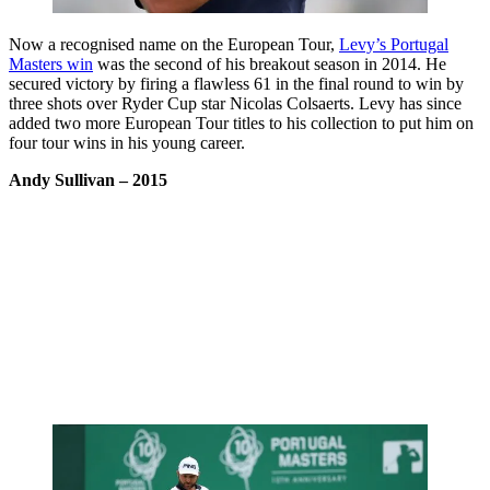
Now a recognised name on the European Tour,
Levy’s Portugal
Masters win
was the second of his breakout season in 2014. He
secured victory by firing a flawless 61 in the final round to win by
three shots over Ryder Cup star Nicolas Colsaerts. Levy has since
added two more European Tour titles to his collection to put him on
four tour wins in his young career.
Andy Sullivan
– 2015