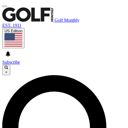
Golf Monthly
EST. 1911
US Edition
Subscribe
×