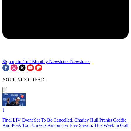
Sign up to Golf Monthly Newsletter
Newsletter
YOUR NEXT READ:
1
Final LIV Event Set To Be Cancelled, Charley Hull Pranks Caddie
And PGA Tour Unveils Announcer-Free Stream: This Week In Golf