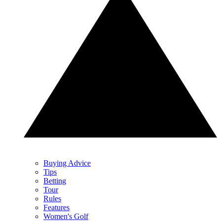
Buying Advice
Tips
Betting
Tour
Rules
Features
Women's Golf