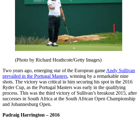
(Photo by Richard Heathcote/Getty Images)
Two years ago, emerging star of the European game
Andy Sullivan
prevailed in the Portugal Masters
, winning by a remarkable nine
shots. The victory was critical in him securing his spot in the 2016
Ryder Cup, as the Portugal Masters was early in the qualifying
process. This was the third victory of Sullivan’s breakout 2015, after
successes in South Africa at the South African Open Championship
and Johannesburg Open.
Padraig Harrington
– 2016