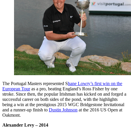
The Portugal Masters represented S
hane Lowry’s first win on the
European Tour
as a pro, beating England’s Ross Fisher by one
stroke. Since then, the popular Irishman has kicked on and forged a
successful career on both sides of the pond, with the highlights
being a win at the prestigious 2015 WGC Bridgestone Invitational
and a runner-up finish to
Dustin Johnson
at the 2016 US Open at
Oakmont.
Alexander Levy
– 2014