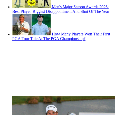
Men's Major Season Awards 2026:
Best Player, Biggest Disappointment And Shot Of The Year
How Many Players Won Their First
PGA Tour Title At The PGA Championship?