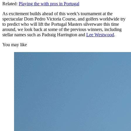
Related:
Playing the with pros in Portugal
As excitement builds ahead of this week’s tournament at the
spectacular Dom Pedro Victoria Course, and golfers worldwide try
to predict who will lift the Portugal Masters silverware this time
around, we look back at some of the previous winners, including
stellar names such as Padraig Harrington and
Lee Westwood
.
You may like