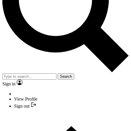
Search
Sign in
View Profile
Sign out