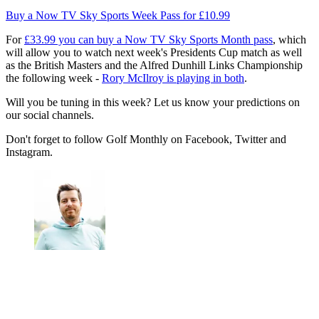
Buy a Now TV Sky Sports Week Pass for £10.99
For
£33.99 you can buy a Now TV Sky Sports Month pass
, which
will allow you to watch next week's Presidents Cup match as well
as the British Masters and the Alfred Dunhill Links Championship
the following week -
Rory McIlroy is playing in both
.
Will you be tuning in this week? Let us know your predictions on
our social channels.
Don't forget to follow Golf Monthly on Facebook, Twitter and
Instagram.