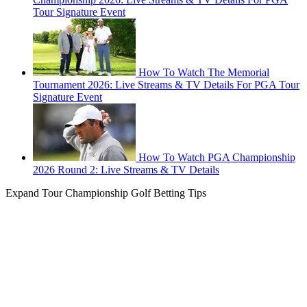
Tour Signature Event
How To Watch The Memorial
Tournament 2026: Live Streams & TV Details For PGA Tour
Signature Event
How To Watch PGA Championship
2026 Round 2: Live Streams & TV Details
Expand
Tour Championship Golf Betting Tips