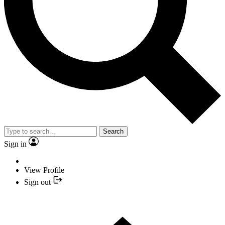
Search
Sign in
View Profile
Sign out