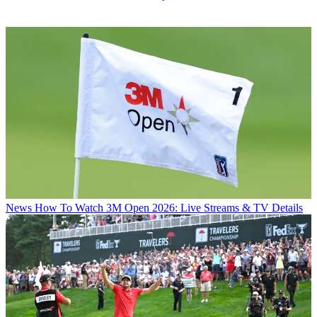
News
How To Watch 3M Open 2026: Live Streams & TV Details