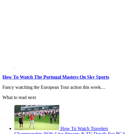
How To Watch The Portugal Masters On Sky Sports
Fancy watching the European Tour action this week…
What to read next
How To Watch Travelers
Championship 2026: Live Streams & TV Details For PGA