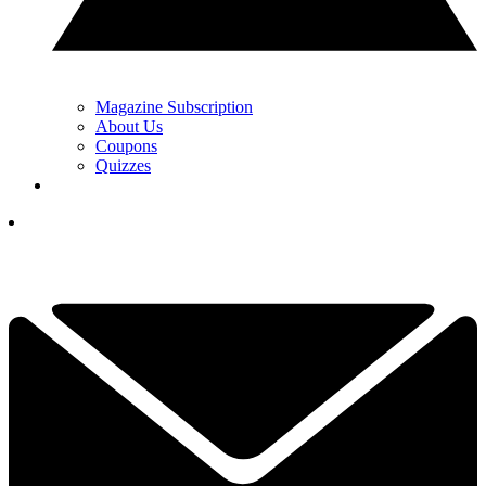
Magazine Subscription
About Us
Coupons
Quizzes