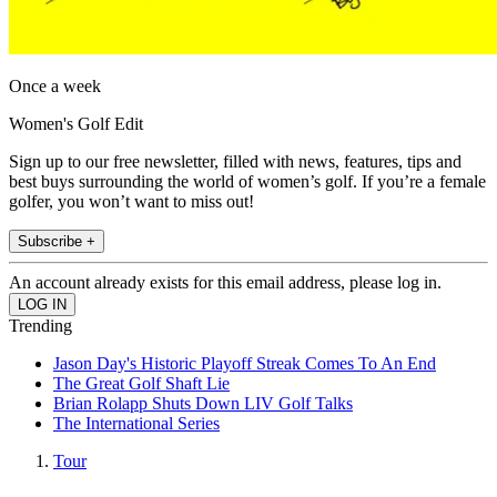
Once a week
Women's Golf Edit
Sign up to our free newsletter, filled with news, features, tips and
best buys surrounding the world of women’s golf. If you’re a female
golfer, you won’t want to miss out!
Subscribe +
An account already exists for this email address, please log in.
Trending
Jason Day's Historic Playoff Streak Comes To An End
The Great Golf Shaft Lie
Brian Rolapp Shuts Down LIV Golf Talks
The International Series
Tour