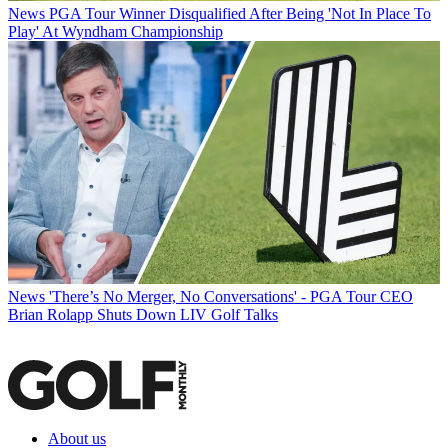
News
PGA Tour Winner Disqualified After Being 'Not In Place To
Play' At Wyndham Championship
News
'There’s No Merger, No Conversations' - PGA Tour CEO
Brian Rolapp Shuts Down LIV Golf Talks
About us