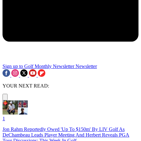
Sign up to Golf Monthly Newsletter
Newsletter
YOUR NEXT READ:
1
Jon Rahm Reportedly Owed 'Up To $150m' By LIV Golf As
DeChambeau Leads Player Meeting And Herbert Reveals PGA
Tour Discussions: This Week In Golf