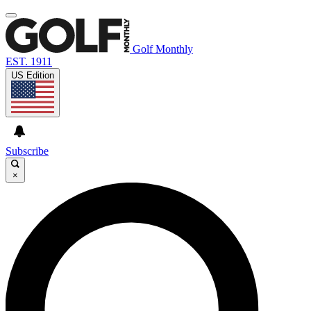
Golf Monthly
EST. 1911
US Edition
Subscribe
×