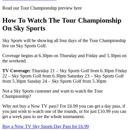
Read our Tour Championship preview here
How To Watch The Tour Championship
On Sky Sports
Sky Sports will be showing all four days of the Tour Championship
live on Sky Sports Golf.
Coverage begins at 6.30pm on Thursday and Friday and 5.30pm on
the weekend.
TV Coverage:
Thursday 21 – Sky Sports Golf from 6.30pm Friday
22 – Sky Sports Golf from 6.30pm Saturday 23 – Sky Sports Golf
from 5.30pm Sunday 24 – Sky Sports Golf from 5.30pm
Not a Sky Sports customer and want to watch the Tour
Championship?
Why not buy a Now TV pass? For £6.99 you can get a day pass, if
you just wish to watch one of the rounds, or for just £10.99 you can
get a week pass to see the whole tournament.
Buy a Now TV Sky Sports Day Pass for £6.99