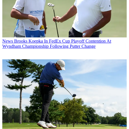
News
Brooks Koepka In FedEx Cup Playoff Contention At
Wyndham Championship Following Putter Change