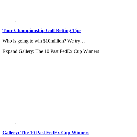
Tour Championship Golf Betting Tips
Who is going to win $10million? We try…
Expand
Gallery: The 10 Past FedEx Cup Winners
Gallery: The 10 Past FedEx Cup Winners