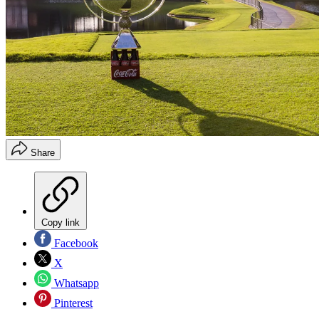
Share
Copy link
Facebook
X
Whatsapp
Pinterest