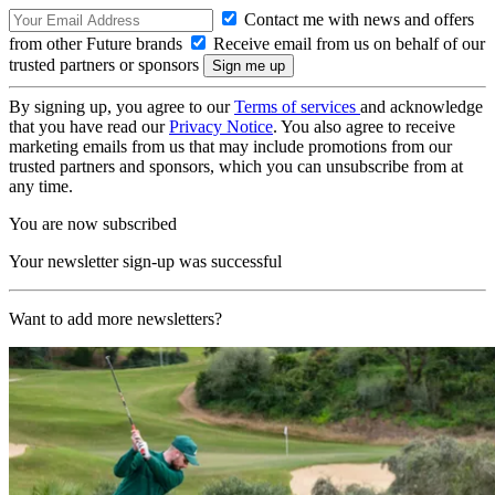
Contact me with news and offers
from other Future brands
Receive email from us on behalf of our
trusted partners or sponsors
By signing up, you agree to our
Terms of services
and acknowledge
that you have read our
Privacy Notice
. You also agree to receive
marketing emails from us that may include promotions from our
trusted partners and sponsors, which you can unsubscribe from at
any time.
You are now subscribed
Your newsletter sign-up was successful
Want to add more newsletters?