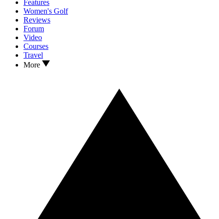
Features
Women's Golf
Reviews
Forum
Video
Courses
Travel
More