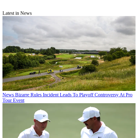
Latest in News
News
Bizarre Rules Incident Leads To Playoff Controversy At Pro
Tour Event