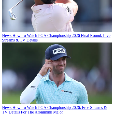
News
How To Watch PGA Championship 2026 Final Round: Live
Streams & TV Details
News
How To Watch PGA Championship 2026: Free Streams &
TV Details For The Aronimink Major