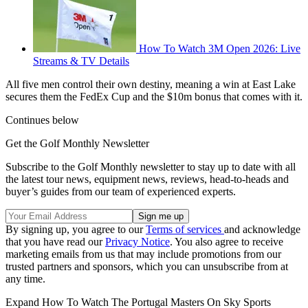
How To Watch 3M Open 2026: Live
Streams & TV Details
All five men control their own destiny, meaning a win at East Lake
secures them the FedEx Cup and the $10m bonus that comes with it.
Continues below
Get the Golf Monthly Newsletter
Subscribe to the Golf Monthly newsletter to stay up to date with all
the latest tour news, equipment news, reviews, head-to-heads and
buyer’s guides from our team of experienced experts.
By signing up, you agree to our
Terms of services
and acknowledge
that you have read our
Privacy Notice
. You also agree to receive
marketing emails from us that may include promotions from our
trusted partners and sponsors, which you can unsubscribe from at
any time.
Expand
How To Watch The Portugal Masters On Sky Sports