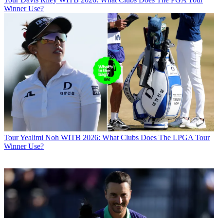
Winner Use?
Tour
Yealimi Noh WITB 2026: What Clubs Does The LPGA Tour
Winner Use?