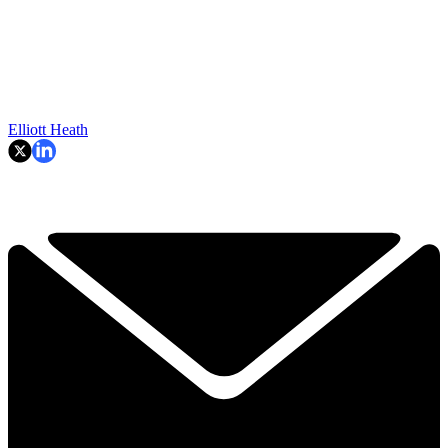
Elliott Heath