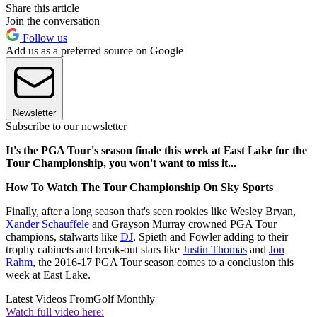
Share this article
Join the conversation
Follow us
Add us as a preferred source on Google
Newsletter
Subscribe to our newsletter
It's the PGA Tour's season finale this week at East Lake for the
Tour Championship, you won't want to miss it...
How To Watch The Tour Championship On Sky Sports
Finally, after a long season that's seen rookies like Wesley Bryan,
Xander Schauffele
and Grayson Murray crowned PGA Tour
champions, stalwarts like
DJ
, Spieth and Fowler adding to their
trophy cabinets and break-out stars like
Justin Thomas
and
Jon
Rahm
, the 2016-17 PGA Tour season comes to a conclusion this
week at East Lake.
Latest Videos From
Golf Monthly
Watch full video here: