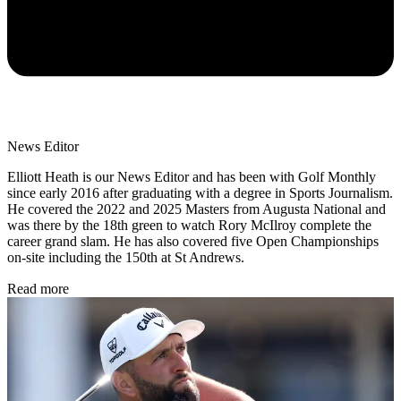
News Editor
Elliott Heath is our News Editor and has been with Golf Monthly
since early 2016 after graduating with a degree in Sports Journalism.
He covered the 2022 and 2025 Masters from Augusta National and
was there by the 18th green to watch Rory McIlroy complete the
career grand slam. He has also covered five Open Championships
on-site including the 150th at St Andrews.
Read more