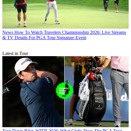
News
How To Watch Travelers Championship 2026: Live Streams
& TV Details For PGA Tour Signature Event
Latest in Tour
Tour
Davis Riley WITB 2026: What Clubs Does The PGA Tour