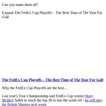
Can you name them all?
Expand
The FedEx Cup Playoffs – The Best Time of The Year For
Golf
The FedEx Cup Playoffs – The Best Time of The Year For Golf
Why the FedEx Cup Playoffs are the best…
Last year's Tour Championship and FedEx Cup winner
Rory
McIlroy
failed to reach the top-30 so has the week off -
he will play
the British Masters next week
.