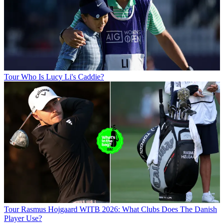
Tour
Who Is Lucy Li's Caddie?
Tour
Rasmus Hojgaard WITB 2026: What Clubs Does The Danish
Player Use?