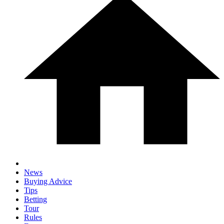
News
Buying Advice
Tips
Betting
Tour
Rules