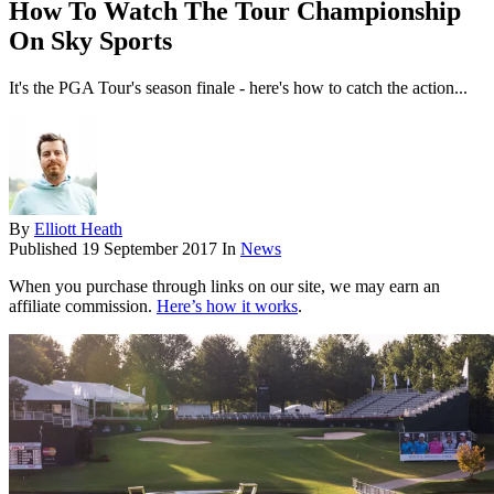
How To Watch The Tour Championship
On Sky Sports
It's the PGA Tour's season finale - here's how to catch the action...
By
Elliott Heath
Published
19 September 2017
In
News
When you purchase through links on our site, we may earn an
affiliate commission.
Here’s how it works
.