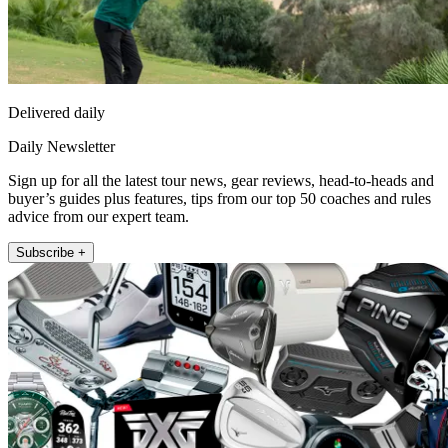
Delivered daily
Daily Newsletter
Sign up for all the latest tour news, gear reviews, head-to-heads and
buyer’s guides plus features, tips from our top 50 coaches and rules
advice from our expert team.
Subscribe +