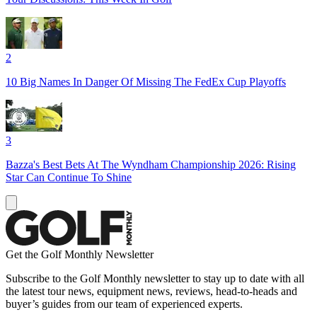
2
10 Big Names In Danger Of Missing The FedEx Cup Playoffs
3
Bazza's Best Bets At The Wyndham Championship 2026: Rising
Star Can Continue To Shine
Get the Golf Monthly Newsletter
Subscribe to the Golf Monthly newsletter to stay up to date with all
the latest tour news, equipment news, reviews, head-to-heads and
buyer’s guides from our team of experienced experts.