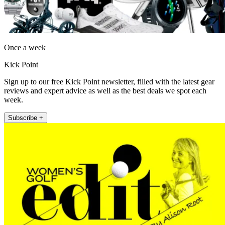
Once a week
Kick Point
Sign up to our free Kick Point newsletter, filled with the latest gear
reviews and expert advice as well as the best deals we spot each
week.
Subscribe +