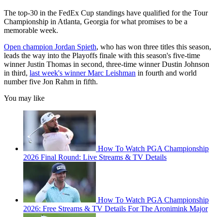
The top-30 in the FedEx Cup standings have qualified for the Tour
Championship in Atlanta, Georgia for what promises to be a
memorable week.
Open champion Jordan Spieth
, who has won three titles this season,
leads the way into the Playoffs finale with this season's five-time
winner Justin Thomas in second, three-time winner Dustin Johnson
in third,
last week's winner Marc Leishman
in fourth and world
number five Jon Rahm in fifth.
You may like
How To Watch PGA Championship
2026 Final Round: Live Streams & TV Details
How To Watch PGA Championship
2026: Free Streams & TV Details For The Aronimink Major