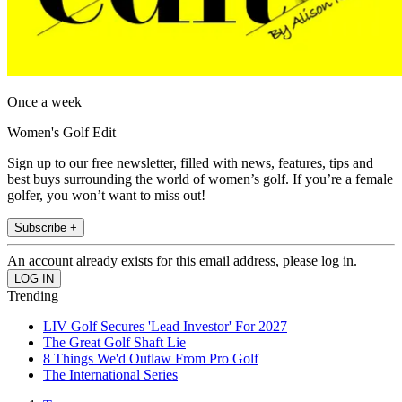
Once a week
Women's Golf Edit
Sign up to our free newsletter, filled with news, features, tips and
best buys surrounding the world of women’s golf. If you’re a female
golfer, you won’t want to miss out!
Subscribe +
An account already exists for this email address, please log in.
Trending
LIV Golf Secures 'Lead Investor' For 2027
The Great Golf Shaft Lie
8 Things We'd Outlaw From Pro Golf
The International Series