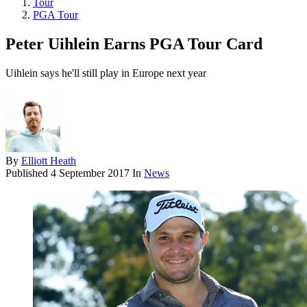
Tour
PGA Tour
Peter Uihlein Earns PGA Tour Card
Uihlein says he'll still play in Europe next year
By
Elliott Heath
Published
4 September 2017
In
News