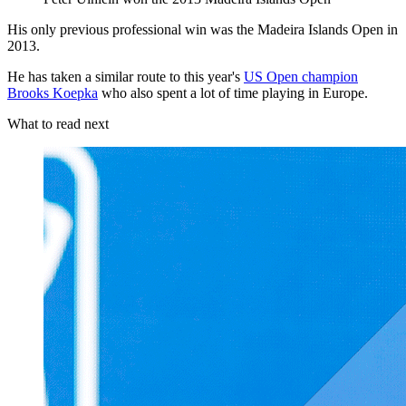
His only previous professional win was the Madeira Islands Open in
2013.
He has taken a similar route to this year's
US Open champion
Brooks Koepka
who also spent a lot of time playing in Europe.
What to read next