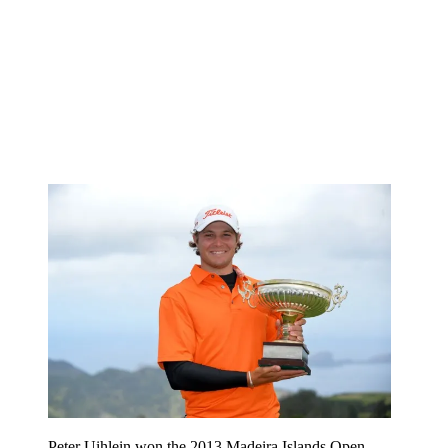
Peter Uihlein won the 2013 Madeira Islands Open