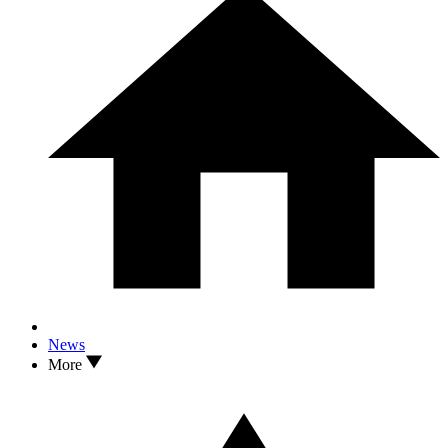
News
More