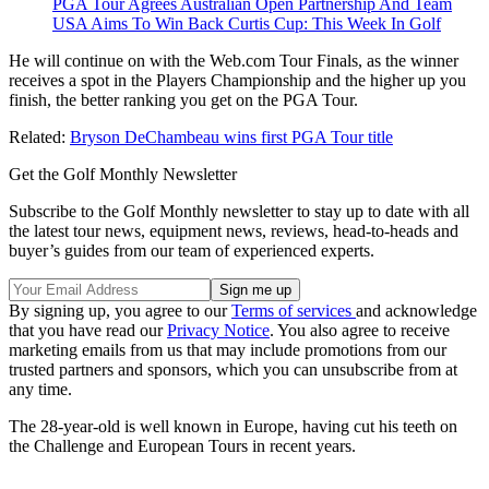
PGA Tour Agrees Australian Open Partnership And Team
USA Aims To Win Back Curtis Cup: This Week In Golf
He will continue on with the Web.com Tour Finals, as the winner
receives a spot in the Players Championship and the higher up you
finish, the better ranking you get on the PGA Tour.
Related:
Bryson DeChambeau wins first PGA Tour title
Get the Golf Monthly Newsletter
Subscribe to the Golf Monthly newsletter to stay up to date with all
the latest tour news, equipment news, reviews, head-to-heads and
buyer’s guides from our team of experienced experts.
By signing up, you agree to our
Terms of services
and acknowledge
that you have read our
Privacy Notice
. You also agree to receive
marketing emails from us that may include promotions from our
trusted partners and sponsors, which you can unsubscribe from at
any time.
The 28-year-old is well known in Europe, having cut his teeth on
the Challenge and European Tours in recent years.