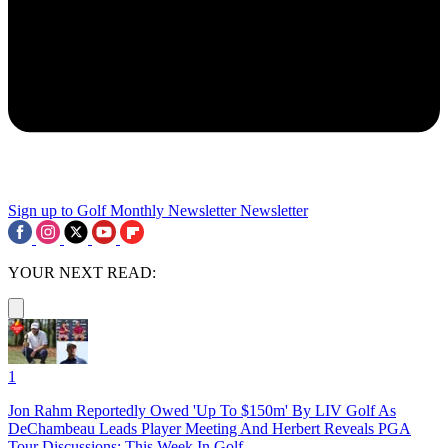
Sign up to Golf Monthly Newsletter
Newsletter
YOUR NEXT READ:
1
Jon Rahm Reportedly Owed 'Up To $150m' By LIV Golf As
DeChambeau Leads Player Meeting And Herbert Reveals PGA
Tour Discussions: This Week In Golf