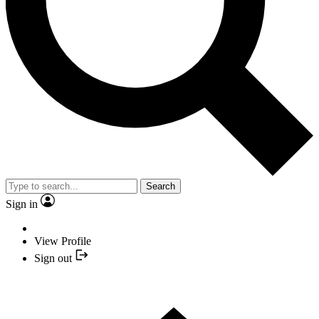
Search
Sign in
View Profile
Sign out