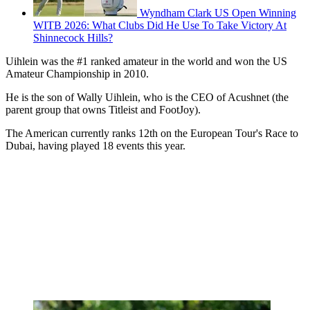
Wyndham Clark US Open Winning
WITB 2026: What Clubs Did He Use To Take Victory At
Shinnecock Hills?
Uihlein was the #1 ranked amateur in the world and won the US
Amateur Championship in 2010.
He is the son of Wally Uihlein, who is the CEO of Acushnet (the
parent group that owns Titleist and FootJoy).
The American currently ranks 12th on the European Tour's Race to
Dubai, having played 18 events this year.