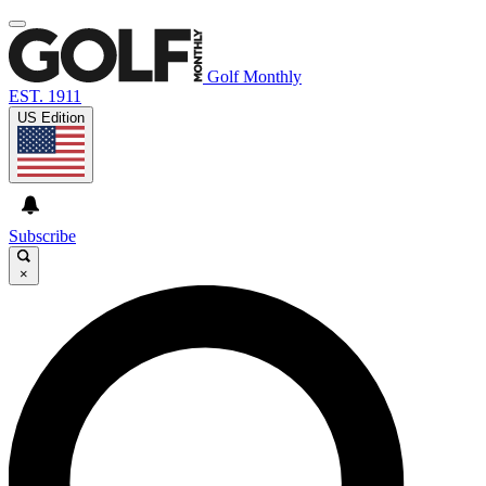
Golf Monthly
EST. 1911
US Edition
Subscribe
×