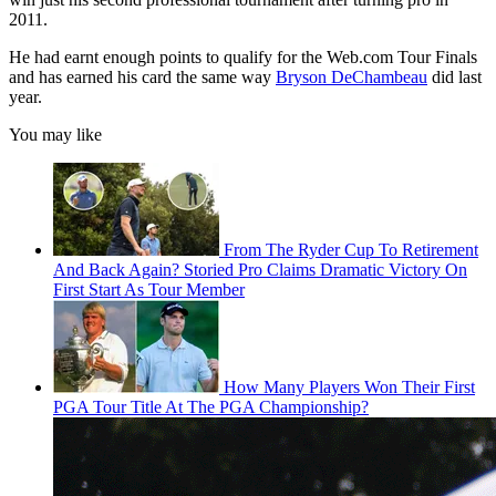
2011.
He had earnt enough points to qualify for the Web.com Tour Finals
and has earned his card the same way
Bryson DeChambeau
did last
year.
You may like
From The Ryder Cup To Retirement
And Back Again? Storied Pro Claims Dramatic Victory On
First Start As Tour Member
How Many Players Won Their First
PGA Tour Title At The PGA Championship?