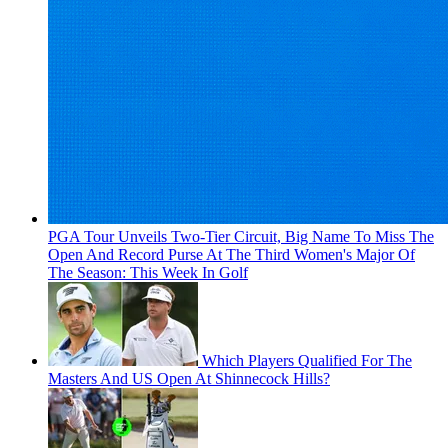
PGA Tour Unveils Two-Tier Circuit, Big Name To Miss The
Open And Record Purse At The Third Women's Major Of
The Season: This Week In Golf
Which Players Qualified For The
Masters And US Open At Shinnecock Hills?