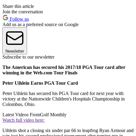
Share this article
Join the conversation
Follow us
Add us as a preferred source on Google
Newsletter
Subscribe to our newsletter
The American has secured his 2017/18 PGA Tour card after
winning in the Web.com Tour Finals
Peter Uihlein Earns PGA Tour Card
Peter Uihlein has secured his PGA Tour card for next year with
victory at the Nationwide Children's Hospitals Championship in
Colombus, Ohio.
Latest Videos From
Golf Monthly
Watch full video here:
Uihlein shot a closing six under par 66 to leapfrog Ryan Armour and
win just his second professional tournament after turning pro in