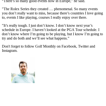
“There’s so many good events now in Europe," he said.
"The Rolex Series they created … phenomenal. So many events
you don’t really want to miss, because there’s countries I love going
to, events I like playing, courses I really enjoy over there.
"It’s really tough. I just don’t know. I don’t know next year’s
schedule in Europe. I haven’t looked at the PGA Tour schedule. I
don’t know where I’m going to be playing, but I know I’m going to
try and do both and we’ll see what happens.”
Don't forget to follow Golf Monthly on Facebook, Twitter and
Instagram.