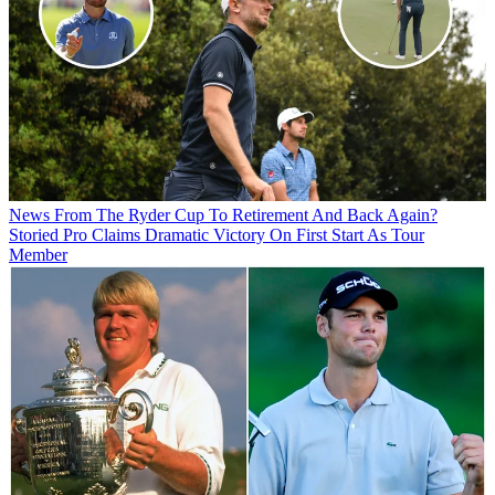
News
From The Ryder Cup To Retirement And Back Again?
Storied Pro Claims Dramatic Victory On First Start As Tour
Member