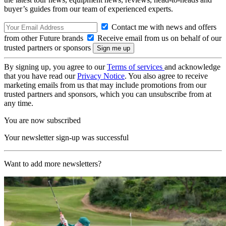
buyer’s guides from our team of experienced experts.
Contact me with news and offers
from other Future brands
Receive email from us on behalf of our
trusted partners or sponsors
By signing up, you agree to our
Terms of services
and acknowledge
that you have read our
Privacy Notice
. You also agree to receive
marketing emails from us that may include promotions from our
trusted partners and sponsors, which you can unsubscribe from at
any time.
You are now subscribed
Your newsletter sign-up was successful
Want to add more newsletters?