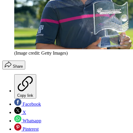
(Image credit: Getty Images)
Share
Copy link
Facebook
X
Whatsapp
Pinterest