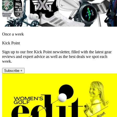
Once a week
Kick Point
Sign up to our free Kick Point newsletter, filled with the latest gear
reviews and expert advice as well as the best deals we spot each
week.
Subscribe +