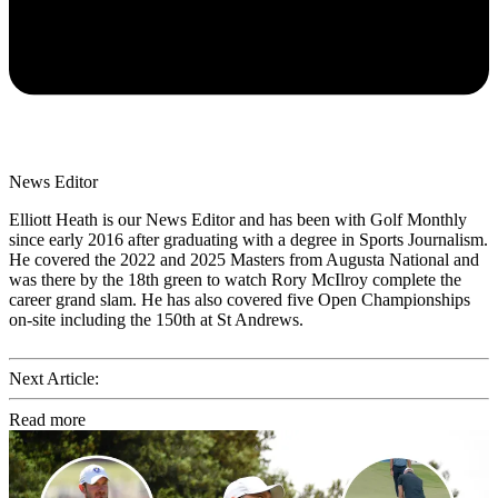
News Editor
Elliott Heath is our News Editor and has been with Golf Monthly
since early 2016 after graduating with a degree in Sports Journalism.
He covered the 2022 and 2025 Masters from Augusta National and
was there by the 18th green to watch Rory McIlroy complete the
career grand slam. He has also covered five Open Championships
on-site including the 150th at St Andrews.
Next Article:
Read more