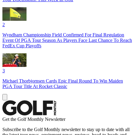
2
Wyndham Championship Field Confirmed For Final Regulation
Event Of PGA Tour Season As Players Face Last Chance To Reach
FedEx Cup Playoffs
3
Michael Thorbjornsen Cards Epic Final Round To Win Maiden
PGA Tour Title At Rocket Classic
Get the Golf Monthly Newsletter
Subscribe to the Golf Monthly newsletter to stay up to date with all
the latest tour news, equipment news, reviews, head-to-heads and