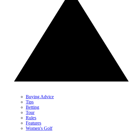
Buying Advice
Tips
Betting
Tour
Rules
Features
Women's Golf