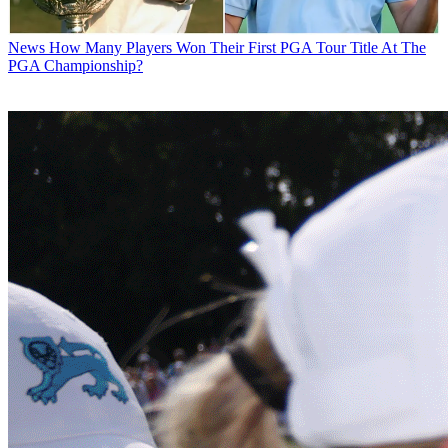
News
How Many Players Won Their First PGA Tour Title At The
PGA Championship?