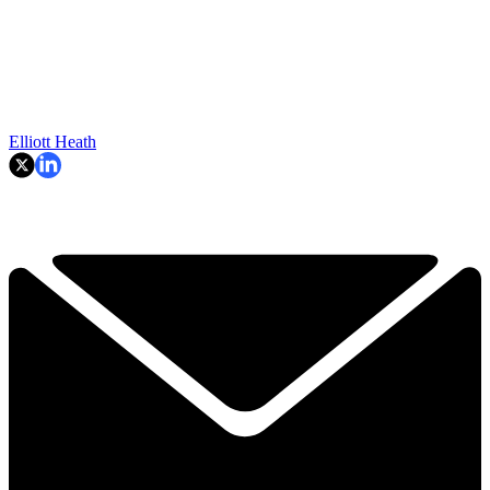
Elliott Heath