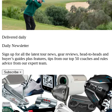
Delivered daily
Daily Newsletter
Sign up for all the latest tour news, gear reviews, head-to-heads and
buyer’s guides plus features, tips from our top 50 coaches and rules
advice from our expert team.
Subscribe +