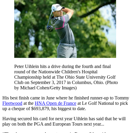
Peter Uihlein hits a drive during the fourth and final
round of the Nationwide Children's Hospital
Championship held at The Ohio State University Golf
Club on September 3, 2017 in Columbus, Ohio. (Photo
by Michael Cohen/Getty Images)
His best finish came in June where he finished runner-up to Tommy
Fleetwood
at the
HNA Open de France
at Le Golf National to pick
up a cheque of $693,879, his biggest to date.
Having secured his card for next year Uihlein has said that he will
play on both the PGA and European Tours next year...