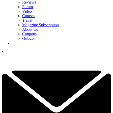
Reviews
Forum
Video
Courses
Travel
Magazine Subscription
About Us
Coupons
Quizzes