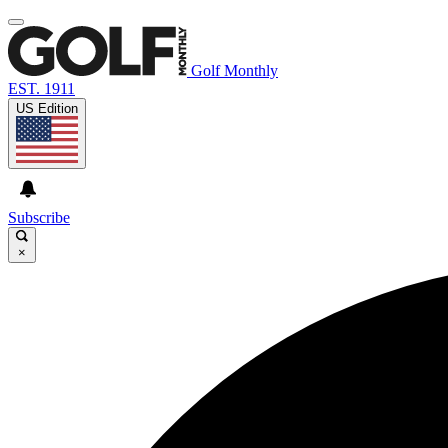
Golf Monthly
EST. 1911
US Edition
Subscribe
×