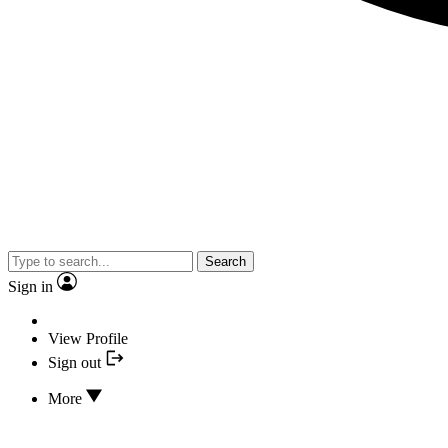
Search
Sign in
View Profile
Sign out
More